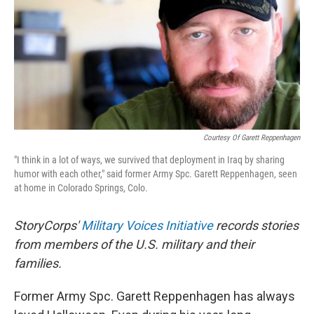
Courtesy Of Garett Reppenhagen
"I think in a lot of ways, we survived that deployment in Iraq by sharing
humor with each other," said former Army Spc. Garett Reppenhagen, seen
at home in Colorado Springs, Colo.
StoryCorps'
Military Voices Initiative
records stories
from members of the U.S. military and their
families.
Former Army Spc. Garett Reppenhagen has always