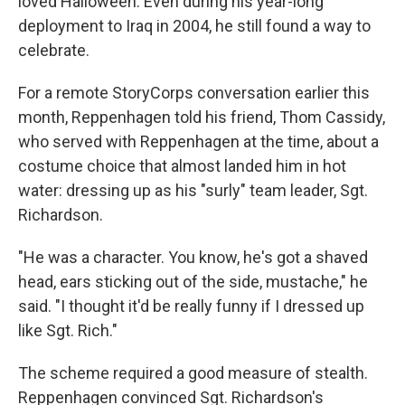
loved Halloween. Even during his year-long
deployment to Iraq in 2004, he still found a way to
celebrate.
For a remote StoryCorps conversation earlier this
month, Reppenhagen told his friend, Thom Cassidy,
who served with Reppenhagen at the time, about a
costume choice that almost landed him in hot
water: dressing up as his "surly" team leader, Sgt.
Richardson.
"He was a character. You know, he's got a shaved
head, ears sticking out of the side, mustache," he
said. "I thought it'd be really funny if I dressed up
like Sgt. Rich."
The scheme required a good measure of stealth.
Reppenhagen convinced Sgt. Richardson's