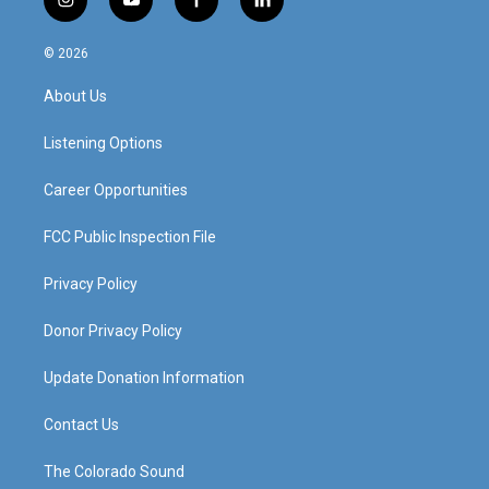
i
y
f
l
n
o
a
i
s
u
c
n
© 2026
t
t
e
k
a
u
b
e
About Us
g
b
o
d
r
e
o
i
a
k
n
Listening Options
m
Career Opportunities
FCC Public Inspection File
Privacy Policy
Donor Privacy Policy
Update Donation Information
Contact Us
The Colorado Sound