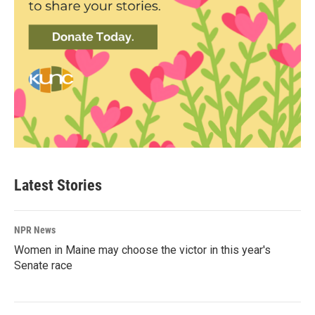
Latest Stories
NPR News
Women in Maine may choose the victor in this year's
Senate race