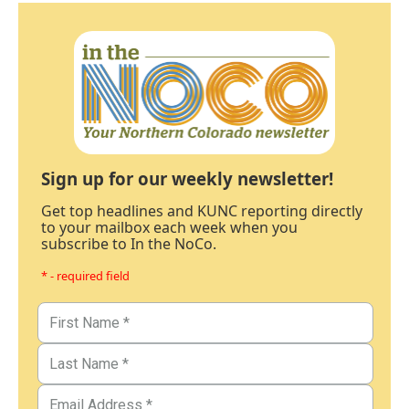
Sign up for our weekly newsletter!
Get top headlines and KUNC reporting directly
to your mailbox each week when you
subscribe to In the NoCo.
* - required field