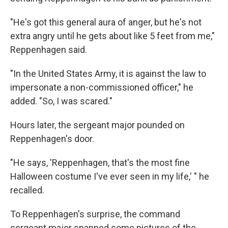
"He's got this general aura of anger, but he's not
extra angry until he gets about like 5 feet from me,"
Reppenhagen said.
"In the United States Army, it is against the law to
impersonate a non-commissioned officer," he
added. "So, I was scared."
Hours later, the sergeant major pounded on
Reppenhagen's door.
"He says, 'Reppenhagen, that's the most fine
Halloween costume I've ever seen in my life,' " he
recalled.
To Reppenhagen's surprise, the command
sergeant major snapped some pictures of the