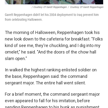
/ Courtesy Of Garett Reppenhagen
/
Courtesy Of Garett Reppenhagen
Garett Reppenhagen didn't let his 2004 deployment to Iraq prevent him
from celebrating Halloween.
The morning of Halloween, Reppenhagen took his
new look down to the cafeteria for breakfast. "Folks
kind of see me, they're chuckling, and I dig into my
omelet," he said. "And the doors of the chow hall
slam open."
In walked the highest ranking enlisted soldier on
the base, Reppenhagen said: the command
sergeant major. The entire hall went silent.
For a brief moment, the command sergeant major
even appeared to fall for his imitation, before
sending Reppenhagen to his bunk as punishment.