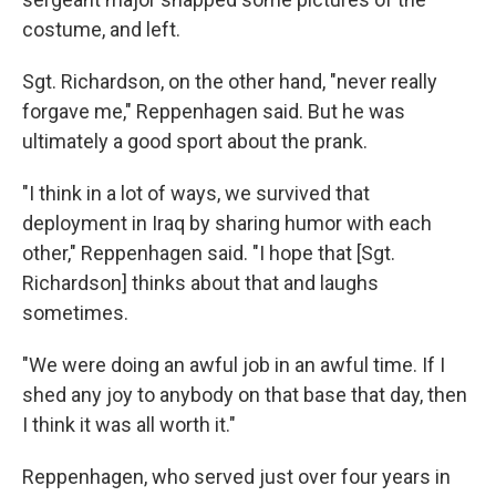
costume, and left.
Sgt. Richardson, on the other hand, "never really
forgave me," Reppenhagen said. But he was
ultimately a good sport about the prank.
"I think in a lot of ways, we survived that
deployment in Iraq by sharing humor with each
other," Reppenhagen said. "I hope that [Sgt.
Richardson] thinks about that and laughs
sometimes.
"We were doing an awful job in an awful time. If I
shed any joy to anybody on that base that day, then
I think it was all worth it."
Reppenhagen, who served just over four years in