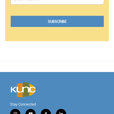
Stay Connected