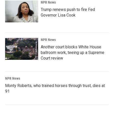
NPR News
Trump renews push to fire Fed
Governor Lisa Cook
NPR News
Another court blocks White House
ballroom work, teeing up a Supreme
Court review
NPR News
Monty Roberts, who trained horses through trust, dies at
91