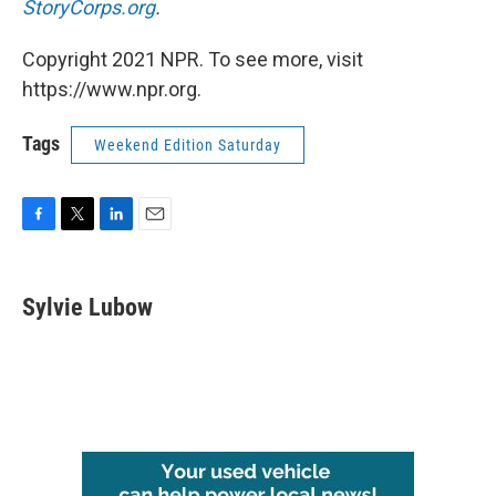
StoryCorps.org
.
Copyright 2021 NPR. To see more, visit
https://www.npr.org.
Tags
Weekend Edition Saturday
F
T
L
E
a
w
i
m
c
i
n
a
e
t
k
i
Sylvie Lubow
b
t
e
l
o
e
d
o
r
I
k
n