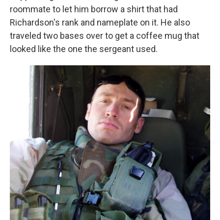
roommate to let him borrow a shirt that had
Richardson's rank and nameplate on it. He also
traveled two bases over to get a coffee mug that
looked like the one the sergeant used.