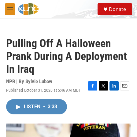
Skip to main content
S
Donate
e
M
a
e
r
n
c
u
h
Pulling Off A Halloween
u
e
Prank During A Deployment
r
y
In Iraq
NPR | By
Sylvie Lubow
Published October 31, 2020 at 5:46 AM MDT
F
T
L
E
a
w
i
m
c
i
n
a
LISTEN
•
3:33
e
t
k
i
b
t
e
l
o
e
d
o
r
I
k
n