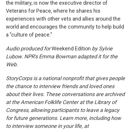
the military, is now the executive director of
Veterans for Peace, where he shares his
experiences with other vets and allies around the
world and encourages the community to help build
a "culture of peace."
Audio produced for
Weekend Edition
by Sylvie
Lubow. NPR's Emma Bowman adapted it for the
Web.
StoryCorps is a national nonprofit that gives people
the chance to interview friends and loved ones
about their lives. These conversations are archived
at the American Folklife Center at the Library of
Congress, allowing participants to leave a legacy
for future generations. Learn more, including how
to interview someone in your life, at