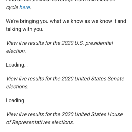
cycle
here
.
We’re bringing you what we know as we know it and
talking with you.
View live results for the 2020 U.S. presidential
election.
Loading...
View live results for the 2020 United States Senate
elections.
Loading...
View live results for the 2020 United States House
of Representatives elections.