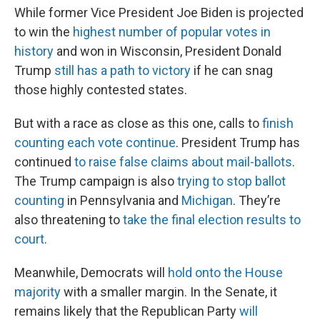
While former Vice President Joe Biden is projected
to win the
highest number of popular votes in
history
and won in Wisconsin, President Donald
Trump
still has a path to victory
if he can snag
those highly contested states.
But with a race as close as this one, calls to
finish
counting each vote continue
. President Trump has
continued
to raise false claims about mail-ballots
.
The Trump campaign is also
trying to stop ballot
counting
in Pennsylvania and
Michigan
. They’re
also threatening to
take the final election results to
court
.
Meanwhile, Democrats will
hold onto the House
majority
with a smaller margin. In the Senate, it
remains likely that the Republican Party
will