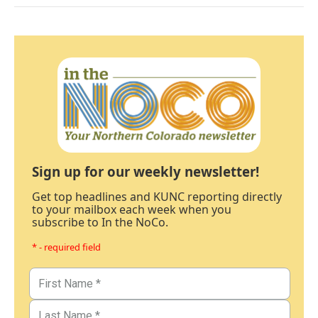
Sign up for our weekly newsletter!
Get top headlines and KUNC reporting directly
to your mailbox each week when you
subscribe to In the NoCo.
* - required field