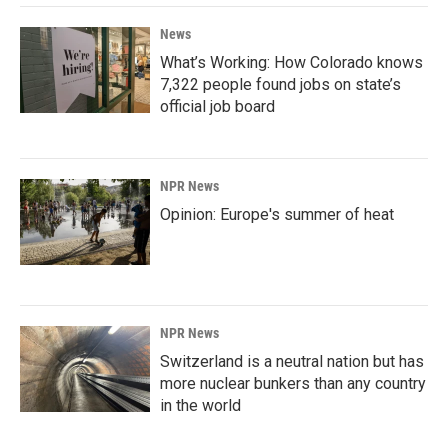
News
What’s Working: How Colorado knows
7,322 people found jobs on state’s
official job board
NPR News
Opinion: Europe's summer of heat
NPR News
Switzerland is a neutral nation but has
more nuclear bunkers than any country
in the world