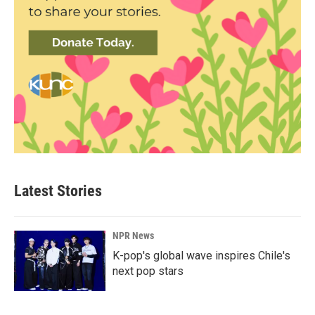
Latest Stories
NPR News
K-pop's global wave inspires Chile's
next pop stars