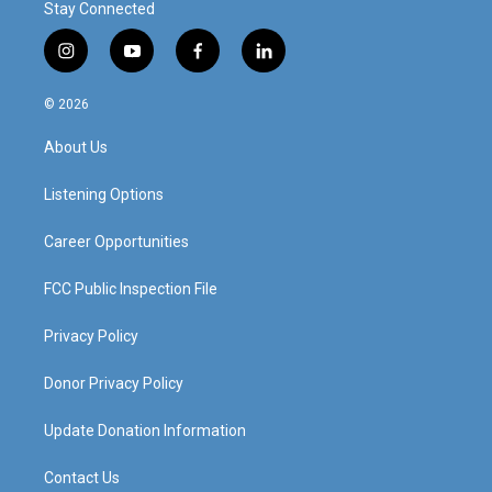
Stay Connected
i
y
f
l
n
o
a
i
s
u
c
n
© 2026
t
t
e
k
a
u
b
e
About Us
g
b
o
d
r
e
o
i
a
k
n
Listening Options
m
Career Opportunities
FCC Public Inspection File
Privacy Policy
Donor Privacy Policy
Update Donation Information
Contact Us