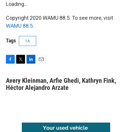
Loading...
Copyright 2020 WAMU 88.5. To see more, visit
WAMU 88.5
.
Tags
1A
F
T
L
E
a
w
i
m
c
i
n
a
Avery Kleinman, Arfie Ghedi, Kathryn Fink,
e
t
k
i
b
Héctor Alejandro Arzate
t
e
l
o
e
d
o
r
I
k
n