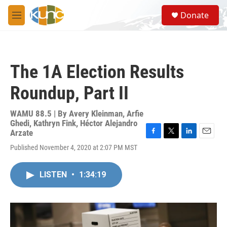
Skip to main content
S
Donate
e
M
a
e
r
n
c
u
h
The 1A Election Results
u
e
Roundup, Part II
r
y
WAMU 88.5 | By
Avery Kleinman, Arfie
Ghedi, Kathryn Fink, Héctor Alejandro
Arzate
F
T
L
E
Published November 4, 2020 at 2:07 PM MST
a
w
i
m
c
i
n
a
e
t
k
i
LISTEN
•
1:34:19
b
t
e
l
o
e
d
o
r
I
k
n