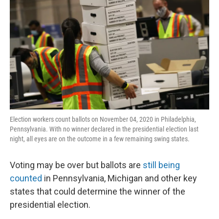
Election workers count ballots on November 04, 2020 in Philadelphia,
Pennsylvania. With no winner declared in the presidential election last
night, all eyes are on the outcome in a few remaining swing states.
Voting may be over but ballots are
still being
counted
in Pennsylvania, Michigan and other key
states that could determine the winner of the
presidential election.