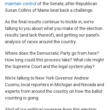
maintain control
of the Senate, after Republican
Susan Collins of Maine beat back a challenge.
As the final results continue to trickle in, we’re
talking to you about what you make of the election
results (and lack thereof), and getting our panel’s
analysis of races around the country.
Where does the Democratic Party go from here?
How long could this process take? What role might
the Supreme Court and the legal system play?
We’re talking to New York Governor Andrew
Cuomo, local reporters in Michigan and Nevada and
experts from around the country on how the ballot
counting is going.
Find all our political coverage from this election