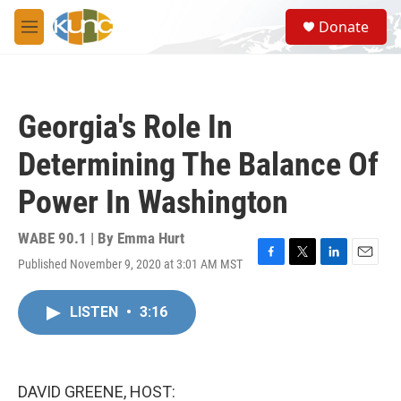
Skip to main content
S
Donate
e
M
a
e
r
n
c
u
h
Georgia's Role In
u
e
Determining The Balance Of
r
y
Power In Washington
WABE 90.1 | By
Emma Hurt
Published November 9, 2020 at 3:01 AM MST
F
T
L
E
a
w
i
m
c
i
n
a
LISTEN
•
3:16
e
t
k
i
b
t
e
l
o
e
d
o
r
I
k
n
DAVID GREENE, HOST: