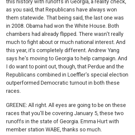
this history with runoffs in Georgia, a reality check,
as you said, that Republicans have always won
them statewide. That being said, the last one was
in 2008. Obama had won the White House. Both
chambers had already flipped. There wasn't really
much to fight about or much national interest. And
this year, it's completely different. Andrew Yang
says he's moving to Georgia to help campaign. And
I do want to point out, though, that Perdue and the
Republicans combined in Loeffler's special election
outperformed Democratic turnout in both these
races.
GREENE: All right. All eyes are going to be on these
races that you'll be covering January 5, these two
runoffs in the state of Georgia. Emma Hurt with
member station WABE, thanks so much.