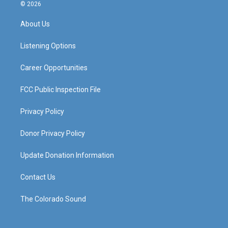
s
u
c
n
© 2026
t
t
e
k
a
u
b
e
About Us
g
b
o
d
r
e
o
i
a
k
n
Listening Options
m
Career Opportunities
FCC Public Inspection File
Privacy Policy
Donor Privacy Policy
Update Donation Information
Contact Us
The Colorado Sound