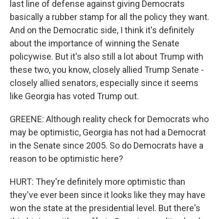
last line of defense against giving Democrats
basically a rubber stamp for all the policy they want.
And on the Democratic side, I think it's definitely
about the importance of winning the Senate
policywise. But it's also still a lot about Trump with
these two, you know, closely allied Trump Senate -
closely allied senators, especially since it seems
like Georgia has voted Trump out.
GREENE: Although reality check for Democrats who
may be optimistic, Georgia has not had a Democrat
in the Senate since 2005. So do Democrats have a
reason to be optimistic here?
HURT: They're definitely more optimistic than
they've ever been since it looks like they may have
won the state at the presidential level. But there's