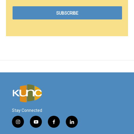
Stay Connected
i
y
f
l
n
o
a
i