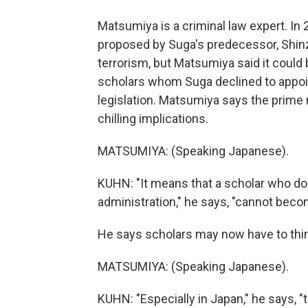
Matsumiya is a criminal law expert. In 2
proposed by Suga's predecessor, Shinz
terrorism, but Matsumiya said it could be
scholars whom Suga declined to appoint
legislation. Matsumiya says the prime 
chilling implications.
MATSUMIYA: (Speaking Japanese).
KUHN: "It means that a scholar who doe
administration," he says, "cannot bec
He says scholars may now have to thin
MATSUMIYA: (Speaking Japanese).
KUHN: "Especially in Japan," he says, 