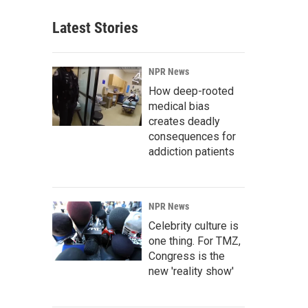
Latest Stories
NPR News
How deep-rooted
medical bias
creates deadly
consequences for
addiction patients
NPR News
Celebrity culture is
one thing. For TMZ,
Congress is the
new 'reality show'