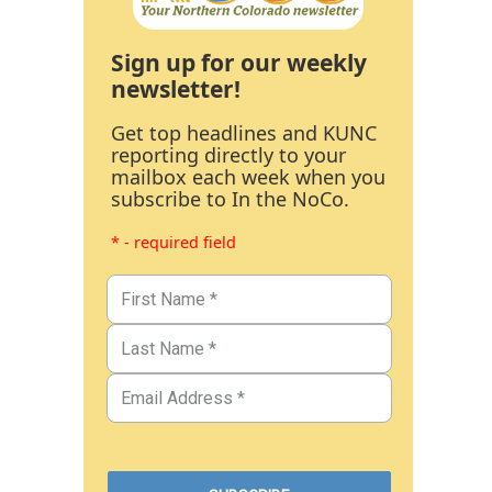
Sign up for our weekly
newsletter!
Get top headlines and KUNC
reporting directly to your
mailbox each week when you
subscribe to In the NoCo.
* - required field