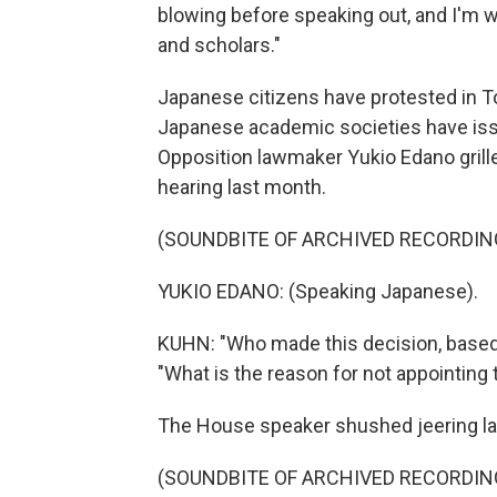
blowing before speaking out, and I'm wo
and scholars."
Japanese citizens have protested in T
Japanese academic societies have iss
Opposition lawmaker Yukio Edano grille
hearing last month.
(SOUNDBITE OF ARCHIVED RECORDIN
YUKIO EDANO: (Speaking Japanese).
KUHN: "Who made this decision, based 
"What is the reason for not appointing
The House speaker shushed jeering l
(SOUNDBITE OF ARCHIVED RECORDIN