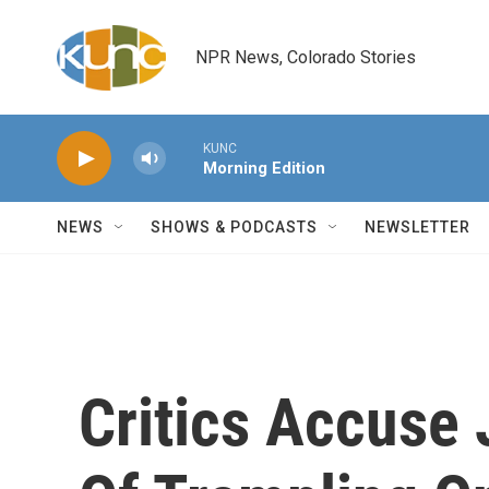
Skip to main content
NPR News, Colorado Stories
KUNC
Morning Edition
NEWS
SHOWS & PODCASTS
NEWSLETTER
Critics Accuse