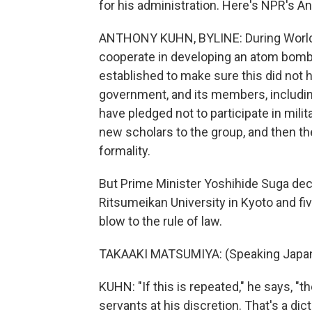
for his administration. Here's NPR's 
ANTHONY KUHN, BYLINE: During World W
cooperate in developing an atom bomb.
established to make sure this did not 
government, and its members, includin
have pledged not to participate in mil
new scholars to the group, and then th
formality.
But Prime Minister Yoshihide Suga dec
Ritsumeikan University in Kyoto and fiv
blow to the rule of law.
TAKAAKI MATSUMIYA: (Speaking Japa
KUHN: "If this is repeated," he says, "th
servants at his discretion. That's a dict