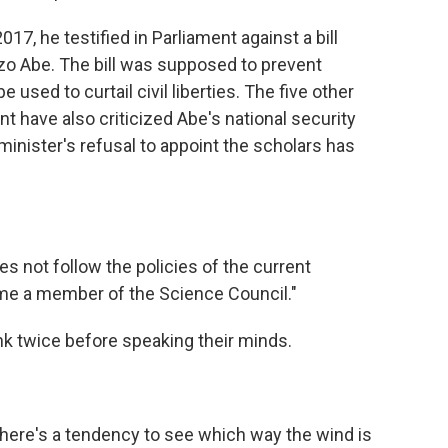
017, he testified in Parliament against a bill
o Abe. The bill was supposed to prevent
 used to curtail civil liberties. The five other
 have also criticized Abe's national security
minister's refusal to appoint the scholars has
s not follow the policies of the current
ome a member of the Science Council."
k twice before speaking their minds.
"there's a tendency to see which way the wind is