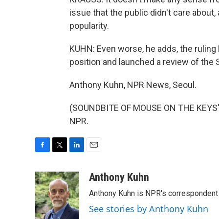
issue that the public didn't care abo
popularity.
KUHN: Even worse, he adds, the ruling
position and launched a review of the 
Anthony Kuhn, NPR News, Seoul.
(SOUNDBITE OF MOUSE ON THE KEYS' "P
NPR.
F
T
L
E
a
w
i
m
c
i
n
a
Anthony Kuhn
e
t
k
i
Anthony Kuhn is NPR's correspondent 
b
t
e
l
o
e
d
See stories by Anthony Kuhn
o
r
I