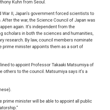
Anthony Kuhn from Seoul.
ar II, Japan's government forced scientists to
 After the war, the Science Council of Japan was
happen again. It's independent from the
g scholars in both the sciences and humanities,
itary research. By law, council members nominate
e prime minister appoints them as a sort of
lined to appoint Professor Takaaki Matsumiya of
e others to the council. Matsumiya says it's a
nese).
e prime minister will be able to appoint all public
atorship."