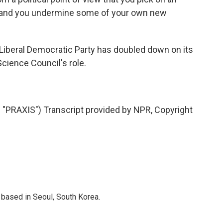
ut, and you undermine some of your own new
 Liberal Democratic Party has doubled down on its
Science Council's role.
RAXIS") Transcript provided by NPR, Copyright
based in Seoul, South Korea.