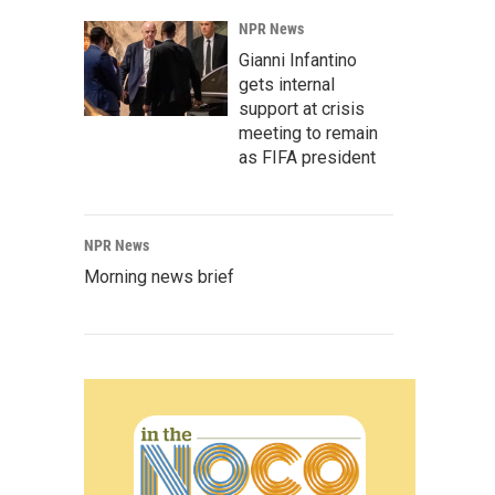
NPR News
Gianni Infantino
gets internal
support at crisis
meeting to remain
as FIFA president
NPR News
Morning news brief