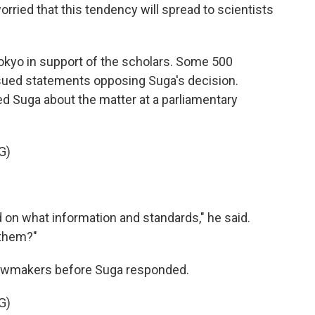
rried that this tendency will spread to scientists
okyo in support of the scholars. Some 500
ued statements opposing Suga's decision.
d Suga about the matter at a parliamentary
G)
on what information and standards," he said.
 them?"
awmakers before Suga responded.
G)