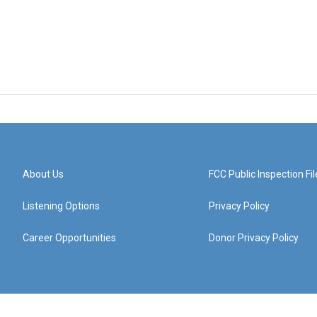
About Us
FCC Public Inspection Fil
Listening Options
Privacy Policy
Career Opportunities
Donor Privacy Policy