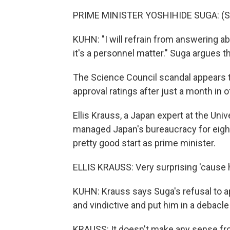
PRIME MINISTER YOSHIHIDE SUGA: (S
KUHN: "I will refrain from answering a
it's a personnel matter." Suga argues t
The Science Council scandal appears t
approval ratings after just a month in of
Ellis Krauss, a Japan expert at the Univ
managed Japan's bureaucracy for eight 
pretty good start as prime minister.
ELLIS KRAUSS: Very surprising 'cause 
KUHN: Krauss says Suga's refusal to a
and vindictive and put him in a debacl
KRAUSS: It doesn't make any sense from