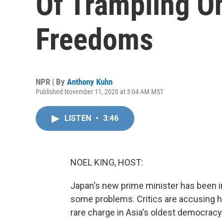
Of Trampling O
Freedoms
NPR | By
Anthony Kuhn
Published November 11, 2020 at 3:04 AM MST
LISTEN
•
3:46
NOEL KING, HOST:
Japan's new prime minister has been in
some problems. Critics are accusing h
rare charge in Asia's oldest democracy