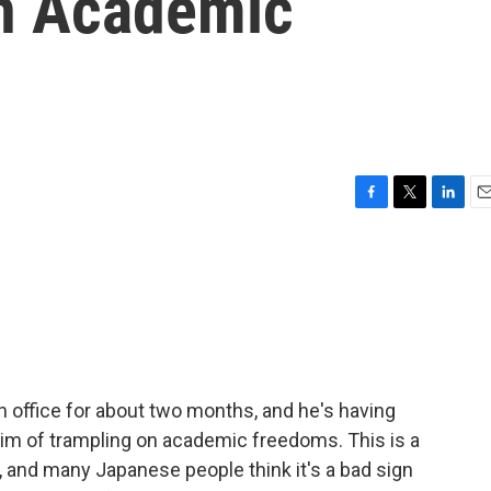
n Academic
F
T
L
E
a
w
i
m
c
i
n
a
e
t
k
i
b
t
e
l
o
e
d
o
r
I
k
n
 office for about two months, and he's having
im of trampling on academic freedoms. This is a
, and many Japanese people think it's a bad sign