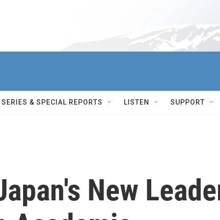
SERIES & SPECIAL REPORTS
LISTEN
SUPPORT
 Japan's New Leade