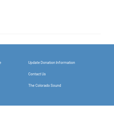
e
Update Donation Information
Contact Us
The Colorado Sound