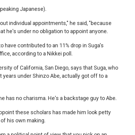
peaking Japanese).
bout individual appointments," he said, "because
hat he's under no obligation to appoint anyone.
o have contributed to an 11% drop in Suga's
fice, according to a Nikkei poll.
ersity of California, San Diego, says that Suga, who
years under Shinzo Abe, actually got off to a
he has no charisma. He's a backstage guy to Abe.
ppoint these scholars has made him look petty
e of his own making.
 a political point of view that you pick on an