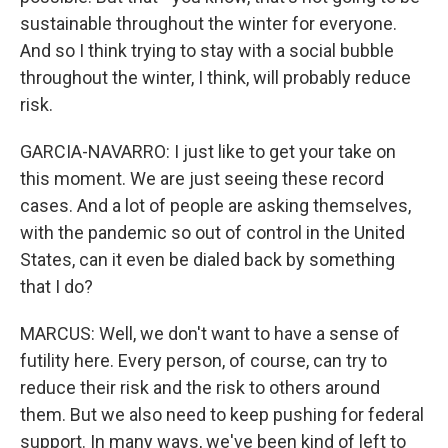
sustainable throughout the winter for everyone.
And so I think trying to stay with a social bubble
throughout the winter, I think, will probably reduce
risk.
GARCIA-NAVARRO: I just like to get your take on
this moment. We are just seeing these record
cases. And a lot of people are asking themselves,
with the pandemic so out of control in the United
States, can it even be dialed back by something
that I do?
MARCUS: Well, we don't want to have a sense of
futility here. Every person, of course, can try to
reduce their risk and the risk to others around
them. But we also need to keep pushing for federal
support. In many ways, we've been kind of left to