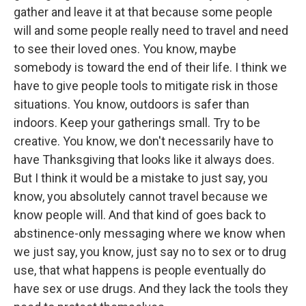
gather and leave it at that because some people
will and some people really need to travel and need
to see their loved ones. You know, maybe
somebody is toward the end of their life. I think we
have to give people tools to mitigate risk in those
situations. You know, outdoors is safer than
indoors. Keep your gatherings small. Try to be
creative. You know, we don't necessarily have to
have Thanksgiving that looks like it always does.
But I think it would be a mistake to just say, you
know, you absolutely cannot travel because we
know people will. And that kind of goes back to
abstinence-only messaging where we know when
we just say, you know, just say no to sex or to drug
use, that what happens is people eventually do
have sex or use drugs. And they lack the tools they