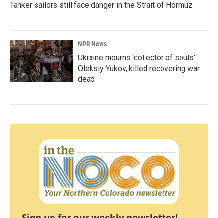
Tanker sailors still face danger in the Strait of Hormuz
NPR News
Ukraine mourns 'collector of souls'
Oleksiy Yukov, killed recovering war
dead
Sign up for our weekly newsletter!