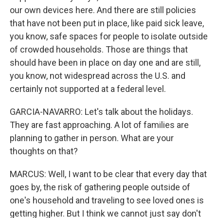
our own devices here. And there are still policies
that have not been put in place, like paid sick leave,
you know, safe spaces for people to isolate outside
of crowded households. Those are things that
should have been in place on day one and are still,
you know, not widespread across the U.S. and
certainly not supported at a federal level.
GARCIA-NAVARRO: Let's talk about the holidays.
They are fast approaching. A lot of families are
planning to gather in person. What are your
thoughts on that?
MARCUS: Well, I want to be clear that every day that
goes by, the risk of gathering people outside of
one's household and traveling to see loved ones is
getting higher. But I think we cannot just say don't