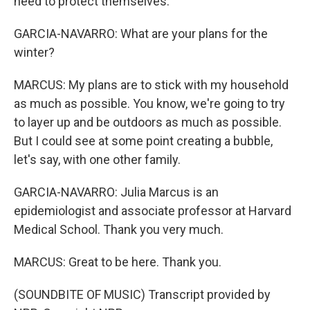
need to protect themselves.
GARCIA-NAVARRO: What are your plans for the
winter?
MARCUS: My plans are to stick with my household
as much as possible. You know, we're going to try
to layer up and be outdoors as much as possible.
But I could see at some point creating a bubble,
let's say, with one other family.
GARCIA-NAVARRO: Julia Marcus is an
epidemiologist and associate professor at Harvard
Medical School. Thank you very much.
MARCUS: Great to be here. Thank you.
(SOUNDBITE OF MUSIC) Transcript provided by