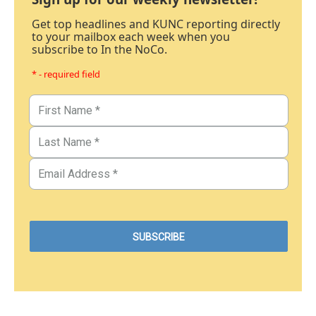
Get top headlines and KUNC reporting directly
to your mailbox each week when you
subscribe to In the NoCo.
* - required field