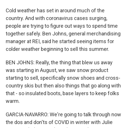
Cold weather has set in around much of the
country. And with coronavirus cases surging,
people are trying to figure out ways to spend time
together safely. Ben Johns, general merchandising
manager at REI, said he started seeing items for
colder weather beginning to sell this summer.
BEN JOHNS: Really, the thing that blew us away
was starting in August, we saw snow product
starting to sell, specifically snow shoes and cross-
country skis but then also things that go along with
that - so insulated boots, base layers to keep folks
warm.
GARCIA-NAVARRO: We're going to talk through now
the dos and don'ts of COVID in winter with Julie