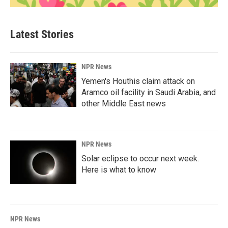
Latest Stories
NPR News
Yemen's Houthis claim attack on
Aramco oil facility in Saudi Arabia, and
other Middle East news
NPR News
Solar eclipse to occur next week.
Here is what to know
NPR News