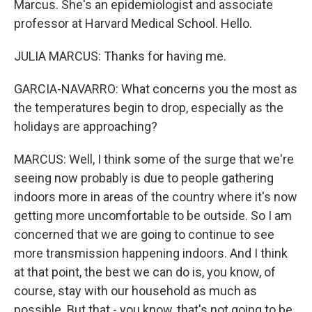
Marcus. She's an epidemiologist and associate
professor at Harvard Medical School. Hello.
JULIA MARCUS: Thanks for having me.
GARCIA-NAVARRO: What concerns you the most as
the temperatures begin to drop, especially as the
holidays are approaching?
MARCUS: Well, I think some of the surge that we're
seeing now probably is due to people gathering
indoors more in areas of the country where it's now
getting more uncomfortable to be outside. So I am
concerned that we are going to continue to see
more transmission happening indoors. And I think
at that point, the best we can do is, you know, of
course, stay with our household as much as
possible. But that - you know, that's not going to be