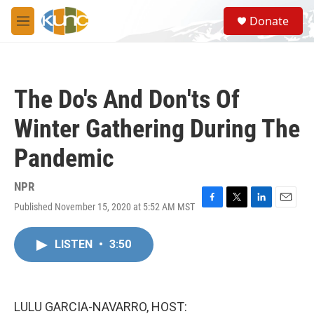
Skip to main content
S
Donate
e
M
a
e
r
n
c
u
h
The Do's And Don'ts Of
u
e
Winter Gathering During The
r
y
Pandemic
NPR
Published November 15, 2020 at 5:52 AM MST
F
T
L
E
a
w
i
m
c
i
n
a
LISTEN
•
3:50
e
t
k
i
b
t
e
l
o
e
d
o
r
I
k
n
LULU GARCIA-NAVARRO, HOST: