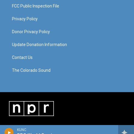
FCC Public Inspection File
Privacy Policy
Donor Privacy Policy
Update Donation Information
Contact Us
The Colorado Sound
KUNC