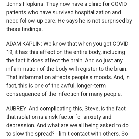
Johns Hopkins. They now have a clinic for COVID
patients who have survived hospitalization and
need follow-up care. He says he is not surprised by
these findings.
ADAM KAPLIN: We know that when you get COVID-
19, it has this effect on the entire body, including
the fact it does affect the brain. And so just any
inflammation of the body will register to the brain.
That inflammation affects people's moods. And, in
fact, this is one of the awful, longer-term
consequence of the infection for many people.
AUBREY: And complicating this, Steve, is the fact
that isolation is a risk factor for anxiety and
depression. And what are we all being asked to do
to slow the spread? - limit contact with others. So