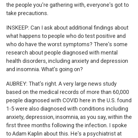
the people you're gathering with, everyone's got to
take precautions.
INSKEEP: Can I ask about additional findings about
what happens to people who do test positive and
who do have the worst symptoms? There's some
research about people diagnosed with mental
health disorders, including anxiety and depression
and insomnia. What's going on?
AUBREY: That's right. A very large news study
based on the medical records of more than 60,000
people diagnosed with COVID here in the U.S. found
1-5 were also diagnosed with conditions including
anxiety, depression, insomnia, as you say, within the
first three months following the infection. I spoke
to Adam Kaplin about this. He's a psychiatrist at