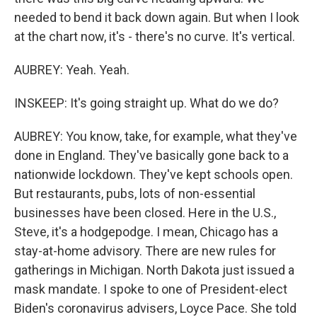
needed to bend it back down again. But when I look
at the chart now, it's - there's no curve. It's vertical.
AUBREY: Yeah. Yeah.
INSKEEP: It's going straight up. What do we do?
AUBREY: You know, take, for example, what they've
done in England. They've basically gone back to a
nationwide lockdown. They've kept schools open.
But restaurants, pubs, lots of non-essential
businesses have been closed. Here in the U.S.,
Steve, it's a hodgepodge. I mean, Chicago has a
stay-at-home advisory. There are new rules for
gatherings in Michigan. North Dakota just issued a
mask mandate. I spoke to one of President-elect
Biden's coronavirus advisers, Loyce Pace. She told