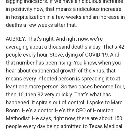
lagging indicators. If we have a ridiculous increase
in positivity now, that means a ridiculous increase
in hospitalization in a few weeks and an increase in
deaths a few weeks after that.
AUBREY: That's right. And right now, we're
averaging about a thousand deaths a day. That's 42
people every hour, Steve, dying of COVID-19. And
that number has been rising. You know, when you
hear about exponential growth of the virus, that
means every infected person is spreading it to at
least one more person. So two cases become four,
then 16, then 32 very quickly. That's what has
happened. It spirals out of control. I spoke to Marc
Boom. He's a doctor. He's the CEO of Houston
Methodist. He says, right now, there are about 150
people every day being admitted to Texas Medical