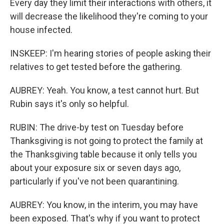
Every day they limit their interactions with others, it
will decrease the likelihood they're coming to your
house infected.
INSKEEP: I'm hearing stories of people asking their
relatives to get tested before the gathering.
AUBREY: Yeah. You know, a test cannot hurt. But
Rubin says it's only so helpful.
RUBIN: The drive-by test on Tuesday before
Thanksgiving is not going to protect the family at
the Thanksgiving table because it only tells you
about your exposure six or seven days ago,
particularly if you've not been quarantining.
AUBREY: You know, in the interim, you may have
been exposed. That's why if you want to protect