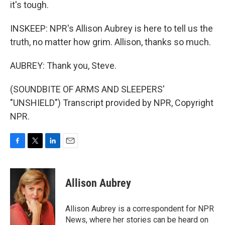
it's tough.
INSKEEP: NPR's Allison Aubrey is here to tell us the
truth, no matter how grim. Allison, thanks so much.
AUBREY: Thank you, Steve.
(SOUNDBITE OF ARMS AND SLEEPERS'
"UNSHIELD") Transcript provided by NPR, Copyright
NPR.
F
T
L
E
a
w
i
m
c
i
n
a
e
t
k
i
Allison Aubrey
b
t
e
l
o
e
d
o
r
I
Allison Aubrey is a correspondent for NPR
k
n
News, where her stories can be heard on