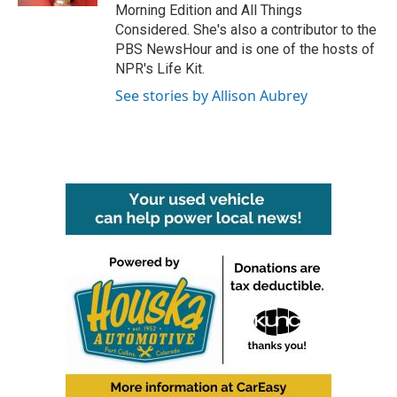
Morning Edition and All Things
Considered. She's also a contributor to the
PBS NewsHour and is one of the hosts of
NPR's Life Kit.
See stories by Allison Aubrey