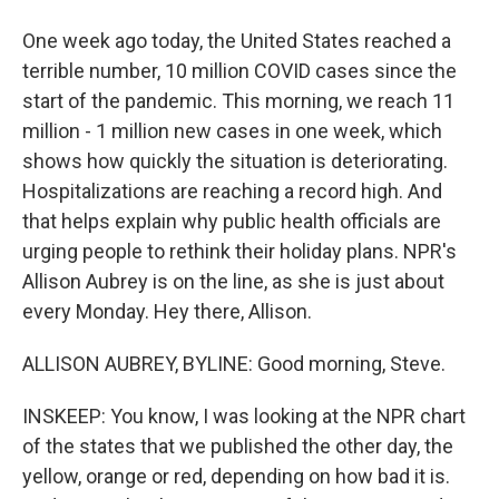
One week ago today, the United States reached a
terrible number, 10 million COVID cases since the
start of the pandemic. This morning, we reach 11
million - 1 million new cases in one week, which
shows how quickly the situation is deteriorating.
Hospitalizations are reaching a record high. And
that helps explain why public health officials are
urging people to rethink their holiday plans. NPR's
Allison Aubrey is on the line, as she is just about
every Monday. Hey there, Allison.
ALLISON AUBREY, BYLINE: Good morning, Steve.
INSKEEP: You know, I was looking at the NPR chart
of the states that we published the other day, the
yellow, orange or red, depending on how bad it is.