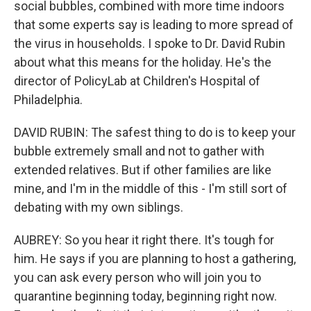
social bubbles, combined with more time indoors
that some experts say is leading to more spread of
the virus in households. I spoke to Dr. David Rubin
about what this means for the holiday. He's the
director of PolicyLab at Children's Hospital of
Philadelphia.
DAVID RUBIN: The safest thing to do is to keep your
bubble extremely small and not to gather with
extended relatives. But if other families are like
mine, and I'm in the middle of this - I'm still sort of
debating with my own siblings.
AUBREY: So you hear it right there. It's tough for
him. He says if you are planning to host a gathering,
you can ask every person who will join you to
quarantine beginning today, beginning right now.