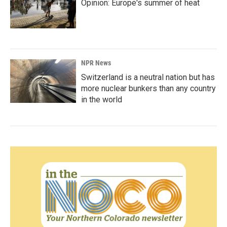
Opinion: Europe's summer of heat
NPR News
Switzerland is a neutral nation but has
more nuclear bunkers than any country
in the world