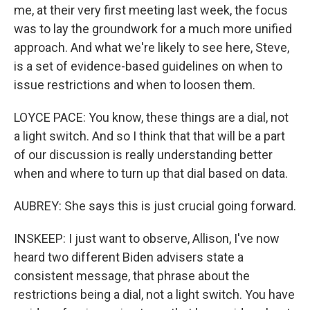
me, at their very first meeting last week, the focus
was to lay the groundwork for a much more unified
approach. And what we're likely to see here, Steve,
is a set of evidence-based guidelines on when to
issue restrictions and when to loosen them.
LOYCE PACE: You know, these things are a dial, not
a light switch. And so I think that that will be a part
of our discussion is really understanding better
when and where to turn up that dial based on data.
AUBREY: She says this is just crucial going forward.
INSKEEP: I just want to observe, Allison, I've now
heard two different Biden advisers state a
consistent message, that phrase about the
restrictions being a dial, not a light switch. You have