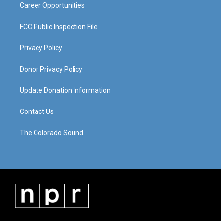
Career Opportunities
FCC Public Inspection File
Privacy Policy
Donor Privacy Policy
Update Donation Information
Contact Us
The Colorado Sound