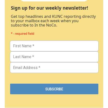
Sign up for our weekly newsletter!
Get top headlines and KUNC reporting directly
to your mailbox each week when you
subscribe to In the NoCo.
* - required field