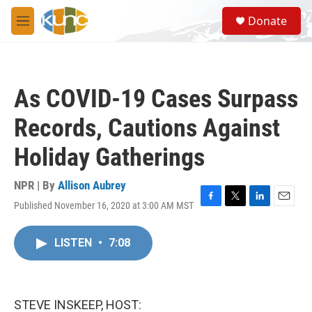
Skip to main content
S
Donate
e
M
a
e
r
n
c
u
h
As COVID-19 Cases Surpass
u
e
Records, Cautions Against
r
y
Holiday Gatherings
NPR | By
Allison Aubrey
Published November 16, 2020 at 3:00 AM MST
F
T
L
E
a
w
i
m
c
i
n
a
LISTEN
•
7:08
e
t
k
i
b
t
e
l
o
e
d
o
r
I
k
n
STEVE INSKEEP, HOST: