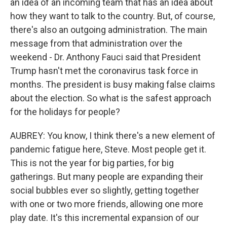
an idea of an incoming team that has an idea about
how they want to talk to the country. But, of course,
there's also an outgoing administration. The main
message from that administration over the
weekend - Dr. Anthony Fauci said that President
Trump hasn't met the coronavirus task force in
months. The president is busy making false claims
about the election. So what is the safest approach
for the holidays for people?
AUBREY: You know, I think there's a new element of
pandemic fatigue here, Steve. Most people get it.
This is not the year for big parties, for big
gatherings. But many people are expanding their
social bubbles ever so slightly, getting together
with one or two more friends, allowing one more
play date. It's this incremental expansion of our