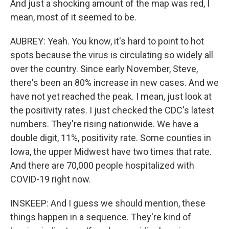
And just a shocking amount of the map was red, I
mean, most of it seemed to be.
AUBREY: Yeah. You know, it's hard to point to hot
spots because the virus is circulating so widely all
over the country. Since early November, Steve,
there's been an 80% increase in new cases. And we
have not yet reached the peak. I mean, just look at
the positivity rates. I just checked the CDC's latest
numbers. They're rising nationwide. We have a
double digit, 11%, positivity rate. Some counties in
Iowa, the upper Midwest have two times that rate.
And there are 70,000 people hospitalized with
COVID-19 right now.
INSKEEP: And I guess we should mention, these
things happen in a sequence. They're kind of