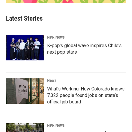
Latest Stories
NPR News
K-pop's global wave inspires Chile's
next pop stars
News
What’s Working: How Colorado knows
7,322 people found jobs on state’s
official job board
NPR News