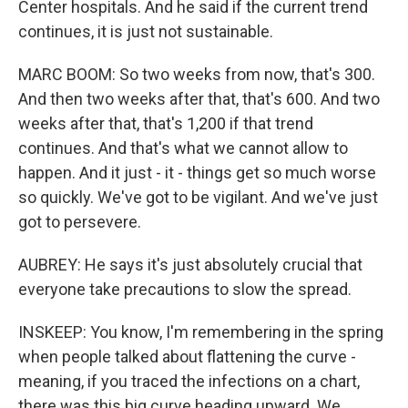
Center hospitals. And he said if the current trend
continues, it is just not sustainable.
MARC BOOM: So two weeks from now, that's 300.
And then two weeks after that, that's 600. And two
weeks after that, that's 1,200 if that trend
continues. And that's what we cannot allow to
happen. And it just - it - things get so much worse
so quickly. We've got to be vigilant. And we've just
got to persevere.
AUBREY: He says it's just absolutely crucial that
everyone take precautions to slow the spread.
INSKEEP: You know, I'm remembering in the spring
when people talked about flattening the curve -
meaning, if you traced the infections on a chart,
there was this big curve heading upward. We