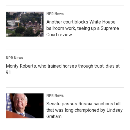
NPR News
Another court blocks White House
ballroom work, teeing up a Supreme
Court review
NPR News
Monty Roberts, who trained horses through trust, dies at
91
NPR News
Senate passes Russia sanctions bill
that was long championed by Lindsey
Graham