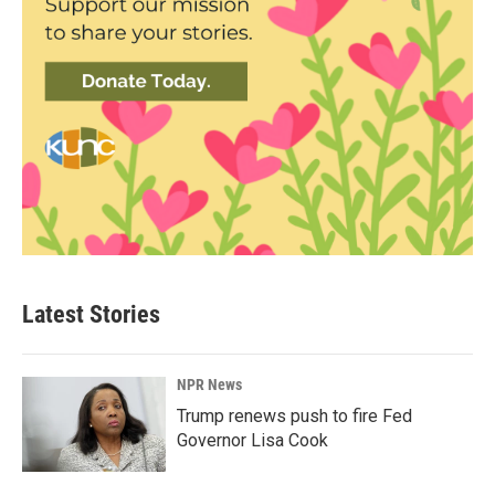
Latest Stories
NPR News
Trump renews push to fire Fed
Governor Lisa Cook