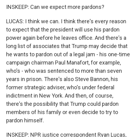
INSKEEP: Can we expect more pardons?
LUCAS: I think we can. I think there's every reason
to expect that the president will use his pardon
power again before he leaves office. And there's a
long list of associates that Trump may decide that
he wants to pardon out of a legal jam - his one-time
campaign chairman Paul Manafort, for example,
who's - who was sentenced to more than seven
years in prison. There's also Steve Bannon, his
former strategic adviser, who's under federal
indictment in New York. And then, of course,
there's the possibility that Trump could pardon
members of his family or even decide to try to
pardon himself.
INSKEEP: NPR justice correspondent Ryan Lucas,