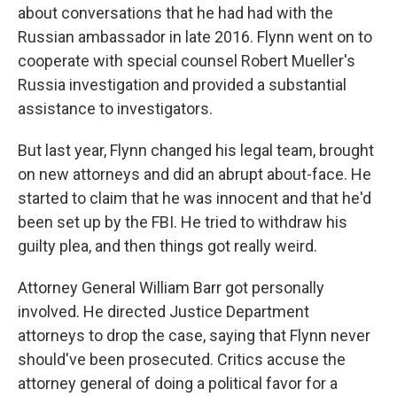
about conversations that he had had with the
Russian ambassador in late 2016. Flynn went on to
cooperate with special counsel Robert Mueller's
Russia investigation and provided a substantial
assistance to investigators.
But last year, Flynn changed his legal team, brought
on new attorneys and did an abrupt about-face. He
started to claim that he was innocent and that he'd
been set up by the FBI. He tried to withdraw his
guilty plea, and then things got really weird.
Attorney General William Barr got personally
involved. He directed Justice Department
attorneys to drop the case, saying that Flynn never
should've been prosecuted. Critics accuse the
attorney general of doing a political favor for a