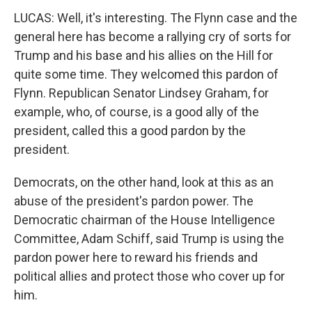
LUCAS: Well, it's interesting. The Flynn case and the
general here has become a rallying cry of sorts for
Trump and his base and his allies on the Hill for
quite some time. They welcomed this pardon of
Flynn. Republican Senator Lindsey Graham, for
example, who, of course, is a good ally of the
president, called this a good pardon by the
president.
Democrats, on the other hand, look at this as an
abuse of the president's pardon power. The
Democratic chairman of the House Intelligence
Committee, Adam Schiff, said Trump is using the
pardon power here to reward his friends and
political allies and protect those who cover up for
him.