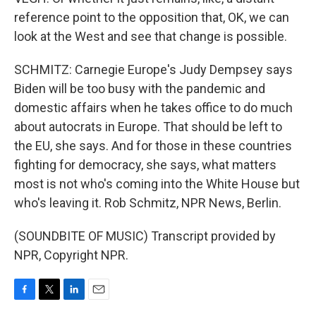
reference point to the opposition that, OK, we can
look at the West and see that change is possible.
SCHMITZ: Carnegie Europe's Judy Dempsey says
Biden will be too busy with the pandemic and
domestic affairs when he takes office to do much
about autocrats in Europe. That should be left to
the EU, she says. And for those in these countries
fighting for democracy, she says, what matters
most is not who's coming into the White House but
who's leaving it. Rob Schmitz, NPR News, Berlin.
(SOUNDBITE OF MUSIC) Transcript provided by
NPR, Copyright NPR.
F
T
L
E