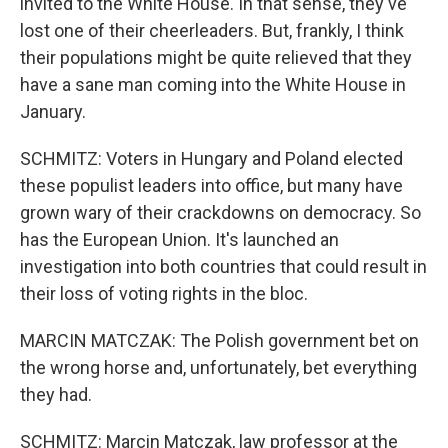
invited to the White House. In that sense, they've
lost one of their cheerleaders. But, frankly, I think
their populations might be quite relieved that they
have a sane man coming into the White House in
January.
SCHMITZ: Voters in Hungary and Poland elected
these populist leaders into office, but many have
grown wary of their crackdowns on democracy. So
has the European Union. It's launched an
investigation into both countries that could result in
their loss of voting rights in the bloc.
MARCIN MATCZAK: The Polish government bet on
the wrong horse and, unfortunately, bet everything
they had.
SCHMITZ: Marcin Matczak, law professor at the