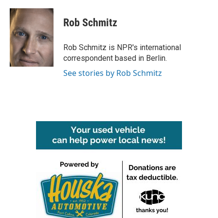
a
w
i
m
c
i
n
a
e
t
k
i
Rob Schmitz
b
t
e
l
o
e
d
o
r
I
Rob Schmitz is NPR's international
k
n
correspondent based in Berlin.
See stories by Rob Schmitz