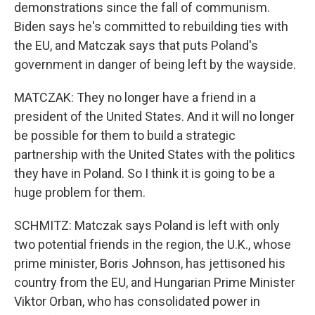
demonstrations since the fall of communism.
Biden says he's committed to rebuilding ties with
the EU, and Matczak says that puts Poland's
government in danger of being left by the wayside.
MATCZAK: They no longer have a friend in a
president of the United States. And it will no longer
be possible for them to build a strategic
partnership with the United States with the politics
they have in Poland. So I think it is going to be a
huge problem for them.
SCHMITZ: Matczak says Poland is left with only
two potential friends in the region, the U.K., whose
prime minister, Boris Johnson, has jettisoned his
country from the EU, and Hungarian Prime Minister
Viktor Orban, who has consolidated power in