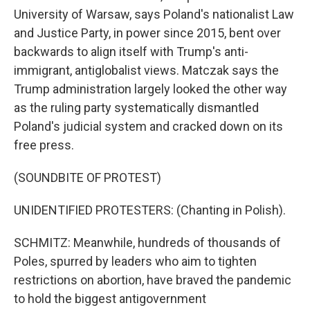
University of Warsaw, says Poland's nationalist Law
and Justice Party, in power since 2015, bent over
backwards to align itself with Trump's anti-
immigrant, antiglobalist views. Matczak says the
Trump administration largely looked the other way
as the ruling party systematically dismantled
Poland's judicial system and cracked down on its
free press.
(SOUNDBITE OF PROTEST)
UNIDENTIFIED PROTESTERS: (Chanting in Polish).
SCHMITZ: Meanwhile, hundreds of thousands of
Poles, spurred by leaders who aim to tighten
restrictions on abortion, have braved the pandemic
to hold the biggest antigovernment