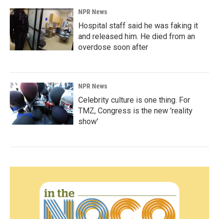
NPR News
Hospital staff said he was faking it
and released him. He died from an
overdose soon after
NPR News
Celebrity culture is one thing. For
TMZ, Congress is the new 'reality
show'