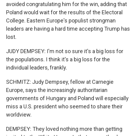
avoided congratulating him for the win, adding that
Poland would wait for the results of the Electoral
College. Eastern Europe's populist strongman
leaders are having a hard time accepting Trump has
lost.
JUDY DEMPSEY: I'm not so sure it's a big loss for
the populations. I think it's a big loss for the
individual leaders, frankly.
SCHMITZ: Judy Dempsey, fellow at Carnegie
Europe, says the increasingly authoritarian
governments of Hungary and Poland will especially
miss a U.S. president who seemed to share their
worldview.
DEMPSEY: They loved nothing more than getting