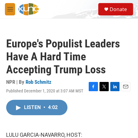
Skip to main content
S
Donate
e
M
a
e
r
n
c
u
h
Europe's Populist Leaders
u
e
Have A Hard Time
r
y
Accepting Trump Loss
NPR | By
Rob Schmitz
Published December 1, 2020 at 3:07 AM MST
F
T
L
E
a
w
i
m
c
i
n
a
LISTEN
•
4:02
e
t
k
i
b
t
e
l
o
e
d
o
r
I
k
n
LULU GARCIA-NAVARRO, HOST: