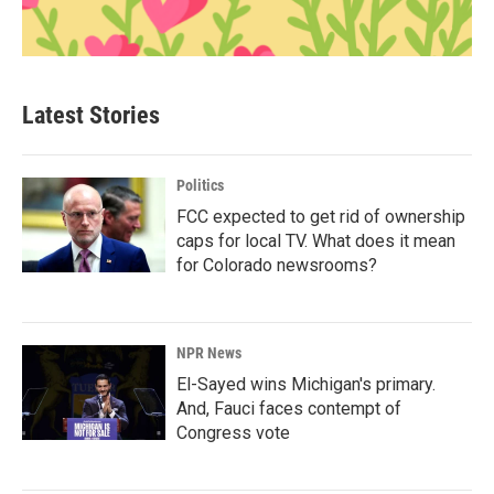
Latest Stories
Politics
FCC expected to get rid of ownership
caps for local TV. What does it mean
for Colorado newsrooms?
NPR News
El-Sayed wins Michigan's primary.
And, Fauci faces contempt of
Congress vote