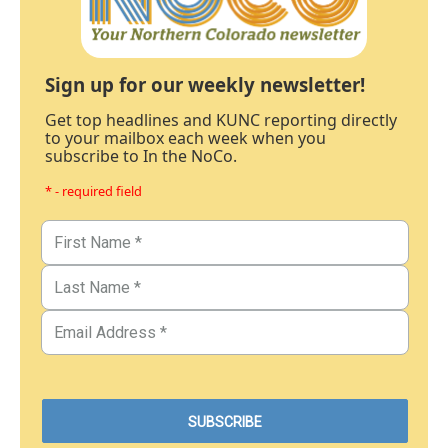
Sign up for our weekly newsletter!
Get top headlines and KUNC reporting directly
to your mailbox each week when you
subscribe to In the NoCo.
* - required field