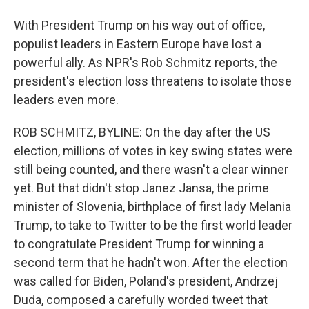
With President Trump on his way out of office,
populist leaders in Eastern Europe have lost a
powerful ally. As NPR's Rob Schmitz reports, the
president's election loss threatens to isolate those
leaders even more.
ROB SCHMITZ, BYLINE: On the day after the US
election, millions of votes in key swing states were
still being counted, and there wasn't a clear winner
yet. But that didn't stop Janez Jansa, the prime
minister of Slovenia, birthplace of first lady Melania
Trump, to take to Twitter to be the first world leader
to congratulate President Trump for winning a
second term that he hadn't won. After the election
was called for Biden, Poland's president, Andrzej
Duda, composed a carefully worded tweet that