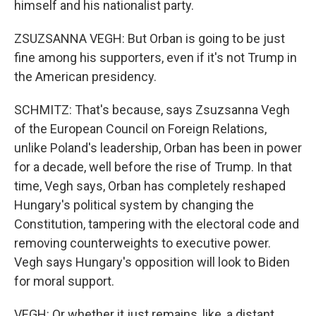
himself and his nationalist party.
ZSUZSANNA VEGH: But Orban is going to be just
fine among his supporters, even if it's not Trump in
the American presidency.
SCHMITZ: That's because, says Zsuzsanna Vegh
of the European Council on Foreign Relations,
unlike Poland's leadership, Orban has been in power
for a decade, well before the rise of Trump. In that
time, Vegh says, Orban has completely reshaped
Hungary's political system by changing the
Constitution, tampering with the electoral code and
removing counterweights to executive power.
Vegh says Hungary's opposition will look to Biden
for moral support.
VEGH: Or whether it just remains, like, a distant