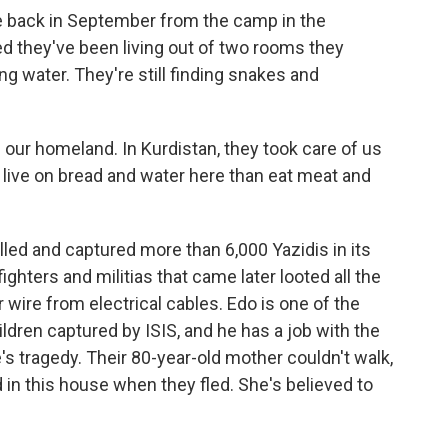
 back in September from the camp in the
d they've been living out of two rooms they
ing water. They're still finding snakes and
 our homeland. In Kurdistan, they took care of us
 live on bread and water here than eat meat and
illed and captured more than 6,000 Yazidis in its
ighters and militias that came later looted all the
wire from electrical cables. Edo is one of the
ildren captured by ISIS, and he has a job with the
e's tragedy. Their 80-year-old mother couldn't walk,
d in this house when they fled. She's believed to