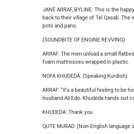
JANE ARRAF, BYLINE: This is the happ
back to their village of Tel Qasab. T
pots and pans.
(SOUNDBITE OF ENGINE REVVING)
ARRAF: The men unload a small flatbed 
foam mattresses wrapped in plastic.
NOFA KHUDEDA: (Speaking Kurdish).
ARRAF: "It's a beautiful feeling to be
husband Ali Edo. Khudeda hands out co
KHUDEDA: Thank you.
QUTE MURAD: (Non-English language s