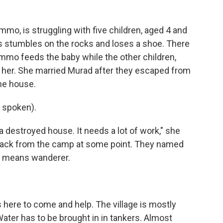
mo, is struggling with five children, aged 4 and
ns stumbles on the rocks and loses a shoe. There
 Ammo feeds the baby while the other children,
d her. She married Murad after they escaped from
the house.
 spoken).
 a destroyed house. It needs a lot of work," she
back from the camp at some point. They named
It means wanderer.
 here to come and help. The village is mostly
Water has to be brought in in tankers. Almost