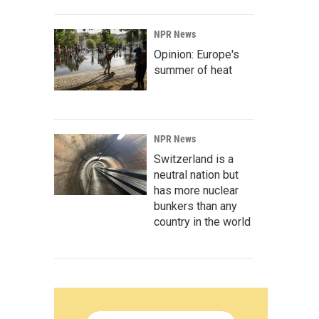
NPR News
Opinion: Europe's
summer of heat
NPR News
Switzerland is a
neutral nation but
has more nuclear
bunkers than any
country in the world