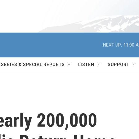
NEXT UP:
11:00 
SERIES & SPECIAL REPORTS
LISTEN
SUPPORT
arly 200,000