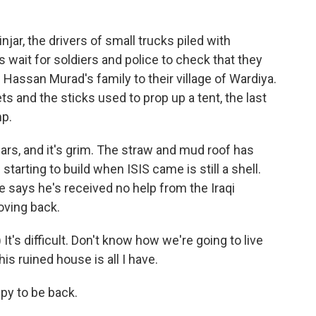
jar, the drivers of small trucks piled with
wait for soldiers and police to check that they
assan Murad's family to their village of Wardiya.
ts and the sticks used to prop up a tent, the last
mp.
ars, and it's grim. The straw and mud roof has
arting to build when ISIS came is still a shell.
e says he's received no help from the Iraqi
oving back.
's difficult. Don't know how we're going to live
his ruined house is all I have.
py to be back.