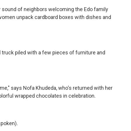
y sound of neighbors welcoming the Edo family
he women unpack cardboard boxes with dishes and
truck piled with a few pieces of furniture and
 home," says Nofa Khudeda, who's returned with her
lorful wrapped chocolates in celebration.
poken).