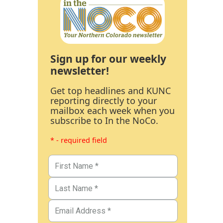
Sign up for our weekly
newsletter!
Get top headlines and KUNC
reporting directly to your
mailbox each week when you
subscribe to In the NoCo.
* - required field