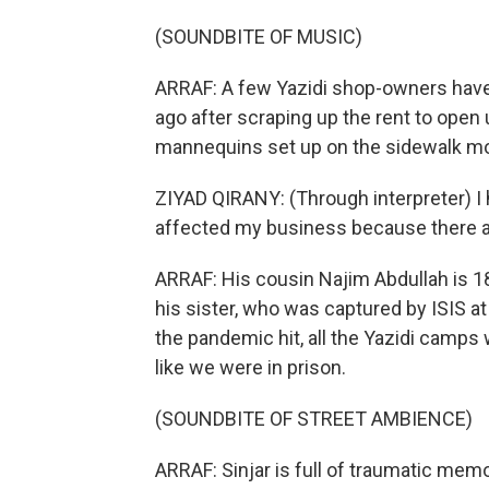
(SOUNDBITE OF MUSIC)
ARRAF: A few Yazidi shop-owners have
ago after scraping up the rent to open 
mannequins set up on the sidewalk mo
ZIYAD QIRANY: (Through interpreter) I
affected my business because there a
ARRAF: His cousin Najim Abdullah is 1
his sister, who was captured by ISIS at
the pandemic hit, all the Yazidi camps
like we were in prison.
(SOUNDBITE OF STREET AMBIENCE)
ARRAF: Sinjar is full of traumatic mem