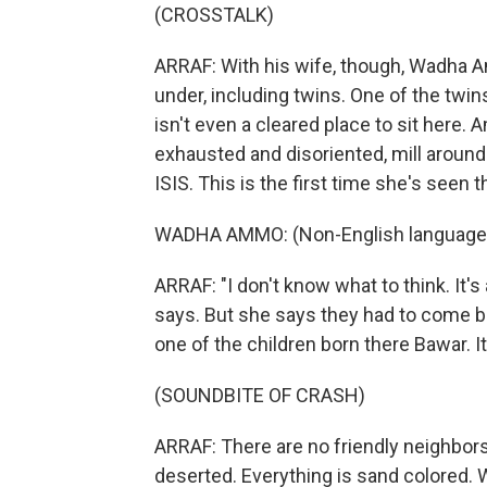
(CROSSTALK)
ARRAF: With his wife, though, Wadha Am
under, including twins. One of the twi
isn't even a cleared place to sit here.
exhausted and disoriented, mill aroun
ISIS. This is the first time she's seen 
WADHA AMMO: (Non-English language
ARRAF: "I don't know what to think. It's
says. But she says they had to come 
one of the children born there Bawar. 
(SOUNDBITE OF CRASH)
ARRAF: There are no friendly neighbors
deserted. Everything is sand colored. 