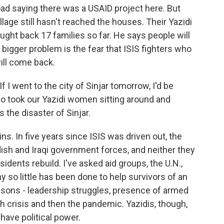
oad saying there was a USAID project here. But
village still hasn't reached the houses. Their Yazidi
ought back 17 families so far. He says people will
e bigger problem is the fear that ISIS fighters who
ill come back.
 I went to the city of Sinjar tomorrow, I'd be
o took our Yazidi women sitting around and
s the disaster of Sinjar.
uins. In five years since ISIS was driven out, the
sh and Iraqi government forces, and neither they
idents rebuild. I've asked aid groups, the U.N.,
 so little has been done to help survivors of an
asons - leadership struggles, presence of armed
ash crisis and then the pandemic. Yazidis, though,
 have political power.