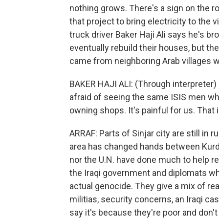
nothing grows. There's a sign on the r
that project to bring electricity to the 
truck driver Baker Haji Ali says he's br
eventually rebuild their houses, but th
came from neighboring Arab villages w
BAKER HAJI ALI: (Through interpreter) If
afraid of seeing the same ISIS men wh
owning shops. It's painful for us. That i
ARRAF: Parts of Sinjar city are still in r
area has changed hands between Kurdi
nor the U.N. have done much to help res
the Iraqi government and diplomats why
actual genocide. They give a mix of re
militias, security concerns, an Iraqi c
say it's because they're poor and don't