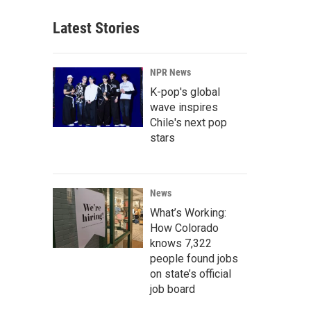
Latest Stories
NPR News
K-pop's global
wave inspires
Chile's next pop
stars
News
What’s Working:
How Colorado
knows 7,322
people found jobs
on state’s official
job board