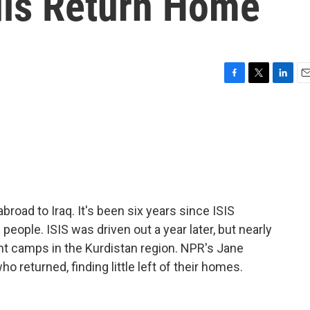
dis Return Home
F
T
L
E
a
w
i
m
c
i
n
a
e
t
k
i
b
t
e
l
o
e
d
o
r
I
k
n
broad to Iraq. It's been six years since ISIS
people. ISIS was driven out a year later, but nearly
ent camps in the Kurdistan region. NPR's Jane
ho returned, finding little left of their homes.