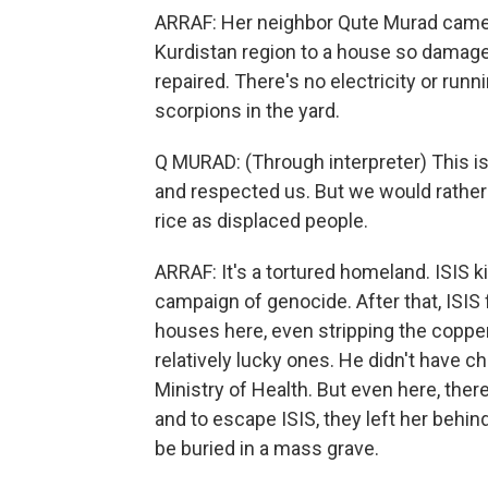
ARRAF: Her neighbor Qute Murad came
Kurdistan region to a house so damage
repaired. There's no electricity or runn
scorpions in the yard.
Q MURAD: (Through interpreter) This is
and respected us. But we would rather
rice as displaced people.
ARRAF: It's a tortured homeland. ISIS k
campaign of genocide. After that, ISIS f
houses here, even stripping the copper 
relatively lucky ones. He didn't have ch
Ministry of Health. But even here, ther
and to escape ISIS, they left her behin
be buried in a mass grave.