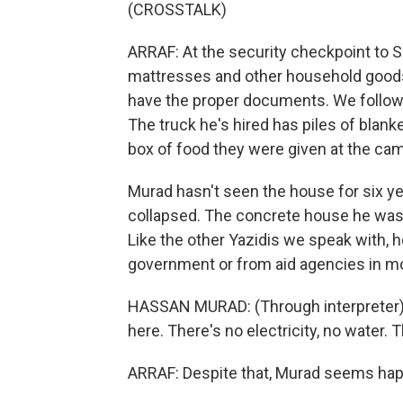
(CROSSTALK)
ARRAF: At the security checkpoint to Sin
mattresses and other household goods 
have the proper documents. We follow H
The truck he's hired has piles of blanke
box of food they were given at the ca
Murad hasn't seen the house for six ye
collapsed. The concrete house he was st
Like the other Yazidis we speak with, h
government or from aid agencies in m
HASSAN MURAD: (Through interpreter) It
here. There's no electricity, no water. T
ARRAF: Despite that, Murad seems hap