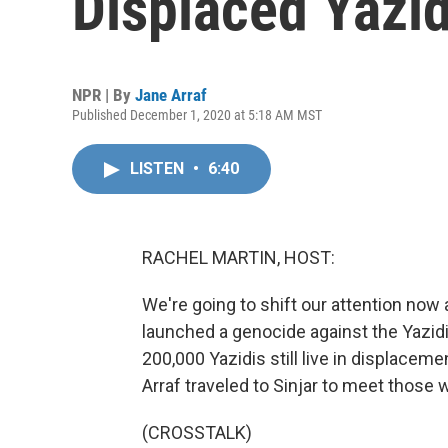
Displaced Yazi
NPR | By
Jane Arraf
Published December 1, 2020 at 5:18 AM MST
LISTEN
•
6:40
RACHEL MARTIN, HOST:
We're going to shift our attention now a
launched a genocide against the Yazidi 
200,000 Yazidis still live in displacem
Arraf traveled to Sinjar to meet those w
(CROSSTALK)