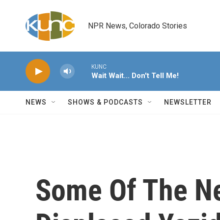
Skip to main content
NPR News, Colorado Stories
KUNC
Wait Wait... Don't Tell Me!
NEWS
SHOWS & PODCASTS
NEWSLETTER
Some Of The Ne