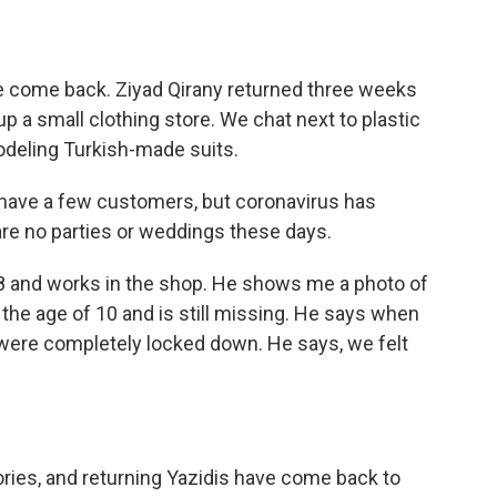
 come back. Ziyad Qirany returned three weeks
up a small clothing store. We chat next to plastic
deling Turkish-made suits.
 have a few customers, but coronavirus has
re no parties or weddings these days.
8 and works in the shop. He shows me a photo of
 the age of 10 and is still missing. He says when
 were completely locked down. He says, we felt
ories, and returning Yazidis have come back to