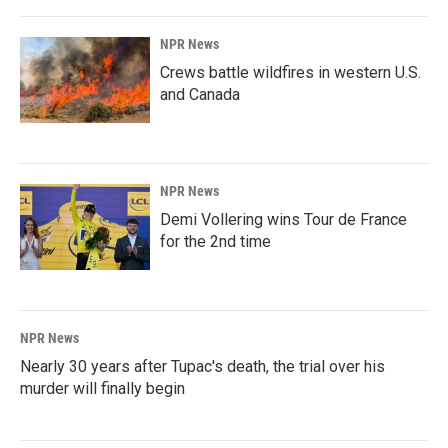
NPR News
Crews battle wildfires in western U.S.
and Canada
NPR News
Demi Vollering wins Tour de France
for the 2nd time
NPR News
Nearly 30 years after Tupac's death, the trial over his
murder will finally begin