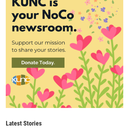
Latest Stories