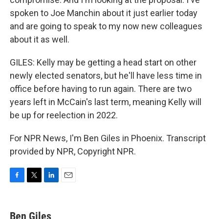
spoken to Joe Manchin about it just earlier today
and are going to speak to my now new colleagues
about it as well.
GILES: Kelly may be getting a head start on other
newly elected senators, but he'll have less time in
office before having to run again. There are two
years left in McCain's last term, meaning Kelly will
be up for reelection in 2022.
For NPR News, I'm Ben Giles in Phoenix. Transcript
provided by NPR, Copyright NPR.
F
T
L
E
a
w
i
m
c
i
n
a
e
t
k
i
Ben Giles