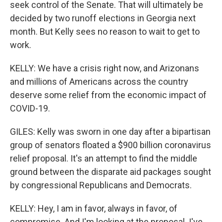
seek control of the Senate. That will ultimately be
decided by two runoff elections in Georgia next
month. But Kelly sees no reason to wait to get to
work.
KELLY: We have a crisis right now, and Arizonans
and millions of Americans across the country
deserve some relief from the economic impact of
COVID-19.
GILES: Kelly was sworn in one day after a bipartisan
group of senators floated a $900 billion coronavirus
relief proposal. It's an attempt to find the middle
ground between the disparate aid packages sought
by congressional Republicans and Democrats.
KELLY: Hey, I am in favor, always in favor, of
compromise. And I'm looking at the proposal. I've