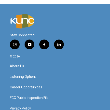
Stay Connected
i
y
f
l
n
o
a
i
s
u
c
n
© 2026
t
t
e
k
a
u
b
e
About Us
g
b
o
d
r
e
o
i
a
k
n
Listening Options
m
Career Opportunities
FCC Public Inspection File
Privacy Policy