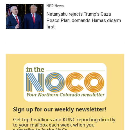
NPR News
Netanyahu rejects Trump's Gaza
Peace Plan, demands Hamas disarm
first
Sign up for our weekly newsletter!
Get top headlines and KUNC reporting directly
to your mailbox each week when you