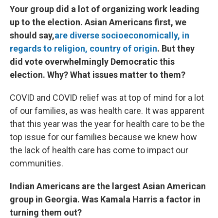
Your group did a lot of organizing work leading
up to the election. Asian Americans first, we
should say,
are diverse socioeconomically, in
regards to religion, country of origin
. But they
did vote overwhelmingly Democratic this
election. Why? What issues matter to them?
COVID and COVID relief was at top of mind for a lot
of our families, as was health care. It was apparent
that this year was the year for health care to be the
top issue for our families because we knew how
the lack of health care has come to impact our
communities.
Indian Americans are the largest Asian American
group in Georgia. Was Kamala Harris a factor in
turning them out?