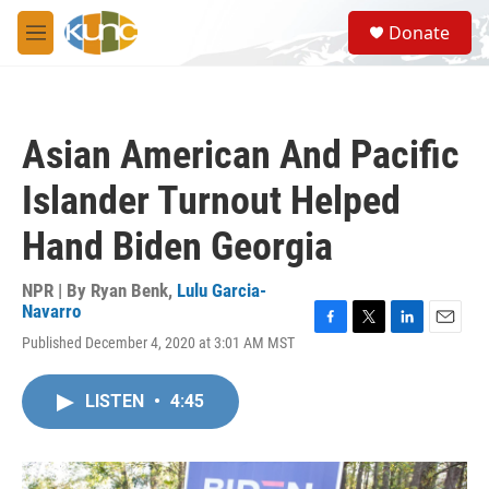
Skip to main content
S
Donate
e
M
a
e
r
n
c
u
h
Asian American And Pacific
u
e
Islander Turnout Helped
r
y
Hand Biden Georgia
NPR | By
Ryan Benk
,
Lulu Garcia-
Navarro
F
T
L
E
Published December 4, 2020 at 3:01 AM MST
a
w
i
m
c
i
n
a
e
t
k
i
LISTEN
•
4:45
b
t
e
l
o
e
d
o
r
I
k
n