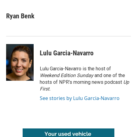
a
w
i
m
c
i
n
a
e
t
k
i
Ryan Benk
b
t
e
l
o
e
d
o
r
I
k
n
Lulu Garcia-Navarro
Lulu Garcia-Navarro is the host of
Weekend Edition Sunday
and one of the
hosts of NPR's morning news podcast
Up
First
.
See stories by Lulu Garcia-Navarro