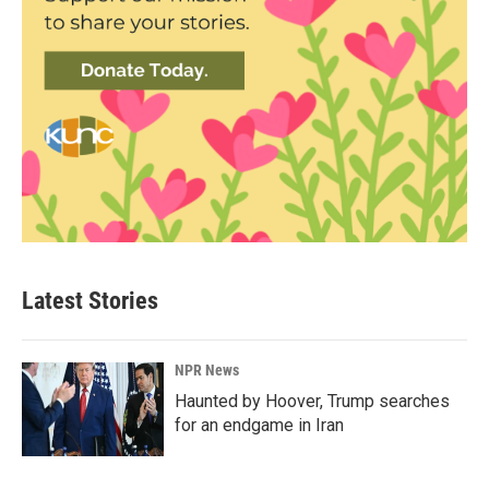
Latest Stories
NPR News
Haunted by Hoover, Trump searches
for an endgame in Iran