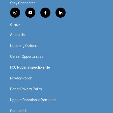
Stay Connected
i
y
f
l
n
o
a
i
s
u
c
n
© 2026
t
t
e
k
a
u
b
e
About Us
g
b
o
d
r
e
o
i
a
k
n
Listening Options
m
Career Opportunities
FCC Public Inspection File
Privacy Policy
Donor Privacy Policy
Update Donation Information
Contact Us