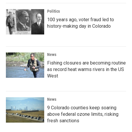
Politics
100 years ago, voter fraud led to
history-making day in Colorado
News
Fishing closures are becoming routine
as record heat warms rivers in the US
West
News
9 Colorado counties keep soaring
above federal ozone limits, risking
fresh sanctions