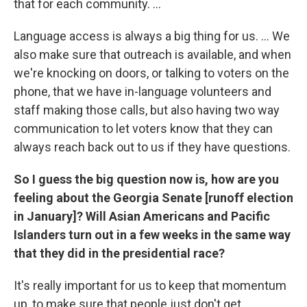
that for each community. ...
Language access is always a big thing for us. ... We
also make sure that outreach is available, and when
we're knocking on doors, or talking to voters on the
phone, that we have in-language volunteers and
staff making those calls, but also having two way
communication to let voters know that they can
always reach back out to us if they have questions.
So I guess the big question now is, how are you
feeling about the Georgia Senate [runoff election
in January]? Will Asian Americans and Pacific
Islanders turn out in a few weeks in the same way
that they did in the presidential race?
It's really important for us to keep that momentum
up, to make sure that people just don't get