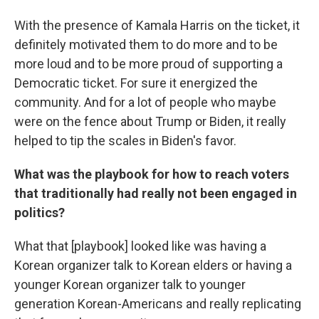
With the presence of Kamala Harris on the ticket, it
definitely motivated them to do more and to be
more loud and to be more proud of supporting a
Democratic ticket. For sure it energized the
community. And for a lot of people who maybe
were on the fence about Trump or Biden, it really
helped to tip the scales in Biden's favor.
What was the playbook for how to reach voters
that traditionally had really not been engaged in
politics?
What that [playbook] looked like was having a
Korean organizer talk to Korean elders or having a
younger Korean organizer talk to younger
generation Korean-Americans and really replicating