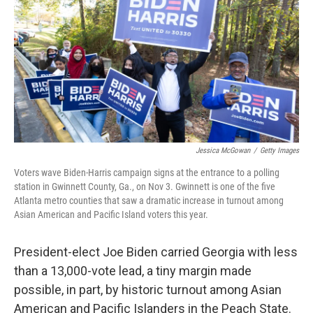
Jessica McGowan
/
Getty Images
Voters wave Biden-Harris campaign signs at the entrance to a polling
station in Gwinnett County, Ga., on Nov 3. Gwinnett is one of the five
Atlanta metro counties that saw a dramatic increase in turnout among
Asian American and Pacific Island voters this year.
President-elect Joe Biden carried Georgia with less
than a 13,000-vote lead, a tiny margin made
possible, in part, by historic turnout among Asian
American and Pacific Islanders in the Peach State.