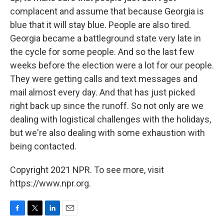
complacent and assume that because Georgia is
blue that it will stay blue. People are also tired.
Georgia became a battleground state very late in
the cycle for some people. And so the last few
weeks before the election were a lot for our people.
They were getting calls and text messages and
mail almost every day. And that has just picked
right back up since the runoff. So not only are we
dealing with logistical challenges with the holidays,
but we're also dealing with some exhaustion with
being contacted.
Copyright 2021 NPR. To see more, visit
https://www.npr.org.
F
T
L
E