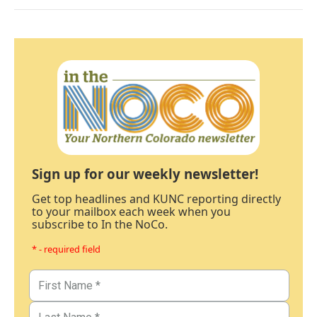
Sign up for our weekly newsletter!
Get top headlines and KUNC reporting directly
to your mailbox each week when you
subscribe to In the NoCo.
* - required field