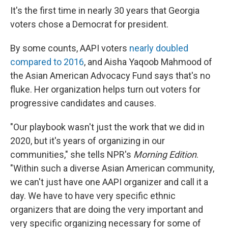
It's the first time in nearly 30 years that Georgia
voters chose a Democrat for president.
By some counts, AAPI voters
nearly doubled
compared to 2016
, and Aisha Yaqoob Mahmood of
the Asian American Advocacy Fund says that's no
fluke. Her organization helps turn out voters for
progressive candidates and causes.
"Our playbook wasn't just the work that we did in
2020, but it's years of organizing in our
communities," she tells NPR's
Morning Edition
.
"Within such a diverse Asian American community,
we can't just have one AAPI organizer and call it a
day. We have to have very specific ethnic
organizers that are doing the very important and
very specific organizing necessary for some of