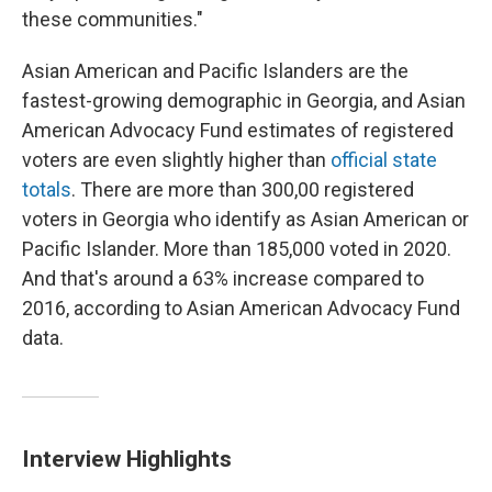
these communities."
Asian American and Pacific Islanders are the
fastest-growing demographic in Georgia, and Asian
American Advocacy Fund estimates of registered
voters are even slightly higher than
official state
totals
. There are more than 300,00 registered
voters in Georgia who identify as Asian American or
Pacific Islander. More than 185,000 voted in 2020.
And that's around a 63% increase compared to
2016, according to Asian American Advocacy Fund
data.
Interview Highlights