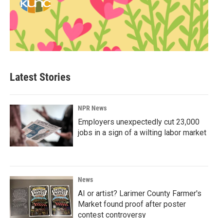
Latest Stories
NPR News
Employers unexpectedly cut 23,000
jobs in a sign of a wilting labor market
News
AI or artist? Larimer County Farmer's
Market found proof after poster
contest controversy