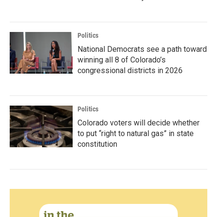
Politics
National Democrats see a path toward
winning all 8 of Colorado’s
congressional districts in 2026
Politics
Colorado voters will decide whether
to put “right to natural gas” in state
constitution