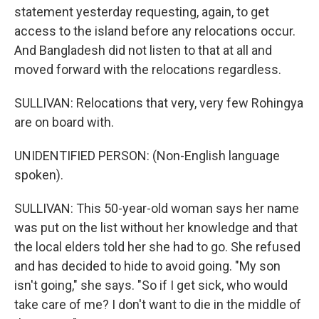
statement yesterday requesting, again, to get
access to the island before any relocations occur.
And Bangladesh did not listen to that at all and
moved forward with the relocations regardless.
SULLIVAN: Relocations that very, very few Rohingya
are on board with.
UNIDENTIFIED PERSON: (Non-English language
spoken).
SULLIVAN: This 50-year-old woman says her name
was put on the list without her knowledge and that
the local elders told her she had to go. She refused
and has decided to hide to avoid going. "My son
isn't going," she says. "So if I get sick, who would
take care of me? I don't want to die in the middle of