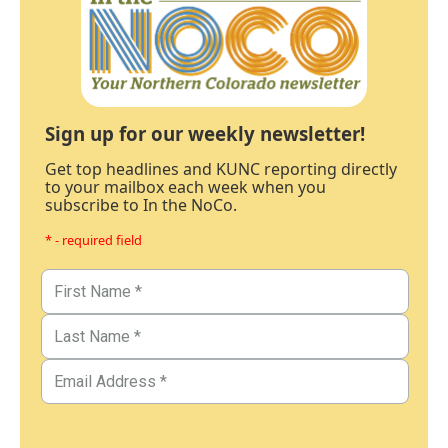
Sign up for our weekly newsletter!
Get top headlines and KUNC reporting directly
to your mailbox each week when you
subscribe to In the NoCo.
* - required field