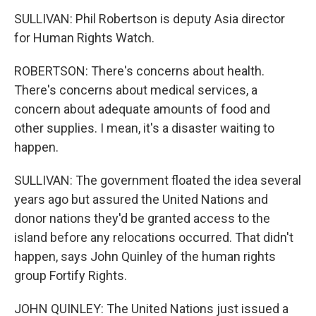
SULLIVAN: Phil Robertson is deputy Asia director
for Human Rights Watch.
ROBERTSON: There's concerns about health.
There's concerns about medical services, a
concern about adequate amounts of food and
other supplies. I mean, it's a disaster waiting to
happen.
SULLIVAN: The government floated the idea several
years ago but assured the United Nations and
donor nations they'd be granted access to the
island before any relocations occurred. That didn't
happen, says John Quinley of the human rights
group Fortify Rights.
JOHN QUINLEY: The United Nations just issued a