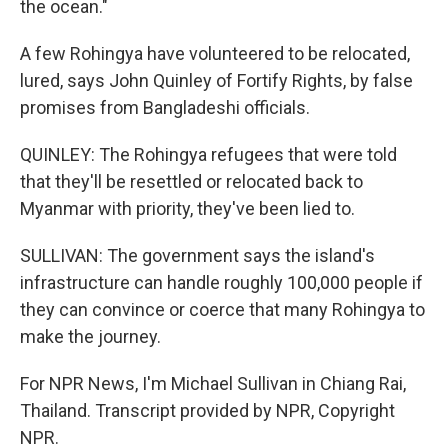
the ocean."
A few Rohingya have volunteered to be relocated,
lured, says John Quinley of Fortify Rights, by false
promises from Bangladeshi officials.
QUINLEY: The Rohingya refugees that were told
that they'll be resettled or relocated back to
Myanmar with priority, they've been lied to.
SULLIVAN: The government says the island's
infrastructure can handle roughly 100,000 people if
they can convince or coerce that many Rohingya to
make the journey.
For NPR News, I'm Michael Sullivan in Chiang Rai,
Thailand. Transcript provided by NPR, Copyright
NPR.