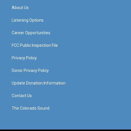
a
u
b
e
About Us
g
b
o
d
r
e
o
i
a
k
n
Listening Options
m
Career Opportunities
FCC Public Inspection File
Privacy Policy
Donor Privacy Policy
Update Donation Information
Contact Us
The Colorado Sound