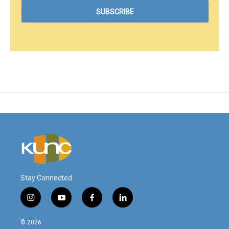
Stay Connected
i
y
f
l
n
o
a
i
s
u
c
n
© 2026
t
t
e
k