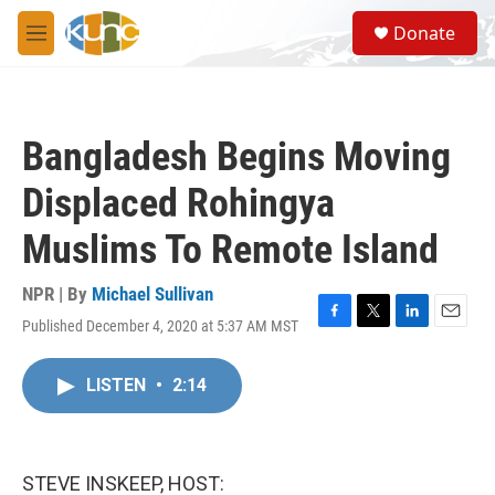
Skip to main content
S
Donate
e
M
a
e
r
n
c
u
h
Bangladesh Begins Moving
u
e
Displaced Rohingya
r
y
Muslims To Remote Island
NPR | By
Michael Sullivan
Published December 4, 2020 at 5:37 AM MST
F
T
L
E
a
w
i
m
c
i
n
a
LISTEN
•
2:14
e
t
k
i
b
t
e
l
o
e
d
o
r
I
k
n
STEVE INSKEEP, HOST: