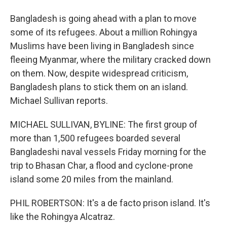
Bangladesh is going ahead with a plan to move
some of its refugees. About a million Rohingya
Muslims have been living in Bangladesh since
fleeing Myanmar, where the military cracked down
on them. Now, despite widespread criticism,
Bangladesh plans to stick them on an island.
Michael Sullivan reports.
MICHAEL SULLIVAN, BYLINE: The first group of
more than 1,500 refugees boarded several
Bangladeshi naval vessels Friday morning for the
trip to Bhasan Char, a flood and cyclone-prone
island some 20 miles from the mainland.
PHIL ROBERTSON: It's a de facto prison island. It's
like the Rohingya Alcatraz.