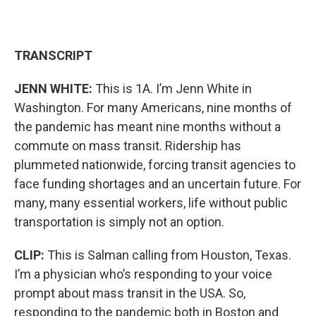
TRANSCRIPT
JENN WHITE:
This is 1A. I’m Jenn White in
Washington. For many Americans, nine months of
the pandemic has meant nine months without a
commute on mass transit. Ridership has
plummeted nationwide, forcing transit agencies to
face funding shortages and an uncertain future. For
many, many essential workers, life without public
transportation is simply not an option.
CLIP:
This is Salman calling from Houston, Texas.
I’m a physician who’s responding to your voice
prompt about mass transit in the USA. So,
responding to the pandemic both in Boston and