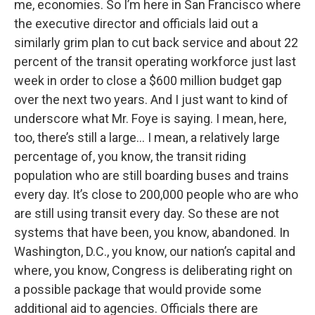
me, economies. So I’m here in San Francisco where
the executive director and officials laid out a
similarly grim plan to cut back service and about 22
percent of the transit operating workforce just last
week in order to close a $600 million budget gap
over the next two years. And I just want to kind of
underscore what Mr. Foye is saying. I mean, here,
too, there’s still a large… I mean, a relatively large
percentage of, you know, the transit riding
population who are still boarding buses and trains
every day. It’s close to 200,000 people who are who
are still using transit every day. So these are not
systems that have been, you know, abandoned. In
Washington, D.C., you know, our nation’s capital and
where, you know, Congress is deliberating right on
a possible package that would provide some
additional aid to agencies. Officials there are