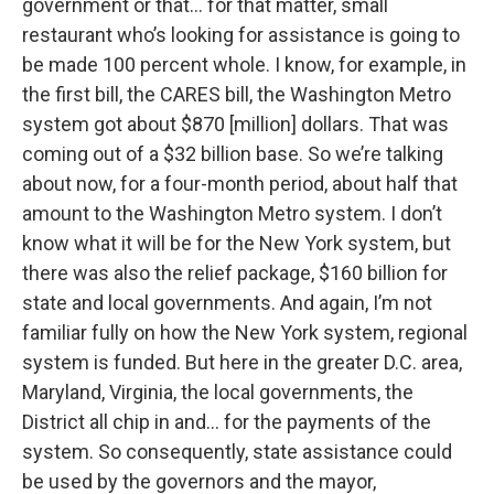
government or that… for that matter, small
restaurant who’s looking for assistance is going to
be made 100 percent whole. I know, for example, in
the first bill, the CARES bill, the Washington Metro
system got about $870 [million] dollars. That was
coming out of a $32 billion base. So we’re talking
about now, for a four-month period, about half that
amount to the Washington Metro system. I don’t
know what it will be for the New York system, but
there was also the relief package, $160 billion for
state and local governments. And again, I’m not
familiar fully on how the New York system, regional
system is funded. But here in the greater D.C. area,
Maryland, Virginia, the local governments, the
District all chip in and… for the payments of the
system. So consequently, state assistance could
be used by the governors and the mayor,