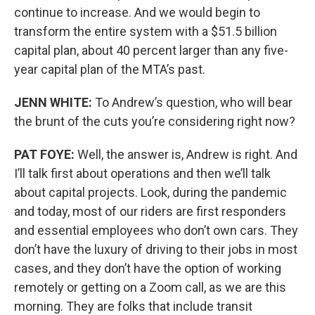
continue to increase. And we would begin to
transform the entire system with a $51.5 billion
capital plan, about 40 percent larger than any five-
year capital plan of the MTA’s past.
JENN WHITE:
To Andrew’s question, who will bear
the brunt of the cuts you’re considering right now?
PAT FOYE:
Well, the answer is, Andrew is right. And
I’ll talk first about operations and then we’ll talk
about capital projects. Look, during the pandemic
and today, most of our riders are first responders
and essential employees who don’t own cars. They
don’t have the luxury of driving to their jobs in most
cases, and they don’t have the option of working
remotely or getting on a Zoom call, as we are this
morning. They are folks that include transit