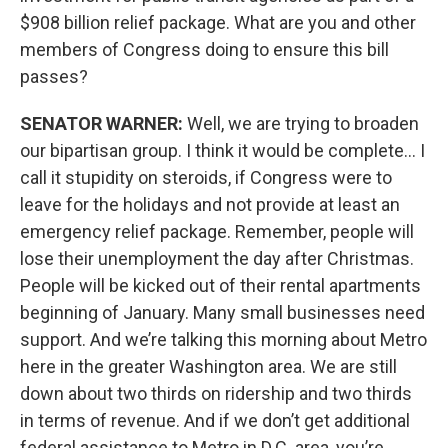
$908 billion relief package. What are you and other
members of Congress doing to ensure this bill
passes?
SENATOR WARNER:
Well, we are trying to broaden
our bipartisan group. I think it would be complete… I
call it stupidity on steroids, if Congress were to
leave for the holidays and not provide at least an
emergency relief package. Remember, people will
lose their unemployment the day after Christmas.
People will be kicked out of their rental apartments
beginning of January. Many small businesses need
support. And we’re talking this morning about Metro
here in the greater Washington area. We are still
down about two thirds on ridership and two thirds
in terms of revenue. And if we don’t get additional
federal assistance to Metro in D.C. area, you’re