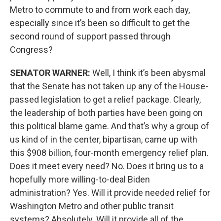
Metro to commute to and from work each day,
especially since it’s been so difficult to get the
second round of support passed through
Congress?
SENATOR WARNER:
Well, I think it’s been abysmal
that the Senate has not taken up any of the House-
passed legislation to get a relief package. Clearly,
the leadership of both parties have been going on
this political blame game. And that’s why a group of
us kind of in the center, bipartisan, came up with
this $908 billion, four-month emergency relief plan.
Does it meet every need? No. Does it bring us to a
hopefully more willing-to-deal Biden
administration? Yes. Will it provide needed relief for
Washington Metro and other public transit
systems? Absolutely. Will it provide all of the