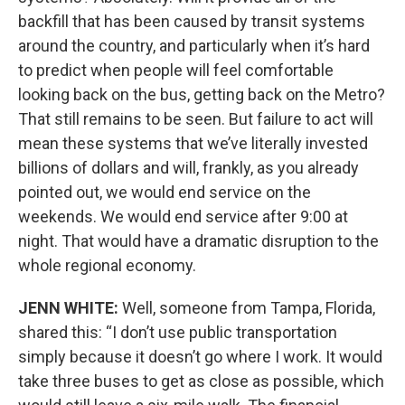
backfill that has been caused by transit systems
around the country, and particularly when it’s hard
to predict when people will feel comfortable
looking back on the bus, getting back on the Metro?
That still remains to be seen. But failure to act will
mean these systems that we’ve literally invested
billions of dollars and will, frankly, as you already
pointed out, we would end service on the
weekends. We would end service after 9:00 at
night. That would have a dramatic disruption to the
whole regional economy.
JENN WHITE:
Well, someone from Tampa, Florida,
shared this: “I don’t use public transportation
simply because it doesn’t go where I work. It would
take three buses to get as close as possible, which