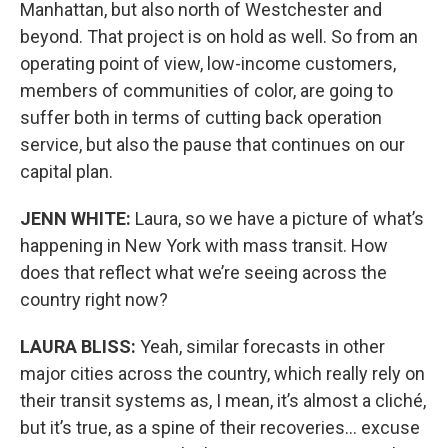
Manhattan, but also north of Westchester and
beyond. That project is on hold as well. So from an
operating point of view, low-income customers,
members of communities of color, are going to
suffer both in terms of cutting back operation
service, but also the pause that continues on our
capital plan.
JENN WHITE:
Laura, so we have a picture of what’s
happening in New York with mass transit. How
does that reflect what we’re seeing across the
country right now?
LAURA BLISS:
Yeah, similar forecasts in other
major cities across the country, which really rely on
their transit systems as, I mean, it’s almost a cliché,
but it’s true, as a spine of their recoveries… excuse