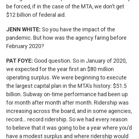
be forced, if in the case of the MTA, we don’t get
$12 billion of federal aid.
JENN WHITE:
So you have the impact of the
pandemic. But how was the agency faring before
February 2020?
PAT FOYE:
Good question. So in January of 2020,
we expected for the year first an $80 million
operating surplus. We were beginning to execute
the largest capital plan in the MTA’s history: $51.5
billion. Subway on-time performance had been up
for month after month after month. Ridership was
increasing across the board, and in some agencies,
record… record ridership. So we had every reason
to believe that it was going to be a year where you’d
have a modest surplus and where ridership would