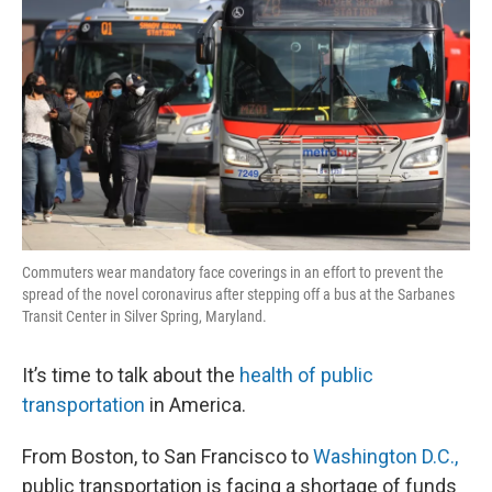
Commuters wear mandatory face coverings in an effort to prevent the
spread of the novel coronavirus after stepping off a bus at the Sarbanes
Transit Center in Silver Spring, Maryland.
It’s time to talk about the
health of public
transportation
in America.
From Boston, to San Francisco to
Washington D.C.,
public transportation is facing a shortage of funds