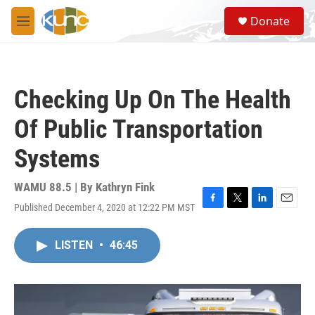
Skip to main content
S
Donate
e
M
a
e
r
n
c
u
h
Checking Up On The Health
u
e
Of Public Transportation
r
y
Systems
WAMU 88.5 | By
Kathryn Fink
Published December 4, 2020 at 12:22 PM MST
F
T
L
E
a
w
i
m
c
i
n
a
LISTEN
•
46:45
e
t
k
i
b
t
e
l
o
e
d
o
r
I
k
n