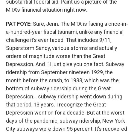
substantial federal aid. Paint us a picture of the
MTA’s financial situation right now.
PAT FOYE:
Sure, Jenn. The MTA is facing a once-in-
a-hundred-year fiscal tsunami, unlike any financial
challenge it’s ever faced. That includes 9/11,
Superstorm Sandy, various storms and actually
orders of magnitude worse than the Great
Depression. And I’ll just give you one fact. Subway
ridership from September nineteen 1929, the
month before the crash, to 1933, which was the
bottom of subway ridership during the Great
Depression… subway ridership went down during
that period, 13 years. I recognize the Great
Depression went on for a decade. But at the worst
days of the pandemic, subway ridership, New York
City subways were down 95 percent. It’s recovered