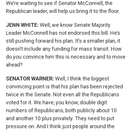
We’re waiting to see if Senator McConnell, the
Republican leader, will help us bring it to the floor.
JENN WHITE:
Well, we know Senate Majority
Leader McConnell has not endorsed this bill. He’s
still pushing forward his plan. It’s a smaller plan, it
doesn’t include any funding for mass transit. How
do you convince him this is necessary and to move
ahead?
SENATOR WARNER:
Well, I think the biggest
convincing point is that his plan has been rejected
twice in the Senate. Not even all the Republicans
voted for it. We have, you know, double digit
numbers of Republicans, both publicly about 10
and another 10 plus privately. They need to put
pressure on. And I think just people around the