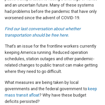
and an uncertain future. Many of these systems
had problems before the pandemic that have only
worsened since the advent of COVID-19.
Find our last conversation about whether
transportation should be free here.
That’s an issue for the frontline workers currently
keeping America running. Reduced operation
schedules, station outages and other pandemic-
related changes to public transit can make getting
where they need to go difficult.
What measures are being taken by local
governments and the federal government to
keep
mass transit afloat
? Why have these budget
deficits persisted?