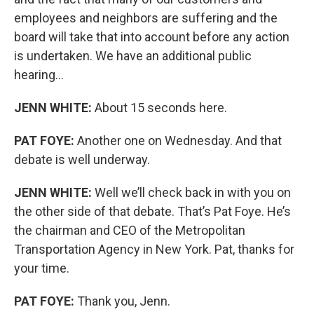
employees and neighbors are suffering and the
board will take that into account before any action
is undertaken. We have an additional public
hearing…
JENN WHITE:
About 15 seconds here.
PAT FOYE:
Another one on Wednesday. And that
debate is well underway.
JENN WHITE:
Well we’ll check back in with you on
the other side of that debate. That’s Pat Foye. He’s
the chairman and CEO of the Metropolitan
Transportation Agency in New York. Pat, thanks for
your time.
PAT FOYE:
Thank you, Jenn.