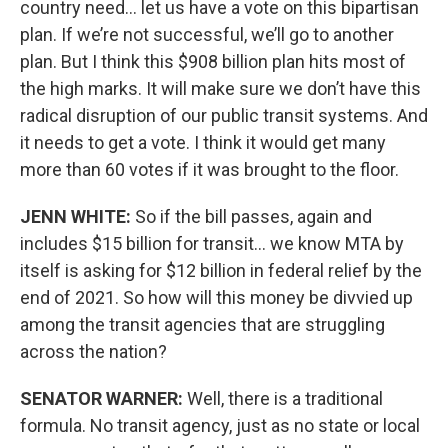
country need… let us have a vote on this bipartisan
plan. If we’re not successful, we’ll go to another
plan. But I think this $908 billion plan hits most of
the high marks. It will make sure we don’t have this
radical disruption of our public transit systems. And
it needs to get a vote. I think it would get many
more than 60 votes if it was brought to the floor.
JENN WHITE:
So if the bill passes, again and
includes $15 billion for transit… we know MTA by
itself is asking for $12 billion in federal relief by the
end of 2021. So how will this money be divvied up
among the transit agencies that are struggling
across the nation?
SENATOR WARNER:
Well, there is a traditional
formula. No transit agency, just as no state or local