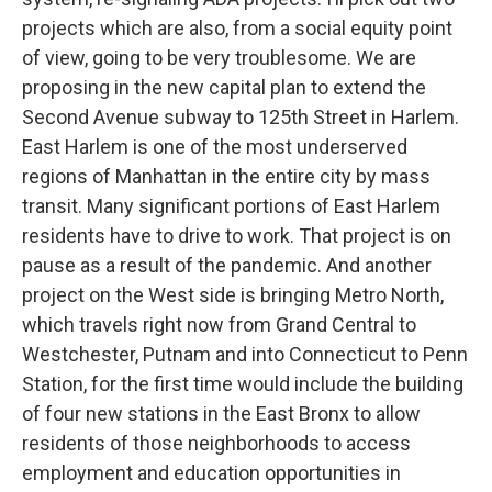
projects which are also, from a social equity point
of view, going to be very troublesome. We are
proposing in the new capital plan to extend the
Second Avenue subway to 125th Street in Harlem.
East Harlem is one of the most underserved
regions of Manhattan in the entire city by mass
transit. Many significant portions of East Harlem
residents have to drive to work. That project is on
pause as a result of the pandemic. And another
project on the West side is bringing Metro North,
which travels right now from Grand Central to
Westchester, Putnam and into Connecticut to Penn
Station, for the first time would include the building
of four new stations in the East Bronx to allow
residents of those neighborhoods to access
employment and education opportunities in