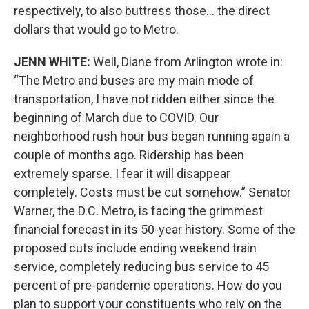
respectively, to also buttress those… the direct
dollars that would go to Metro.
JENN WHITE:
Well, Diane from Arlington wrote in:
“The Metro and buses are my main mode of
transportation, I have not ridden either since the
beginning of March due to COVID. Our
neighborhood rush hour bus began running again a
couple of months ago. Ridership has been
extremely sparse. I fear it will disappear
completely. Costs must be cut somehow.” Senator
Warner, the D.C. Metro, is facing the grimmest
financial forecast in its 50-year history. Some of the
proposed cuts include ending weekend train
service, completely reducing bus service to 45
percent of pre-pandemic operations. How do you
plan to support your constituents who rely on the