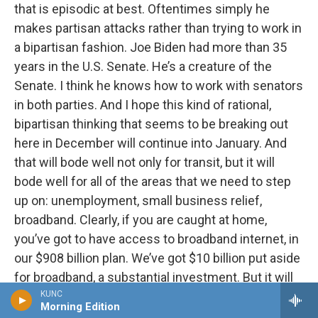
that is episodic at best. Oftentimes simply he
makes partisan attacks rather than trying to work in
a bipartisan fashion. Joe Biden had more than 35
years in the U.S. Senate. He’s a creature of the
Senate. I think he knows how to work with senators
in both parties. And I hope this kind of rational,
bipartisan thinking that seems to be breaking out
here in December will continue into January. And
that will bode well not only for transit, but it will
bode well for all of the areas that we need to step
up on: unemployment, small business relief,
broadband. Clearly, if you are caught at home,
you’ve got to have access to broadband internet, in
our $908 billion plan. We’ve got $10 billion put aside
for broadband, a substantial investment. But it will
be great to have an administration that actually
KUNC
Morning Edition
doesn’t look at every problem through the lens of