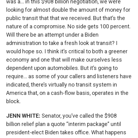
was a… in this $908 billion negotiation, we were
looking for almost double the amount of money for
public transit that that we received. But that’s the
nature of a compromise. No side gets 100 percent.
Will there be an attempt under a Biden
administration to take a fresh look at transit? I
would hope so. I think it’s critical to both a greener
economy and one that will make ourselves less
dependent upon automobiles. But it’s going to
require… as some of your callers and listeners have
indicated, there’s virtually no transit system in
America that, on a cash-flow basis, operates in the
block.
JENN WHITE:
Senator, you’ve called the $908
billion relief plan a quote “interim package” until
president-elect Biden takes office. What happens