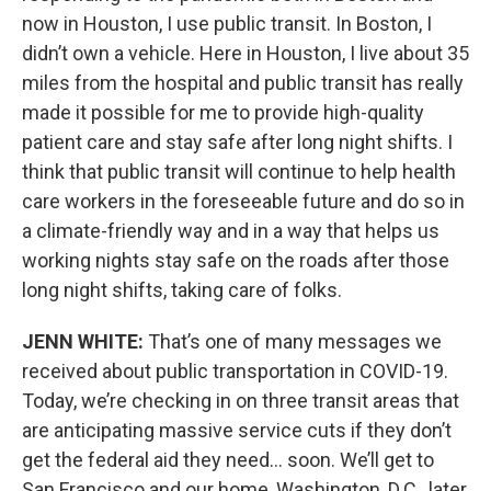
now in Houston, I use public transit. In Boston, I
didn’t own a vehicle. Here in Houston, I live about 35
miles from the hospital and public transit has really
made it possible for me to provide high-quality
patient care and stay safe after long night shifts. I
think that public transit will continue to help health
care workers in the foreseeable future and do so in
a climate-friendly way and in a way that helps us
working nights stay safe on the roads after those
long night shifts, taking care of folks.
JENN WHITE:
That’s one of many messages we
received about public transportation in COVID-19.
Today, we’re checking in on three transit areas that
are anticipating massive service cuts if they don’t
get the federal aid they need… soon. We’ll get to
San Francisco and our home, Washington, D.C., later