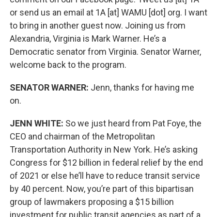
or send us an email at 1A [at] WAMU [dot] org. I want
to bring in another guest now. Joining us from
Alexandria, Virginia is Mark Warner. He’s a
Democratic senator from Virginia. Senator Warner,
welcome back to the program.
SENATOR WARNER:
Jenn, thanks for having me
on.
JENN WHITE:
So we just heard from Pat Foye, the
CEO and chairman of the Metropolitan
Transportation Authority in New York. He’s asking
Congress for $12 billion in federal relief by the end
of 2021 or else he’ll have to reduce transit service
by 40 percent. Now, you’re part of this bipartisan
group of lawmakers proposing a $15 billion
investment for public transit agencies as part of a