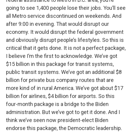
going to see 1,400 people lose their jobs. You’ll see
all Metro service discontinued on weekends. And
after 9:00 in evening. That would disrupt our
economy. It would disrupt the federal government
and obviously disrupt people’s lifestyles. So this is
critical that it gets done. It is not a perfect package,
I believe I’m the first to acknowledge. We’ve got
$15 billion in this package for transit systems,
public transit systems. We’ve got an additional $8
billion for private bus company routes that are
more kind of in rural America. We’ve got about $17
billion for airlines, $4 billion for airports. So this
four-month package is a bridge to the Biden
administration. But we’ve got to get it done. And I
think we’ve seen now president-elect Biden
endorse this package, the Democratic leadership.