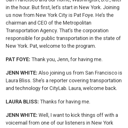
in the hour. But first, let’s start in New York. Joining
us now from New York City is Pat Foye. He’s the
chairman and CEO of the Metropolitan
Transportation Agency. That’s the corporation
responsible for public transportation in the state of
New York. Pat, welcome to the program.
PAT FOYE:
Thank you, Jenn, for having me.
JENN WHITE:
Also joining us from San Francisco is
Laura Bliss. She’s a reporter covering transportation
and technology for CityLab. Laura, welcome back.
LAURA BLISS:
Thanks for having me.
JENN WHITE:
Well, I want to kick things off with a
voicemail from one of our listeners in New York