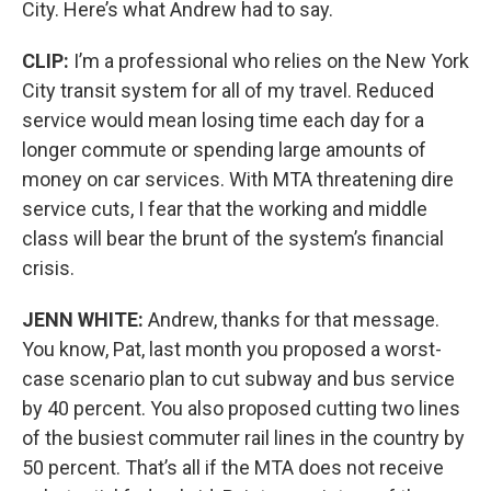
City. Here’s what Andrew had to say.
CLIP:
I’m a professional who relies on the New York
City transit system for all of my travel. Reduced
service would mean losing time each day for a
longer commute or spending large amounts of
money on car services. With MTA threatening dire
service cuts, I fear that the working and middle
class will bear the brunt of the system’s financial
crisis.
JENN WHITE:
Andrew, thanks for that message.
You know, Pat, last month you proposed a worst-
case scenario plan to cut subway and bus service
by 40 percent. You also proposed cutting two lines
of the busiest commuter rail lines in the country by
50 percent. That’s all if the MTA does not receive