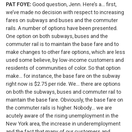
PAT FOYE:
Good question, Jenn. Here’s a… first,
we’ve made no decision with respect to increasing
fares on subways and buses and the commuter
rails. A number of options have been presented.
One option on both subways, buses and the
commuter rail is to maintain the base fare and to
make changes to other fare options, which are less
used some believe, by low-income customers and
residents of communities of color. So that option
make… for instance, the base fare on the subway
right now is $2.75 per ride. We… there are options
on both the subways, buses and commuter rail to
maintain the base fare. Obviously, the base fare on
the commuter rails is higher. Nobody… we are
acutely aware of the rising unemployment in the
New York area, the increase in underemployment
and the fact that many of our customers and