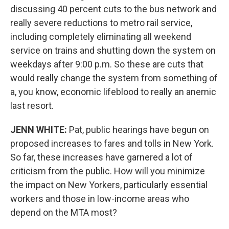
discussing 40 percent cuts to the bus network and
really severe reductions to metro rail service,
including completely eliminating all weekend
service on trains and shutting down the system on
weekdays after 9:00 p.m. So these are cuts that
would really change the system from something of
a, you know, economic lifeblood to really an anemic
last resort.
JENN WHITE:
Pat, public hearings have begun on
proposed increases to fares and tolls in New York.
So far, these increases have garnered a lot of
criticism from the public. How will you minimize
the impact on New Yorkers, particularly essential
workers and those in low-income areas who
depend on the MTA most?