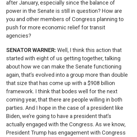
after January, especially since the balance of
power in the Senate is still in question? How are
you and other members of Congress planning to
push for more economic relief for transit
agencies?
SENATOR WARNER:
Well, I think this action that
started with eight of us getting together, talking
about how we can make the Senate functioning
again, that’s evolved into a group more than double
that size that has come up with a $908 billion
framework. I think that bodes well for the next
coming year, that there are people willing in both
parties. And I hope in the case of a president like
Biden, we’re going to have a president that’s
actually engaged with the Congress. As we know,
President Trump has engagement with Congress