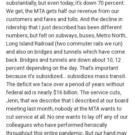
substantially, but even today, it’s down 70 percent.
We get, the MTA gets half our revenue from our
customers and fares and tolls. And the decline in
ridership that I just described has been different
numbers, but felt on subways, buses, Metro North,
Long Island Railroad (two commuter rails we run)
and also on bridges and tunnels which have come
back. Bridges and tunnels are down about 10, 12
percent depending on the day. That’s important
because it’s subsidized… subsidizes mass transit.
The deficit we face over a period of years without
federal aid is nearly $16 billion. The service cuts,
Jenn, that we describe that I described at our board
meeting last month, nobody at the MTA wants to
cut service at all. No one wants to lay off any of our
colleagues who have performed heroically
throughout this entire pandemic. But our hand may