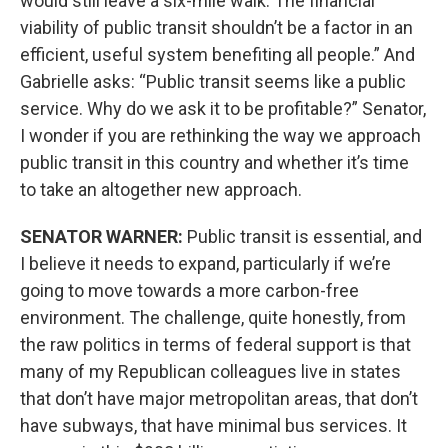
would still leave a six-mile walk. The financial
viability of public transit shouldn’t be a factor in an
efficient, useful system benefiting all people.” And
Gabrielle asks: “Public transit seems like a public
service. Why do we ask it to be profitable?” Senator,
I wonder if you are rethinking the way we approach
public transit in this country and whether it’s time
to take an altogether new approach.
SENATOR WARNER:
Public transit is essential, and
I believe it needs to expand, particularly if we’re
going to move towards a more carbon-free
environment. The challenge, quite honestly, from
the raw politics in terms of federal support is that
many of my Republican colleagues live in states
that don’t have major metropolitan areas, that don’t
have subways, that have minimal bus services. It