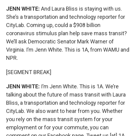
JENN WHITE:
And Laura Bliss is staying with us.
She’s a transportation and technology reporter for
CityLab. Coming up, could a $908 billion
coronavirus stimulus plan help save mass transit?
We’ll ask Democratic Senator Mark Warner of
Virginia. I’m Jenn White. This is 1A, from WAMU and
NPR.
[SEGMENT BREAK]
JENN WHITE:
I’m Jenn White. This is 1A. We’re
talking about the future of mass transit with Laura
Bliss, a transportation and technology reporter for
CityLab. We also want to hear from you. Whether
you rely on the mass transit system for your
employment or for your commute, you can
comment on our Facebook page. Tweet us [at] 1A