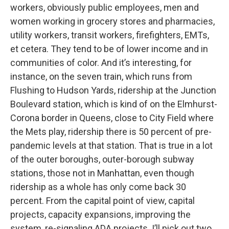
workers, obviously public employees, men and
women working in grocery stores and pharmacies,
utility workers, transit workers, firefighters, EMTs,
et cetera. They tend to be of lower income and in
communities of color. And it’s interesting, for
instance, on the seven train, which runs from
Flushing to Hudson Yards, ridership at the Junction
Boulevard station, which is kind of on the Elmhurst-
Corona border in Queens, close to City Field where
the Mets play, ridership there is 50 percent of pre-
pandemic levels at that station. That is true in a lot
of the outer boroughs, outer-borough subway
stations, those not in Manhattan, even though
ridership as a whole has only come back 30
percent. From the capital point of view, capital
projects, capacity expansions, improving the
system, re-signaling ADA projects. I’ll pick out two