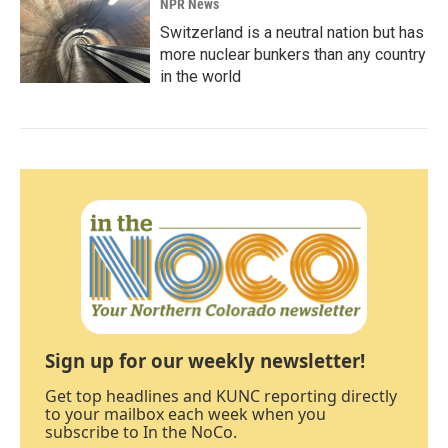
NPR News
Switzerland is a neutral nation but has
more nuclear bunkers than any country
in the world
Sign up for our weekly newsletter!
Get top headlines and KUNC reporting directly
to your mailbox each week when you
subscribe to In the NoCo.