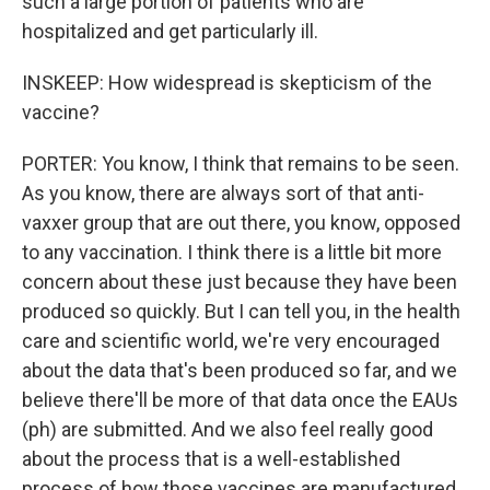
such a large portion of patients who are
hospitalized and get particularly ill.
INSKEEP: How widespread is skepticism of the
vaccine?
PORTER: You know, I think that remains to be seen.
As you know, there are always sort of that anti-
vaxxer group that are out there, you know, opposed
to any vaccination. I think there is a little bit more
concern about these just because they have been
produced so quickly. But I can tell you, in the health
care and scientific world, we're very encouraged
about the data that's been produced so far, and we
believe there'll be more of that data once the EAUs
(ph) are submitted. And we also feel really good
about the process that is a well-established
process of how those vaccines are manufactured