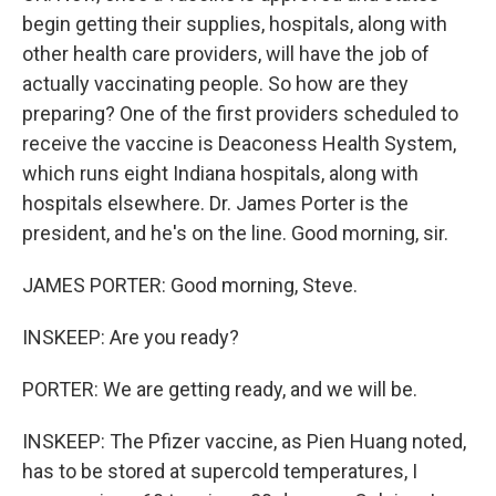
begin getting their supplies, hospitals, along with
other health care providers, will have the job of
actually vaccinating people. So how are they
preparing? One of the first providers scheduled to
receive the vaccine is Deaconess Health System,
which runs eight Indiana hospitals, along with
hospitals elsewhere. Dr. James Porter is the
president, and he's on the line. Good morning, sir.
JAMES PORTER: Good morning, Steve.
INSKEEP: Are you ready?
PORTER: We are getting ready, and we will be.
INSKEEP: The Pfizer vaccine, as Pien Huang noted,
has to be stored at supercold temperatures, I