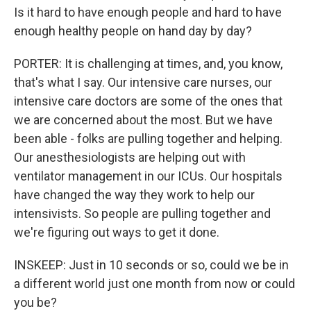
Is it hard to have enough people and hard to have
enough healthy people on hand day by day?
PORTER: It is challenging at times, and, you know,
that's what I say. Our intensive care nurses, our
intensive care doctors are some of the ones that
we are concerned about the most. But we have
been able - folks are pulling together and helping.
Our anesthesiologists are helping out with
ventilator management in our ICUs. Our hospitals
have changed the way they work to help our
intensivists. So people are pulling together and
we're figuring out ways to get it done.
INSKEEP: Just in 10 seconds or so, could we be in
a different world just one month from now or could
you be?