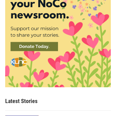
Latest Stories