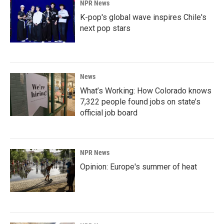
NPR News
K-pop's global wave inspires Chile's
next pop stars
News
What’s Working: How Colorado knows
7,322 people found jobs on state’s
official job board
NPR News
Opinion: Europe's summer of heat