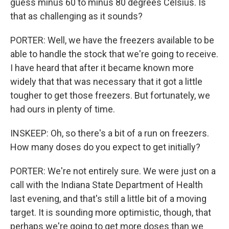
guess minus 60 to minus 80 degrees Celsius. Is
that as challenging as it sounds?
PORTER: Well, we have the freezers available to be
able to handle the stock that we're going to receive.
I have heard that after it became known more
widely that that was necessary that it got a little
tougher to get those freezers. But fortunately, we
had ours in plenty of time.
INSKEEP: Oh, so there's a bit of a run on freezers.
How many doses do you expect to get initially?
PORTER: We're not entirely sure. We were just on a
call with the Indiana State Department of Health
last evening, and that's still a little bit of a moving
target. It is sounding more optimistic, though, that
perhaps we're going to get more doses than we