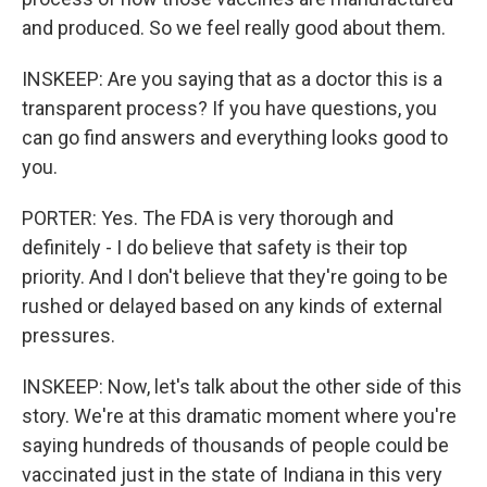
and produced. So we feel really good about them.
INSKEEP: Are you saying that as a doctor this is a
transparent process? If you have questions, you
can go find answers and everything looks good to
you.
PORTER: Yes. The FDA is very thorough and
definitely - I do believe that safety is their top
priority. And I don't believe that they're going to be
rushed or delayed based on any kinds of external
pressures.
INSKEEP: Now, let's talk about the other side of this
story. We're at this dramatic moment where you're
saying hundreds of thousands of people could be
vaccinated just in the state of Indiana in this very