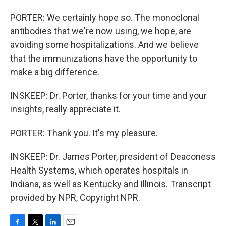
PORTER: We certainly hope so. The monoclonal
antibodies that we're now using, we hope, are
avoiding some hospitalizations. And we believe
that the immunizations have the opportunity to
make a big difference.
INSKEEP: Dr. Porter, thanks for your time and your
insights, really appreciate it.
PORTER: Thank you. It's my pleasure.
INSKEEP: Dr. James Porter, president of Deaconess
Health Systems, which operates hospitals in
Indiana, as well as Kentucky and Illinois. Transcript
provided by NPR, Copyright NPR.