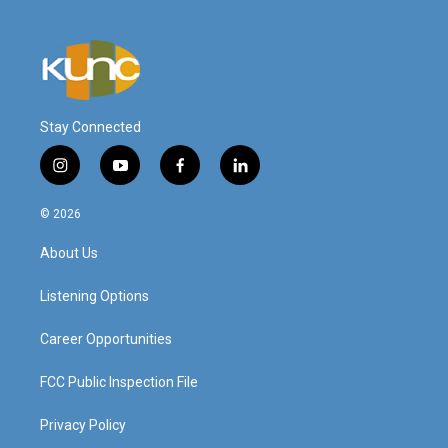
Stay Connected
i
y
f
l
n
o
a
i
s
u
c
n
© 2026
t
t
e
k
a
u
b
e
About Us
g
b
o
d
r
e
o
i
a
k
n
Listening Options
m
Career Opportunities
FCC Public Inspection File
Privacy Policy