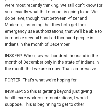
were most recently thinking. We still don't know for
sure exactly what that number is going to be. We
do believe, though, that between Pfizer and
Moderna, assuming that they both get their
emergency use authorizations, that we'll be able to
immunize several hundred thousand people in
Indiana in the month of December.
INSKEEP: Whoa, several hundred thousand in the
month of December only in the state of Indiana in
the month that we are in now. That's impressive.
PORTER: That's what we're hoping for.
INSKEEP: So this is getting beyond just giving
health care workers immunizations, I would
suppose. This is beginning to get to other