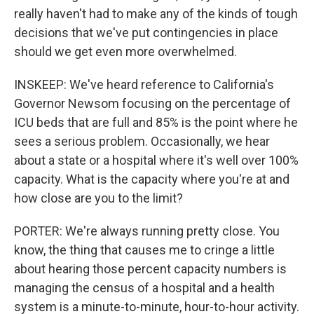
really haven't had to make any of the kinds of tough
decisions that we've put contingencies in place
should we get even more overwhelmed.
INSKEEP: We've heard reference to California's
Governor Newsom focusing on the percentage of
ICU beds that are full and 85% is the point where he
sees a serious problem. Occasionally, we hear
about a state or a hospital where it's well over 100%
capacity. What is the capacity where you're at and
how close are you to the limit?
PORTER: We're always running pretty close. You
know, the thing that causes me to cringe a little
about hearing those percent capacity numbers is
managing the census of a hospital and a health
system is a minute-to-minute, hour-to-hour activity.