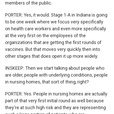
members of the public.
PORTER: Yes, it would. Stage 1-A in Indiana is going
to be one week where we focus very specifically
on health care workers and even more specifically
at the very first on the employees of the
organizations that are getting the first rounds of
vaccines. But that moves very quickly then into
other stages that does open it up more widely.
INSKEEP: Then we start talking about people who
are older, people with underlying conditions, people
in nursing homes, that sort of thing, right?
PORTER: Yes. People in nursing homes are actually
part of that very first initial round as well because
they're at such high risk and they are representing