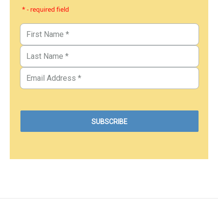
* - required field