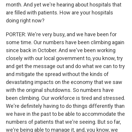
month. And yet we're hearing about hospitals that
are filled with patients. How are your hospitals
doing right now?
PORTER: We're very busy, and we have been for
some time. Our numbers have been climbing again
since back in October. And we've been working
closely with our local government to, you know, try
and get the message out and do what we can to try
and mitigate the spread without the kinds of
devastating impacts on the economy that we saw
with the original shutdowns. So numbers have
been climbing. Our workforce is tired and stressed.
We're definitely having to do things differently than
we have in the past to be able to accommodate the
numbers of patients that we're seeing. But so far,
we're being able to manage it, and, you know, we