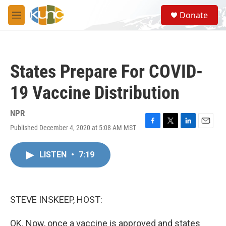
Skip to main content
S
Donate
e
M
a
e
r
n
c
u
h
States Prepare For COVID-
u
e
19 Vaccine Distribution
r
y
NPR
Published December 4, 2020 at 5:08 AM MST
F
T
L
E
a
w
i
m
c
i
n
a
LISTEN
•
7:19
e
t
k
i
b
t
e
l
o
e
d
o
r
I
k
n
STEVE INSKEEP, HOST:
OK. Now, once a vaccine is approved and states