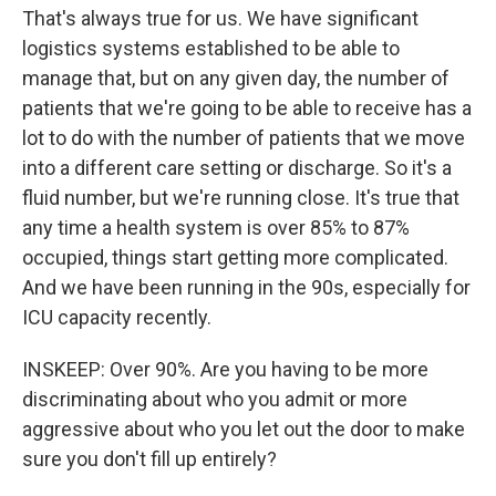
That's always true for us. We have significant
logistics systems established to be able to
manage that, but on any given day, the number of
patients that we're going to be able to receive has a
lot to do with the number of patients that we move
into a different care setting or discharge. So it's a
fluid number, but we're running close. It's true that
any time a health system is over 85% to 87%
occupied, things start getting more complicated.
And we have been running in the 90s, especially for
ICU capacity recently.
INSKEEP: Over 90%. Are you having to be more
discriminating about who you admit or more
aggressive about who you let out the door to make
sure you don't fill up entirely?