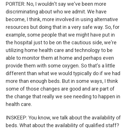
PORTER: No, I wouldn't say we've been more
discriminating about who we admit. We have
become, I think, more involved in using alternative
resources but doing that in a very safe way. So, for
example, some people that we might have put in
the hospital just to be on the cautious side, we're
utilizing home health care and technology to be
able to monitor them at home and perhaps even
provide them with some oxygen. So that's a little
different than what we would typically do if we had
more than enough beds. But in some ways, I think
some of those changes are good and are part of
the change that really we see needing to happen in
health care.
INSKEEP: You know, we talk about the availability of
beds. What about the availability of qualified staff?