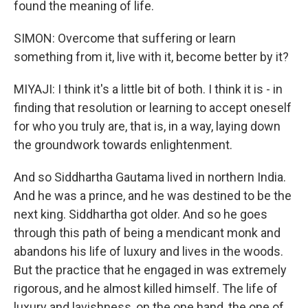
found the meaning of life.
SIMON: Overcome that suffering or learn
something from it, live with it, become better by it?
MIYAJI: I think it's a little bit of both. I think it is - in
finding that resolution or learning to accept oneself
for who you truly are, that is, in a way, laying down
the groundwork towards enlightenment.
And so Siddhartha Gautama lived in northern India.
And he was a prince, and he was destined to be the
next king. Siddhartha got older. And so he goes
through this path of being a mendicant monk and
abandons his life of luxury and lives in the woods.
But the practice that he engaged in was extremely
rigorous, and he almost killed himself. The life of
luxury and lavishness, on the one hand, the one of