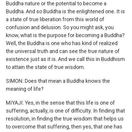
Buddha nature or the potential to become a
Buddha. And so Buddha is the enlightened one. It is
a state of true liberation from this world of
confusion and delusion. So you might ask, you
know, what is the purpose for becoming a Buddha?
Well, the Buddha is one who has kind of realized
the universal truth and can see the true nature of
existence just as it is. And we call this in Buddhism
to attain the state of true wisdom.
SIMON: Does that mean a Buddha knows the
meaning of life?
MIYAJI: Yes, in the sense that this life is one of
suffering, actually, is one of difficulty. In finding that
resolution, in finding the true wisdom that helps us
to overcome that suffering, then yes, that one has