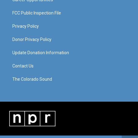
FCC Public Inspection File
Privacy Policy
Donor Privacy Policy
Update Donation Information
Contact Us
The Colorado Sound