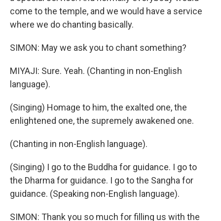
come to the temple, and we would have a service
where we do chanting basically.
SIMON: May we ask you to chant something?
MIYAJI: Sure. Yeah. (Chanting in non-English
language).
(Singing) Homage to him, the exalted one, the
enlightened one, the supremely awakened one.
(Chanting in non-English language).
(Singing) I go to the Buddha for guidance. I go to
the Dharma for guidance. I go to the Sangha for
guidance. (Speaking non-English language).
SIMON: Thank you so much for filling us with the