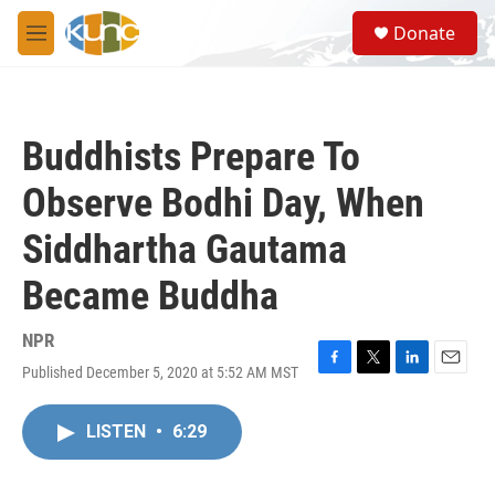
Skip to main content
S
Donate
e
M
a
e
r
n
c
u
h
Buddhists Prepare To
u
e
Observe Bodhi Day, When
r
y
Siddhartha Gautama
Became Buddha
NPR
Published December 5, 2020 at 5:52 AM MST
F
T
L
E
a
w
i
m
c
i
n
a
LISTEN
•
6:29
e
t
k
i
b
t
e
l
o
e
d