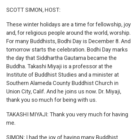
o
r
I
k
n
SCOTT SIMON, HOST:
These winter holidays are a time for fellowship, joy
and, for religious people around the world, worship.
For many Buddhists, Bodhi Day is December 8. And
tomorrow starts the celebration. Bodhi Day marks
the day that Siddhartha Gautama became the
Buddha. Takashi Miyaji is a professor at the
Institute of Buddhist Studies and a minister at
Southern Alameda County Buddhist Church in
Union City, Calif. And he joins us now. Dr. Miyaji,
thank you so much for being with us.
TAKASHI MIYAJI: Thank you very much for having
me.
SIMON: I had the joy of having many Buddhist