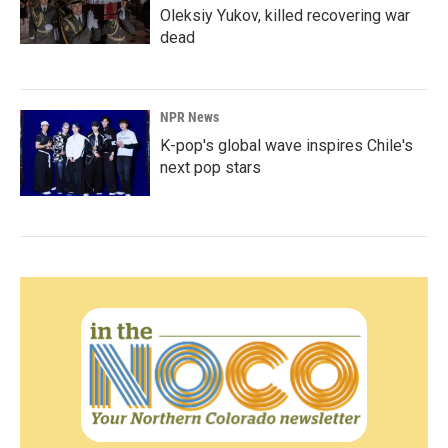
Oleksiy Yukov, killed recovering war
dead
NPR News
K-pop's global wave inspires Chile's
next pop stars