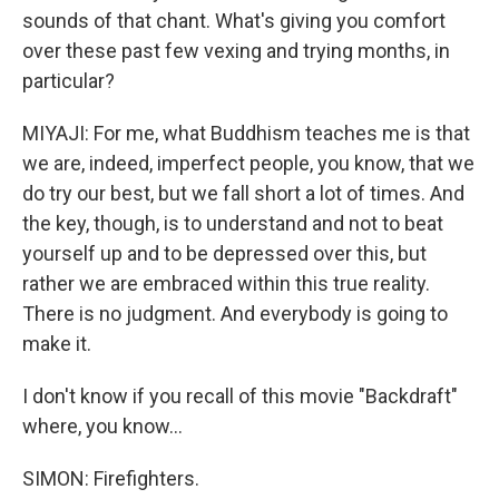
sounds of that chant. What's giving you comfort
over these past few vexing and trying months, in
particular?
MIYAJI: For me, what Buddhism teaches me is that
we are, indeed, imperfect people, you know, that we
do try our best, but we fall short a lot of times. And
the key, though, is to understand and not to beat
yourself up and to be depressed over this, but
rather we are embraced within this true reality.
There is no judgment. And everybody is going to
make it.
I don't know if you recall of this movie "Backdraft"
where, you know...
SIMON: Firefighters.