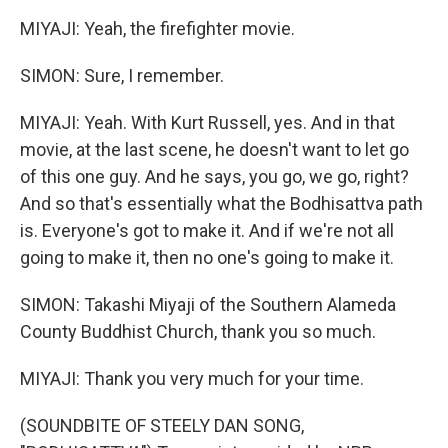
MIYAJI: Yeah, the firefighter movie.
SIMON: Sure, I remember.
MIYAJI: Yeah. With Kurt Russell, yes. And in that
movie, at the last scene, he doesn't want to let go
of this one guy. And he says, you go, we go, right?
And so that's essentially what the Bodhisattva path
is. Everyone's got to make it. And if we're not all
going to make it, then no one's going to make it.
SIMON: Takashi Miyaji of the Southern Alameda
County Buddhist Church, thank you so much.
MIYAJI: Thank you very much for your time.
(SOUNDBITE OF STEELY DAN SONG,