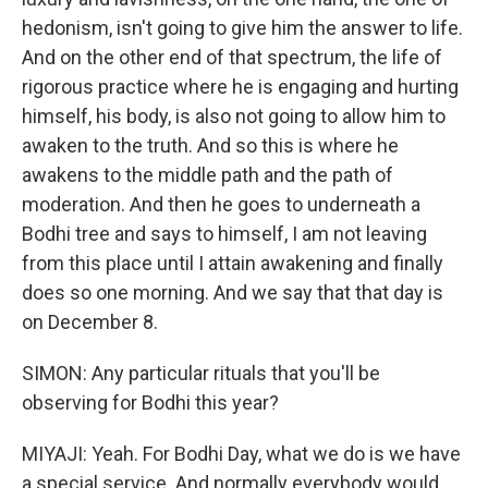
hedonism, isn't going to give him the answer to life.
And on the other end of that spectrum, the life of
rigorous practice where he is engaging and hurting
himself, his body, is also not going to allow him to
awaken to the truth. And so this is where he
awakens to the middle path and the path of
moderation. And then he goes to underneath a
Bodhi tree and says to himself, I am not leaving
from this place until I attain awakening and finally
does so one morning. And we say that that day is
on December 8.
SIMON: Any particular rituals that you'll be
observing for Bodhi this year?
MIYAJI: Yeah. For Bodhi Day, what we do is we have
a special service. And normally everybody would