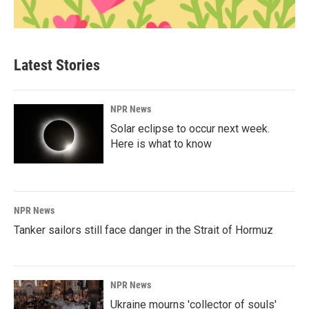
Latest Stories
NPR News
Solar eclipse to occur next week.
Here is what to know
NPR News
Tanker sailors still face danger in the Strait of Hormuz
NPR News
Ukraine mourns 'collector of souls'