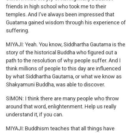
friends in high school who took me to their
temples. And I've always been impressed that
Guatama gained wisdom through his experience of
suffering.
MIYAJI: Yeah. You know, Siddhartha Gautama is the
story of the historical Buddha who figured out a
path to the resolution of why people suffer. And I
think millions of people to this day are influenced
by what Siddhartha Gautama, or what we know as
Shakyamuni Buddha, was able to discover.
SIMON: I think there are many people who throw
around that word, enlightenment. Help us really
understand it, if you can.
MIYAJI: Buddhism teaches that all things have