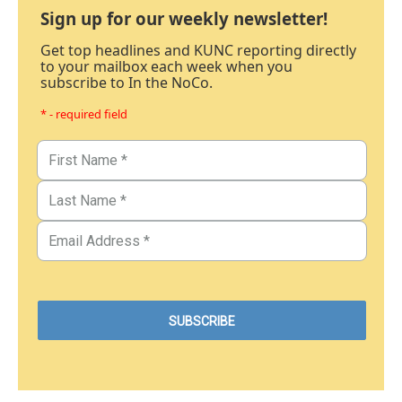
Sign up for our weekly newsletter!
Get top headlines and KUNC reporting directly
to your mailbox each week when you
subscribe to In the NoCo.
* - required field