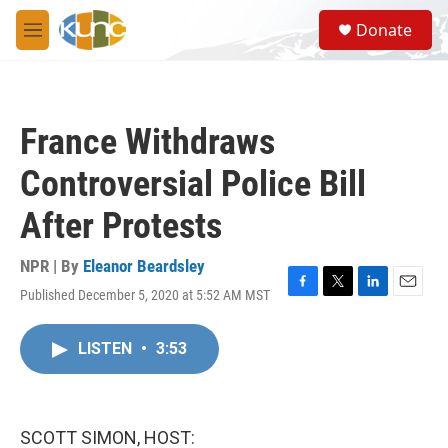
Skip to main content
S
Donate
e
M
a
e
r
n
c
u
h
France Withdraws
u
e
Controversial Police Bill
r
y
After Protests
NPR | By
Eleanor Beardsley
Published December 5, 2020 at 5:52 AM MST
F
T
L
E
a
w
i
m
c
i
n
a
LISTEN
•
3:53
e
t
k
i
b
t
e
l
o
e
d
o
r
I
k
n
SCOTT SIMON, HOST: