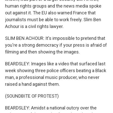
human rights groups and the news media spoke
out against it. The EU also warned France that
journalists must be able to work freely. Slim Ben
Achour is a civil rights lawyer.
SLIM BEN ACHOUR: It's impossible to pretend that
you're a strong democracy if your press is afraid of
filming and then showing the images.
BEARDSLEY: Images like a video that surfaced last
week showing three police officers beating a Black
man, a professional music producer, who never
raised a hand against them.
(SOUNDBITE OF PROTEST)
BEARDSLEY: Amidst a national outcry over the