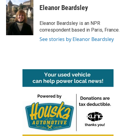
c
i
n
a
e
t
k
i
Eleanor Beardsley
b
t
e
l
o
e
d
o
r
I
Eleanor Beardsley is an NPR
k
n
correspondent based in Paris, France.
See stories by Eleanor Beardsley