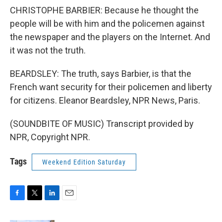
CHRISTOPHE BARBIER: Because he thought the
people will be with him and the policemen against
the newspaper and the players on the Internet. And
it was not the truth.
BEARDSLEY: The truth, says Barbier, is that the
French want security for their policemen and liberty
for citizens. Eleanor Beardsley, NPR News, Paris.
(SOUNDBITE OF MUSIC) Transcript provided by
NPR, Copyright NPR.
Tags
Weekend Edition Saturday
F
T
L
E
a
w
i
m