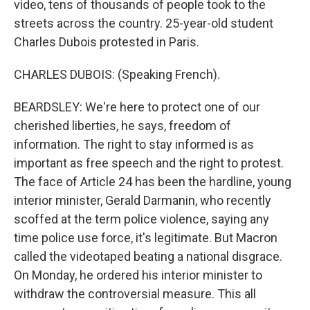
video, tens of thousands of people took to the
streets across the country. 25-year-old student
Charles Dubois protested in Paris.
CHARLES DUBOIS: (Speaking French).
BEARDSLEY: We're here to protect one of our
cherished liberties, he says, freedom of
information. The right to stay informed is as
important as free speech and the right to protest.
The face of Article 24 has been the hardline, young
interior minister, Gerald Darmanin, who recently
scoffed at the term police violence, saying any
time police use force, it's legitimate. But Macron
called the videotaped beating a national disgrace.
On Monday, he ordered his interior minister to
withdraw the controversial measure. This all