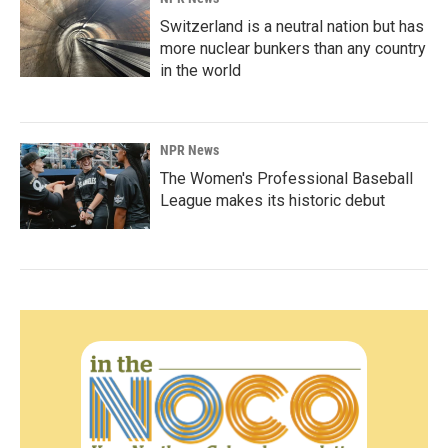
Switzerland is a neutral nation but has
more nuclear bunkers than any country
in the world
NPR News
The Women's Professional Baseball
League makes its historic debut