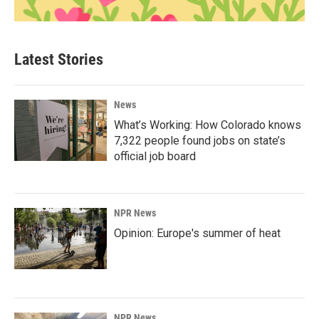
Latest Stories
News
What’s Working: How Colorado knows
7,322 people found jobs on state’s
official job board
NPR News
Opinion: Europe's summer of heat
NPR News