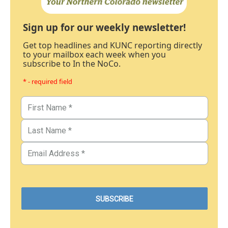
Sign up for our weekly newsletter!
Get top headlines and KUNC reporting directly
to your mailbox each week when you
subscribe to In the NoCo.
* - required field