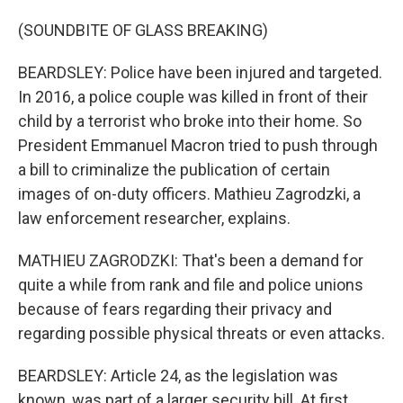
(SOUNDBITE OF GLASS BREAKING)
BEARDSLEY: Police have been injured and targeted.
In 2016, a police couple was killed in front of their
child by a terrorist who broke into their home. So
President Emmanuel Macron tried to push through
a bill to criminalize the publication of certain
images of on-duty officers. Mathieu Zagrodzki, a
law enforcement researcher, explains.
MATHIEU ZAGRODZKI: That's been a demand for
quite a while from rank and file and police unions
because of fears regarding their privacy and
regarding possible physical threats or even attacks.
BEARDSLEY: Article 24, as the legislation was
known, was part of a larger security bill. At first,