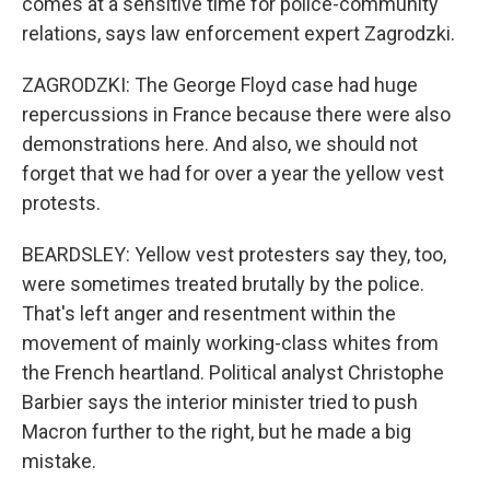
comes at a sensitive time for police-community
relations, says law enforcement expert Zagrodzki.
ZAGRODZKI: The George Floyd case had huge
repercussions in France because there were also
demonstrations here. And also, we should not
forget that we had for over a year the yellow vest
protests.
BEARDSLEY: Yellow vest protesters say they, too,
were sometimes treated brutally by the police.
That's left anger and resentment within the
movement of mainly working-class whites from
the French heartland. Political analyst Christophe
Barbier says the interior minister tried to push
Macron further to the right, but he made a big
mistake.