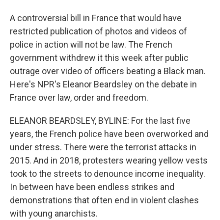
A controversial bill in France that would have
restricted publication of photos and videos of
police in action will not be law. The French
government withdrew it this week after public
outrage over video of officers beating a Black man.
Here's NPR's Eleanor Beardsley on the debate in
France over law, order and freedom.
ELEANOR BEARDSLEY, BYLINE: For the last five
years, the French police have been overworked and
under stress. There were the terrorist attacks in
2015. And in 2018, protesters wearing yellow vests
took to the streets to denounce income inequality.
In between have been endless strikes and
demonstrations that often end in violent clashes
with young anarchists.