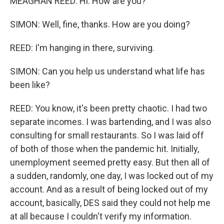
MEAGHAN REED: Hi. How are you?
SIMON: Well, fine, thanks. How are you doing?
REED: I'm hanging in there, surviving.
SIMON: Can you help us understand what life has
been like?
REED: You know, it's been pretty chaotic. I had two
separate incomes. I was bartending, and I was also
consulting for small restaurants. So I was laid off
of both of those when the pandemic hit. Initially,
unemployment seemed pretty easy. But then all of
a sudden, randomly, one day, I was locked out of my
account. And as a result of being locked out of my
account, basically, DES said they could not help me
at all because I couldn't verify my information.