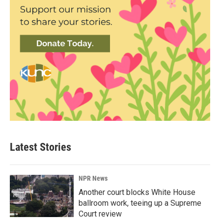
Latest Stories
NPR News
Another court blocks White House
ballroom work, teeing up a Supreme
Court review