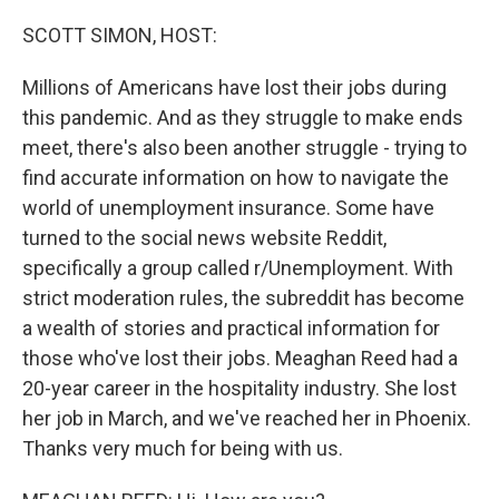
o
r
I
k
n
SCOTT SIMON, HOST:
Millions of Americans have lost their jobs during
this pandemic. And as they struggle to make ends
meet, there's also been another struggle - trying to
find accurate information on how to navigate the
world of unemployment insurance. Some have
turned to the social news website Reddit,
specifically a group called r/Unemployment. With
strict moderation rules, the subreddit has become
a wealth of stories and practical information for
those who've lost their jobs. Meaghan Reed had a
20-year career in the hospitality industry. She lost
her job in March, and we've reached her in Phoenix.
Thanks very much for being with us.