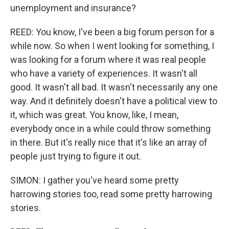
unemployment and insurance?
REED: You know, I've been a big forum person for a
while now. So when I went looking for something, I
was looking for a forum where it was real people
who have a variety of experiences. It wasn't all
good. It wasn't all bad. It wasn't necessarily any one
way. And it definitely doesn't have a political view to
it, which was great. You know, like, I mean,
everybody once in a while could throw something
in there. But it's really nice that it's like an array of
people just trying to figure it out.
SIMON: I gather you've heard some pretty
harrowing stories too, read some pretty harrowing
stories.