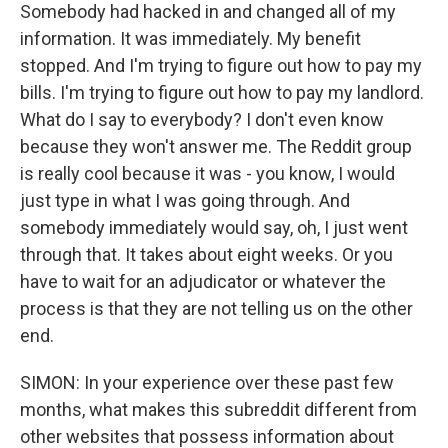
Somebody had hacked in and changed all of my
information. It was immediately. My benefit
stopped. And I'm trying to figure out how to pay my
bills. I'm trying to figure out how to pay my landlord.
What do I say to everybody? I don't even know
because they won't answer me. The Reddit group
is really cool because it was - you know, I would
just type in what I was going through. And
somebody immediately would say, oh, I just went
through that. It takes about eight weeks. Or you
have to wait for an adjudicator or whatever the
process is that they are not telling us on the other
end.
SIMON: In your experience over these past few
months, what makes this subreddit different from
other websites that possess information about