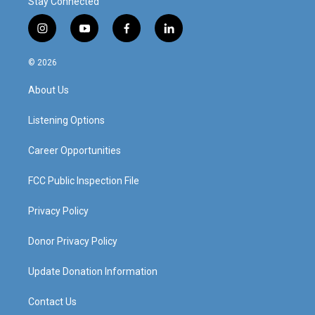
Stay Connected
i
y
f
l
n
o
a
i
s
u
c
n
© 2026
t
t
e
k
a
u
b
e
About Us
g
b
o
d
r
e
o
i
a
k
n
Listening Options
m
Career Opportunities
FCC Public Inspection File
Privacy Policy
Donor Privacy Policy
Update Donation Information
Contact Us