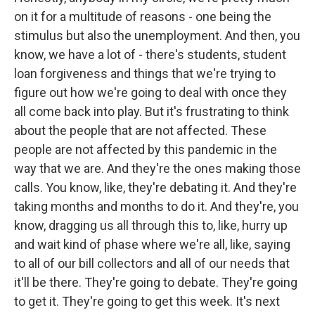
on it for a multitude of reasons - one being the
stimulus but also the unemployment. And then, you
know, we have a lot of - there's students, student
loan forgiveness and things that we're trying to
figure out how we're going to deal with once they
all come back into play. But it's frustrating to think
about the people that are not affected. These
people are not affected by this pandemic in the
way that we are. And they're the ones making those
calls. You know, like, they're debating it. And they're
taking months and months to do it. And they're, you
know, dragging us all through this to, like, hurry up
and wait kind of phase where we're all, like, saying
to all of our bill collectors and all of our needs that
it'll be there. They're going to debate. They're going
to get it. They're going to get this week. It's next