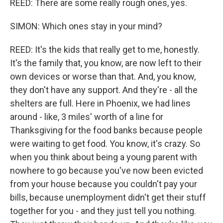
REED: There are some really rough ones, yes.
SIMON: Which ones stay in your mind?
REED: It's the kids that really get to me, honestly.
It's the family that, you know, are now left to their
own devices or worse than that. And, you know,
they don't have any support. And they're - all the
shelters are full. Here in Phoenix, we had lines
around - like, 3 miles' worth of a line for
Thanksgiving for the food banks because people
were waiting to get food. You know, it's crazy. So
when you think about being a young parent with
nowhere to go because you've now been evicted
from your house because you couldn't pay your
bills, because unemployment didn't get their stuff
together for you - and they just tell you nothing.