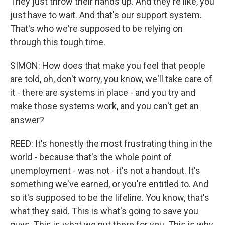
They just throw their hands up. And they're like, you
just have to wait. And that's our support system.
That's who we're supposed to be relying on
through this tough time.
SIMON: How does that make you feel that people
are told, oh, don't worry, you know, we'll take care of
it - there are systems in place - and you try and
make those systems work, and you can't get an
answer?
REED: It's honestly the most frustrating thing in the
world - because that's the whole point of
unemployment - was not - it's not a handout. It's
something we've earned, or you're entitled to. And
so it's supposed to be the lifeline. You know, that's
what they said. This is what's going to save you
guys. This is what we put there for you. This is why,