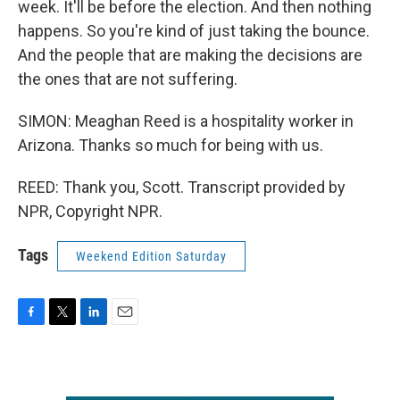
week. It'll be before the election. And then nothing
happens. So you're kind of just taking the bounce.
And the people that are making the decisions are
the ones that are not suffering.
SIMON: Meaghan Reed is a hospitality worker in
Arizona. Thanks so much for being with us.
REED: Thank you, Scott. Transcript provided by
NPR, Copyright NPR.
Tags
Weekend Edition Saturday
F
T
L
E
a
w
i
m
c
i
n
a
e
t
k
i
b
t
e
l