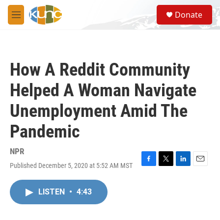
Skip to main content
S
Donate
e
M
a
e
r
n
c
u
h
How A Reddit Community
u
e
Helped A Woman Navigate
r
y
Unemployment Amid The
Pandemic
NPR
Published December 5, 2020 at 5:52 AM MST
F
T
L
E
a
w
i
m
c
i
n
a
LISTEN
•
4:43
e
t
k
i
b
t
e
l
o
e
d