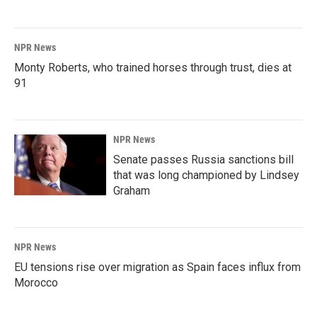
NPR News
Monty Roberts, who trained horses through trust, dies at
91
NPR News
Senate passes Russia sanctions bill
that was long championed by Lindsey
Graham
NPR News
EU tensions rise over migration as Spain faces influx from
Morocco