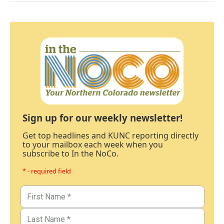
Sign up for our weekly newsletter!
Get top headlines and KUNC reporting directly
to your mailbox each week when you
subscribe to In the NoCo.
* - required field