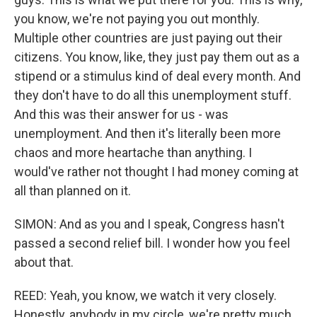
you know, we're not paying you out monthly.
Multiple other countries are just paying out their
citizens. You know, like, they just pay them out as a
stipend or a stimulus kind of deal every month. And
they don't have to do all this unemployment stuff.
And this was their answer for us - was
unemployment. And then it's literally been more
chaos and more heartache than anything. I
would've rather not thought I had money coming at
all than planned on it.
SIMON: And as you and I speak, Congress hasn't
passed a second relief bill. I wonder how you feel
about that.
REED: Yeah, you know, we watch it very closely.
Honestly, anybody in my circle, we're pretty much