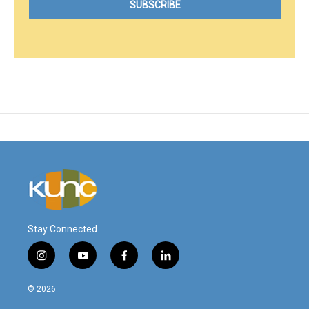
Stay Connected
i
y
f
l
n
o
a
i
s
u
c
n
© 2026
t
t
e
k