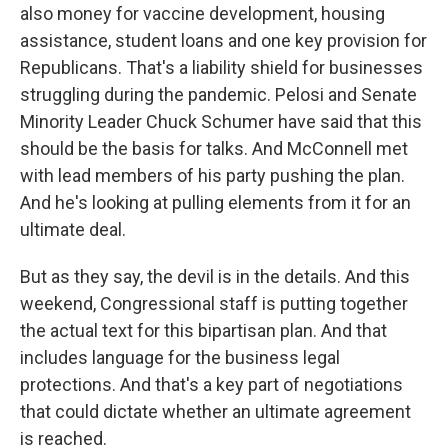
also money for vaccine development, housing
assistance, student loans and one key provision for
Republicans. That's a liability shield for businesses
struggling during the pandemic. Pelosi and Senate
Minority Leader Chuck Schumer have said that this
should be the basis for talks. And McConnell met
with lead members of his party pushing the plan.
And he's looking at pulling elements from it for an
ultimate deal.
But as they say, the devil is in the details. And this
weekend, Congressional staff is putting together
the actual text for this bipartisan plan. And that
includes language for the business legal
protections. And that's a key part of negotiations
that could dictate whether an ultimate agreement
is reached.