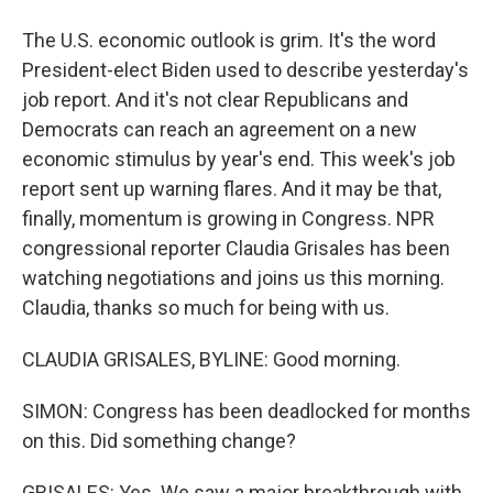
The U.S. economic outlook is grim. It's the word
President-elect Biden used to describe yesterday's
job report. And it's not clear Republicans and
Democrats can reach an agreement on a new
economic stimulus by year's end. This week's job
report sent up warning flares. And it may be that,
finally, momentum is growing in Congress. NPR
congressional reporter Claudia Grisales has been
watching negotiations and joins us this morning.
Claudia, thanks so much for being with us.
CLAUDIA GRISALES, BYLINE: Good morning.
SIMON: Congress has been deadlocked for months
on this. Did something change?
GRISALES: Yes. We saw a major breakthrough with