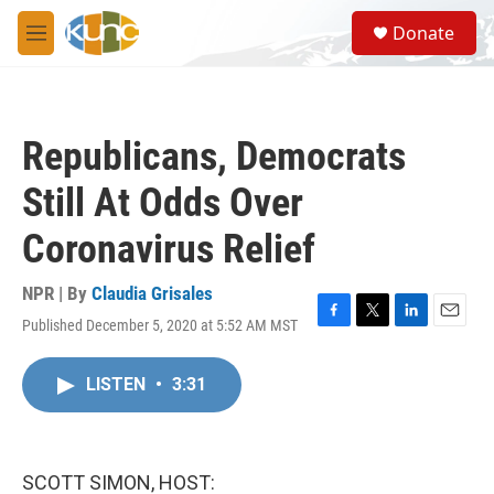
Skip to main content
S
Donate
e
M
a
e
r
n
c
u
h
Republicans, Democrats
u
e
Still At Odds Over
r
y
Coronavirus Relief
NPR | By
Claudia Grisales
Published December 5, 2020 at 5:52 AM MST
F
T
L
E
a
w
i
m
c
i
n
a
LISTEN
•
3:31
e
t
k
i
b
t
e
l
o
e
d
o
r
I
k
n
SCOTT SIMON, HOST: