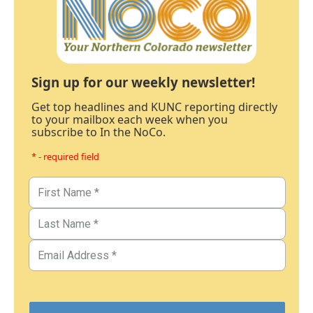
Sign up for our weekly newsletter!
Get top headlines and KUNC reporting directly
to your mailbox each week when you
subscribe to In the NoCo.
* - required field