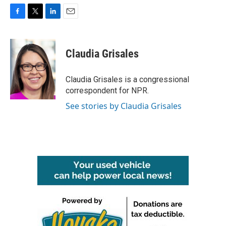
F
T
L
E
a
w
i
m
c
i
n
a
e
t
k
i
Claudia Grisales
b
t
e
l
o
e
d
o
r
I
Claudia Grisales is a congressional
k
n
correspondent for NPR.
See stories by Claudia Grisales