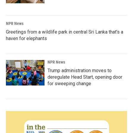
NPR News
Greetings from a wildlife park in central Sri Lanka that's a
haven for elephants
NPR News
Trump administration moves to
deregulate Head Start, opening door
for sweeping change