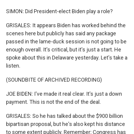
SIMON: Did President-elect Biden play a role?
GRISALES: It appears Biden has worked behind the
scenes here but publicly has said any package
passed in the lame-duck session is not going to be
enough overall. It's critical, but it's just a start. He
spoke about this in Delaware yesterday. Let's take a
listen.
(SOUNDBITE OF ARCHIVED RECORDING)
JOE BIDEN: I've made it real clear. It's just a down
payment. This is not the end of the deal.
GRISALES: So he has talked about the $900 billion
bipartisan proposal, but he's also kept his distance
to some extent publicly. Remember; Congress has