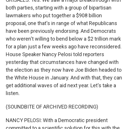
both parties, starting with a group of bipartisan
lawmakers who put together a $908 billion
proposal, one that's in range of what Republicans
have been previously endorsing. And Democrats
who weren't willing to bend below a $2 trillion mark
for a plan just a few weeks ago have reconsidered.
House Speaker Nancy Pelosi told reporters
yesterday that circumstances have changed with
the election as they now have Joe Biden headed to
the White House in January. And with that, they can
get additional waves of aid next year. Let's take a
listen.
(SOUNDBITE OF ARCHIVED RECORDING)
NANCY PELOSI: With a Democratic president
committed to a scientific solution for this with the