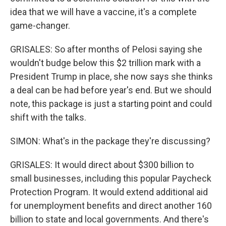
idea that we will have a vaccine, it's a complete
game-changer.
GRISALES: So after months of Pelosi saying she
wouldn't budge below this $2 trillion mark with a
President Trump in place, she now says she thinks
a deal can be had before year's end. But we should
note, this package is just a starting point and could
shift with the talks.
SIMON: What's in the package they're discussing?
GRISALES: It would direct about $300 billion to
small businesses, including this popular Paycheck
Protection Program. It would extend additional aid
for unemployment benefits and direct another 160
billion to state and local governments. And there's