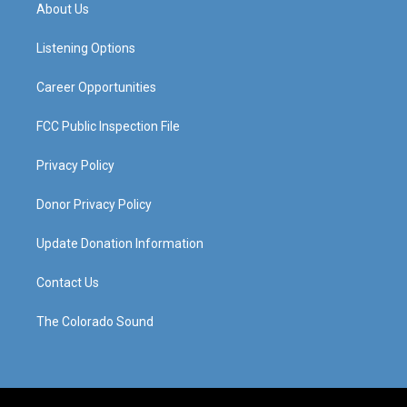
a
u
b
e
About Us
g
b
o
d
r
e
o
i
a
k
n
Listening Options
m
Career Opportunities
FCC Public Inspection File
Privacy Policy
Donor Privacy Policy
Update Donation Information
Contact Us
The Colorado Sound