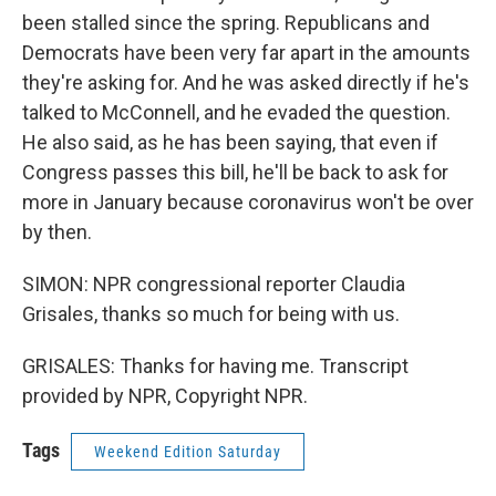
been stalled since the spring. Republicans and
Democrats have been very far apart in the amounts
they're asking for. And he was asked directly if he's
talked to McConnell, and he evaded the question.
He also said, as he has been saying, that even if
Congress passes this bill, he'll be back to ask for
more in January because coronavirus won't be over
by then.
SIMON: NPR congressional reporter Claudia
Grisales, thanks so much for being with us.
GRISALES: Thanks for having me. Transcript
provided by NPR, Copyright NPR.
Tags
Weekend Edition Saturday