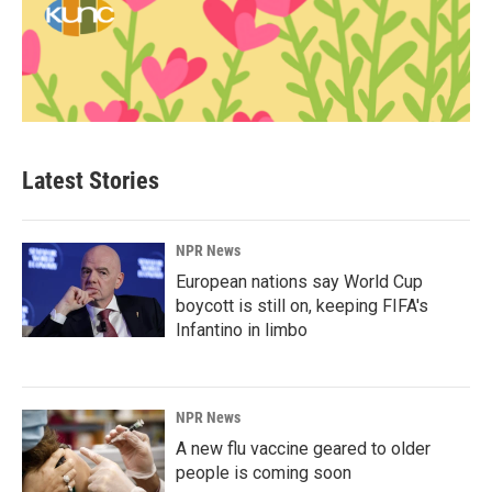
Latest Stories
NPR News
European nations say World Cup
boycott is still on, keeping FIFA's
Infantino in limbo
NPR News
A new flu vaccine geared to older
people is coming soon