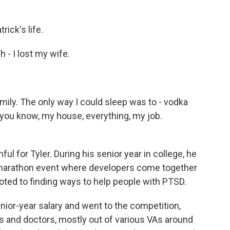
rick's life.
- I lost my wife.
mily. The only way I could sleep was to - vodka
, you know, my house, everything, my job.
ul for Tyler. During his senior year in college, he
 marathon event where developers come together
oted to finding ways to help people with PTSD.
or-year salary and went to the competition,
ts and doctors, mostly out of various VAs around