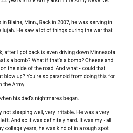
h 22 years in the Army and in the Army Reserve.
 in Blaine, Minn., Back in 2007, he was serving in
ujah. He saw a lot of things during the war that
k, after I got back is even driving down Minnesota
 that's a bomb? What if that's a bomb? Cheese and
h on the side of the road. And what - could that
t blow up? You're so paranoid from doing this for
in the Army.
when his dad's nightmares began.
t sleeping well, very irritable. He was a very
left. And so it was definitely hard. It was my - all
 college years, he was kind of in a rough spot