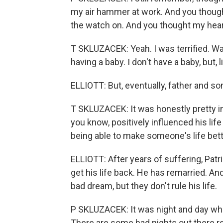
my air hammer at work. And you though
the watch on. And you thought my hear
T SKLUZACEK: Yeah. I was terrified. Watc
having a baby. I don't have a baby, but,
ELLIOTT: But, eventually, father and so
T SKLUZACEK: It was honestly pretty i
you know, positively influenced his lif
being able to make someone's life bet
ELLIOTT: After years of suffering, Patr
get his life back. He has remarried. An
bad dream, but they don't rule his life.
P SKLUZACEK: It was night and day when
There are some bad nights out there re