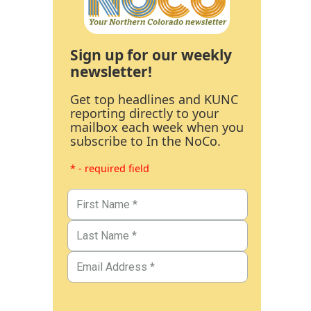
Sign up for our weekly
newsletter!
Get top headlines and KUNC
reporting directly to your
mailbox each week when you
subscribe to In the NoCo.
* - required field