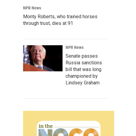
NPR News
Monty Roberts, who trained horses
through trust, dies at 91
NPR News
Senate passes
Russia sanctions
bill that was long
championed by
Lindsey Graham