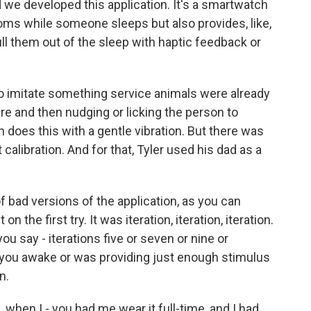
d we developed this application. It's a smartwatch
ms while someone sleeps but also provides, like,
pull them out of the sleep with haptic feedback or
o imitate something service animals were already
re and then nudging or licking the person to
does this with a gentle vibration. But there was
t calibration. And for that, Tyler used his dad as a
 bad versions of the application, as you can
n the first try. It was iteration, iteration, iteration.
 you say - iterations five or seven or nine or
g you awake or was providing just enough stimulus
n.
when I - you had me wear it full-time, and I had