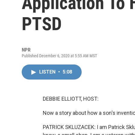
Application To 
PTSD
NPR
Published December 6, 2020 at 5:55 AM MST
LISTEN
•
5:08
DEBBIE ELLIOTT, HOST:
Now a story about how a son's inventi
PATRICK SKLUZACEK: I am Patrick Skluz