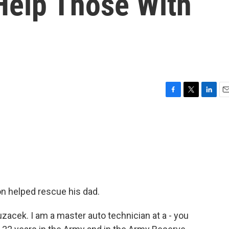
Help Those With
F
T
L
E
a
w
i
m
c
i
n
a
e
t
k
i
b
t
e
l
o
e
d
o
r
I
k
n
on helped rescue his dad.
acek. I am a master auto technician at a - you