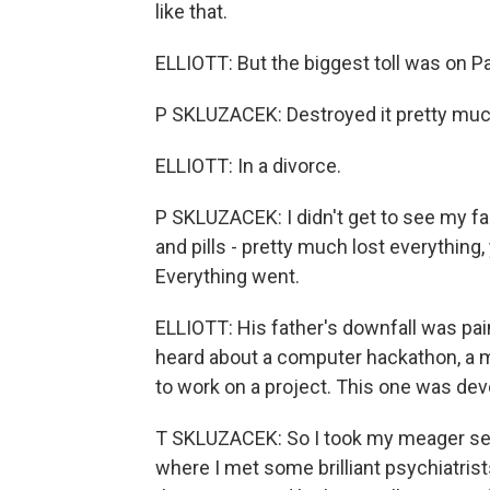
like that.
ELLIOTT: But the biggest toll was on Pat
P SKLUZACEK: Destroyed it pretty much 
ELLIOTT: In a divorce.
P SKLUZACEK: I didn't get to see my fa
and pills - pretty much lost everything
Everything went.
ELLIOTT: His father's downfall was painf
heard about a computer hackathon, a
to work on a project. This one was dev
T SKLUZACEK: So I took my meager seni
where I met some brilliant psychiatris