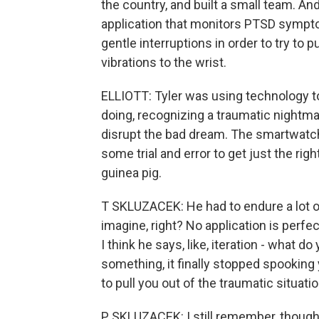
the country, and built a small team. An
application that monitors PTSD sympto
gentle interruptions in order to try to 
vibrations to the wrist.
ELLIOTT: Tyler was using technology t
doing, recognizing a traumatic nightma
disrupt the bad dream. The smartwatch 
some trial and error to get just the righ
guinea pig.
T SKLUZACEK: He had to endure a lot of
imagine, right? No application is perfect o
I think he says, like, iteration - what do
something, it finally stopped spookin
to pull you out of the traumatic situatio
P SKLUZACEK: I still remember, though, 