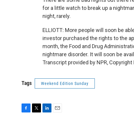
for a little watch to break up a nightma
night, rarely.
ELLIOTT: More people will soon be able
investor purchased the rights to the a
month, the Food and Drug Administrati
nightmare disorder. It will soon be ava
Transcript provided by NPR, Copyright
Tags
Weekend Edition Sunday
F
T
L
E
a
w
i
m
c
i
n
a
e
t
k
i