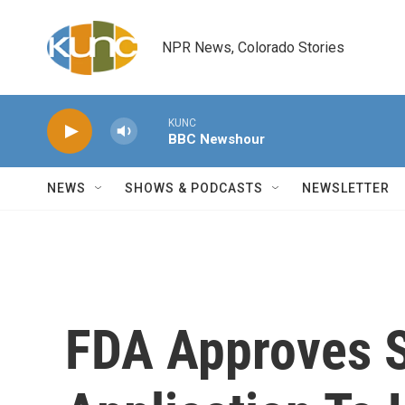
Skip to main content
NPR News, Colorado Stories
KUNC
BBC Newshour
NEWS
SHOWS & PODCASTS
NEWSLETTER
FDA Approves 