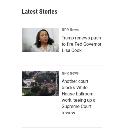
Latest Stories
NPR News
Trump renews push
to fire Fed Governor
Lisa Cook
NPR News
Another court
blocks White
House ballroom
work, teeing up a
Supreme Court
review