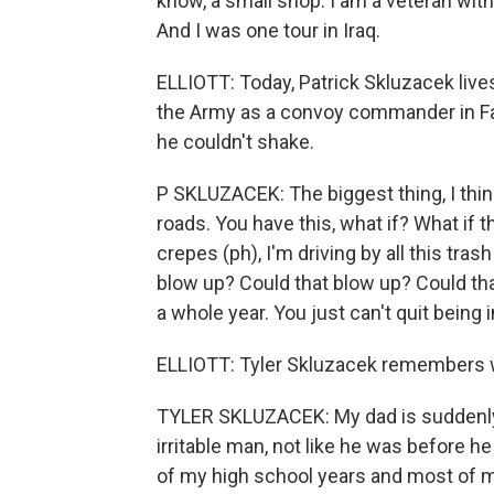
know, a small shop. I am a veteran wit
And I was one tour in Iraq.
ELLIOTT: Today, Patrick Skluzacek lives
the Army as a convoy commander in Fall
he couldn't shake.
P SKLUZACEK: The biggest thing, I thin
roads. You have this, what if? What if
crepes (ph), I'm driving by all this tras
blow up? Could that blow up? Could tha
a whole year. You just can't quit being 
ELLIOTT: Tyler Skluzacek remembers 
TYLER SKLUZACEK: My dad is suddenly no
irritable man, not like he was before he 
of my high school years and most of my