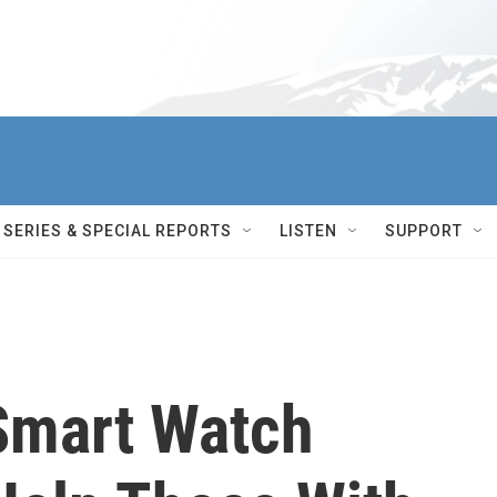
SERIES & SPECIAL REPORTS
LISTEN
SUPPORT
Smart Watch