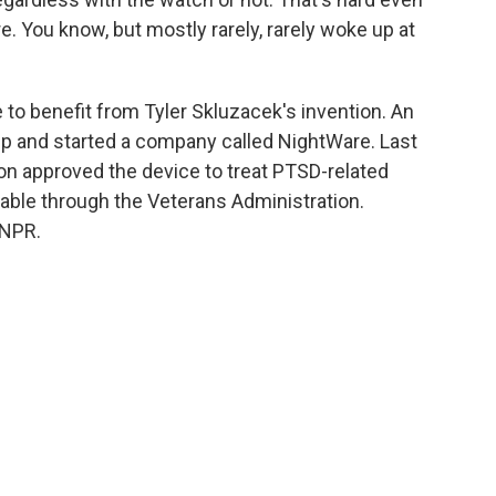
re. You know, but mostly rarely, rarely woke up at
 to benefit from Tyler Skluzacek's invention. An
pp and started a company called NightWare. Last
on approved the device to treat PTSD-related
ilable through the Veterans Administration.
 NPR.