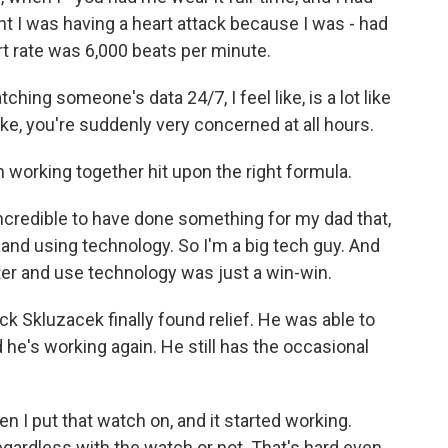
t I was having a heart attack because I was - had
t rate was 6,000 beats per minute.
hing someone's data 24/7, I feel like, is a lot like
 like, you're suddenly very concerned at all hours.
n working together hit upon the right formula.
ncredible to have done something for my dad that,
e and using technology. So I'm a big tech guy. And
ter and use technology was just a win-win.
ick Skluzacek finally found relief. He was able to
d he's working again. He still has the occasional
 I put that watch on, and it started working.
gardless with the watch or not. That's hard even