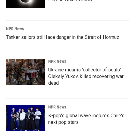
NPR News
Tanker sailors still face danger in the Strait of Hormuz
NPR News
Ukraine mourns 'collector of souls'
Oleksiy Yukov, killed recovering war
dead
NPR News
K-pop's global wave inspires Chile's
next pop stars