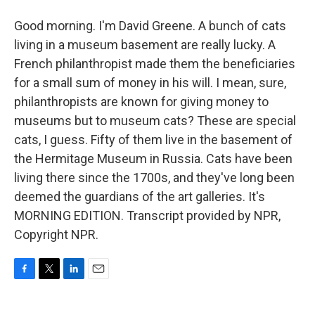
Good morning. I'm David Greene. A bunch of cats
living in a museum basement are really lucky. A
French philanthropist made them the beneficiaries
for a small sum of money in his will. I mean, sure,
philanthropists are known for giving money to
museums but to museum cats? These are special
cats, I guess. Fifty of them live in the basement of
the Hermitage Museum in Russia. Cats have been
living there since the 1700s, and they've long been
deemed the guardians of the art galleries. It's
MORNING EDITION. Transcript provided by NPR,
Copyright NPR.
F
T
L
E
a
w
i
m
c
i
n
a