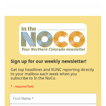
Sign up for our weekly newsletter!
Get top headlines and KUNC reporting directly
to your mailbox each week when you
subscribe to In the NoCo.
* - required field