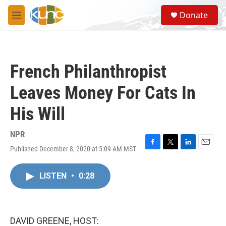
Skip to main content
S
Donate
e
M
a
e
r
n
c
u
h
French Philanthropist
u
e
Leaves Money For Cats In
r
y
His Will
NPR
Published December 8, 2020 at 5:09 AM MST
F
T
L
E
a
w
i
m
c
i
n
a
LISTEN
•
0:28
e
t
k
i
b
t
e
l
o
e
d
o
r
I
k
n
DAVID GREENE, HOST: