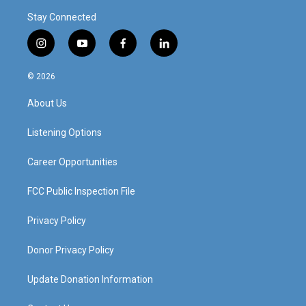
Stay Connected
i
y
f
l
n
o
a
i
s
u
c
n
© 2026
t
t
e
k
a
u
b
e
About Us
g
b
o
d
r
e
o
i
a
k
n
Listening Options
m
Career Opportunities
FCC Public Inspection File
Privacy Policy
Donor Privacy Policy
Update Donation Information