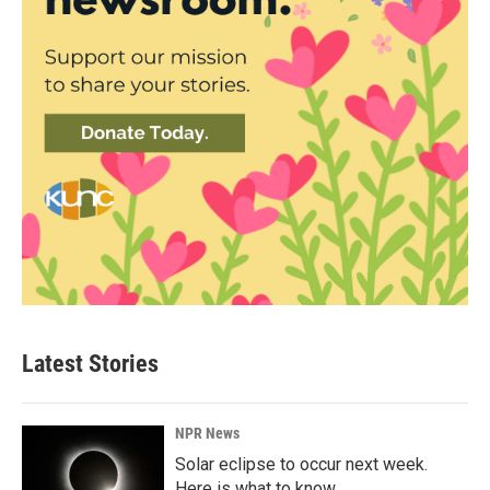
Latest Stories
NPR News
Solar eclipse to occur next week.
Here is what to know