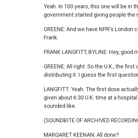
Yeah. In 100 years, this one will be in 
government started giving people the 
GREENE: And we have NPR's London corr
Frank.
FRANK LANGFITT, BYLINE: Hey, good mo
GREENE: All right. So the U.K., the firs
distributing it. I guess the first questio
LANGFITT: Yeah. The first dose actual
given about 6:30 U.K. time at a hospital
sounded like.
(SOUNDBITE OF ARCHIVED RECORDIN
MARGARET KEENAN: All done?