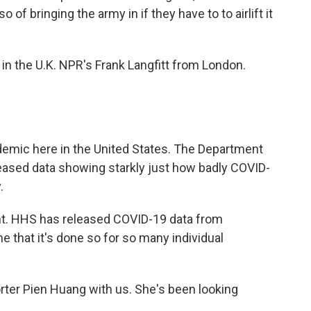
 of bringing the army in if they have to to airlift it
ay in the U.K. NPR's Frank Langfitt from London.
demic here in the United States. The Department
eased data showing starkly just how badly COVID-
.
ant. HHS has released COVID-19 data from
ime that it's done so for so many individual
ter Pien Huang with us. She's been looking