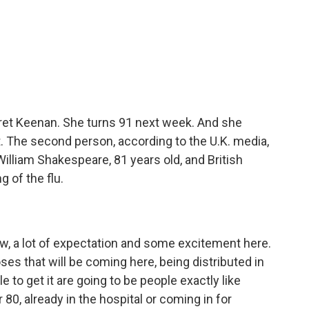
ret Keenan. She turns 91 next week. And she
nt. The second person, according to the U.K. media,
illiam Shakespeare, 81 years old, and British
g of the flu.
now, a lot of expectation and some excitement here.
ses that will be coming here, being distributed in
 to get it are going to be people exactly like
0, already in the hospital or coming in for