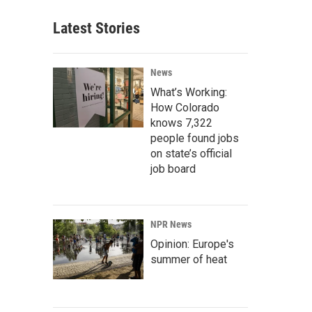
Latest Stories
News
What’s Working:
How Colorado
knows 7,322
people found jobs
on state’s official
job board
NPR News
Opinion: Europe's
summer of heat