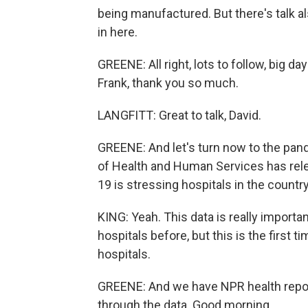
being manufactured. But there's talk also
in here.
GREENE: All right, lots to follow, big d
Frank, thank you so much.
LANGFITT: Great to talk, David.
GREENE: And let's turn now to the pan
of Health and Human Services has rel
19 is stressing hospitals in the country
KING: Yeah. This data is really import
hospitals before, but this is the first t
hospitals.
GREENE: And we have NPR health repor
through the data. Good morning.