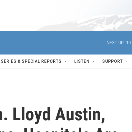
NEXT UP:
10
SERIES & SPECIAL REPORTS
LISTEN
SUPPORT
. Lloyd Austin,