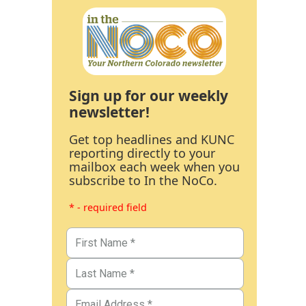
Sign up for our weekly
newsletter!
Get top headlines and KUNC
reporting directly to your
mailbox each week when you
subscribe to In the NoCo.
* - required field