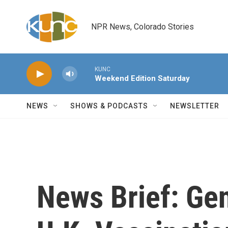
Skip to main content
NPR News, Colorado Stories
KUNC
Weekend Edition Saturday
NEWS
SHOWS & PODCASTS
NEWSLETTER
News Brief: Gen