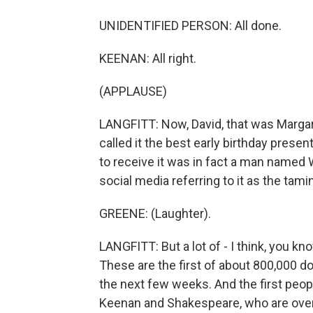
UNIDENTIFIED PERSON: All done.
KEENAN: All right.
(APPLAUSE)
LANGFITT: Now, David, that was Marga
called it the best early birthday prese
to receive it was in fact a man named W
social media referring to it as the tamin
GREENE: (Laughter).
LANGFITT: But a lot of - I think, you k
These are the first of about 800,000 do
the next few weeks. And the first people
Keenan and Shakespeare, who are over 8