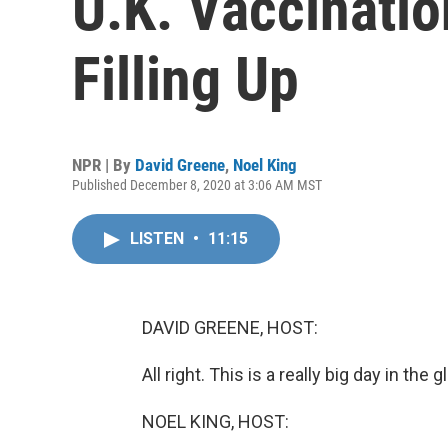
U.K. Vaccinatio
Filling Up
NPR | By
David Greene
,
Noel King
Published December 8, 2020 at 3:06 AM MST
LISTEN
•
11:15
DAVID GREENE, HOST:
All right. This is a really big day in th
NOEL KING, HOST: