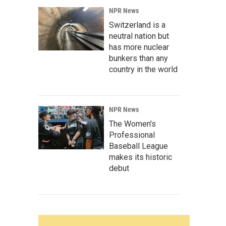
NPR News
Switzerland is a
neutral nation but
has more nuclear
bunkers than any
country in the world
NPR News
The Women's
Professional
Baseball League
makes its historic
debut