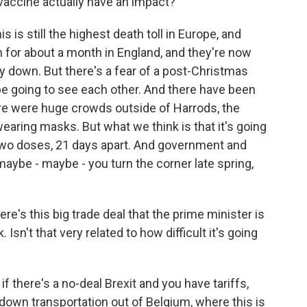
vaccine actually have an impact?
s is still the highest death toll in Europe, and
for about a month in England, and they're now
 down. But there's a fear of a post-Christmas
be going to see each other. And there have been
ere were huge crowds outside of Harrods, the
aring masks. But what we think is that it's going
kes two doses, 21 days apart. And government and
 maybe - maybe - you turn the corner late spring,
e's this big trade deal that the prime minister is
 Isn't that very related to how difficult it's going
f there's a no-deal Brexit and you have tariffs,
down transportation out of Belgium, where this is