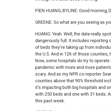
PIEN HUANG, BYLINE: Good morning, D
GREENE: So what are you seeing as you
HUANG: Yeah. Well, the data really spot
dangerously full. It includes reportin
of beds they're taking up from individu
the U.S. And in 126 of those counties, 
Now, some hospitals do try to operate a
pandemic with more and more patients 
scary. And as my NPR co-reporter Sea
counties above that 90% threshold inc
it's impacting both big hospitals and sm
with 250 beds and one with 31 beds. 
this past week.