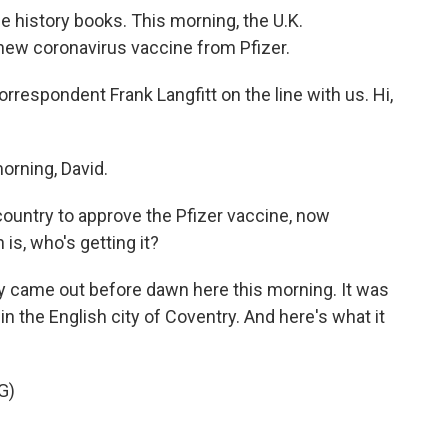
the history books. This morning, the U.K.
new coronavirus vaccine from Pfizer.
espondent Frank Langfitt on the line with us. Hi,
rning, David.
t country to approve the Pfizer vaccine, now
n is, who's getting it?
ly came out before dawn here this morning. It was
 in the English city of Coventry. And here's what it
G)