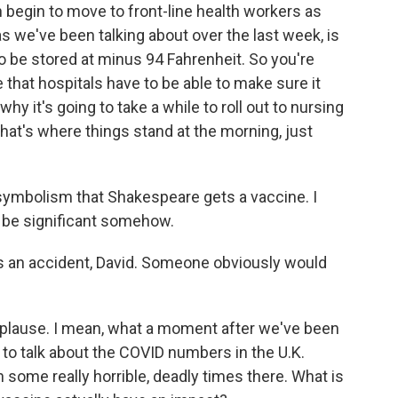
n begin to move to front-line health workers as
, as we've been talking about over the last week, is
t to be stored at minus 94 Fahrenheit. So you're
e that hospitals have to be able to make sure it
hy it's going to take a while to roll out to nursing
at's where things stand at the morning, just
mbolism that Shakespeare gets a vaccine. I
to be significant somehow.
as an accident, David. Someone obviously would
 applause. I mean, what a moment after we've been
to talk about the COVID numbers in the U.K.
some really horrible, deadly times there. What is