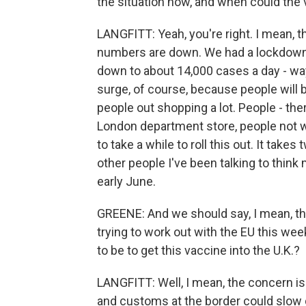
the situation now, and when could the 
LANGFITT: Yeah, you're right. I mean, thi
numbers are down. We had a lockdown 
down to about 14,000 cases a day - way
surge, of course, because people will 
people out shopping a lot. People - th
London department store, people not we
to take a while to roll this out. It ta
other people I've been talking to think
early June.
GREENE: And we should say, I mean, ther
trying to work out with the EU this week.
to be to get this vaccine into the U.K.?
LANGFITT: Well, I mean, the concern is i
and customs at the border could slow 