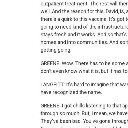
outpatient treatment. The rest will the
well. And the reason for this, David, is
there's a quirk to this vaccine. It's go
going to need kind of the infrastructur
stays fresh and it works. And so that's w
homes and into communities. And so th
getting going.
GREENE: Wow. There has to be some sy
don't even know what it is, but it has 
LANGFITT: It's hard to imagine that w
have recognized the name.
GREENE: I got chills listening to that
through so much. But, I mean, we have 
They've been bad. You've gone through 