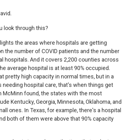
avid.
 look through this?
lights the areas where hospitals are getting
g on the number of COVID patients and the number
al hospitals. And it covers 2,200 counties across
the average hospital is at least 90% occupied.
t pretty high capacity in normal times, but in a
needing hospital care, that's when things get
n McMinn found, the states with the most
lude Kentucky, Georgia, Minnesota, Oklahoma, and
all ones. In Texas, for example, there's a hospital
And both of them were above that 90% capacity