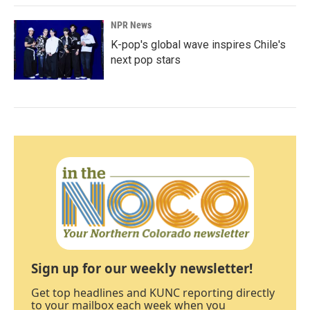
NPR News
K-pop's global wave inspires Chile's
next pop stars
Sign up for our weekly newsletter!
Get top headlines and KUNC reporting directly
to your mailbox each week when you