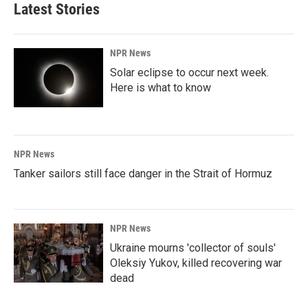
Latest Stories
NPR News
Solar eclipse to occur next week.
Here is what to know
NPR News
Tanker sailors still face danger in the Strait of Hormuz
NPR News
Ukraine mourns 'collector of souls'
Oleksiy Yukov, killed recovering war
dead