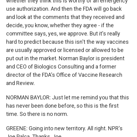
whether they think this is worthy of an emergency
use authorization. And then the FDA will go back
and look at the comments that they received and
decide, you know, whether they agree - if the
committee says, yes, we approve. But it's really
hard to predict because this isn't the way vaccines
are usually approved or licensed or allowed to be
put out in the market. Norman Baylor is president
and CEO of Biologics Consulting and a former
director of the FDA's Office of Vaccine Research
and Review.
NORMAN BAYLOR: Just let me remind you that this
has never been done before, so this is the first
time. So there is no norm.
GREENE: Going into new territory. All right. NPR's
Joe Palca. Thanks, Joe.