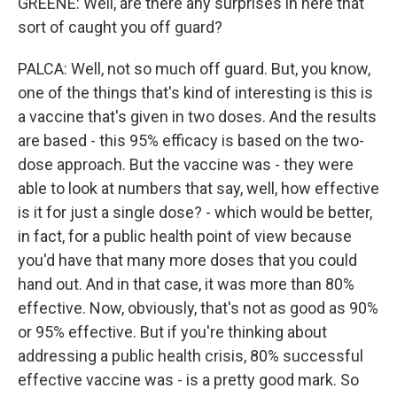
GREENE: Well, are there any surprises in here that
sort of caught you off guard?
PALCA: Well, not so much off guard. But, you know,
one of the things that's kind of interesting is this is
a vaccine that's given in two doses. And the results
are based - this 95% efficacy is based on the two-
dose approach. But the vaccine was - they were
able to look at numbers that say, well, how effective
is it for just a single dose? - which would be better,
in fact, for a public health point of view because
you'd have that many more doses that you could
hand out. And in that case, it was more than 80%
effective. Now, obviously, that's not as good as 90%
or 95% effective. But if you're thinking about
addressing a public health crisis, 80% successful
effective vaccine was - is a pretty good mark. So