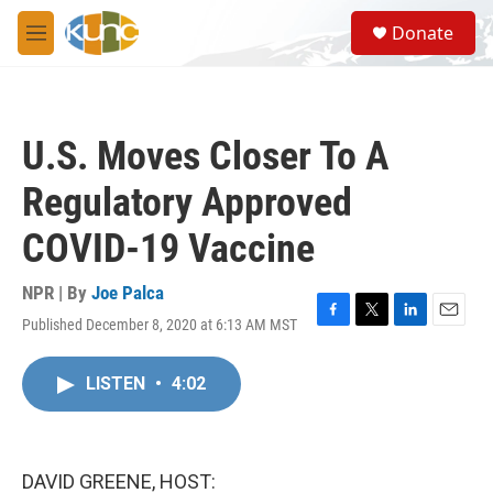
Skip to main content
S
Donate
e
M
a
e
r
n
c
u
h
U.S. Moves Closer To A
u
e
Regulatory Approved
r
y
COVID-19 Vaccine
NPR | By
Joe Palca
Published December 8, 2020 at 6:13 AM MST
F
T
L
E
a
w
i
m
c
i
n
a
LISTEN
•
4:02
e
t
k
i
b
t
e
l
o
e
d
o
r
I
k
n
DAVID GREENE, HOST: