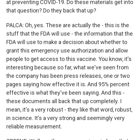
at preventing COVID-19. Do these materials get into
that question? Do they back that up?
PALCA: Oh, yes. These are actually the - this is the
stuff that the FDA will use - the information that the
FDA will use to make a decision about whether to
grant this emergency use authorization and allow
people to get access to this vaccine. You know, it's
interesting because so far, what we've seen from
the company has been press releases, one or two
pages saying how effective it is. And 95% percent
effective is what they've been saying. And this -
these documents all back that up completely. I
mean, it's a very robust - they like that word, robust,
in science. It's a very strong and seemingly very
reliable measurement.