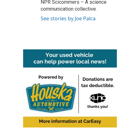
NPR Scicommers – A science
communication collective.
See stories by Joe Palca