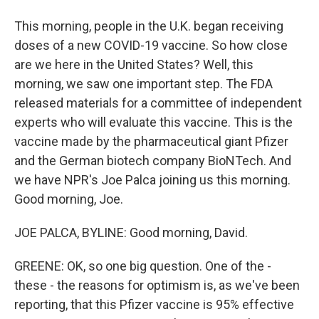
This morning, people in the U.K. began receiving
doses of a new COVID-19 vaccine. So how close
are we here in the United States? Well, this
morning, we saw one important step. The FDA
released materials for a committee of independent
experts who will evaluate this vaccine. This is the
vaccine made by the pharmaceutical giant Pfizer
and the German biotech company BioNTech. And
we have NPR's Joe Palca joining us this morning.
Good morning, Joe.
JOE PALCA, BYLINE: Good morning, David.
GREENE: OK, so one big question. One of the -
these - the reasons for optimism is, as we've been
reporting, that this Pfizer vaccine is 95% effective