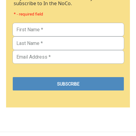
subscribe to In the NoCo.
* - required field