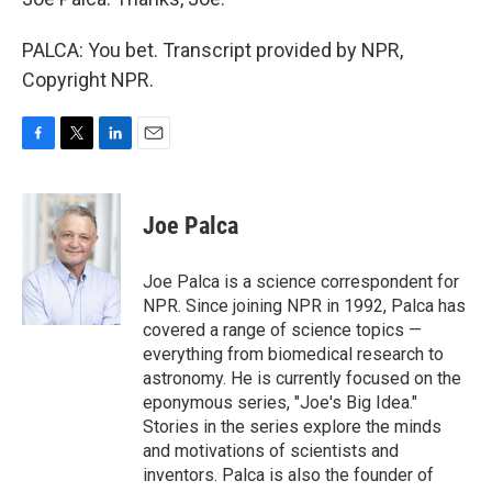
PALCA: You bet. Transcript provided by NPR,
Copyright NPR.
F
T
L
E
a
w
i
m
c
i
n
a
e
t
k
i
Joe Palca
b
t
e
l
o
e
d
o
r
I
Joe Palca is a science correspondent for
k
n
NPR. Since joining NPR in 1992, Palca has
covered a range of science topics —
everything from biomedical research to
astronomy. He is currently focused on the
eponymous series, "Joe's Big Idea."
Stories in the series explore the minds
and motivations of scientists and
inventors. Palca is also the founder of