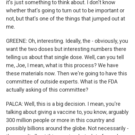
it's just something to think about. I don't know
whether that's going to turn out to be important or
not, but that's one of the things that jumped out at
me.
GREENE: Oh, interesting. Ideally, the - obviously, you
want the two doses but interesting numbers there
telling us about that single dose. Well, can you tell
me, Joe, I mean, what is this process? We have
these materials now. Then we're going to have this
committee of outside experts. What is the FDA
actually asking of this committee?
PALCA: Well, this is a big decision. I mean, you're
talking about giving a vaccine to, you know, arguably
300 million people or more in this country and
possibly billions around the globe. Not necessarily -