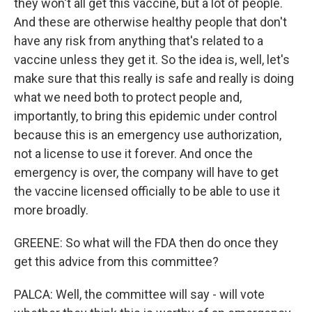
they won't all get this vaccine, but a lot of people.
And these are otherwise healthy people that don't
have any risk from anything that's related to a
vaccine unless they get it. So the idea is, well, let's
make sure that this really is safe and really is doing
what we need both to protect people and,
importantly, to bring this epidemic under control
because this is an emergency use authorization,
not a license to use it forever. And once the
emergency is over, the company will have to get
the vaccine licensed officially to be able to use it
more broadly.
GREENE: So what will the FDA then do once they
get this advice from this committee?
PALCA: Well, the committee will say - will vote