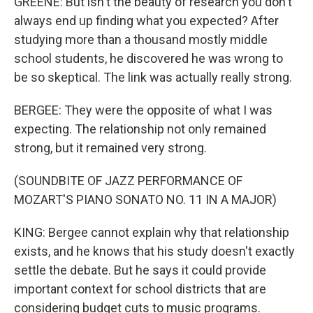
GREENE: But isn't the beauty of research you don't
always end up finding what you expected? After
studying more than a thousand mostly middle
school students, he discovered he was wrong to
be so skeptical. The link was actually really strong.
BERGEE: They were the opposite of what I was
expecting. The relationship not only remained
strong, but it remained very strong.
(SOUNDBITE OF JAZZ PERFORMANCE OF
MOZART'S PIANO SONATO NO. 11 IN A MAJOR)
KING: Bergee cannot explain why that relationship
exists, and he knows that his study doesn't exactly
settle the debate. But he says it could provide
important context for school districts that are
considering budget cuts to music programs.