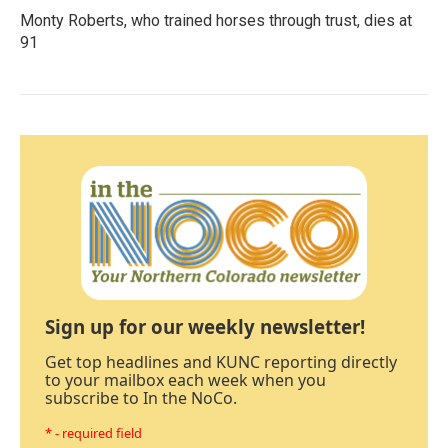
Monty Roberts, who trained horses through trust, dies at
91
Sign up for our weekly newsletter!
Get top headlines and KUNC reporting directly
to your mailbox each week when you
subscribe to In the NoCo.
* - required field