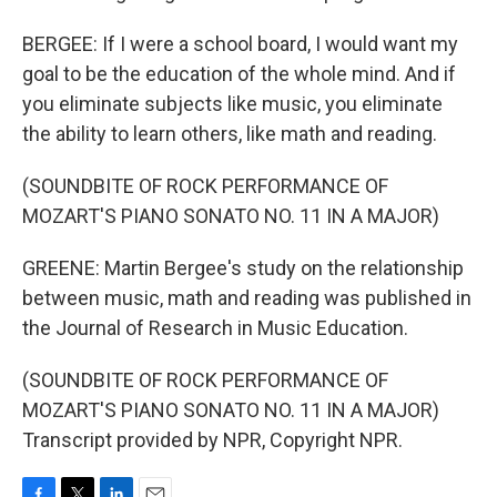
BERGEE: If I were a school board, I would want my
goal to be the education of the whole mind. And if
you eliminate subjects like music, you eliminate
the ability to learn others, like math and reading.
(SOUNDBITE OF ROCK PERFORMANCE OF
MOZART'S PIANO SONATO NO. 11 IN A MAJOR)
GREENE: Martin Bergee's study on the relationship
between music, math and reading was published in
the Journal of Research in Music Education.
(SOUNDBITE OF ROCK PERFORMANCE OF
MOZART'S PIANO SONATO NO. 11 IN A MAJOR)
Transcript provided by NPR, Copyright NPR.