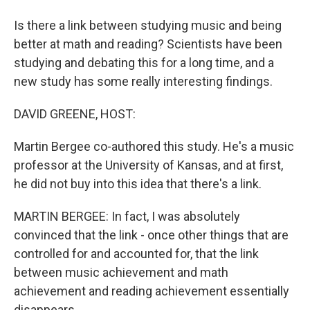
Is there a link between studying music and being
better at math and reading? Scientists have been
studying and debating this for a long time, and a
new study has some really interesting findings.
DAVID GREENE, HOST:
Martin Bergee co-authored this study. He's a music
professor at the University of Kansas, and at first,
he did not buy into this idea that there's a link.
MARTIN BERGEE: In fact, I was absolutely
convinced that the link - once other things that are
controlled for and accounted for, that the link
between music achievement and math
achievement and reading achievement essentially
disappears.