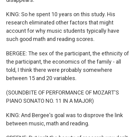
KING: So he spent 10 years on this study. His
research eliminated other factors that might
account for why music students typically have
such good math and reading scores.
BERGEE: The sex of the participant, the ethnicity of
the participant, the economics of the family - all
told, I think there were probably somewhere
between 15 and 20 variables.
(SOUNDBITE OF PERFORMANCE OF MOZART'S
PIANO SONATO NO. 11 IN A MAJOR)
KING: And Bergee's goal was to disprove the link
between music, math and reading.