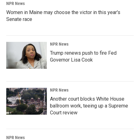
NPR News
Women in Maine may choose the victor in this year's
Senate race
NPR News
Trump renews push to fire Fed
Governor Lisa Cook
NPR News
Another court blocks White House
ballroom work, teeing up a Supreme
Court review
NPR News