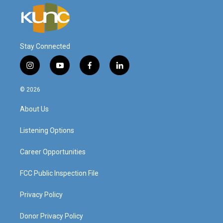
Stay Connected
i
y
f
l
n
o
a
i
s
u
c
n
© 2026
t
t
e
k
a
u
b
e
About Us
g
b
o
d
r
e
o
i
a
k
n
Listening Options
m
Career Opportunities
FCC Public Inspection File
Privacy Policy
Donor Privacy Policy