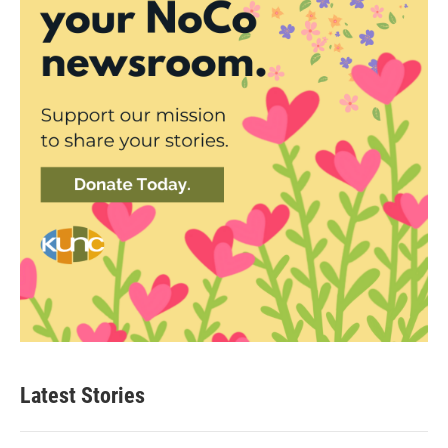
Latest Stories