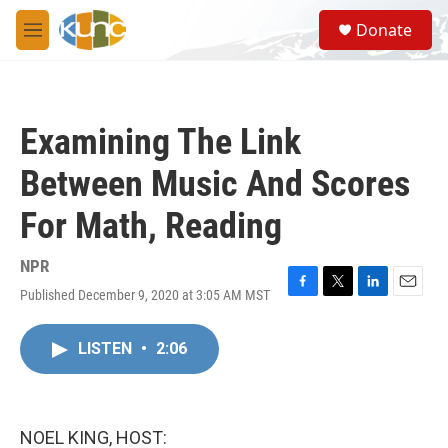
Skip to main content
S
Donate
e
M
a
e
r
n
c
u
h
Examining The Link
u
e
Between Music And Scores
r
y
For Math, Reading
NPR
Published December 9, 2020 at 3:05 AM MST
F
T
L
E
a
w
i
m
c
i
n
a
LISTEN
•
2:06
e
t
k
i
b
t
e
l
o
e
d
o
r
I
k
n
NOEL KING, HOST: