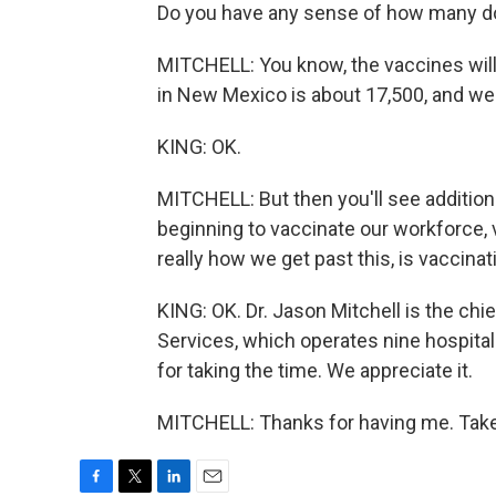
Do you have any sense of how many do
MITCHELL: You know, the vaccines will 
in New Mexico is about 17,500, and we'll
KING: OK.
MITCHELL: But then you'll see additiona
beginning to vaccinate our workforce, 
really how we get past this, is vaccinat
KING: OK. Dr. Jason Mitchell is the chi
Services, which operates nine hospital
for taking the time. We appreciate it.
MITCHELL: Thanks for having me. Take 