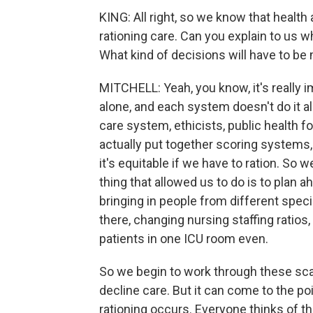
KING: All right, so we know that health
rationing care. Can you explain to us
What kind of decisions will have to b
MITCHELL: Yeah, you know, it's really 
alone, and each system doesn't do it al
care system, ethicists, public health 
actually put together scoring systems,
it's equitable if we have to ration. So 
thing that allowed us to do is to plan a
bringing in people from different speci
there, changing nursing staffing ratios,
patients in one ICU room even.
So we begin to work through these sca
decline care. But it can come to the po
rationing occurs. Everyone thinks of th