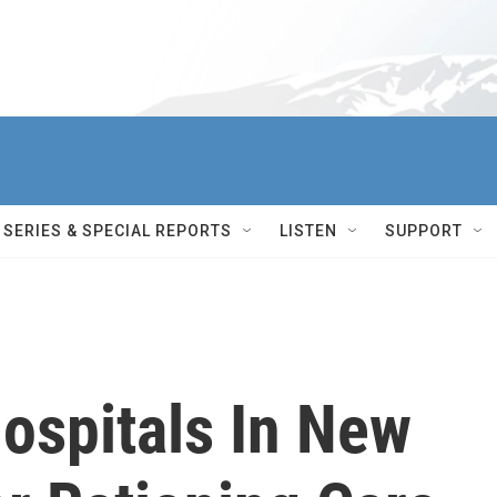
SERIES & SPECIAL REPORTS
LISTEN
SUPPORT
spitals In New