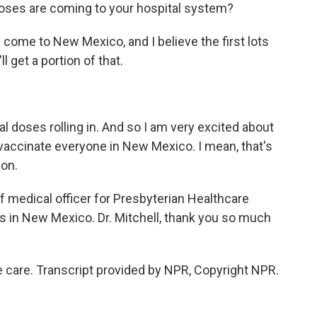
ses are coming to your hospital system?
come to New Mexico, and I believe the first lots
 get a portion of that.
l doses rolling in. And so I am very excited about
vaccinate everyone in New Mexico. I mean, that's
ion.
ef medical officer for Presbyterian Healthcare
s in New Mexico. Dr. Mitchell, thank you so much
care. Transcript provided by NPR, Copyright NPR.