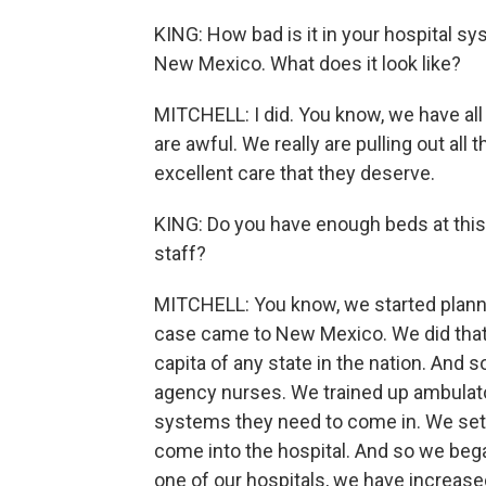
KING: How bad is it in your hospital sy
New Mexico. What does it look like?
MITCHELL: I did. You know, we have all
are awful. We really are pulling out al
excellent care that they deserve.
KING: Do you have enough beds at thi
staff?
MITCHELL: You know, we started plannin
case came to New Mexico. We did tha
capita of any state in the nation. And 
agency nurses. We trained up ambulato
systems they need to come in. We set up
come into the hospital. And so we began
one of our hospitals, we have increased