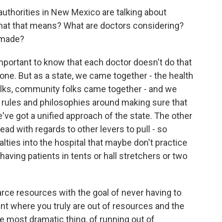
 authorities in New Mexico are talking about
 what that means? What are doctors considering?
e made?
important to know that each doctor doesn't do that
one. But as a state, we came together - the health
folks, community folks came together - and we
 rules and philosophies around making sure that
we've got a unified approach of the state. The other
head with regards to other levers to pull - so
alties into the hospital that maybe don't practice
 having patients in tents or hall stretchers or two
rce resources with the goal of never having to
int where you truly are out of resources and the
e most dramatic thing, of running out of