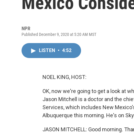
Mexico Conside
NPR
Published December 9, 2020 at 5:20 AM MST
LISTEN
•
4:52
NOEL KING, HOST:
OK, now we're going to get a look at wh
Jason Mitchell is a doctor and the chie
Services, which includes New Mexico's la
Albuquerque this morning. He's on Sky
JASON MITCHELL: Good morning. Than