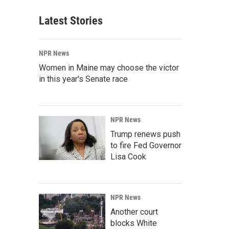
Latest Stories
NPR News
Women in Maine may choose the victor
in this year's Senate race
NPR News
Trump renews push
to fire Fed Governor
Lisa Cook
NPR News
Another court
blocks White