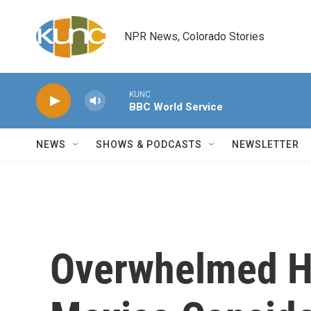
Skip to main content
NPR News, Colorado Stories
KUNC
BBC World Service
NEWS
SHOWS & PODCASTS
NEWSLETTER
Overwhelmed Ho