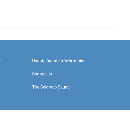
e
Update Donation Information
Contact Us
The Colorado Sound