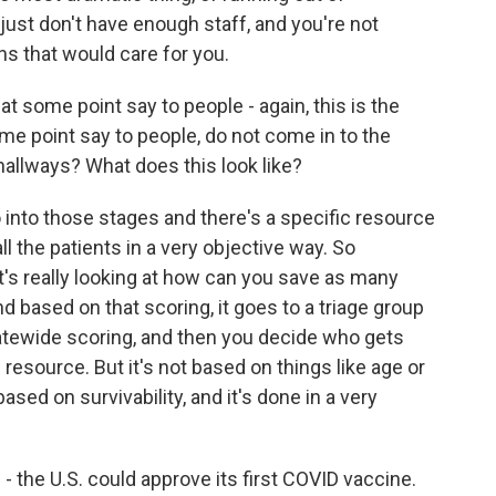
e just don't have enough staff, and you're not
ans that would care for you.
 some point say to people - again, this is the
me point say to people, do not come in to the
hallways? What does this look like?
into those stages and there's a specific resource
l the patients in a very objective way. So
's really looking at how can you save as many
nd based on that scoring, it goes to a triage group
statewide scoring, and then you decide who gets
esource. But it's not based on things like age or
 based on survivability, and it's done in a very
the U.S. could approve its first COVID vaccine.