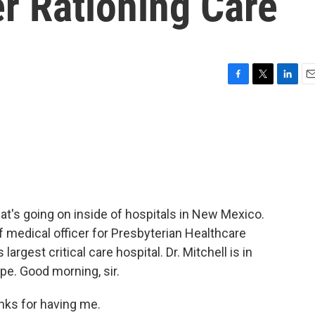
r Rationing Care
F
T
L
E
a
w
i
m
c
i
n
a
e
t
k
i
b
t
e
l
o
e
d
o
r
I
k
n
at's going on inside of hospitals in New Mexico.
f medical officer for Presbyterian Healthcare
rgest critical care hospital. Dr. Mitchell is in
pe. Good morning, sir.
ks for having me.