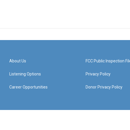
About Us
FCC Public Inspection Fil
Listening Options
Privacy Policy
Career Opportunities
Donor Privacy Policy