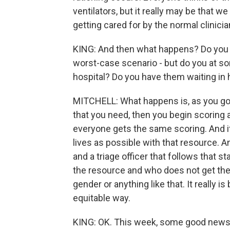
ventilators, but it really may be that w
getting cared for by the normal clinici
KING: And then what happens? Do you at
worst-case scenario - but do you at so
hospital? Do you have them waiting in 
MITCHELL: What happens is, as you go 
that you need, then you begin scoring al
everyone gets the same scoring. And it
lives as possible with that resource. A
and a triage officer that follows that 
the resource and who does not get the r
gender or anything like that. It really is
equitable way.
KING: OK. This week, some good news - 