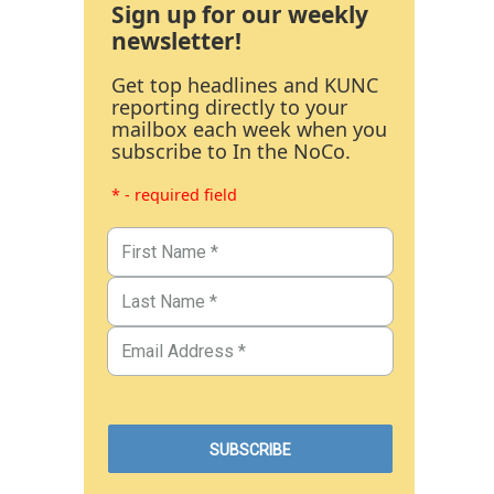
Sign up for our weekly
newsletter!
Get top headlines and KUNC
reporting directly to your
mailbox each week when you
subscribe to In the NoCo.
* - required field