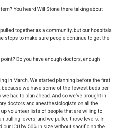
stem? You heard Will Stone there talking about
 pulled together as a community, but our hospitals
l the stops to make sure people continue to get the
s point? Do you have enough doctors, enough
g in March. We started planning before the first
t because we have some of the fewest beds per
so we had to plan ahead. And so we've brought in
ry doctors and anesthesiologists on all the
 volunteer lists of people that are willing to
 pulling levers, and we pulled those levers. In
 our ICU by 50% in size without sacrificing the