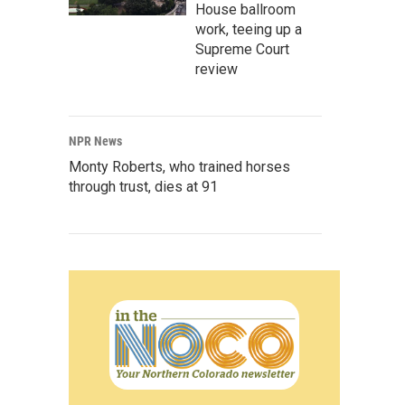
House ballroom
work, teeing up a
Supreme Court
review
NPR News
Monty Roberts, who trained horses
through trust, dies at 91