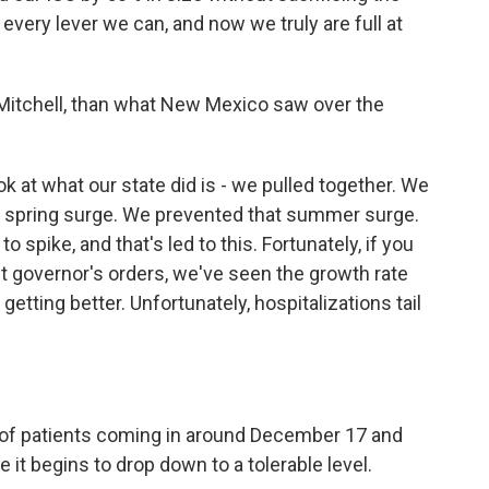
 every lever we can, and now we truly are full at
 Mitchell, than what New Mexico saw over the
ok at what our state did is - we pulled together. We
he spring surge. We prevented that summer surge.
to spike, and that's led to this. Fortunately, if you
t governor's orders, we've seen the growth rate
etting better. Unfortunately, hospitalizations tail
 of patients coming in around December 17 and
it begins to drop down to a tolerable level.