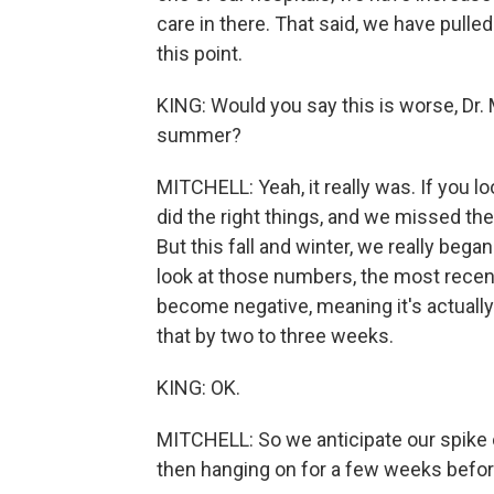
care in there. That said, we have pulled
this point.
KING: Would you say this is worse, Dr.
summer?
MITCHELL: Yeah, it really was. If you lo
did the right things, and we missed t
But this fall and winter, we really began 
look at those numbers, the most recen
become negative, meaning it's actually g
that by two to three weeks.
KING: OK.
MITCHELL: So we anticipate our spike
then hanging on for a few weeks before 