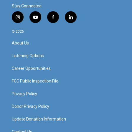
Stay Connected
i
y
f
l
n
o
a
i
s
u
c
n
© 2026
t
t
e
k
a
u
b
e
About Us
g
b
o
d
r
e
o
i
a
k
n
Listening Options
m
Career Opportunities
FCC Public Inspection File
Privacy Policy
Donor Privacy Policy
Update Donation Information
Contact Us