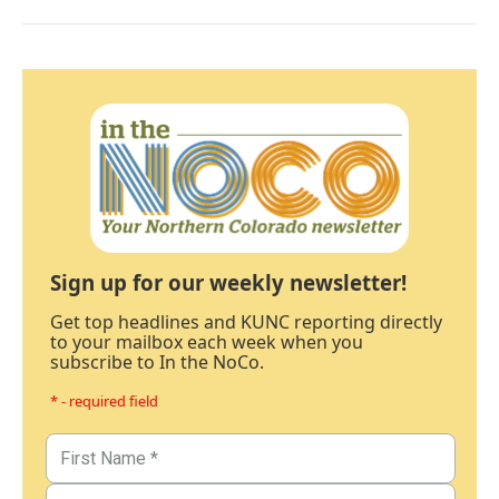
Sign up for our weekly newsletter!
Get top headlines and KUNC reporting directly
to your mailbox each week when you
subscribe to In the NoCo.
* - required field