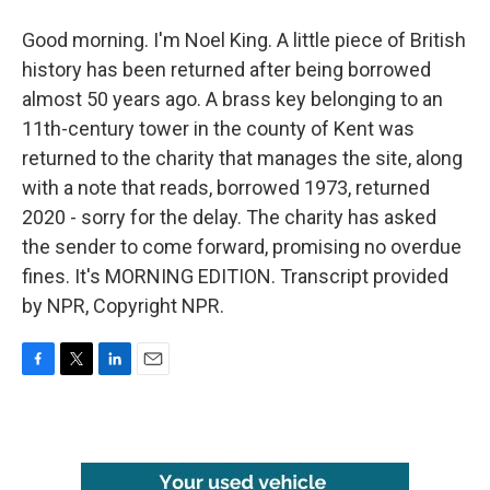
Good morning. I'm Noel King. A little piece of British
history has been returned after being borrowed
almost 50 years ago. A brass key belonging to an
11th-century tower in the county of Kent was
returned to the charity that manages the site, along
with a note that reads, borrowed 1973, returned
2020 - sorry for the delay. The charity has asked
the sender to come forward, promising no overdue
fines. It's MORNING EDITION. Transcript provided
by NPR, Copyright NPR.
F
T
L
E
a
w
i
m
c
i
n
a
e
t
k
i
b
t
e
l
o
e
d