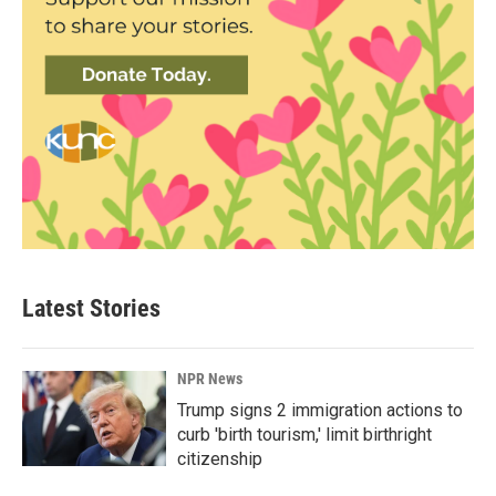
Latest Stories
NPR News
Trump signs 2 immigration actions to
curb 'birth tourism,' limit birthright
citizenship