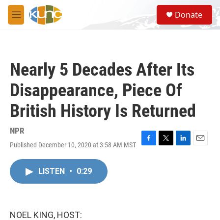
Skip to main content
S
Donate
e
M
a
e
r
n
c
u
h
Nearly 5 Decades After Its
u
e
Disappearance, Piece Of
r
y
British History Is Returned
NPR
Published December 10, 2020 at 3:58 AM MST
F
T
L
E
a
w
i
m
c
i
n
a
LISTEN
•
0:29
e
t
k
i
b
t
e
l
o
e
d
o
r
I
k
n
NOEL KING, HOST: