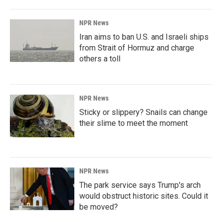
NPR News
Iran aims to ban U.S. and Israeli ships
from Strait of Hormuz and charge
others a toll
NPR News
Sticky or slippery? Snails can change
their slime to meet the moment
NPR News
The park service says Trump's arch
would obstruct historic sites. Could it
be moved?