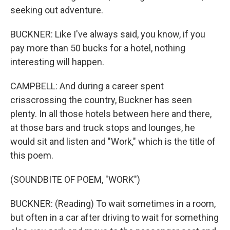
seeking out adventure.
BUCKNER: Like I've always said, you know, if you
pay more than 50 bucks for a hotel, nothing
interesting will happen.
CAMPBELL: And during a career spent
crisscrossing the country, Buckner has seen
plenty. In all those hotels between here and there,
at those bars and truck stops and lounges, he
would sit and listen and "Work," which is the title of
this poem.
(SOUNDBITE OF POEM, "WORK")
BUCKNER: (Reading) To wait sometimes in a room,
but often in a car after driving to wait for something