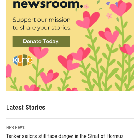
Latest Stories
NPR News
Tanker sailors still face danger in the Strait of Hormuz