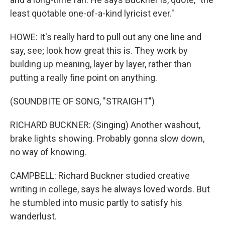
least quotable one-of-a-kind lyricist ever."
HOWE: It's really hard to pull out any one line and
say, see; look how great this is. They work by
building up meaning, layer by layer, rather than
putting a really fine point on anything.
(SOUNDBITE OF SONG, "STRAIGHT")
RICHARD BUCKNER: (Singing) Another washout,
brake lights showing. Probably gonna slow down,
no way of knowing.
CAMPBELL: Richard Buckner studied creative
writing in college, says he always loved words. But
he stumbled into music partly to satisfy his
wanderlust.