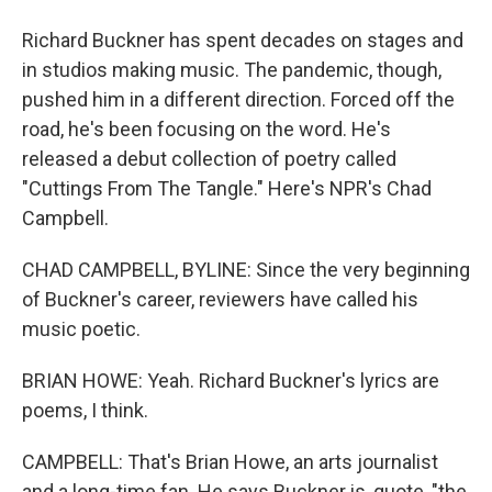
Richard Buckner has spent decades on stages and
in studios making music. The pandemic, though,
pushed him in a different direction. Forced off the
road, he's been focusing on the word. He's
released a debut collection of poetry called
"Cuttings From The Tangle." Here's NPR's Chad
Campbell.
CHAD CAMPBELL, BYLINE: Since the very beginning
of Buckner's career, reviewers have called his
music poetic.
BRIAN HOWE: Yeah. Richard Buckner's lyrics are
poems, I think.
CAMPBELL: That's Brian Howe, an arts journalist
and a long-time fan. He says Buckner is, quote, "the