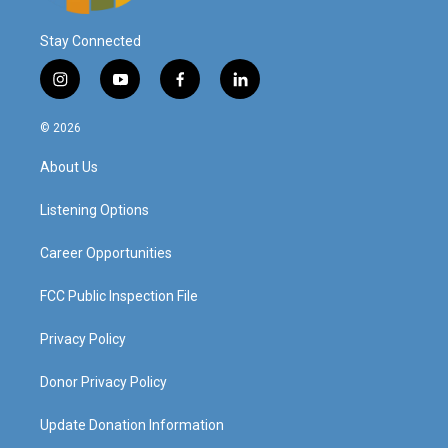
Stay Connected
i
y
f
l
n
o
a
i
s
u
c
n
© 2026
t
t
e
k
a
u
b
e
About Us
g
b
o
d
r
e
o
i
a
k
n
Listening Options
m
Career Opportunities
FCC Public Inspection File
Privacy Policy
Donor Privacy Policy
Update Donation Information