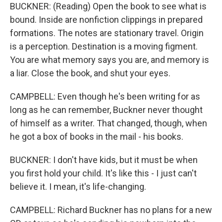
BUCKNER: (Reading) Open the book to see what is
bound. Inside are nonfiction clippings in prepared
formations. The notes are stationary travel. Origin
is a perception. Destination is a moving figment.
You are what memory says you are, and memory is
a liar. Close the book, and shut your eyes.
CAMPBELL: Even though he's been writing for as
long as he can remember, Buckner never thought
of himself as a writer. That changed, though, when
he got a box of books in the mail - his books.
BUCKNER: I don't have kids, but it must be when
you first hold your child. It's like this - I just can't
believe it. I mean, it's life-changing.
CAMPBELL: Richard Buckner has no plans for a new