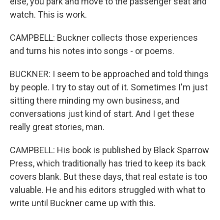
else, you park and move to the passenger seat and
watch. This is work.
CAMPBELL: Buckner collects those experiences
and turns his notes into songs - or poems.
BUCKNER: I seem to be approached and told things
by people. I try to stay out of it. Sometimes I'm just
sitting there minding my own business, and
conversations just kind of start. And I get these
really great stories, man.
CAMPBELL: His book is published by Black Sparrow
Press, which traditionally has tried to keep its back
covers blank. But these days, that real estate is too
valuable. He and his editors struggled with what to
write until Buckner came up with this.