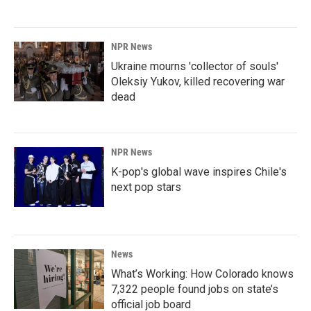
NPR News
Ukraine mourns 'collector of souls'
Oleksiy Yukov, killed recovering war
dead
NPR News
K-pop's global wave inspires Chile's
next pop stars
News
What’s Working: How Colorado knows
7,322 people found jobs on state’s
official job board