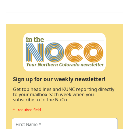
Sign up for our weekly newsletter!
Get top headlines and KUNC reporting directly
to your mailbox each week when you
subscribe to In the NoCo.
* - required field