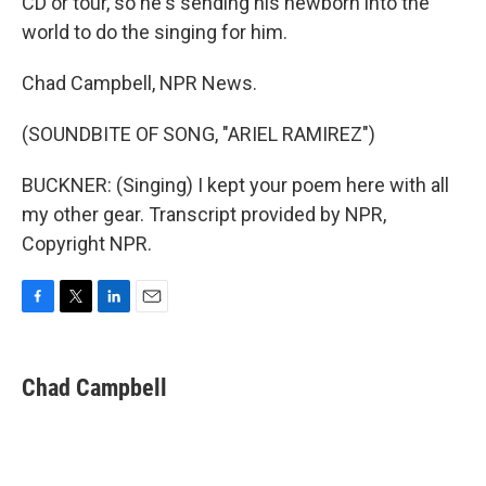
CD or tour, so he's sending his newborn into the
world to do the singing for him.
Chad Campbell, NPR News.
(SOUNDBITE OF SONG, "ARIEL RAMIREZ")
BUCKNER: (Singing) I kept your poem here with all
my other gear. Transcript provided by NPR,
Copyright NPR.
F
T
L
E
a
w
i
m
c
i
n
a
e
t
k
i
Chad Campbell
b
t
e
l
o
e
d
o
r
I
k
n