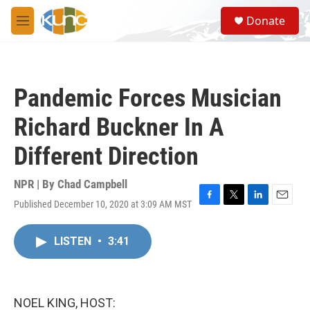
Skip to main content
S
Donate
e
M
a
e
r
n
c
u
h
Pandemic Forces Musician
u
e
Richard Buckner In A
r
y
Different Direction
NPR | By
Chad Campbell
Published December 10, 2020 at 3:09 AM MST
F
T
L
E
a
w
i
m
c
i
n
a
LISTEN
•
3:41
e
t
k
i
b
t
e
l
o
e
d
o
r
I
k
n
NOEL KING, HOST: