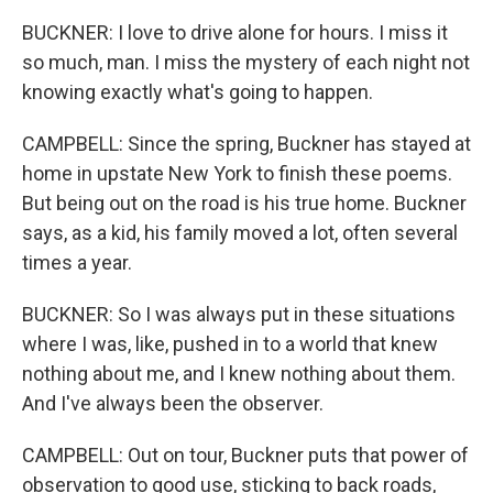
BUCKNER: I love to drive alone for hours. I miss it
so much, man. I miss the mystery of each night not
knowing exactly what's going to happen.
CAMPBELL: Since the spring, Buckner has stayed at
home in upstate New York to finish these poems.
But being out on the road is his true home. Buckner
says, as a kid, his family moved a lot, often several
times a year.
BUCKNER: So I was always put in these situations
where I was, like, pushed in to a world that knew
nothing about me, and I knew nothing about them.
And I've always been the observer.
CAMPBELL: Out on tour, Buckner puts that power of
observation to good use, sticking to back roads,