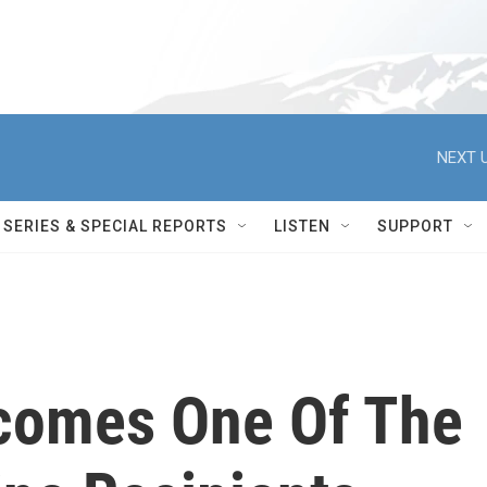
NEXT U
SERIES & SPECIAL REPORTS
LISTEN
SUPPORT
comes One Of The