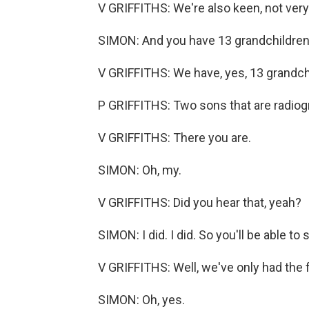
V GRIFFITHS: We're also keen, not very 
SIMON: And you have 13 grandchildren, 
V GRIFFITHS: We have, yes, 13 grandchi
P GRIFFITHS: Two sons that are radiog
V GRIFFITHS: There you are.
SIMON: Oh, my.
V GRIFFITHS: Did you hear that, yeah?
SIMON: I did. I did. So you'll be able t
V GRIFFITHS: Well, we've only had the fi
SIMON: Oh, yes.