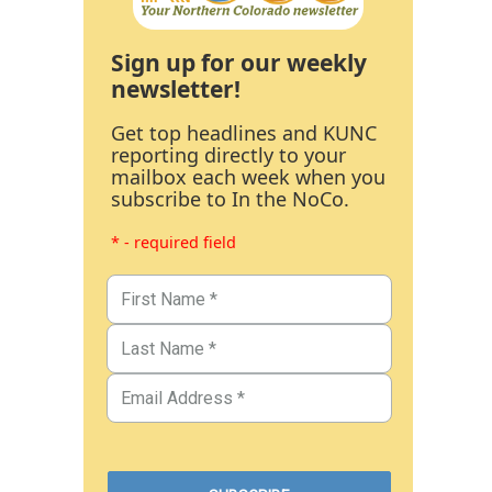
Sign up for our weekly
newsletter!
Get top headlines and KUNC
reporting directly to your
mailbox each week when you
subscribe to In the NoCo.
* - required field