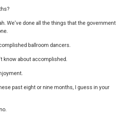
ths?
h. We've done all the things that the government
one.
ccomplished ballroom dancers.
on't know about accomplished.
njoyment.
ese past eight or nine months, I guess in your
no.