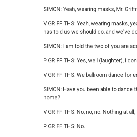
SIMON: Yeah, wearing masks, Mr. Griffi
V GRIFFITHS: Yeah, wearing masks, yea
has told us we should do, and we've d
SIMON: I am told the two of you are a
P GRIFFITHS: Yes, well (laughter), I d
V GRIFFITHS: We ballroom dance for e
SIMON: Have you been able to dance th
home?
V GRIFFITHS: No, no, no. Nothing at all, 
P GRIFFITHS: No.