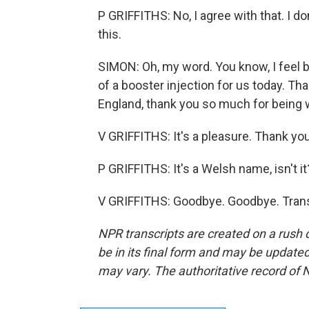
P GRIFFITHS: No, I agree with that. I do
this.
SIMON: Oh, my word. You know, I feel be
of a booster injection for us today. Tha
England, thank you so much for being w
V GRIFFITHS: It's a pleasure. Thank you
P GRIFFITHS: It's a Welsh name, isn't it
V GRIFFITHS: Goodbye. Goodbye. Trans
NPR transcripts are created on a rush 
be in its final form and may be updated 
may vary. The authoritative record of 