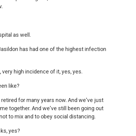
w.
ital as well.
asildon has had one of the highest infection
very high incidence of it, yes, yes.
en like?
n retired for many years now. And we've just
ome together. And we've still been going out
not to mix and to obey social distancing.
ks, yes?