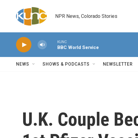
Skip to main content
NPR News, Colorado Stories
KUNC
BBC World Service
NEWS
SHOWS & PODCASTS
NEWSLETTER
U.K. Couple Be