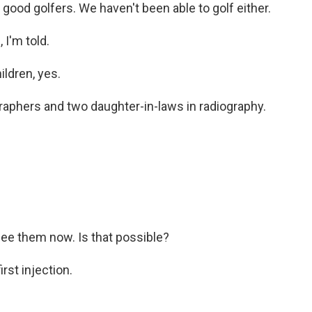
good golfers. We haven't been able to golf either.
I'm told.
ldren, yes.
raphers and two daughter-in-laws in radiography.
o see them now. Is that possible?
rst injection.