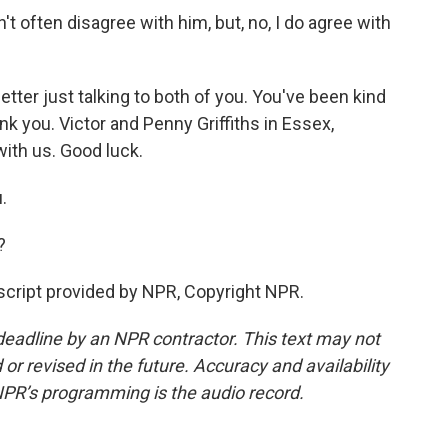
n't often disagree with him, but, no, I do agree with
tter just talking to both of you. You've been kind
nk you. Victor and Penny Griffiths in Essex,
ith us. Good luck.
.
?
cript provided by NPR, Copyright NPR.
deadline by an NPR contractor. This text may not
or revised in the future. Accuracy and availability
NPR’s programming is the audio record.