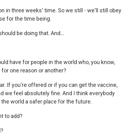
 in three weeks' time. So we still - we'll still obey
se for the time being.
hould be doing that. And...
uld have for people in the world who, you know,
 for one reason or another?
. If you're offered or if you can get the vaccine,
 we feel absolutely fine. And I think everybody
the world a safer place for the future.
nt to add?
d?