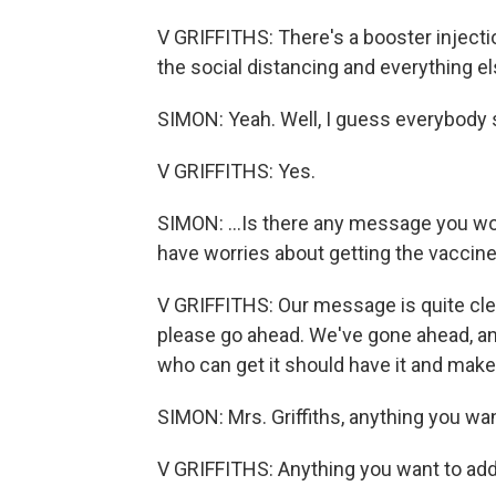
V GRIFFITHS: There's a booster injection
the social distancing and everything el
SIMON: Yeah. Well, I guess everybody s
V GRIFFITHS: Yes.
SIMON: ...Is there any message you wo
have worries about getting the vaccine
V GRIFFITHS: Our message is quite clear
please go ahead. We've gone ahead, and
who can get it should have it and make 
SIMON: Mrs. Griffiths, anything you wa
V GRIFFITHS: Anything you want to ad