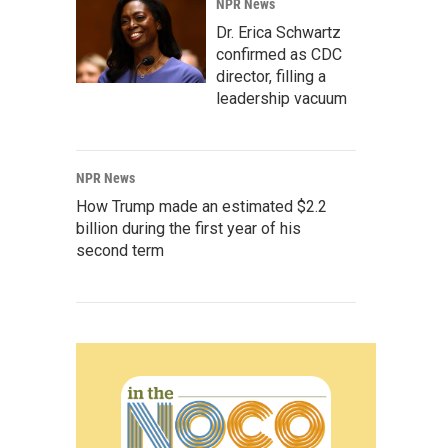
NPR News
Dr. Erica Schwartz
confirmed as CDC
director, filling a
leadership vacuum
NPR News
How Trump made an estimated $2.2
billion during the first year of his
second term