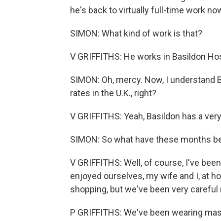
he's back to virtually full-time work no
SIMON: What kind of work is that?
V GRIFFITHS: He works in Basildon Hosp
SIMON: Oh, mercy. Now, I understand B
rates in the U.K., right?
V GRIFFITHS: Yeah, Basildon has a very, 
SIMON: So what have these months be
V GRIFFITHS: Well, of course, I've bee
enjoyed ourselves, my wife and I, at h
shopping, but we've been very careful 
P GRIFFITHS: We've been wearing mas