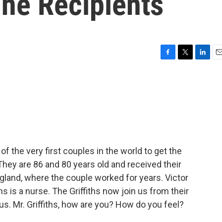
ine Recipients
F
T
L
E
a
w
i
m
c
i
n
a
e
t
k
i
b
t
e
l
o
e
d
o
r
I
k
n
f the very first couples in the world to get the
They are 86 and 80 years old and received their
ngland, where the couple worked for years. Victor
ths is a nurse. The Griffiths now join us from their
s. Mr. Griffiths, how are you? How do you feel?