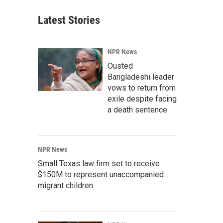
Latest Stories
NPR News
Ousted
Bangladeshi leader
vows to return from
exile despite facing
a death sentence
NPR News
Small Texas law firm set to receive
$150M to represent unaccompanied
migrant children