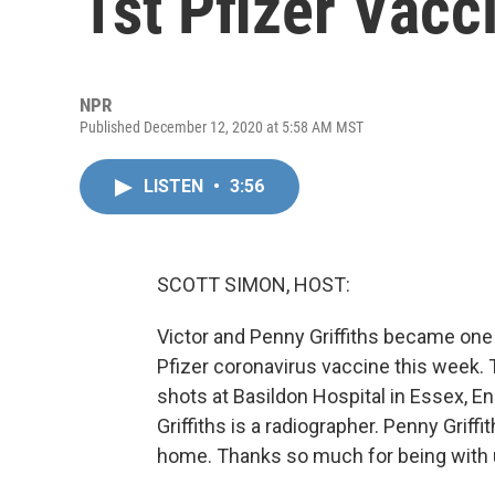
1st Pfizer Vacc
NPR
Published December 12, 2020 at 5:58 AM MST
LISTEN
•
3:56
SCOTT SIMON, HOST:
Victor and Penny Griffiths became one o
Pfizer coronavirus vaccine this week. 
shots at Basildon Hospital in Essex, E
Griffiths is a radiographer. Penny Griffi
home. Thanks so much for being with u