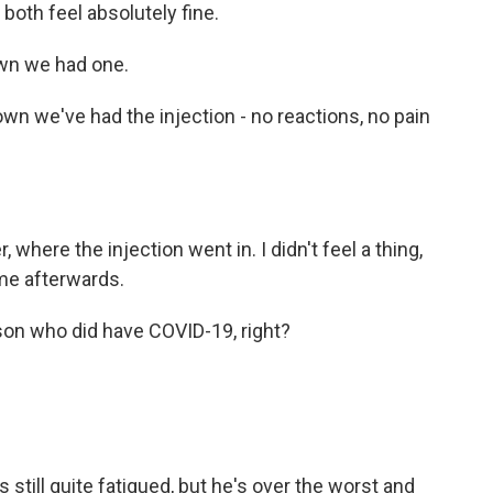
oth feel absolutely fine.
wn we had one.
n we've had the injection - no reactions, no pain
where the injection went in. I didn't feel a thing,
 me afterwards.
on who did have COVID-19, right?
still quite fatigued, but he's over the worst and