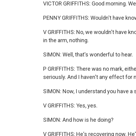
VICTOR GRIFFITHS: Good morning. We b
PENNY GRIFFITHS: Wouldn't have kno
V GRIFFITHS: No, we wouldn't have know
in the arm, nothing.
SIMON: Well, that's wonderful to hear.
P GRIFFITHS: There was no mark, either, 
seriously. And I haven't any effect for
SIMON: Now, I understand you have a s
V GRIFFITHS: Yes, yes.
SIMON: And how is he doing?
V GRIFFITHS: He's recovering now. He's 