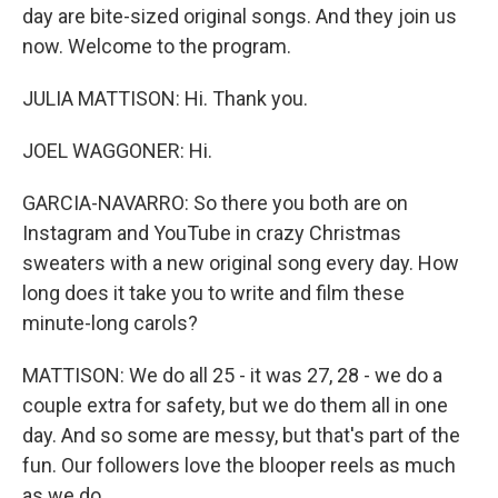
day are bite-sized original songs. And they join us
now. Welcome to the program.
JULIA MATTISON: Hi. Thank you.
JOEL WAGGONER: Hi.
GARCIA-NAVARRO: So there you both are on
Instagram and YouTube in crazy Christmas
sweaters with a new original song every day. How
long does it take you to write and film these
minute-long carols?
MATTISON: We do all 25 - it was 27, 28 - we do a
couple extra for safety, but we do them all in one
day. And so some are messy, but that's part of the
fun. Our followers love the blooper reels as much
as we do.