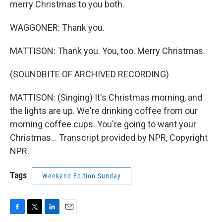
merry Christmas to you both.
WAGGONER: Thank you.
MATTISON: Thank you. You, too. Merry Christmas.
(SOUNDBITE OF ARCHIVED RECORDING)
MATTISON: (Singing) It's Christmas morning, and
the lights are up. We're drinking coffee from our
morning coffee cups. You're going to want your
Christmas... Transcript provided by NPR, Copyright
NPR.
Tags
Weekend Edition Sunday
F
T
L
E