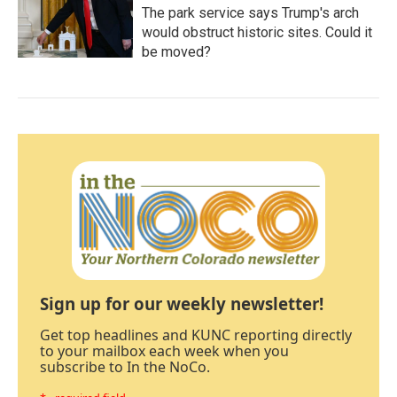
The park service says Trump's arch
would obstruct historic sites. Could it
be moved?
Sign up for our weekly newsletter!
Get top headlines and KUNC reporting directly
to your mailbox each week when you
subscribe to In the NoCo.