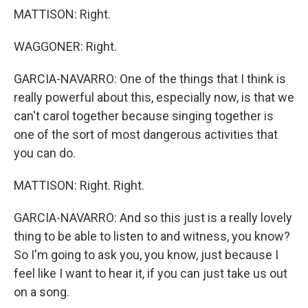
MATTISON: Right.
WAGGONER: Right.
GARCIA-NAVARRO: One of the things that I think is
really powerful about this, especially now, is that we
can't carol together because singing together is
one of the sort of most dangerous activities that
you can do.
MATTISON: Right. Right.
GARCIA-NAVARRO: And so this just is a really lovely
thing to be able to listen to and witness, you know?
So I'm going to ask you, you know, just because I
feel like I want to hear it, if you can just take us out
on a song.