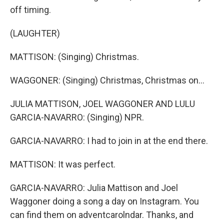
off timing.
(LAUGHTER)
MATTISON: (Singing) Christmas.
WAGGONER: (Singing) Christmas, Christmas on...
JULIA MATTISON, JOEL WAGGONER AND LULU
GARCIA-NAVARRO: (Singing) NPR.
GARCIA-NAVARRO: I had to join in at the end there.
MATTISON: It was perfect.
GARCIA-NAVARRO: Julia Mattison and Joel
Waggoner doing a song a day on Instagram. You
can find them on adventcarolndar. Thanks, and