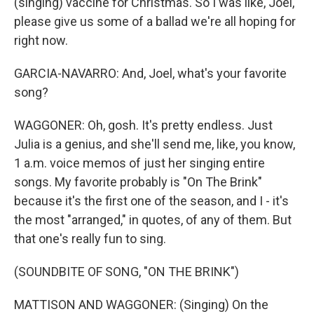
(singing) vaccine for Christmas. So I was like, Joel,
please give us some of a ballad we're all hoping for
right now.
GARCIA-NAVARRO: And, Joel, what's your favorite
song?
WAGGONER: Oh, gosh. It's pretty endless. Just
Julia is a genius, and she'll send me, like, you know,
1 a.m. voice memos of just her singing entire
songs. My favorite probably is "On The Brink"
because it's the first one of the season, and I - it's
the most "arranged," in quotes, of any of them. But
that one's really fun to sing.
(SOUNDBITE OF SONG, "ON THE BRINK")
MATTISON AND WAGGONER: (Singing) On the