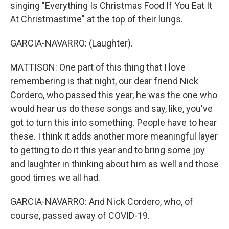
singing "Everything Is Christmas Food If You Eat It
At Christmastime" at the top of their lungs.
GARCIA-NAVARRO: (Laughter).
MATTISON: One part of this thing that I love
remembering is that night, our dear friend Nick
Cordero, who passed this year, he was the one who
would hear us do these songs and say, like, you've
got to turn this into something. People have to hear
these. I think it adds another more meaningful layer
to getting to do it this year and to bring some joy
and laughter in thinking about him as well and those
good times we all had.
GARCIA-NAVARRO: And Nick Cordero, who, of
course, passed away of COVID-19.