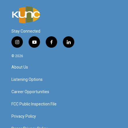
Stay Connected
i
y
f
l
n
o
a
i
s
u
c
n
© 2026
t
t
e
k
a
u
b
e
About Us
g
b
o
d
r
e
o
i
a
k
n
Listening Options
m
Career Opportunities
FCC Public Inspection File
Privacy Policy