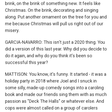
brink, on the brink of something new. It feels like
Christmas. On the brink, decorating and singing
along. Put another ornament on the tree for you and
me because Christmas will pull us right out of our
misery.
GARCIA-NAVARRO: This isn't just a 2020 thing. You
did a version of this last year. Why did you decide to
do it again, and why do you think it's been so
successful this year?
MATTISON: You know, it's funny. It started - it was a
holiday party in 2018 where Joel and I snuck in
some silly, made-up comedy songs into a caroling
book and made our friends sing them with as much
passion as "Deck The Halls" or whatever else. And
cops were almost called on a group of carolers