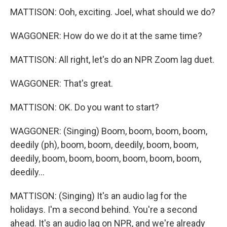
MATTISON: Ooh, exciting. Joel, what should we do?
WAGGONER: How do we do it at the same time?
MATTISON: All right, let's do an NPR Zoom lag duet.
WAGGONER: That's great.
MATTISON: OK. Do you want to start?
WAGGONER: (Singing) Boom, boom, boom, boom,
deedily (ph), boom, boom, deedily, boom, boom,
deedily, boom, boom, boom, boom, boom, boom,
deedily...
MATTISON: (Singing) It's an audio lag for the
holidays. I'm a second behind. You're a second
ahead. It's an audio lag on NPR, and we're already