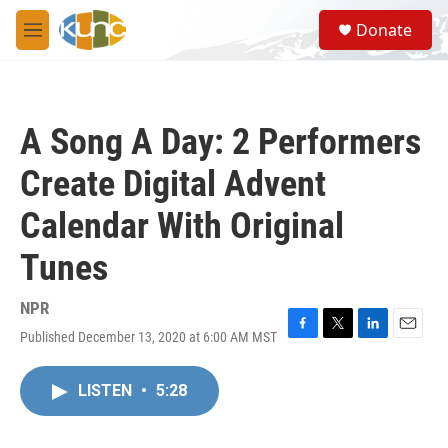
Skip to main content
S
Donate
e
M
a
e
r
n
c
u
h
A Song A Day: 2 Performers
u
e
Create Digital Advent
r
y
Calendar With Original
Tunes
NPR
Published December 13, 2020 at 6:00 AM MST
F
T
L
E
a
w
i
m
c
i
n
a
LISTEN
•
5:28
e
t
k
i
b
t
e
l
o
e
d