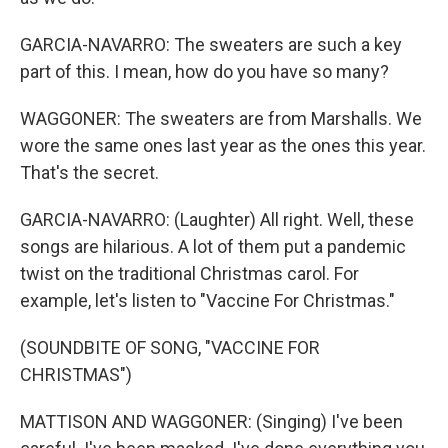
GARCIA-NAVARRO: The sweaters are such a key
part of this. I mean, how do you have so many?
WAGGONER: The sweaters are from Marshalls. We
wore the same ones last year as the ones this year.
That's the secret.
GARCIA-NAVARRO: (Laughter) All right. Well, these
songs are hilarious. A lot of them put a pandemic
twist on the traditional Christmas carol. For
example, let's listen to "Vaccine For Christmas."
(SOUNDBITE OF SONG, "VACCINE FOR
CHRISTMAS")
MATTISON AND WAGGONER: (Singing) I've been