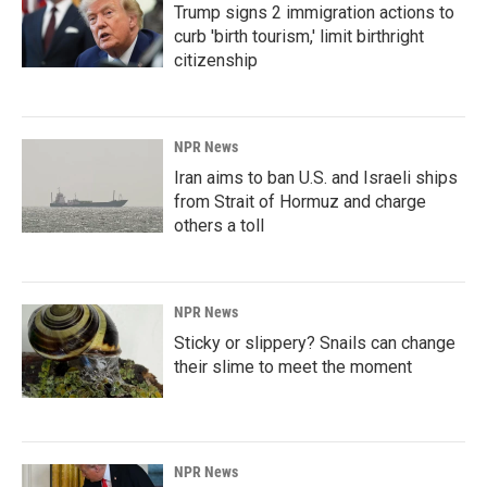
Trump signs 2 immigration actions to
curb 'birth tourism,' limit birthright
citizenship
NPR News
Iran aims to ban U.S. and Israeli ships
from Strait of Hormuz and charge
others a toll
NPR News
Sticky or slippery? Snails can change
their slime to meet the moment
NPR News