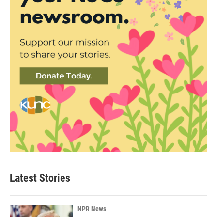
Latest Stories
NPR News