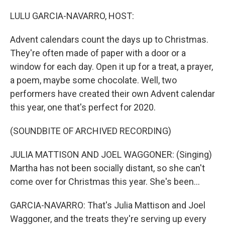
o
r
I
k
n
LULU GARCIA-NAVARRO, HOST:
Advent calendars count the days up to Christmas.
They're often made of paper with a door or a
window for each day. Open it up for a treat, a prayer,
a poem, maybe some chocolate. Well, two
performers have created their own Advent calendar
this year, one that's perfect for 2020.
(SOUNDBITE OF ARCHIVED RECORDING)
JULIA MATTISON AND JOEL WAGGONER: (Singing)
Martha has not been socially distant, so she can't
come over for Christmas this year. She's been...
GARCIA-NAVARRO: That's Julia Mattison and Joel
Waggoner, and the treats they're serving up every