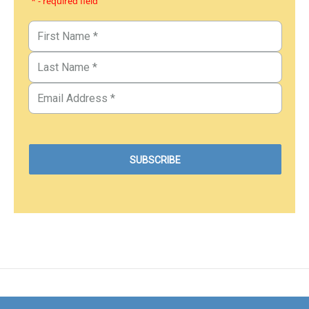
* - required field