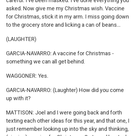
careful. I've been masked. I've done everything you
asked. Now give me my Christmas wish. Vaccine
for Christmas, stick it in my arm. I miss going down
to the grocery store and licking a can of beans...
(LAUGHTER)
GARCIA-NAVARRO: A vaccine for Christmas -
something we can all get behind.
WAGGONER: Yes.
GARCIA-NAVARRO: (Laughter) How did you come
up with it?
MATTISON: Joel and I were going back and forth
texting each other ideas for this year, and that one, I
just remember looking up into the sky and thinking,