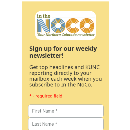
Sign up for our weekly
newsletter!
Get top headlines and KUNC
reporting directly to your
mailbox each week when you
subscribe to In the NoCo.
* - required field