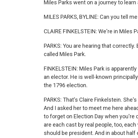
Miles Parks went on a journey to learn 
MILES PARKS, BYLINE: Can you tell me
CLAIRE FINKELSTEIN: We're in Miles Park
PARKS: You are hearing that correctly. B
called Miles Park.
FINKELSTEIN: Miles Park is apparentl
an elector. He is well-known principall
the 1796 election.
PARKS: That's Claire Finkelstein. She's
And I asked her to meet me here ahead 
to forget on Election Day when you're c
are each cast by real people, too, each
should be president. And in about half 