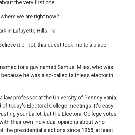
about the very first one.
 where we are right now?
 in Lafayette Hills, Pa.
elieve it or not, this quest took me to a place
y named for a guy named Samuel Miles, who was
y because he was a so-called faithless elector in
 a law professor at the University of Pennsylvania.
of today's Electoral College meetings. It's easy
asting your ballot, but the Electoral College votes
 with their own individual opinions about who
of the presidential elections since 1968, at least