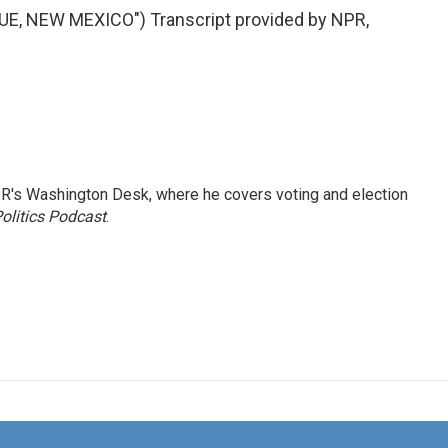
, NEW MEXICO") Transcript provided by NPR,
R's Washington Desk, where he covers voting and election
olitics Podcast
.