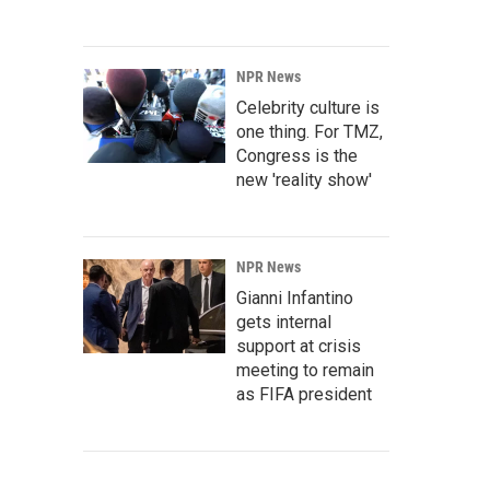
NPR News
Celebrity culture is
one thing. For TMZ,
Congress is the
new 'reality show'
NPR News
Gianni Infantino
gets internal
support at crisis
meeting to remain
as FIFA president