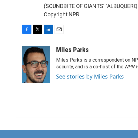
(SOUNDBITE OF GIANTS' "ALBUQUERQUE
Copyright NPR.
F
T
L
E
a
w
i
m
c
i
n
a
Miles Parks
e
t
k
i
Miles Parks is a correspondent on NP
b
t
e
l
o
e
d
security, and is a co-host of the
NPR P
o
r
I
See stories by Miles Parks
k
n