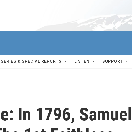
SERIES & SPECIAL REPORTS
LISTEN
SUPPORT
ge: In 1796, Samuel