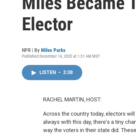
Miles Became T
Elector
NPR | By
Miles Parks
Published December 14, 2020 at 1:31 AM MST
LISTEN
•
3:38
RACHEL MARTIN, HOST:
Across the country today, electors will 
always with this day, there's a tiny c
way the voters in their state did. Thes