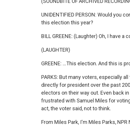
(SOUNDBITE OF ARCHIVED RECORDIN
UNIDENTIFIED PERSON: Would you confess
this election this year?
BILL GREENE: (Laughter) Oh, I have a co
(LAUGHTER)
GREENE: ...This election. And this is p
PARKS: But many voters, especially al
directly for president over the past 20
electors on their way out. Even back i
frustrated with Samuel Miles for voting
act, the voter said, not to think.
From Miles Park, I'm Miles Parks, NPR