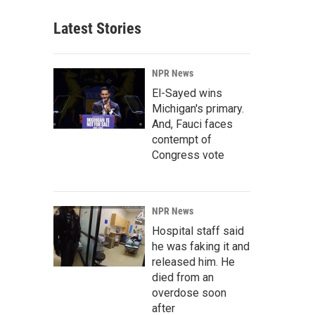
Latest Stories
NPR News
El-Sayed wins
Michigan's primary.
And, Fauci faces
contempt of
Congress vote
NPR News
Hospital staff said
he was faking it and
released him. He
died from an
overdose soon
after