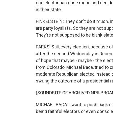
one elector has gone rogue and decided
in their state.
FINKELSTEIN: They don't do it much. In
are party loyalists. So they are not s
They're not supposed to be blank slate
PARKS: Still, every election, because of
after the second Wednesday in December
of hope that maybe - maybe - the electo
from Colorado, Michael Baca, tried to or
moderate Republican elected instead o
swung the outcome of a presidential ra
(SOUNDBITE OF ARCHIVED NPR BROA
MICHAEL BACA: I want to push back on t
being faithful electors or even consci