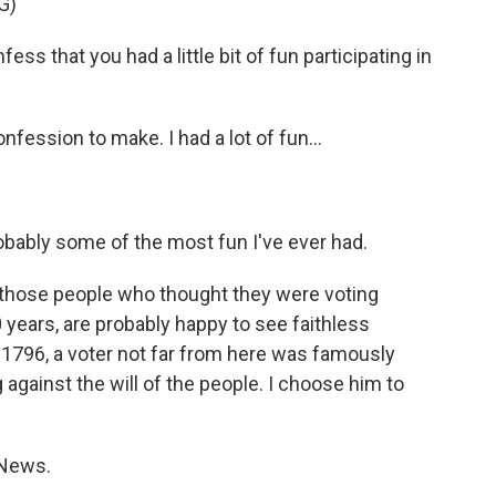
G)
 that you had a little bit of fun participating in
nfession to make. I had a lot of fun...
robably some of the most fun I've ever had.
l those people who thought they were voting
0 years, are probably happy to see faithless
n 1796, a voter not far from here was famously
 against the will of the people. I choose him to
 News.