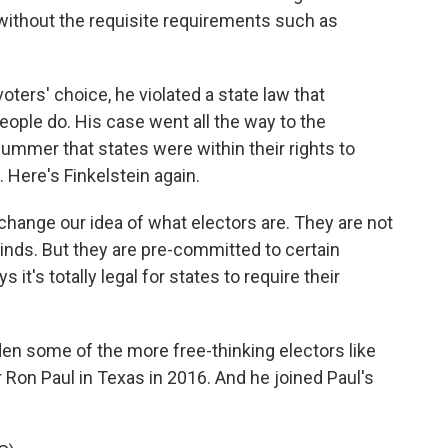
without the requisite requirements such as
ters' choice, he violated a state law that
eople do. His case went all the way to the
ummer that states were within their rights to
. Here's Finkelstein again.
 change our idea of what electors are. They are not
minds. But they are pre-committed to certain
t's totally legal for states to require their
en some of the more free-thinking electors like
r Ron Paul in Texas in 2016. And he joined Paul's