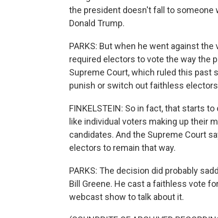
the president doesn't fall to someone 
Donald Trump.
PARKS: But when he went against the vo
required electors to vote the way the p
Supreme Court, which ruled this past s
punish or switch out faithless electors
FINKELSTEIN: So in fact, that starts to
like individual voters making up their 
candidates. And the Supreme Court says i
electors to remain that way.
PARKS: The decision did probably sadd
Bill Greene. He cast a faithless vote fo
webcast show to talk about it.