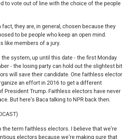
 to vote out of line with the choice of the people
 fact, they are, in general, chosen because they
upposed to be people who keep an open mind.
s like members of a jury.
 the system, up until this date - the first Monday
 - the losing party can hold out the slightest bit
rs will save their candidate. One faithless elector
ganize an effort in 2016 to get a different
f President Trump. Faithless electors have never
ce. But here's Baca talking to NPR back then.
DCAST)
he term faithless electors. I believe that we're
entious electors because we're making sure that