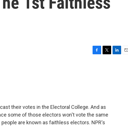
he 1st Faithless
F
T
L
E
a
w
i
m
c
i
n
a
e
t
k
i
b
t
e
l
o
e
d
o
r
I
k
n
cast their votes in the Electoral College. And as
hance some of those electors won't vote the same
e people are known as faithless electors. NPR's