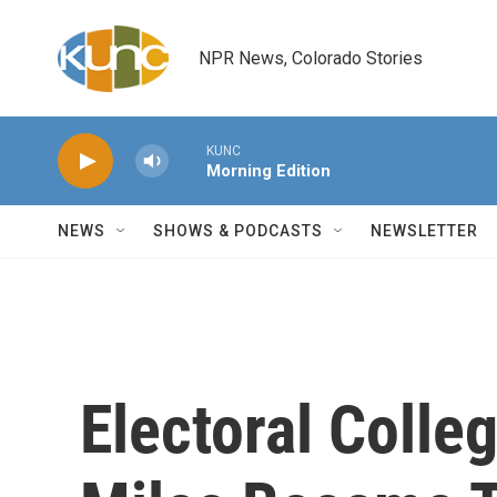
Skip to main content
NPR News, Colorado Stories
KUNC
Morning Edition
NEWS
SHOWS & PODCASTS
NEWSLETTER
Electoral Colle