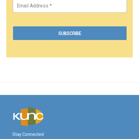
Stay Connected