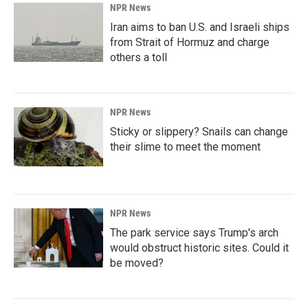
NPR News
Iran aims to ban U.S. and Israeli ships
from Strait of Hormuz and charge
others a toll
NPR News
Sticky or slippery? Snails can change
their slime to meet the moment
NPR News
The park service says Trump's arch
would obstruct historic sites. Could it
be moved?