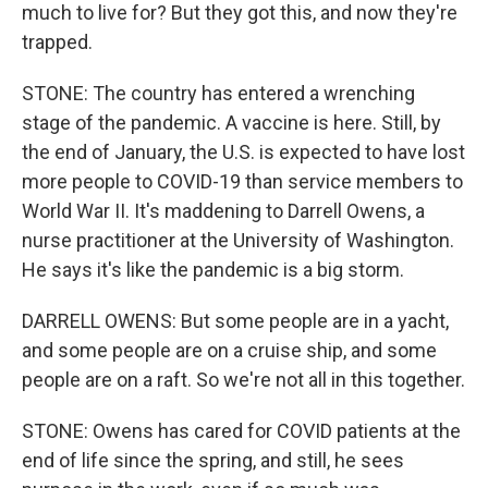
much to live for? But they got this, and now they're
trapped.
STONE: The country has entered a wrenching
stage of the pandemic. A vaccine is here. Still, by
the end of January, the U.S. is expected to have lost
more people to COVID-19 than service members to
World War II. It's maddening to Darrell Owens, a
nurse practitioner at the University of Washington.
He says it's like the pandemic is a big storm.
DARRELL OWENS: But some people are in a yacht,
and some people are on a cruise ship, and some
people are on a raft. So we're not all in this together.
STONE: Owens has cared for COVID patients at the
end of life since the spring, and still, he sees