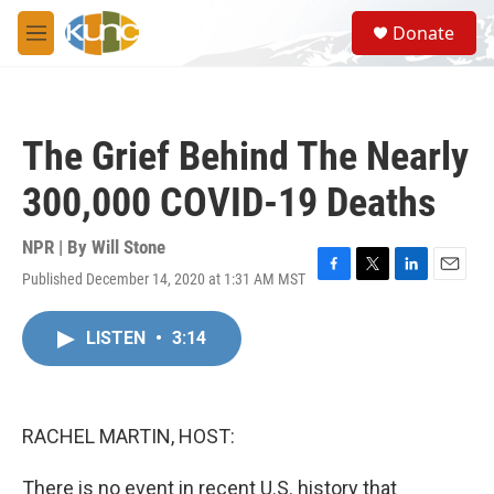
Skip to main content
S
Donate
e
M
a
e
r
n
c
u
h
The Grief Behind The Nearly
u
e
300,000 COVID-19 Deaths
r
y
NPR | By
Will Stone
Published December 14, 2020 at 1:31 AM MST
F
T
L
E
a
w
i
m
c
i
n
a
LISTEN
•
3:14
e
t
k
i
b
t
e
l
o
e
d
o
r
I
k
n
RACHEL MARTIN, HOST:
There is no event in recent U.S. history that