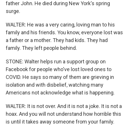
father John. He died during New York's spring
surge.
WALTER: He was a very caring, loving man to his
family and his friends. You know, everyone lost was
a father or a mother. They had kids. They had
family. They left people behind.
STONE: Walter helps run a support group on
Facebook for people who've lost loved ones to
COVID. He says so many of them are grieving in
isolation and with disbelief, watching many
Americans not acknowledge what is happening.
WALTER: It is not over. And it is not a joke. It is not a
hoax. And you will not understand how horrible this
is until it takes away someone from your family.