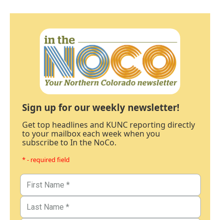
Sign up for our weekly newsletter!
Get top headlines and KUNC reporting directly
to your mailbox each week when you
subscribe to In the NoCo.
* - required field