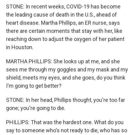
STONE: In recent weeks, COVID-19 has become
the leading cause of death in the U.S., ahead of
heart disease. Martha Phillips, an ER nurse, says
there are certain moments that stay with her, like
reaching down to adjust the oxygen of her patient
in Houston.
MARTHA PHILLIPS: She looks up at me, and she
sees me through my goggles and my mask and my
shield, meets my eyes, and she goes, do you think
I'm going to get better?
STONE: In her head, Phillips thought, you're too far
gone; you're going to die.
PHILLIPS: That was the hardest one. What do you
say to someone who's not ready to die, who has so