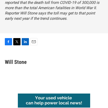
reported that the death toll from COVID-19 of 300,000 is
more than the total American fatalities in World War II.
Reporter Will Stone says the toll may get to that point
early next year if the trend continues.
F
T
L
E
a
w
i
m
c
i
n
a
e
t
k
i
Will Stone
b
t
e
l
o
e
d
o
r
I
k
n