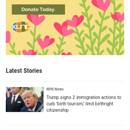
Latest Stories
NPR News
Trump signs 2 immigration actions to
curb 'birth tourism,' limit birthright
citizenship