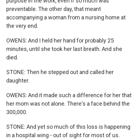
purpose in the work, even if so much was
preventable. The other day, that meant
accompanying a woman from a nursing home at
the very end.
OWENS: And I held her hand for probably 25
minutes, until she took her last breath. And she
died.
STONE: Then he stepped out and called her
daughter.
OWENS: And it made such a difference for her that
her mom was not alone. There's a face behind the
300,000.
STONE: And yet so much of this loss is happening
in a hospital wing - out of sight for most of us.