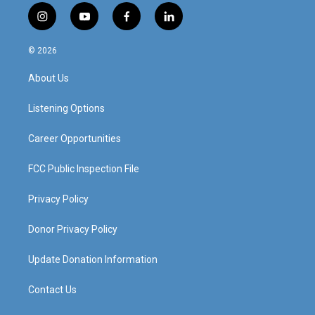
i
y
f
l
n
o
a
i
s
u
c
n
© 2026
t
t
e
k
a
u
b
e
About Us
g
b
o
d
r
e
o
i
a
k
n
Listening Options
m
Career Opportunities
FCC Public Inspection File
Privacy Policy
Donor Privacy Policy
Update Donation Information
Contact Us