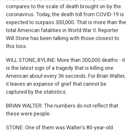
compares to the scale of death brought on by the
coronavirus. Today, the death toll from COVID-19 is
expected to surpass 300,000. That is more than the
total American fatalities in World War II. Reporter
Will Stone has been talking with those closest to
this loss.
WILL STONE, BYLINE: More than 300,000 deaths - it
is the latest sign of a tragedy that is killing one
American about every 36 seconds. For Brian Walter,
it leaves an expanse of grief that cannot be
captured by the statistics.
BRIAN WALTER: The numbers do not reflect that
these were people.
STONE: One of them was Walter's 80-year-old