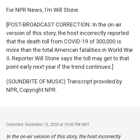
For NPR News, I'm Will Stone.
[POST-BROADCAST CORRECTION: In the on-air
version of this story, the host incorrectly reported
that the death toll from COVID-19 of 300,000 is
more than the total American fatalities in World War
II. Reporter Will Stone says the toll may get to that
point early next year if the trend continues.]
(SOUNDBITE OF MUSIC) Transcript provided by
NPR, Copyright NPR.
Corrected: December 13, 2020 at 10:00 PM MST
In the on-air version of this story, the host incorrectly