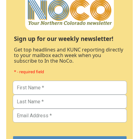
Sign up for our weekly newsletter!
Get top headlines and KUNC reporting directly
to your mailbox each week when you
subscribe to In the NoCo.
* - required field