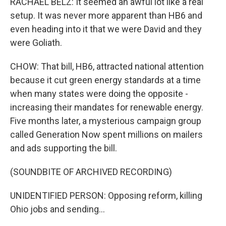
RACHAEL BELZ: It seemed an awful lot like a real
setup. It was never more apparent than HB6 and
even heading into it that we were David and they
were Goliath.
CHOW: That bill, HB6, attracted national attention
because it cut green energy standards at a time
when many states were doing the opposite -
increasing their mandates for renewable energy.
Five months later, a mysterious campaign group
called Generation Now spent millions on mailers
and ads supporting the bill.
(SOUNDBITE OF ARCHIVED RECORDING)
UNIDENTIFIED PERSON: Opposing reform, killing
Ohio jobs and sending...