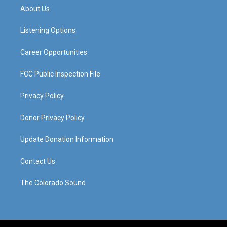
a
u
b
e
About Us
g
b
o
d
r
e
o
i
a
k
n
Listening Options
m
Career Opportunities
FCC Public Inspection File
Privacy Policy
Donor Privacy Policy
Update Donation Information
Contact Us
The Colorado Sound