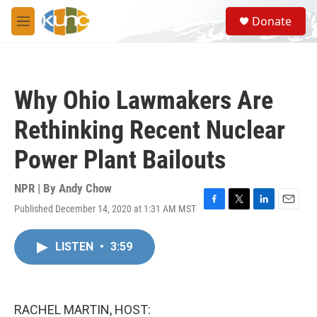
Skip to main content
S
Donate
e
M
a
e
r
n
c
u
h
Why Ohio Lawmakers Are
u
e
Rethinking Recent Nuclear
r
y
Power Plant Bailouts
NPR | By
Andy Chow
Published December 14, 2020 at 1:31 AM MST
F
T
L
E
a
w
i
m
c
i
n
a
LISTEN
•
3:59
e
t
k
i
b
t
e
l
o
e
d
o
r
I
k
n
RACHEL MARTIN, HOST: