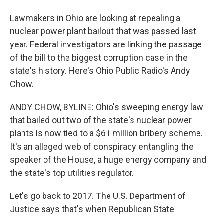
Lawmakers in Ohio are looking at repealing a
nuclear power plant bailout that was passed last
year. Federal investigators are linking the passage
of the bill to the biggest corruption case in the
state's history. Here's Ohio Public Radio's Andy
Chow.
ANDY CHOW, BYLINE: Ohio's sweeping energy law
that bailed out two of the state's nuclear power
plants is now tied to a $61 million bribery scheme.
It's an alleged web of conspiracy entangling the
speaker of the House, a huge energy company and
the state's top utilities regulator.
Let's go back to 2017. The U.S. Department of
Justice says that's when Republican State