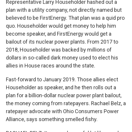
Representative Larry Householder hashed out a
plan with a utility company, not directly named but
believed to be FirstEnergy. That plan was a quid pro
quo. Householder would get money to help him
become speaker, and FirstEnergy would get a
bailout of its nuclear power plants. From 2017 to
2018, Householder was backed by millions of
dollars in so-called dark money used to elect his
allies in House races around the state.
Fast-forward to January 2019. Those allies elect
Householder as speaker, and he then rolls out a
plan for a billion-dollar nuclear power plant bailout,
the money coming from ratepayers. Rachael Belz, a
ratepayer advocate with Ohio Consumers Power
Alliance, says something smelled fishy.