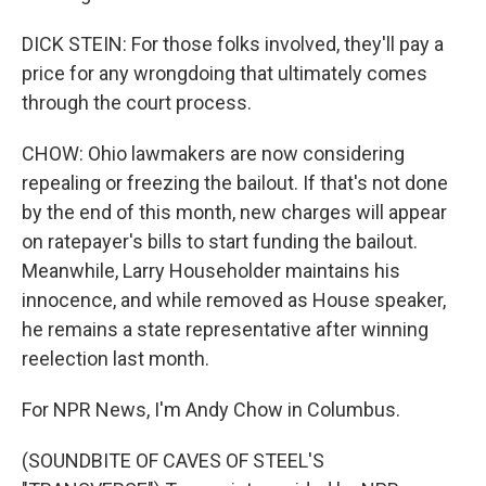
DICK STEIN: For those folks involved, they'll pay a
price for any wrongdoing that ultimately comes
through the court process.
CHOW: Ohio lawmakers are now considering
repealing or freezing the bailout. If that's not done
by the end of this month, new charges will appear
on ratepayer's bills to start funding the bailout.
Meanwhile, Larry Householder maintains his
innocence, and while removed as House speaker,
he remains a state representative after winning
reelection last month.
For NPR News, I'm Andy Chow in Columbus.
(SOUNDBITE OF CAVES OF STEEL'S