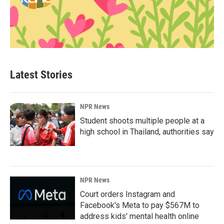
Latest Stories
NPR News
Student shoots multiple people at a
high school in Thailand, authorities say
NPR News
Court orders Instagram and
Facebook's Meta to pay $567M to
address kids' mental health online