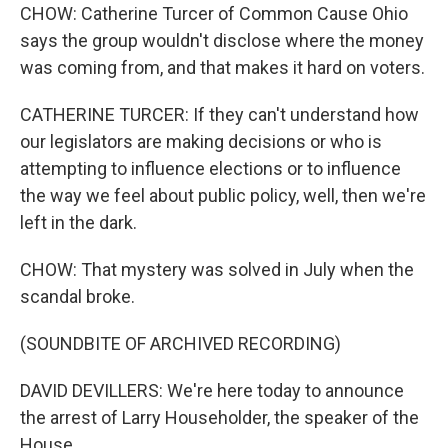
CHOW: Catherine Turcer of Common Cause Ohio
says the group wouldn't disclose where the money
was coming from, and that makes it hard on voters.
CATHERINE TURCER: If they can't understand how
our legislators are making decisions or who is
attempting to influence elections or to influence
the way we feel about public policy, well, then we're
left in the dark.
CHOW: That mystery was solved in July when the
scandal broke.
(SOUNDBITE OF ARCHIVED RECORDING)
DAVID DEVILLERS: We're here today to announce
the arrest of Larry Householder, the speaker of the
House.