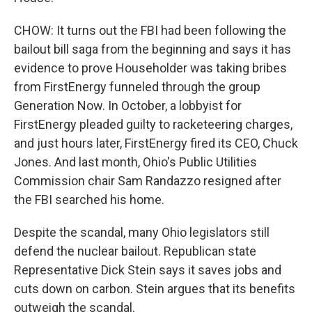
CHOW: It turns out the FBI had been following the
bailout bill saga from the beginning and says it has
evidence to prove Householder was taking bribes
from FirstEnergy funneled through the group
Generation Now. In October, a lobbyist for
FirstEnergy pleaded guilty to racketeering charges,
and just hours later, FirstEnergy fired its CEO, Chuck
Jones. And last month, Ohio's Public Utilities
Commission chair Sam Randazzo resigned after
the FBI searched his home.
Despite the scandal, many Ohio legislators still
defend the nuclear bailout. Republican state
Representative Dick Stein says it saves jobs and
cuts down on carbon. Stein argues that its benefits
outweigh the scandal.