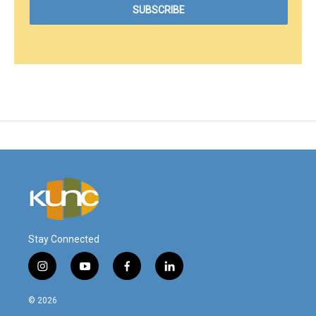
Stay Connected
i
y
f
l
n
o
a
i
s
u
c
n
© 2026
t
t
e
k