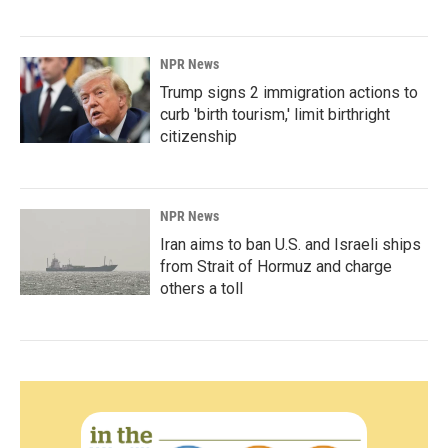
NPR News
Trump signs 2 immigration actions to
curb 'birth tourism,' limit birthright
citizenship
NPR News
Iran aims to ban U.S. and Israeli ships
from Strait of Hormuz and charge
others a toll