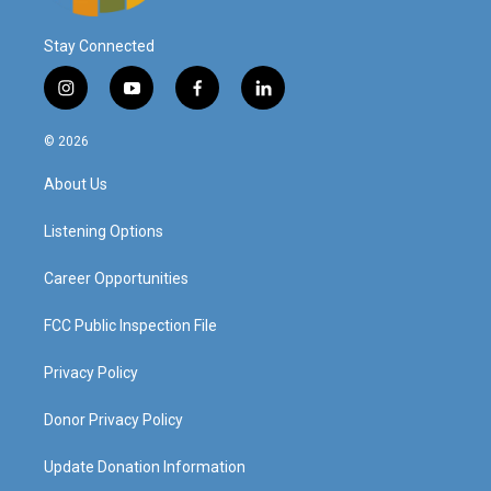
Stay Connected
i
y
f
l
n
o
a
i
s
u
c
n
© 2026
t
t
e
k
a
u
b
e
About Us
g
b
o
d
r
e
o
i
a
k
n
Listening Options
m
Career Opportunities
FCC Public Inspection File
Privacy Policy
Donor Privacy Policy
Update Donation Information