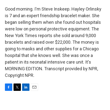
Good morning. I'm Steve Inskeep. Hayley Orlinsky
is 7 and an expert friendship bracelet maker. She
began selling them when she found out hospitals
were low on personal protective equipment. The
New York Times reports she sold around 9,000
bracelets and raised over $22,000. The money is
going to masks and other supplies for a Chicago
hospital that she knows well. She was once a
patient in its neonatal intensive care unit. It's
MORNING EDITION. Transcript provided by NPR,
Copyright NPR.
F
T
L
E
a
w
i
m
c
i
n
a
e
t
k
i