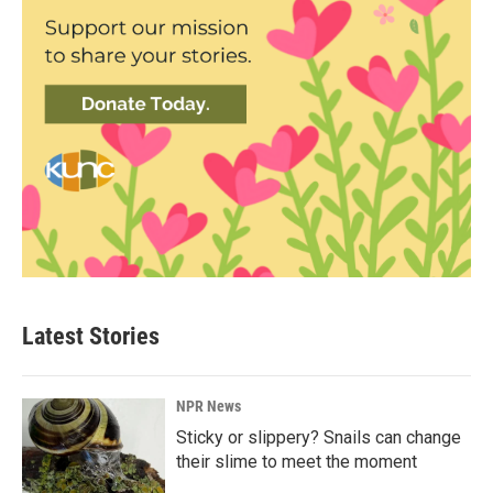
Latest Stories
NPR News
Sticky or slippery? Snails can change
their slime to meet the moment