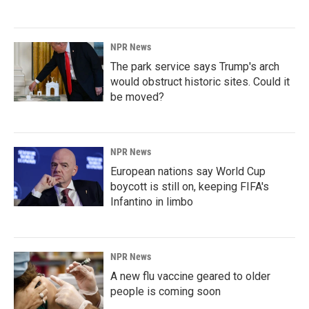
NPR News
The park service says Trump's arch
would obstruct historic sites. Could it
be moved?
NPR News
European nations say World Cup
boycott is still on, keeping FIFA's
Infantino in limbo
NPR News
A new flu vaccine geared to older
people is coming soon