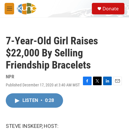
Skip to main content
S
Donate
e
M
a
e
r
n
c
u
h
7-Year-Old Girl Raises
u
e
$22,000 By Selling
r
y
Friendship Bracelets
NPR
Published December 17, 2020 at 3:40 AM MST
F
T
L
E
a
w
i
m
c
i
n
a
LISTEN
•
0:28
e
t
k
i
b
t
e
l
o
e
d
o
r
I
k
n
STEVE INSKEEP, HOST: