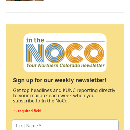
Sign up for our weekly newsletter!
Get top headlines and KUNC reporting directly
to your mailbox each week when you
subscribe to In the NoCo.
* - required field