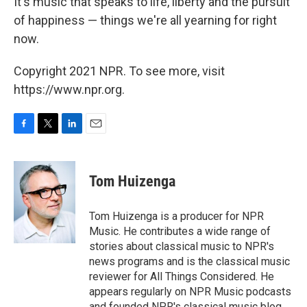
It's music that speaks to life, liberty and the pursuit
of happiness — things we're all yearning for right
now.
Copyright 2021 NPR. To see more, visit
https://www.npr.org.
F
T
L
E
a
w
i
m
c
i
n
a
e
t
k
i
Tom Huizenga
b
t
e
l
o
e
d
o
r
I
Tom Huizenga is a producer for NPR
k
n
Music. He contributes a wide range of
stories about classical music to NPR's
news programs and is the classical music
reviewer for All Things Considered. He
appears regularly on NPR Music podcasts
and founded NPR's classical music blog