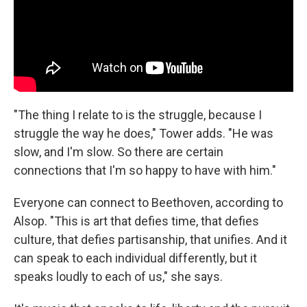
"The thing I relate to is the struggle, because I
struggle the way he does," Tower adds. "He was
slow, and I'm slow. So there are certain
connections that I'm so happy to have with him."
Everyone can connect to Beethoven, according to
Alsop. "This is art that defies time, that defies
culture, that defies partisanship, that unifies. And it
can speak to each individual differently, but it
speaks loudly to each of us," she says.