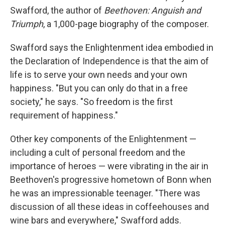
Swafford, the author of
Beethoven: Anguish and
Triumph
, a 1,000-page biography of the composer.
Swafford says the Enlightenment idea embodied in
the Declaration of Independence is that the aim of
life is to serve your own needs and your own
happiness. "But you can only do that in a free
society," he says. "So freedom is the first
requirement of happiness."
Other key components of the Enlightenment —
including a cult of personal freedom and the
importance of heroes — were vibrating in the air in
Beethoven's progressive hometown of Bonn when
he was an impressionable teenager. "There was
discussion of all these ideas in coffeehouses and
wine bars and everywhere," Swafford adds.