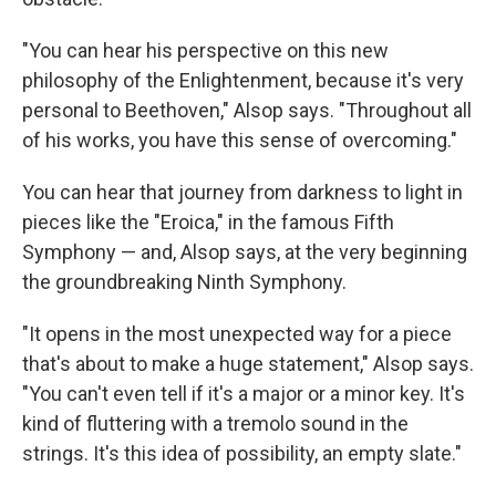
"You can hear his perspective on this new
philosophy of the Enlightenment, because it's very
personal to Beethoven," Alsop says. "Throughout all
of his works, you have this sense of overcoming."
You can hear that journey from darkness to light in
pieces like the "Eroica," in the famous Fifth
Symphony — and, Alsop says, at the very beginning
the groundbreaking Ninth Symphony.
"It opens in the most unexpected way for a piece
that's about to make a huge statement," Alsop says.
"You can't even tell if it's a major or a minor key. It's
kind of fluttering with a tremolo sound in the
strings. It's this idea of possibility, an empty slate."