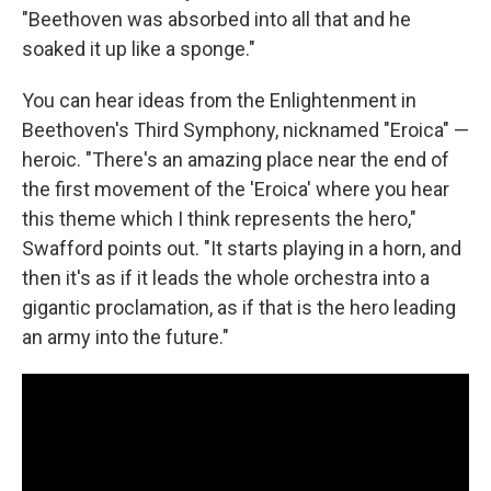
"Beethoven was absorbed into all that and he
soaked it up like a sponge."
You can hear ideas from the Enlightenment in
Beethoven's Third Symphony, nicknamed "Eroica" —
heroic. "There's an amazing place near the end of
the first movement of the 'Eroica' where you hear
this theme which I think represents the hero,"
Swafford points out. "It starts playing in a horn, and
then it's as if it leads the whole orchestra into a
gigantic proclamation, as if that is the hero leading
an army into the future."