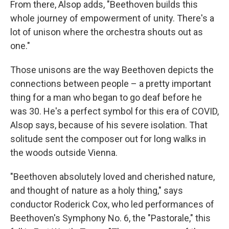
From there, Alsop adds, "Beethoven builds this
whole journey of empowerment of unity. There's a
lot of unison where the orchestra shouts out as
one."
Those unisons are the way Beethoven depicts the
connections between people – a pretty important
thing for a man who began to go deaf before he
was 30. He's a perfect symbol for this era of COVID,
Alsop says, because of his severe isolation. That
solitude sent the composer out for long walks in
the woods outside Vienna.
"Beethoven absolutely loved and cherished nature,
and thought of nature as a holy thing," says
conductor Roderick Cox, who led performances of
Beethoven's Symphony No. 6, the "Pastorale," this