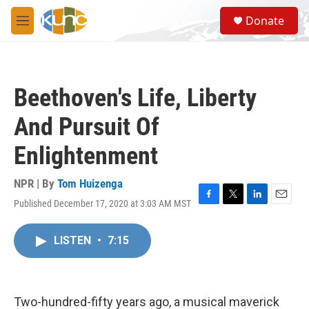
Skip to main content
S
Donate
e
M
a
e
r
n
c
u
h
Beethoven's Life, Liberty
u
e
And Pursuit Of
r
y
Enlightenment
NPR | By
Tom Huizenga
Published December 17, 2020 at 3:03 AM MST
F
T
L
E
a
w
i
m
c
i
n
a
LISTEN
•
7:15
e
t
k
i
b
t
e
l
o
e
d
o
r
I
k
n
Two-hundred-fifty years ago, a musical maverick