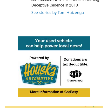
Deceptive Cadence in 2010.
See stories by Tom Huizenga