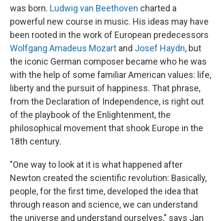
was born.
Ludwig van Beethoven
charted a
powerful new course in music. His ideas may have
been rooted in the work of European predecessors
Wolfgang Amadeus Mozart
and
Josef Haydn
, but
the iconic German composer became who he was
with the help of some familiar American values: life,
liberty and the pursuit of happiness. That phrase,
from the Declaration of Independence, is right out
of the playbook of the Enlightenment, the
philosophical movement that shook Europe in the
18th century.
"One way to look at it is what happened after
Newton created the scientific revolution: Basically,
people, for the first time, developed the idea that
through reason and science, we can understand
the universe and understand ourselves," says Jan