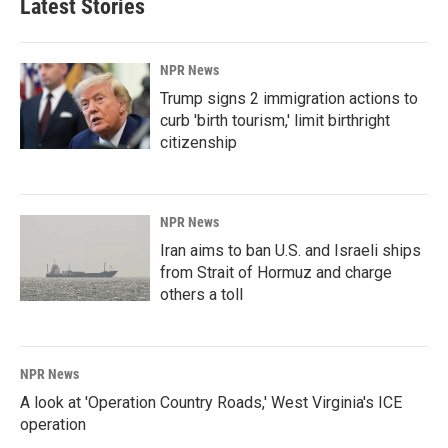
Latest Stories
NPR News
Trump signs 2 immigration actions to
curb 'birth tourism,' limit birthright
citizenship
NPR News
Iran aims to ban U.S. and Israeli ships
from Strait of Hormuz and charge
others a toll
NPR News
A look at 'Operation Country Roads,' West Virginia's ICE
operation