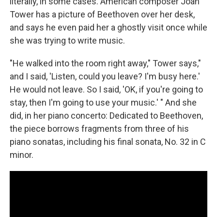
literally, in some cases. American composer Joan
Tower has a picture of Beethoven over her desk,
and says he even paid her a ghostly visit once while
she was trying to write music.
"He walked into the room right away," Tower says,"
and I said, 'Listen, could you leave? I'm busy here.'
He would not leave. So I said, 'OK, if you're going to
stay, then I'm going to use your music.' " And she
did, in her piano concerto: Dedicated to Beethoven,
the piece borrows fragments from three of his
piano sonatas, including his final sonata, No. 32 in C
minor.