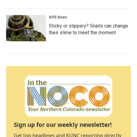
NPR News
Sticky or slippery? Snails can change
their slime to meet the moment
Sign up for our weekly newsletter!
Get top headlines and KUNC reporting directly