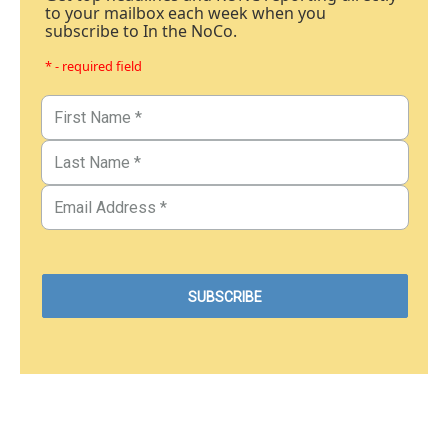
to your mailbox each week when you
subscribe to In the NoCo.
* - required field