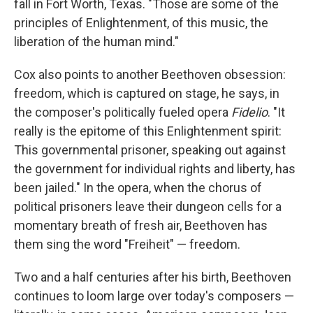
fall in Fort Worth, Texas. "Those are some of the
principles of Enlightenment, of this music, the
liberation of the human mind."
Cox also points to another Beethoven obsession:
freedom, which is captured on stage, he says, in
the composer's politically fueled opera
Fidelio
. "It
really is the epitome of this Enlightenment spirit:
This governmental prisoner, speaking out against
the government for individual rights and liberty, has
been jailed." In the opera, when the chorus of
political prisoners leave their dungeon cells for a
momentary breath of fresh air, Beethoven has
them sing the word "Freiheit" — freedom.
Two and a half centuries after his birth, Beethoven
continues to loom large over today's composers —