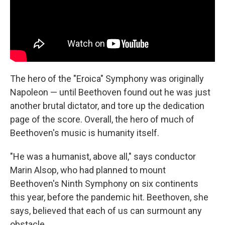
The hero of the "Eroica" Symphony was originally
Napoleon — until Beethoven found out he was just
another brutal dictator, and tore up the dedication
page of the score. Overall, the hero of much of
Beethoven's music is humanity itself.
"He was a humanist, above all," says conductor
Marin Alsop, who had planned to mount
Beethoven's Ninth Symphony on six continents
this year, before the pandemic hit. Beethoven, she
says, believed that each of us can surmount any
obstacle.