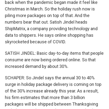
back when the pandemic began made it feel like
Christmas in March. So the holiday rush now is
piling more packages on top of that. And the
numbers bear that out. Satish Jindel heads
ShipMatrix, a company providing technology and
data to shippers. He says online shopping has
skyrocketed because of COVID.
SATISH JINDEL: Basic day-to-day items that people
consume are now being ordered online. So that
increased demand by about 30%.
SCHAPER: So Jindel says the annual 30 to 40%
surge in holiday package delivery is coming on top
of the 30% increase already this year. As a result,
his firm estimates that more than 3 billion
packages will be shipped between Thanksgiving