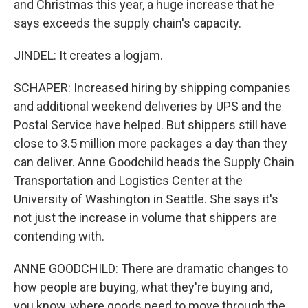
and Christmas this year, a huge increase that he
says exceeds the supply chain's capacity.
JINDEL: It creates a logjam.
SCHAPER: Increased hiring by shipping companies
and additional weekend deliveries by UPS and the
Postal Service have helped. But shippers still have
close to 3.5 million more packages a day than they
can deliver. Anne Goodchild heads the Supply Chain
Transportation and Logistics Center at the
University of Washington in Seattle. She says it's
not just the increase in volume that shippers are
contending with.
ANNE GOODCHILD: There are dramatic changes to
how people are buying, what they're buying and,
you know, where goods need to move through the