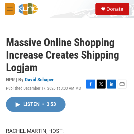
Skip to main content
S
Donate
e
M
a
e
r
n
c
u
h
Massive Online Shopping
u
e
Increase Creates Shipping
r
y
Logjam
NPR | By
David Schaper
Published December 17, 2020 at 3:03 AM MST
F
T
L
E
a
w
i
m
c
i
n
a
LISTEN
•
3:53
e
t
k
i
b
t
e
l
o
e
d
o
r
I
k
n
RACHEL MARTIN, HOST: