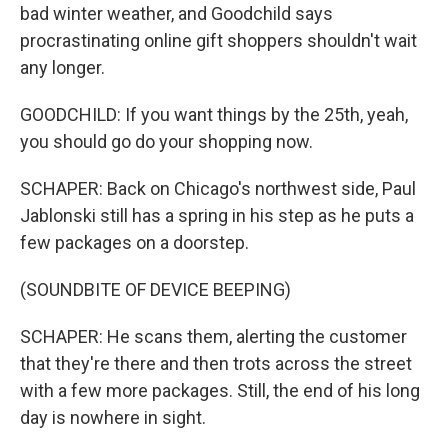
bad winter weather, and Goodchild says
procrastinating online gift shoppers shouldn't wait
any longer.
GOODCHILD: If you want things by the 25th, yeah,
you should go do your shopping now.
SCHAPER: Back on Chicago's northwest side, Paul
Jablonski still has a spring in his step as he puts a
few packages on a doorstep.
(SOUNDBITE OF DEVICE BEEPING)
SCHAPER: He scans them, alerting the customer
that they're there and then trots across the street
with a few more packages. Still, the end of his long
day is nowhere in sight.