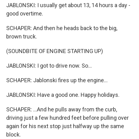
JABLONSKI: I usually get about 13, 14 hours a day -
good overtime.
SCHAPER: And then he heads back to the big,
brown truck.
(SOUNDBITE OF ENGINE STARTING UP)
JABLONSKI: I got to drive now. So...
SCHAPER: Jablonski fires up the engine...
JABLONSKI: Have a good one. Happy holidays.
SCHAPER: ...And he pulls away from the curb,
driving just a few hundred feet before pulling over
again for his next stop just halfway up the same
block.