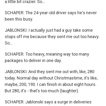
a little bit crazier. So...
SCHAPER: The 24-year-old driver says he's never
been this busy.
JABLONSKI: I actually just had a guy take some
stops off me because they sent me out too heavy.
So...
SCHAPER: Too heavy, meaning way too many
packages to deliver in one day.
JABLONSKI: And they sent me out with, like, 280
today. Normal day without Christmastime, it's like,
maybe, 200, 190. I can finish in about eight hours.
But 280, it's - that's too much (laughter).
SCHAPER: Jablonski says a surge in deliveries