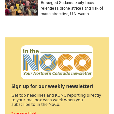
Besieged Sudanese city faces
relentless drone strikes and risk of
mass atrocities, U.N. warns
Sign up for our weekly newsletter!
Get top headlines and KUNC reporting directly
to your mailbox each week when you
subscribe to In the NoCo.
* - required field