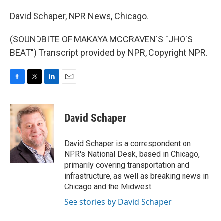
David Schaper, NPR News, Chicago.
(SOUNDBITE OF MAKAYA MCCRAVEN'S "JHO'S
BEAT") Transcript provided by NPR, Copyright NPR.
F
T
L
E
a
w
i
m
c
i
n
a
e
t
k
i
David Schaper
b
t
e
l
o
e
d
o
r
I
David Schaper is a correspondent on
k
n
NPR's National Desk, based in Chicago,
primarily covering transportation and
infrastructure, as well as breaking news in
Chicago and the Midwest.
See stories by David Schaper