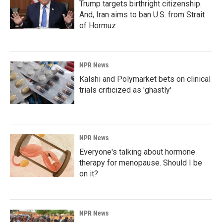
Trump targets birthright citizenship.
And, Iran aims to ban U.S. from Strait
of Hormuz
NPR News
Kalshi and Polymarket bets on clinical
trials criticized as 'ghastly'
NPR News
Everyone's talking about hormone
therapy for menopause. Should I be
on it?
NPR News