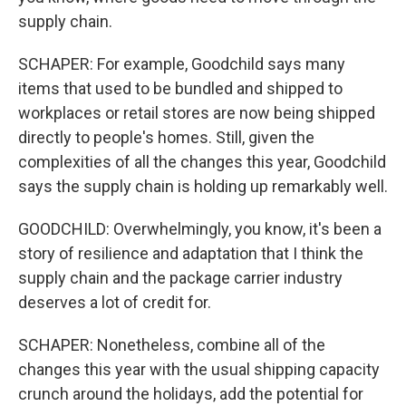
supply chain.
SCHAPER: For example, Goodchild says many
items that used to be bundled and shipped to
workplaces or retail stores are now being shipped
directly to people's homes. Still, given the
complexities of all the changes this year, Goodchild
says the supply chain is holding up remarkably well.
GOODCHILD: Overwhelmingly, you know, it's been a
story of resilience and adaptation that I think the
supply chain and the package carrier industry
deserves a lot of credit for.
SCHAPER: Nonetheless, combine all of the
changes this year with the usual shipping capacity
crunch around the holidays, add the potential for