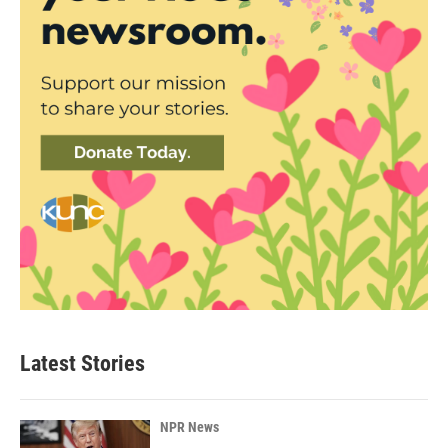
Latest Stories
NPR News