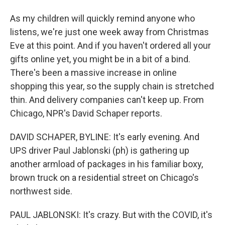
As my children will quickly remind anyone who
listens, we're just one week away from Christmas
Eve at this point. And if you haven't ordered all your
gifts online yet, you might be in a bit of a bind.
There's been a massive increase in online
shopping this year, so the supply chain is stretched
thin. And delivery companies can't keep up. From
Chicago, NPR's David Schaper reports.
DAVID SCHAPER, BYLINE: It's early evening. And
UPS driver Paul Jablonski (ph) is gathering up
another armload of packages in his familiar boxy,
brown truck on a residential street on Chicago's
northwest side.
PAUL JABLONSKI: It's crazy. But with the COVID, it's