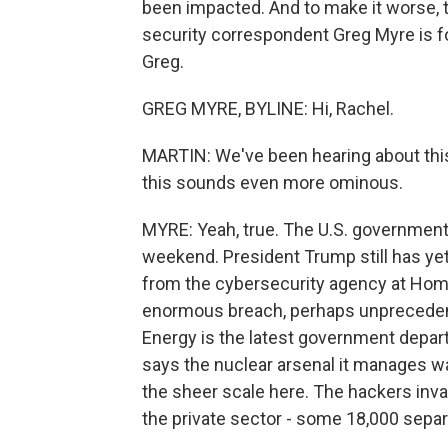
been impacted. And to make it worse, t
security correspondent Greg Myre is fo
Greg.
GREG MYRE, BYLINE: Hi, Rachel.
MARTIN: We've been hearing about thi
this sounds even more ominous.
MYRE: Yeah, true. The U.S. government 
weekend. President Trump still has ye
from the cybersecurity agency at Home
enormous breach, perhaps unprecedented
Energy is the latest government depar
says the nuclear arsenal it manages was
the sheer scale here. The hackers inv
the private sector - some 18,000 separat