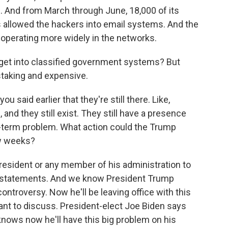
. And from March through June, 18,000 of its
s allowed the hackers into email systems. And the
 operating more widely in the networks.
y get into classified government systems? But
nstaking and expensive.
 said earlier that they're still there. Like,
nd they still exist. They still have a presence
ong-term problem. What action could the Trump
ew weeks?
 president or any member of his administration to
e statements. And we know President Trump
ontroversy. Now he'll be leaving office with this
ant to discuss. President-elect Joe Biden says
 knows now he'll have this big problem on his