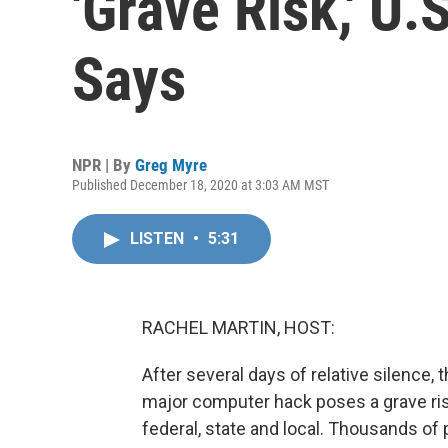
'Grave Risk,' U
Says
NPR | By
Greg Myre
Published December 18, 2020 at 3:03 AM MST
LISTEN
•
5:31
RACHEL MARTIN, HOST:
After several days of relative silence,
major computer hack poses a grave risk
federal, state and local. Thousands of