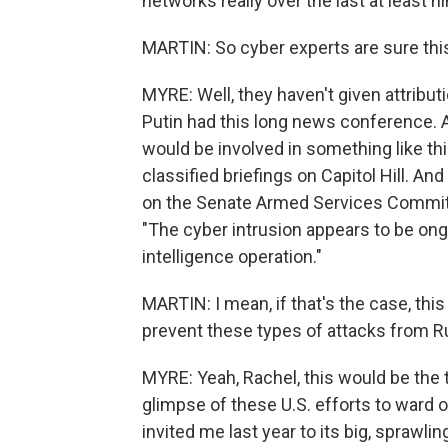
networks really over the last at least 
MARTIN: So cyber experts are sure this
MYRE: Well, they haven't given attributi
Putin had this long news conference. A
would be involved in something like thi
classified briefings on Capitol Hill. 
on the Senate Armed Services Committe
"The cyber intrusion appears to be ong
intelligence operation."
MARTIN: I mean, if that's the case, this 
prevent these types of attacks from R
MYRE: Yeah, Rachel, this would be the th
glimpse of these U.S. efforts to ward 
invited me last year to its big, sprawli