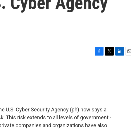
.S. Cyber Agency
F
T
L
E
a
w
i
m
c
i
n
a
e
t
k
i
b
t
e
l
o
e
d
o
r
I
k
n
 the U.S. Cyber Security Agency (ph) now says a
. This risk extends to all levels of government -
 private companies and organizations have also