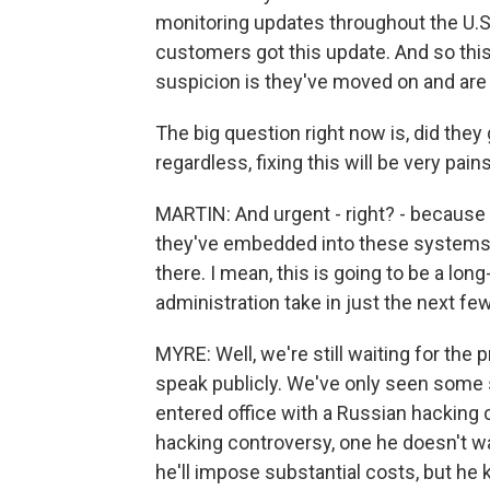
monitoring updates throughout the U.S
customers got this update. And so thi
suspicion is they've moved on and are
The big question right now is, did the
regardless, fixing this will be very pai
MARTIN: And urgent - right? - because you
they've embedded into these systems, a
there. I mean, this is going to be a l
administration take in just the next f
MYRE: Well, we're still waiting for the
speak publicly. We've only seen som
entered office with a Russian hacking c
hacking controversy, one he doesn't w
he'll impose substantial costs, but he