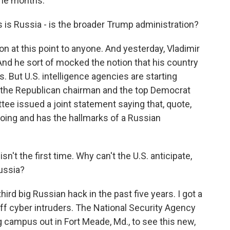
nine months.
 is Russia - is the broader Trump administration?
on at this point to anyone. And yesterday, Vladimir
nd he sort of mocked the notion that his country
s. But U.S. intelligence agencies are starting
And the Republican chairman and the top Democrat
e issued a joint statement saying that, quote,
oing and has the hallmarks of a Russian
isn't the first time. Why can't the U.S. anticipate,
ussia?
ird big Russian hack in the past five years. I got a
off cyber intruders. The National Security Agency
ng campus out in Fort Meade, Md., to see this new,