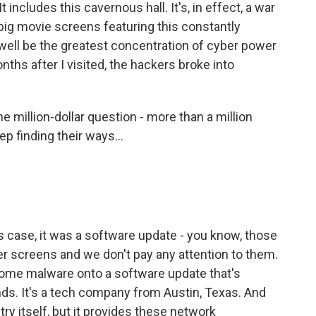
t includes this cavernous hall. It's, in effect, a war
big movie screens featuring this constantly
well be the greatest concentration of cyber power
nths after I visited, the hackers broke into
 million-dollar question - more than a million
p finding their ways...
his case, it was a software update - you know, those
ter screens and we don't pay any attention to them.
 some malware onto a software update that's
ds. It's a tech company from Austin, Texas. And
ry itself, but it provides these network