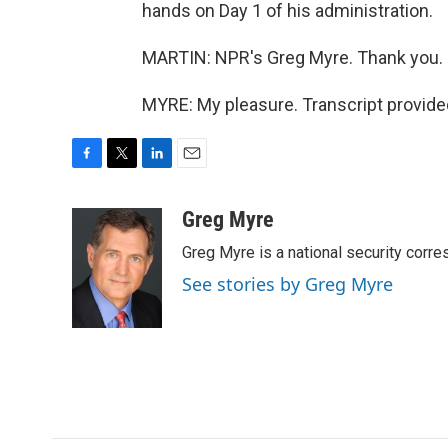
hands on Day 1 of his administration.
MARTIN: NPR's Greg Myre. Thank you.
MYRE: My pleasure. Transcript provide
F
T
L
E
a
w
i
m
c
i
n
a
Greg Myre
e
t
k
i
Greg Myre is a national security corre
b
t
e
l
o
e
d
See stories by Greg Myre
o
r
I
k
n