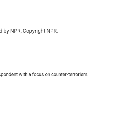
d by NPR, Copyright NPR.
spondent with a focus on counter-terrorism.