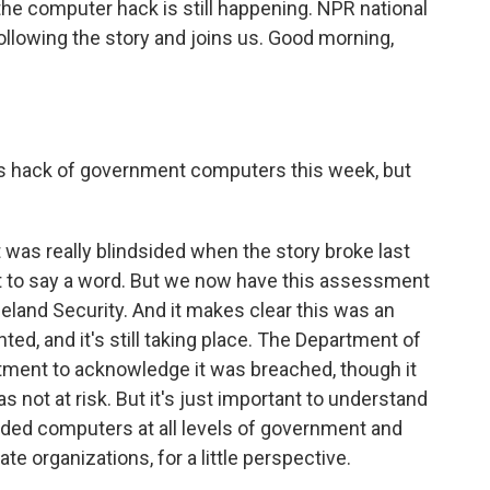
he computer hack is still happening. NPR national
llowing the story and joins us. Good morning,
s hack of government computers this week, but
was really blindsided when the story broke last
t to say a word. But we now have this assessment
land Security. And it makes clear this was an
, and it's still taking place. The Department of
tment to acknowledge it was breached, though it
 not at risk. But it's just important to understand
aded computers at all levels of government and
e organizations, for a little perspective.