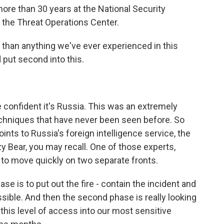
ore than 30 years at the National Security
 the Threat Operations Center.
r than anything we've ever experienced in this
 put second into this.
e confident it's Russia. This was an extremely
echniques that have never been seen before. So
 points to Russia's foreign intelligence service, the
 Bear, you may recall. One of those experts,
s to move quickly on two separate fronts.
 is to put out the fire - contain the incident and
ssible. And then the second phase is really looking
his level of access into our most sensitive