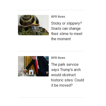
NPR News
Sticky or slippery?
Snails can change
their slime to meet
the moment
NPR News
The park service
says Trump's arch
would obstruct
historic sites. Could
it be moved?