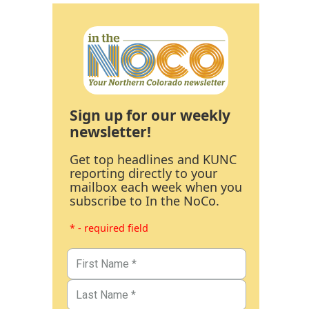
Sign up for our weekly
newsletter!
Get top headlines and KUNC
reporting directly to your
mailbox each week when you
subscribe to In the NoCo.
* - required field