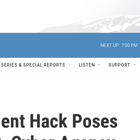
NEXT UP:
7:00 PM
SERIES & SPECIAL REPORTS
LISTEN
SUPPORT
ment Hack Poses