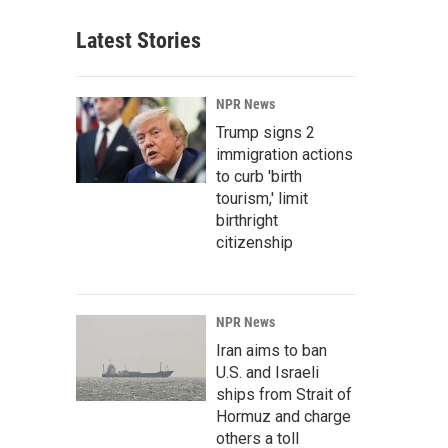
Latest Stories
NPR News
Trump signs 2
immigration actions
to curb 'birth
tourism,' limit
birthright
citizenship
NPR News
Iran aims to ban
U.S. and Israeli
ships from Strait of
Hormuz and charge
others a toll