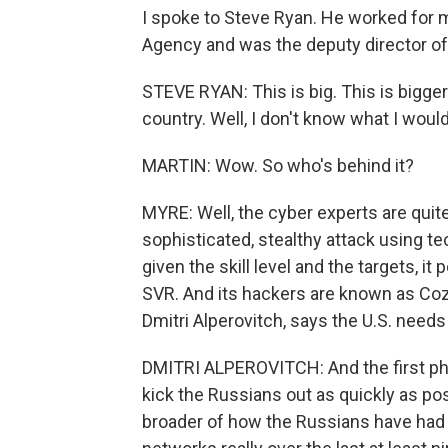
I spoke to Steve Ryan. He worked for m
Agency and was the deputy director of
STEVE RYAN: This is big. This is bigge
country. Well, I don't know what I would
MARTIN: Wow. So who's behind it?
MYRE: Well, the cyber experts are quit
sophisticated, stealthy attack using t
given the skill level and the targets, it
SVR. And its hackers are known as Cozy
Dmitri Alperovitch, says the U.S. need
DMITRI ALPEROVITCH: And the first phase
kick the Russians out as quickly as po
broader of how the Russians have had t