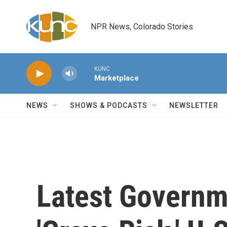
Skip to main content
NPR News, Colorado Stories
KUNC
Marketplace
NEWS
SHOWS & PODCASTS
NEWSLETTER
Latest Govern