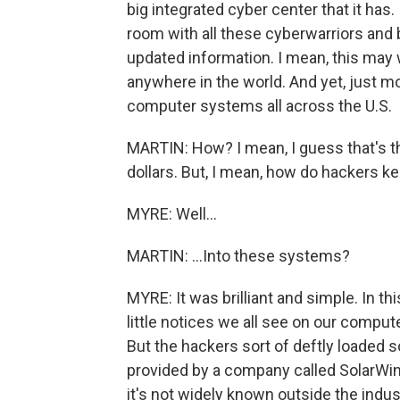
big integrated cyber center that it has. I
room with all these cyberwarriors and 
updated information. I mean, this may 
anywhere in the world. And yet, just mo
computer systems all across the U.S.
MARTIN: How? I mean, I guess that's the
dollars. But, I mean, how do hackers kee
MYRE: Well...
MARTIN: ...Into these systems?
MYRE: It was brilliant and simple. In t
little notices we all see on our compu
But the hackers sort of deftly loaded
provided by a company called SolarWin
it's not widely known outside the indust