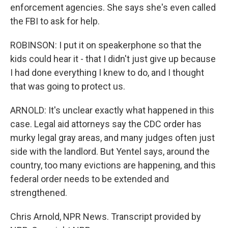
enforcement agencies. She says she's even called
the FBI to ask for help.
ROBINSON: I put it on speakerphone so that the
kids could hear it - that I didn't just give up because
I had done everything I knew to do, and I thought
that was going to protect us.
ARNOLD: It's unclear exactly what happened in this
case. Legal aid attorneys say the CDC order has
murky legal gray areas, and many judges often just
side with the landlord. But Yentel says, around the
country, too many evictions are happening, and this
federal order needs to be extended and
strengthened.
Chris Arnold, NPR News. Transcript provided by