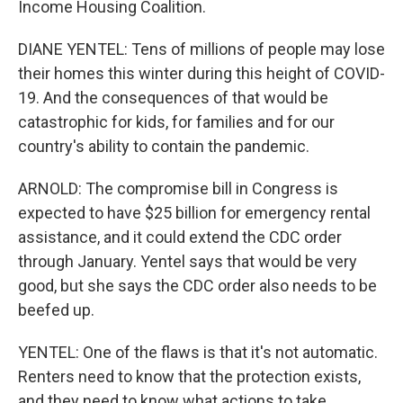
Income Housing Coalition.
DIANE YENTEL: Tens of millions of people may lose
their homes this winter during this height of COVID-
19. And the consequences of that would be
catastrophic for kids, for families and for our
country's ability to contain the pandemic.
ARNOLD: The compromise bill in Congress is
expected to have $25 billion for emergency rental
assistance, and it could extend the CDC order
through January. Yentel says that would be very
good, but she says the CDC order also needs to be
beefed up.
YENTEL: One of the flaws is that it's not automatic.
Renters need to know that the protection exists,
and they need to know what actions to take.