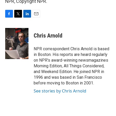
NPR, Copyright NPR.
F
T
L
E
a
w
i
m
c
i
n
a
e
t
k
i
Chris Arnold
b
t
e
l
o
e
d
o
r
I
NPR correspondent Chris Arnold is based
k
n
in Boston. His reports are heard regularly
on NPR's award-winning newsmagazines
Morning Edition, All Things Considered,
and Weekend Edition. He joined NPR in
1996 and was based in San Francisco
before moving to Boston in 2001.
See stories by Chris Arnold