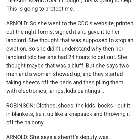
TIFFANY ROBINSON: I thought, this is going to help.
This is going to protect me.
ARNOLD: So she went to the CDC's website, printed
out the right forms, signed it and gave it to her
landlord. She thought that was supposed to stop an
eviction. So she didn't understand why then her
landlord told her she had 24 hours to get out. She
thought maybe that was a bluff. But she says two
men and a woman showed up, and they started
taking sheets off the beds and then piling them
with electronics, lamps, kids paintings...
ROBINSON: Clothes, shoes, the kids' books - put it
in blankets, tie it up like a knapsack and throwing it
off the balcony.
ARNOLD: She says a sheriff's deputy was