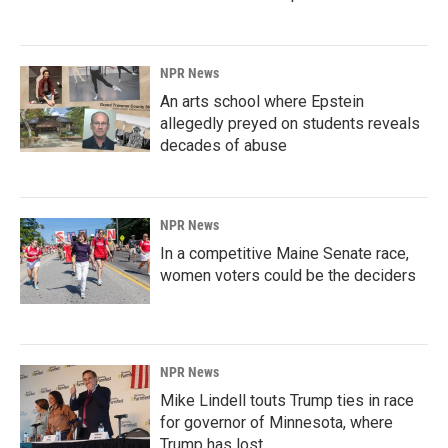
NPR News
An arts school where Epstein
allegedly preyed on students reveals
decades of abuse
NPR News
In a competitive Maine Senate race,
women voters could be the deciders
NPR News
Mike Lindell touts Trump ties in race
for governor of Minnesota, where
Trump has lost