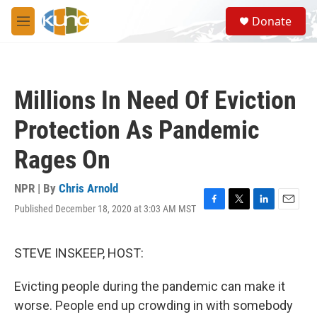
Skip to main content
S
Donate
e
M
a
e
r
n
c
u
h
Millions In Need Of Eviction
u
e
Protection As Pandemic
r
y
Rages On
NPR | By
Chris Arnold
Published December 18, 2020 at 3:03 AM MST
F
T
L
E
a
w
i
m
c
i
n
a
e
t
k
i
STEVE INSKEEP, HOST:
b
t
e
l
o
e
d
Evicting people during the pandemic can make it
o
r
I
k
n
worse. People end up crowding in with somebody