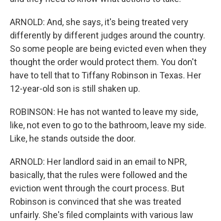
ARNOLD: And, she says, it's being treated very
differently by different judges around the country.
So some people are being evicted even when they
thought the order would protect them. You don't
have to tell that to Tiffany Robinson in Texas. Her
12-year-old son is still shaken up.
ROBINSON: He has not wanted to leave my side,
like, not even to go to the bathroom, leave my side.
Like, he stands outside the door.
ARNOLD: Her landlord said in an email to NPR,
basically, that the rules were followed and the
eviction went through the court process. But
Robinson is convinced that she was treated
unfairly. She's filed complaints with various law