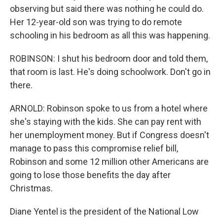
observing but said there was nothing he could do.
Her 12-year-old son was trying to do remote
schooling in his bedroom as all this was happening.
ROBINSON: I shut his bedroom door and told them,
that room is last. He's doing schoolwork. Don't go in
there.
ARNOLD: Robinson spoke to us from a hotel where
she's staying with the kids. She can pay rent with
her unemployment money. But if Congress doesn't
manage to pass this compromise relief bill,
Robinson and some 12 million other Americans are
going to lose those benefits the day after
Christmas.
Diane Yentel is the president of the National Low