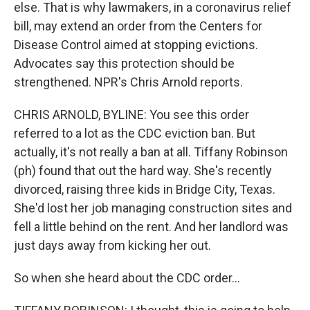
else. That is why lawmakers, in a coronavirus relief
bill, may extend an order from the Centers for
Disease Control aimed at stopping evictions.
Advocates say this protection should be
strengthened. NPR's Chris Arnold reports.
CHRIS ARNOLD, BYLINE: You see this order
referred to a lot as the CDC eviction ban. But
actually, it's not really a ban at all. Tiffany Robinson
(ph) found that out the hard way. She's recently
divorced, raising three kids in Bridge City, Texas.
She'd lost her job managing construction sites and
fell a little behind on the rent. And her landlord was
just days away from kicking her out.
So when she heard about the CDC order...