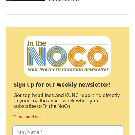
Sign up for our weekly newsletter!
Get top headlines and KUNC reporting directly
to your mailbox each week when you
subscribe to In the NoCo.
* - required field