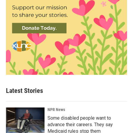
Latest Stories
NPR News
Some disabled people want to
advance their careers. They say
Medicaid rules stop them