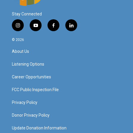
Stay Connected
i
y
f
l
n
o
a
i
s
u
c
n
© 2026
t
t
e
k
a
u
b
e
About Us
g
b
o
d
r
e
o
i
a
k
n
Listening Options
m
Career Opportunities
FCC Public Inspection File
Privacy Policy
Donor Privacy Policy
Update Donation Information