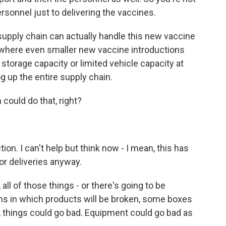
rsonnel just to delivering the vaccines.
supply chain can actually handle this new vaccine
where even smaller new vaccine introductions
 storage capacity or limited vehicle capacity at
log up the entire supply chain.
could do that, right?
on. I can't help but think now - I mean, this has
for deliveries anyway.
 all of those things - or there's going to be
ons in which products will be broken, some boxes
, things could go bad. Equipment could go bad as