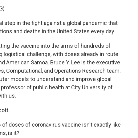
G)
step in the fight against a global pandemic that
tions and deaths in the United States every day.
ting the vaccine into the arms of hundreds of
ng logistical challenge, with doses already in route
 and American Samoa. Bruce Y. Lee is the executive
ics, Computational, and Operations Research team.
uter models to understand and improve global
 professor of public health at City University of
ith us.
ott.
of doses of coronavirus vaccine isn't exactly like
s, is it?