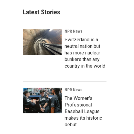
Latest Stories
NPR News
Switzerland is a
neutral nation but
has more nuclear
bunkers than any
country in the world
NPR News
The Women's
Professional
Baseball League
makes its historic
debut