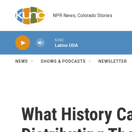
Skip to main content
NPR News, Colorado Stories
KUNC
Latino USA
NEWS
SHOWS & PODCASTS
NEWSLETTER
What History C