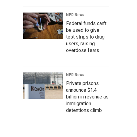
NPR News
Federal funds can't
be used to give
test strips to drug
users, raising
overdose fears
NPR News
Private prisons
announce $1.4
billion in revenue as
immigration
detentions climb