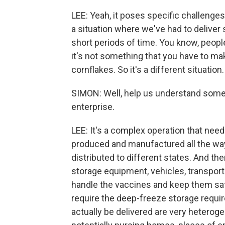
LEE: Yeah, it poses specific challenges
a situation where we've had to delive
short periods of time. You know, peopl
it's not something that you have to m
cornflakes. So it's a different situation.
SIMON: Well, help us understand some 
enterprise.
LEE: It's a complex operation that nee
produced and manufactured all the way
distributed to different states. And the
storage equipment, vehicles, transport
handle the vaccines and keep them safe
require the deep-freeze storage requi
actually be delivered are very heterog