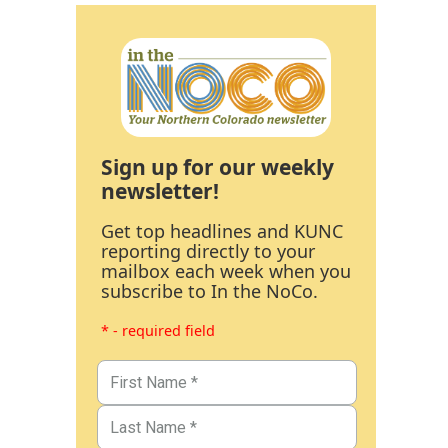
Sign up for our weekly
newsletter!
Get top headlines and KUNC
reporting directly to your
mailbox each week when you
subscribe to In the NoCo.
* - required field