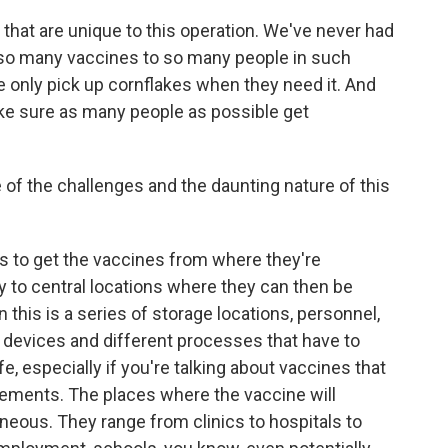
 that are unique to this operation. We've never had
r so many vaccines to so many people in such
e only pick up cornflakes when they need it. And
ake sure as many people as possible get
of the challenges and the daunting nature of this
ds to get the vaccines from where they're
 to central locations where they can then be
n this is a series of storage locations, personnel,
 devices and different processes that have to
, especially if you're talking about vaccines that
rements. The places where the vaccine will
eneous. They range from clinics to hospitals to