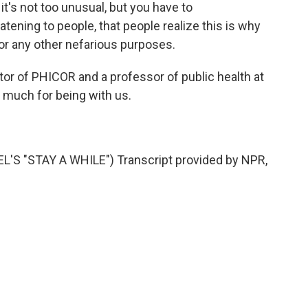
it's not too unusual, but you have to
atening to people, that people realize this is why
 for any other nefarious purposes.
tor of PHICOR and a professor of public health at
 much for being with us.
 "STAY A WHILE") Transcript provided by NPR,