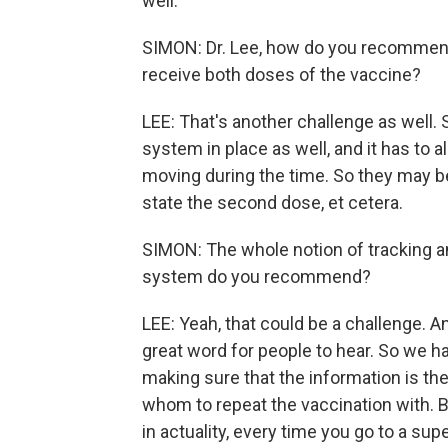
well.
SIMON: Dr. Lee, how do you recommend 
receive both doses of the vaccine?
LEE: That's another challenge as well.
system in place as well, and it has to 
moving during the time. So they may be
state the second dose, et cetera.
SIMON: The whole notion of tracking an
system do you recommend?
LEE: Yeah, that could be a challenge. A
great word for people to hear. So we h
making sure that the information is t
whom to repeat the vaccination with. B
in actuality, every time you go to a su