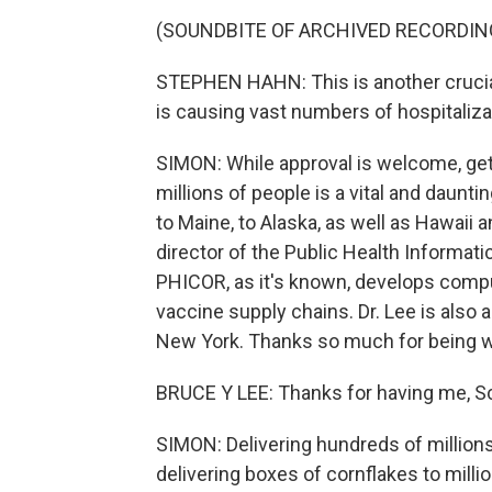
(SOUNDBITE OF ARCHIVED RECORDIN
STEPHEN HAHN: This is another crucial 
is causing vast numbers of hospitaliza
SIMON: While approval is welcome, get
millions of people is a vital and daunti
to Maine, to Alaska, as well as Hawaii
director of the Public Health Informat
PHICOR, as it's known, develops comp
vaccine supply chains. Dr. Lee is also a
New York. Thanks so much for being w
BRUCE Y LEE: Thanks for having me, Sc
SIMON: Delivering hundreds of millions 
delivering boxes of cornflakes to million