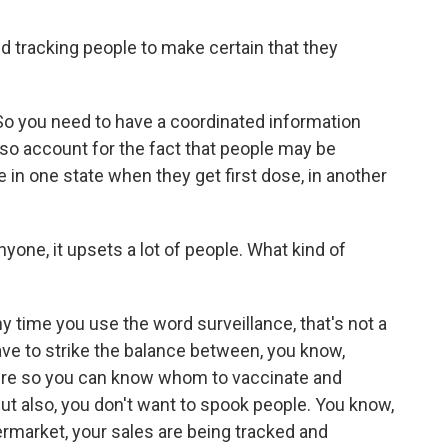
tracking people to make certain that they
 So you need to have a coordinated information
also account for the fact that people may be
 in one state when they get first dose, in another
yone, it upsets a lot of people. What kind of
ny time you use the word surveillance, that's not a
ave to strike the balance between, you know,
here so you can know whom to vaccinate and
ut also, you don't want to spook people. You know,
permarket, your sales are being tracked and