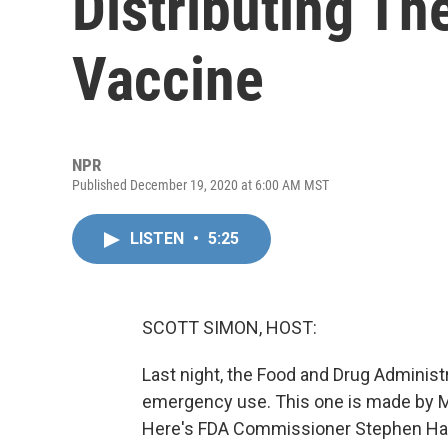
Distributing T
Vaccine
NPR
Published December 19, 2020 at 6:00 AM MST
LISTEN
•
5:25
SCOTT SIMON, HOST:
Last night, the Food and Drug Adminis
emergency use. This one is made by Mo
Here's FDA Commissioner Stephen Ha