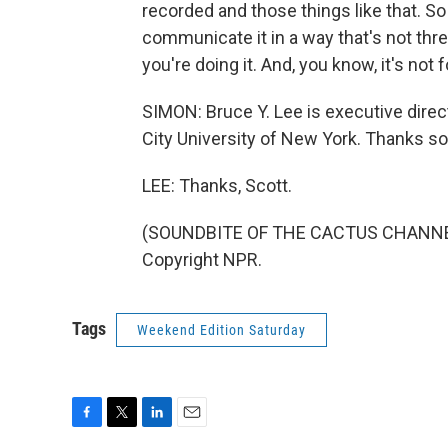
recorded and those things like that. So 
communicate it in a way that's not thre
you're doing it. And, you know, it's not
SIMON: Bruce Y. Lee is executive direc
City University of New York. Thanks so
LEE: Thanks, Scott.
(SOUNDBITE OF THE CACTUS CHANNEL'S
Copyright NPR.
Tags
Weekend Edition Saturday
F
T
L
E