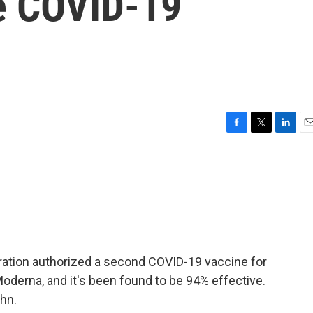
he COVID-19
F
T
L
E
a
w
i
m
c
i
n
a
e
t
k
i
b
t
e
l
o
e
d
o
r
I
k
n
tration authorized a second COVID-19 vaccine for
derna, and it's been found to be 94% effective.
hn.