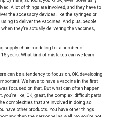
employment, schools, you know, even potentially
lved. A lot of things are involved, and they have to
liver the accessory devices, like the syringes or
 using to deliver the vaccines. And plus, people
 when they're actually delivering the vaccines,
ng supply chain modeling for a number of
t 15 years. What kind of mistakes can we learn
here can be a tendency to focus on, OK, developing
 important. We have to have a vaccine in the first
at was focused on that. But what can often happen
you're like, OK, great, the complex, difficult parts
he complexities that are involved in doing so.
ou have other products. You have other things
ort and then the personnel as well. So you're not