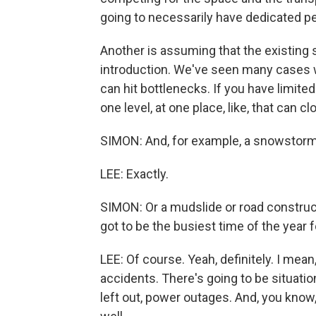
going to necessarily have dedicated pe
Another is assuming that the existing 
introduction. We've seen many cases 
can hit bottlenecks. If you have limited
one level, at one place, like, that can c
SIMON: And, for example, a snowstorm 
LEE: Exactly.
SIMON: Or a mudslide or road constructi
got to be the busiest time of the year 
LEE: Of course. Yeah, definitely. I mean,
accidents. There's going to be situati
left out, power outages. And, you know