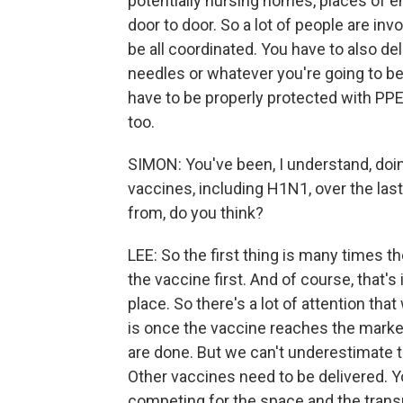
potentially nursing homes, places of 
door to door. So a lot of people are invo
be all coordinated. You have to also de
needles or whatever you're going to be
have to be properly protected with PPE
too.
SIMON: You've been, I understand, doi
vaccines, including H1N1, over the las
from, do you think?
LEE: So the first thing is many times t
the vaccine first. And of course, that's
place. So there's a lot of attention th
is once the vaccine reaches the market, 
are done. But we can't underestimate t
Other vaccines need to be delivered. Y
competing for the space and the transp