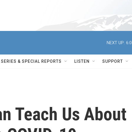
NEXT UP:
6:
SERIES & SPECIAL REPORTS
LISTEN
SUPPORT
an Teach Us About