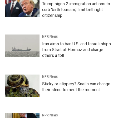
Trump signs 2 immigration actions to
curb 'birth tourism,' limit birthright
citizenship
NPR News
Iran aims to ban U.S. and Israeli ships
from Strait of Hormuz and charge
others a toll
NPR News
Sticky or slippery? Snails can change
their slime to meet the moment
NPR News