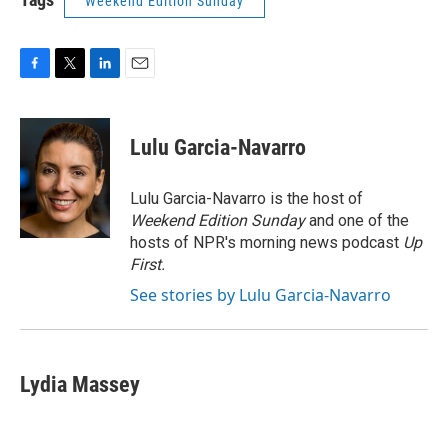
Weekend Edition Sunday
F
T
L
E
a
w
i
m
c
i
n
a
e
t
k
i
Lulu Garcia-Navarro
b
t
e
l
o
e
d
o
r
I
Lulu Garcia-Navarro is the host of
k
n
Weekend Edition Sunday
and one of the
hosts of NPR's morning news podcast
Up
First
.
See stories by Lulu Garcia-Navarro
Lydia Massey