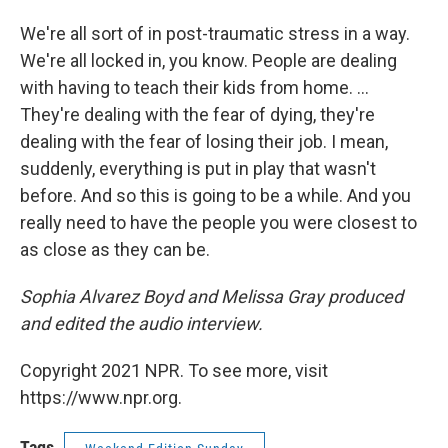
We're all sort of in post-traumatic stress in a way.
We're all locked in, you know. People are dealing
with having to teach their kids from home. ...
They're dealing with the fear of dying, they're
dealing with the fear of losing their job. I mean,
suddenly, everything is put in play that wasn't
before. And so this is going to be a while. And you
really need to have the people you were closest to
as close as they can be.
Sophia Alvarez Boyd and Melissa Gray produced
and edited the audio interview.
Copyright 2021 NPR. To see more, visit
https://www.npr.org.
Tags