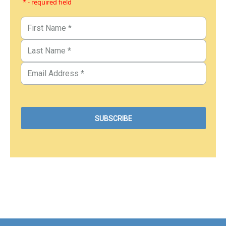
* - required field