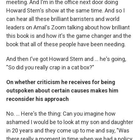
meeting. And I'm in the office next door doing
Howard Stern's show at the same time. And so I
can hear all these brilliant barristers and world
leaders on Amal's Zoom talking about how brilliant
this book is and how it's the game changer and the
book that all of these people have been needing.
And then I've got Howard Stern and ... he's going,
"So did you really crap in a cat box?"
On whether criticism he receives for being
outspoken about certain causes makes him
reconsider his approach
No. ... Here's the thing: Can you imagine how
ashamed I would be to look at my son and daughter
in 20 years and they come up to me and say, "Was
there really a moment in time when we had a policy