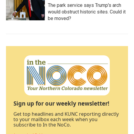
The park service says Trump's arch
would obstruct historic sites. Could it
be moved?
Sign up for our weekly newsletter!
Get top headlines and KUNC reporting directly
to your mailbox each week when you
subscribe to In the NoCo.