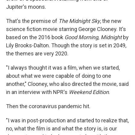
Jupiter's moons.
That's the premise of
The Midnight Sky
, the new
science fiction movie starring George Clooney. It's
based on the 2016 book
Good Morning, Midnight
by
Lily Brooks-Dalton. Though the story is set in 2049,
the themes are very 2020.
"I always thought it was a film, when we started,
about what we were capable of doing to one
another," Clooney, who also directed the movie, said
in an interview with NPR's
Weekend Edition
.
Then the coronavirus pandemic hit.
"I was in post-production and started to realize that,
no, what the film is and what the story is, is our