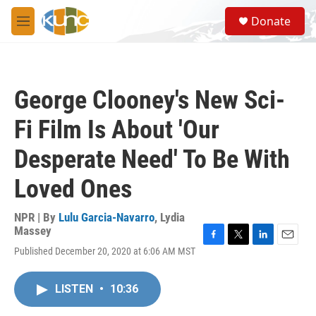
Skip to main content
S
Donate
e
M
a
e
r
n
c
u
h
George Clooney's New Sci-
u
e
Fi Film Is About 'Our
r
y
Desperate Need' To Be With
Loved Ones
NPR | By
Lulu Garcia-Navarro
,
Lydia
Massey
F
T
L
E
Published December 20, 2020 at 6:06 AM MST
a
w
i
m
c
i
n
a
e
t
k
i
LISTEN
•
10:36
b
t
e
l
o
e
d