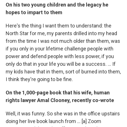
On his two young children and the legacy he
hopes to impart to them
Here's the thing I want them to understand: the
North Star for me, my parents drilled into my head
from the time I was not much older than them, was
if you only in your lifetime challenge people with
power and defend people with less power, if you
only do that in your life you will be a success. ... If
my kids have that in them, sort of burned into them,
I think they're going to be fine.
On the 1,000-page book that his wife, human
rights lawyer Amal Clooney, recently co-wrote
Well, it was funny. So she was in the office upstairs
doing her live book launch from ... [a] Zoom