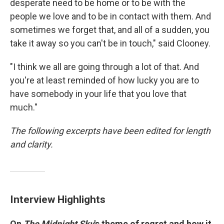
desperate need to be home or to be with the
people we love and to be in contact with them. And
sometimes we forget that, and all of a sudden, you
take it away so you can't be in touch," said Clooney.
"I think we all are going through a lot of that. And
you're at least reminded of how lucky you are to
have somebody in your life that you love that
much."
The following excerpts have been edited for length
and clarity.
Interview Highlights
On
The Midnight Sky
's theme of regret and how it