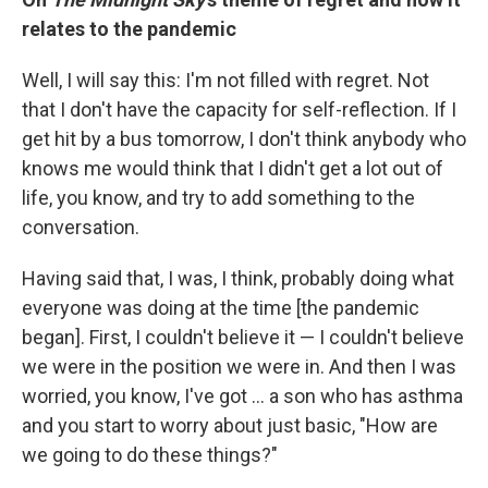
relates to the pandemic
Well, I will say this: I'm not filled with regret. Not
that I don't have the capacity for self-reflection. If I
get hit by a bus tomorrow, I don't think anybody who
knows me would think that I didn't get a lot out of
life, you know, and try to add something to the
conversation.
Having said that, I was, I think, probably doing what
everyone was doing at the time [the pandemic
began]. First, I couldn't believe it — I couldn't believe
we were in the position we were in. And then I was
worried, you know, I've got ... a son who has asthma
and you start to worry about just basic, "How are
we going to do these things?"