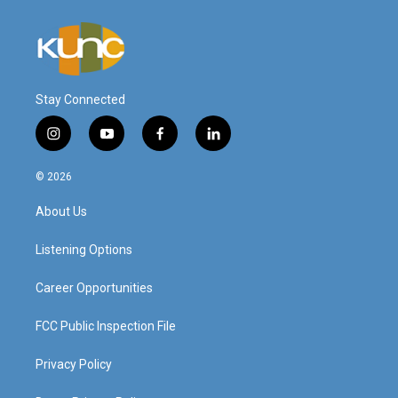
Stay Connected
i
y
f
l
n
o
a
i
s
u
c
n
© 2026
t
t
e
k
a
u
b
e
About Us
g
b
o
d
r
e
o
i
a
k
n
Listening Options
m
Career Opportunities
FCC Public Inspection File
Privacy Policy