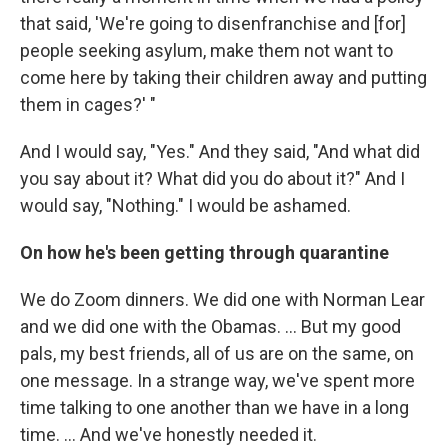
that said, 'We're going to disenfranchise and [for]
people seeking asylum, make them not want to
come here by taking their children away and putting
them in cages?' "
And I would say, "Yes." And they said, "And what did
you say about it? What did you do about it?" And I
would say, "Nothing." I would be ashamed.
On how he's been getting through quarantine
We do Zoom dinners. We did one with Norman Lear
and we did one with the Obamas. ... But my good
pals, my best friends, all of us are on the same, on
one message. In a strange way, we've spent more
time talking to one another than we have in a long
time. ... And we've honestly needed it.