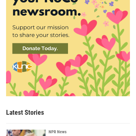
Latest Stories
NPR News