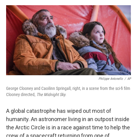
o
r
I
k
n
Philippe Antonello
/
AP
George Clooney and Caoilinn Springall, right, in a scene from the sci-fi film
Clooney directed,
The Midnight Sky.
A global catastrophe has wiped out most of
humanity. An astronomer living in an outpost inside
the Arctic Circle is in a race against time to help the
crew of a spacecraft returning from one of