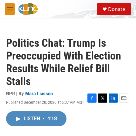
Skip to main content
S
Donate
e
M
a
e
r
n
c
u
h
Politics Chat: Trump Is
u
e
Preoccupied With Election
r
y
Results While Relief Bill
Stalls
NPR | By
Mara Liasson
Published December 20, 2020 at 6:07 AM MST
F
T
L
E
a
w
i
m
c
i
n
a
LISTEN
•
4:18
e
t
k
i
b
t
e
l
o
e
d