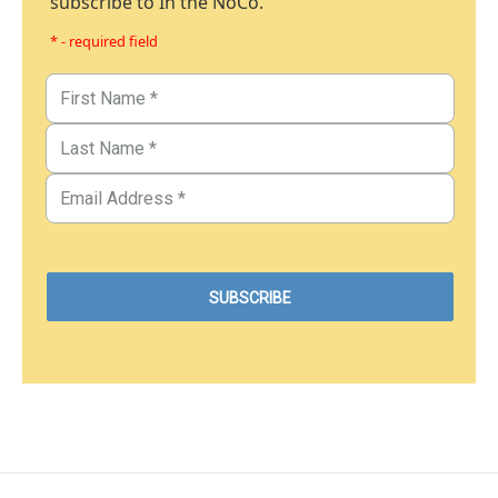
subscribe to In the NoCo.
* - required field