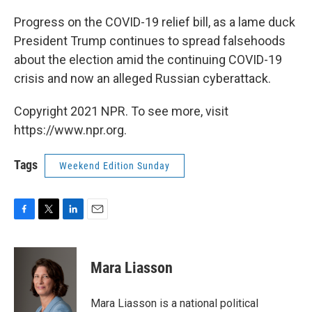
o
r
I
k
n
Progress on the COVID-19 relief bill, as a lame duck
President Trump continues to spread falsehoods
about the election amid the continuing COVID-19
crisis and now an alleged Russian cyberattack.
Copyright 2021 NPR. To see more, visit
https://www.npr.org.
Tags
Weekend Edition Sunday
F
T
L
E
a
w
i
m
c
i
n
a
e
t
k
i
Mara Liasson
b
t
e
l
o
e
d
o
r
I
Mara Liasson is a national political