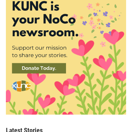
Latest Stories