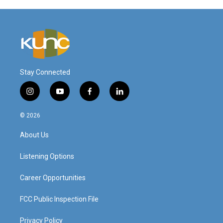
Stay Connected
i
y
f
l
n
o
a
i
s
u
c
n
© 2026
t
t
e
k
a
u
b
e
About Us
g
b
o
d
r
e
o
i
a
k
n
Listening Options
m
Career Opportunities
FCC Public Inspection File
Privacy Policy