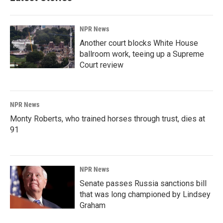
NPR News
Another court blocks White House
ballroom work, teeing up a Supreme
Court review
NPR News
Monty Roberts, who trained horses through trust, dies at
91
NPR News
Senate passes Russia sanctions bill
that was long championed by Lindsey
Graham