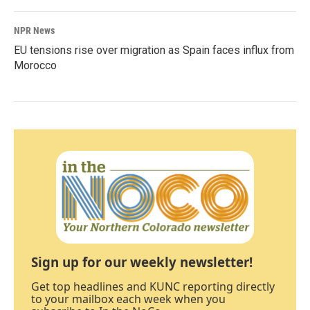
NPR News
EU tensions rise over migration as Spain faces influx from
Morocco
Sign up for our weekly newsletter!
Get top headlines and KUNC reporting directly
to your mailbox each week when you