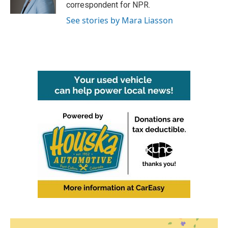
k
n
correspondent for NPR.
See stories by Mara Liasson