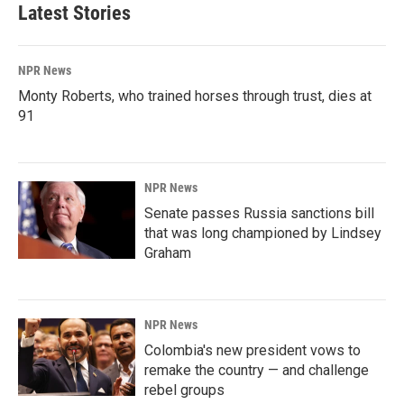
Latest Stories
NPR News
Monty Roberts, who trained horses through trust, dies at
91
NPR News
Senate passes Russia sanctions bill
that was long championed by Lindsey
Graham
NPR News
Colombia's new president vows to
remake the country — and challenge
rebel groups