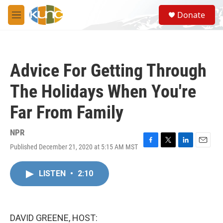
Skip to main content
S
Donate
e
M
a
e
r
n
c
u
h
Advice For Getting Through
u
e
The Holidays When You're
r
y
Far From Family
NPR
Published December 21, 2020 at 5:15 AM MST
F
T
L
E
a
w
i
m
c
i
n
a
LISTEN
•
2:10
e
t
k
i
b
t
e
l
o
e
d
o
r
I
k
n
DAVID GREENE, HOST: