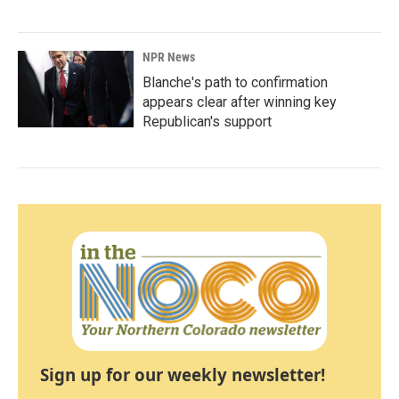
NPR News
Blanche's path to confirmation
appears clear after winning key
Republican's support
Sign up for our weekly newsletter!