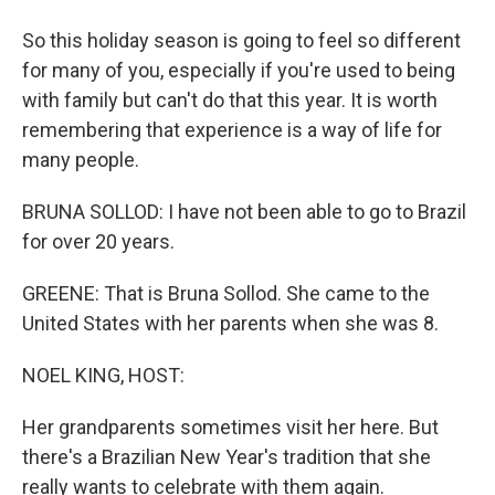
So this holiday season is going to feel so different
for many of you, especially if you're used to being
with family but can't do that this year. It is worth
remembering that experience is a way of life for
many people.
BRUNA SOLLOD: I have not been able to go to Brazil
for over 20 years.
GREENE: That is Bruna Sollod. She came to the
United States with her parents when she was 8.
NOEL KING, HOST:
Her grandparents sometimes visit her here. But
there's a Brazilian New Year's tradition that she
really wants to celebrate with them again.