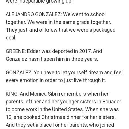
were inseparable growing up.
ALEJANDRO GONZALEZ: We went to school
together. We were in the same grade together.
They just kind of knew that we were a packaged
deal.
GREENE: Edder was deported in 2017. And
Gonzalez hasn't seen him in three years.
GONZALEZ: You have to let yourself dream and feel
every emotion in order to just live through it.
KING: And Monica Sibri remembers when her
parents left her and her younger sisters in Ecuador
to come work in the United States. When she was
13, she cooked Christmas dinner for her sisters.
And they set a place for her parents, who joined