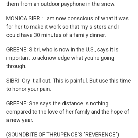
them from an outdoor payphone in the snow.
MONICA SIBRI: I am now conscious of what it was
for her to make it work so that my sisters and I
could have 30 minutes of a family dinner.
GREENE: Sibri, who is now in the U.S., says it is
important to acknowledge what you're going
through.
SIBRI: Cry it all out. This is painful. But use this time
to honor your pain.
GREENE: She says the distance is nothing
compared to the love of her family and the hope of
a new year.
(SOUNDBITE OF THRUPENCE'S "REVERENCE")