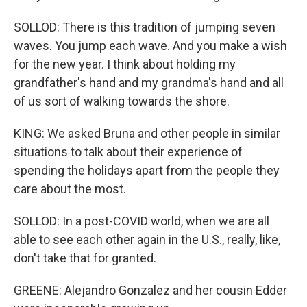
SOLLOD: There is this tradition of jumping seven
waves. You jump each wave. And you make a wish
for the new year. I think about holding my
grandfather's hand and my grandma's hand and all
of us sort of walking towards the shore.
KING: We asked Bruna and other people in similar
situations to talk about their experience of
spending the holidays apart from the people they
care about the most.
SOLLOD: In a post-COVID world, when we are all
able to see each other again in the U.S., really, like,
don't take that for granted.
GREENE: Alejandro Gonzalez and her cousin Edder