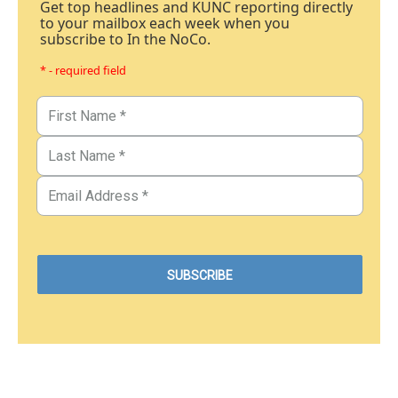
Get top headlines and KUNC reporting directly
to your mailbox each week when you
subscribe to In the NoCo.
* - required field