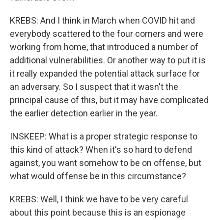
KREBS: And I think in March when COVID hit and
everybody scattered to the four corners and were
working from home, that introduced a number of
additional vulnerabilities. Or another way to put it is
it really expanded the potential attack surface for
an adversary. So I suspect that it wasn't the
principal cause of this, but it may have complicated
the earlier detection earlier in the year.
INSKEEP: What is a proper strategic response to
this kind of attack? When it's so hard to defend
against, you want somehow to be on offense, but
what would offense be in this circumstance?
KREBS: Well, I think we have to be very careful
about this point because this is an espionage