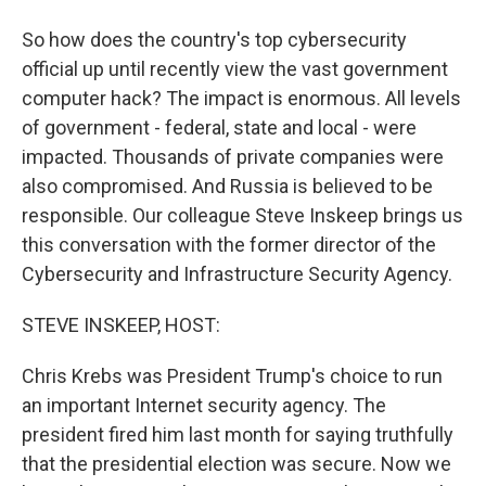
So how does the country's top cybersecurity
official up until recently view the vast government
computer hack? The impact is enormous. All levels
of government - federal, state and local - were
impacted. Thousands of private companies were
also compromised. And Russia is believed to be
responsible. Our colleague Steve Inskeep brings us
this conversation with the former director of the
Cybersecurity and Infrastructure Security Agency.
STEVE INSKEEP, HOST:
Chris Krebs was President Trump's choice to run
an important Internet security agency. The
president fired him last month for saying truthfully
that the presidential election was secure. Now we