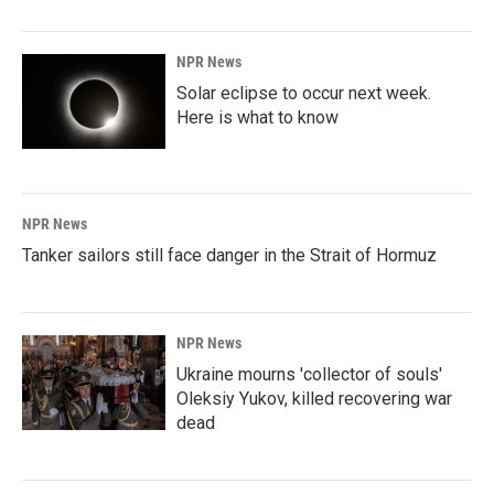
NPR News
Solar eclipse to occur next week.
Here is what to know
NPR News
Tanker sailors still face danger in the Strait of Hormuz
NPR News
Ukraine mourns 'collector of souls'
Oleksiy Yukov, killed recovering war
dead