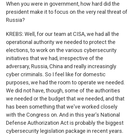
When you were in government, how hard did the
president make it to focus on the very real threat of
Russia?
KREBS: Well, for our team at CISA, we had all the
operational authority we needed to protect the
elections, to work on the various cybersecurity
initiatives that we had, irrespective of the
adversary, Russia, China and really increasingly
cyber criminals. So I feel like for domestic
purposes, we had the room to operate we needed.
We did not have, though, some of the authorities
we needed or the budget that we needed, and that
has been something that we've worked closely
with the Congress on. And in this year's National
Defense Authorization Act is probably the biggest
cybersecurity legislation package in recent years.