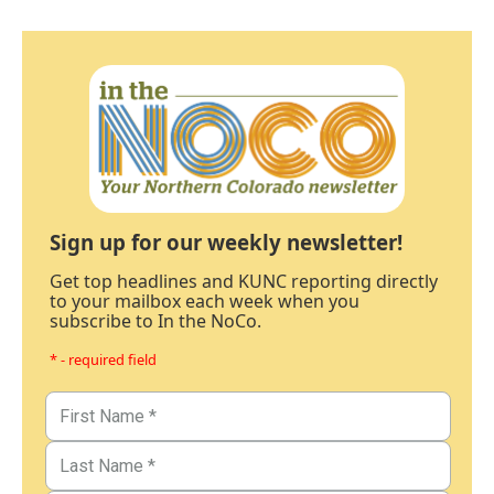
Sign up for our weekly newsletter!
Get top headlines and KUNC reporting directly
to your mailbox each week when you
subscribe to In the NoCo.
* - required field