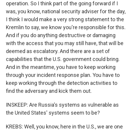
operation. So I think part of the going forward if I
was, you know, national security adviser for the day,
I think I would make a very strong statement to the
Kremlin to say, we know you're responsible for this.
And if you do anything destructive or damaging
with the access that you may still have, that will be
deemed as escalatory. And there are a set of
capabilities that the U.S. government could bring.
And in the meantime, you have to keep working
through your incident response plan. You have to
keep working through the detection activities to
find the adversary and kick them out.
INSKEEP: Are Russia's systems as vulnerable as
the United States' systems seem to be?
KREBS: Well, you know, here in the U.S., we are one