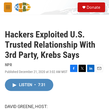
Skip to main content
S
Donate
e
M
a
e
r
n
c
u
h
Hackers Exploited U.S.
u
e
Trusted Relationship With
r
y
3rd Party, Krebs Says
NPR
Published December 21, 2020 at 3:02 AM MST
F
T
L
E
a
w
i
m
c
i
n
a
LISTEN
•
7:31
e
t
k
i
b
t
e
l
o
e
d
o
r
I
k
n
DAVID GREENE, HOST: