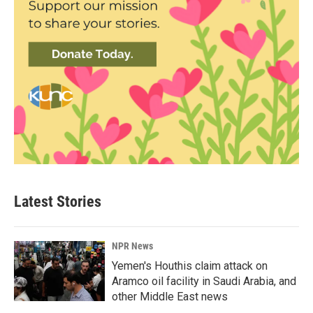
Latest Stories
NPR News
Yemen's Houthis claim attack on
Aramco oil facility in Saudi Arabia, and
other Middle East news