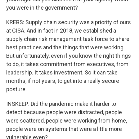
you were in the government?
KREBS: Supply chain security was a priority of ours
at CISA. And in fact in 2018, we established a
supply chain risk management task force to share
best practices and the things that were working.
But unfortunately, even if you know the right things
to do, it takes commitment from executives, from
leadership. It takes investment. So it can take
months, if not years, to get into a really secure
posture.
INSKEEP: Did the pandemic make it harder to
detect because people were distracted, people
were scattered, people were working from home,
people were on systems that were a little more
vulnerable even?