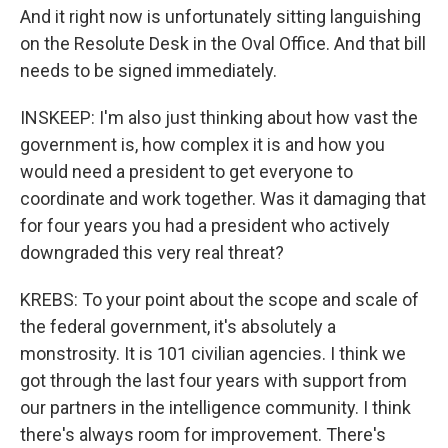
And it right now is unfortunately sitting languishing
on the Resolute Desk in the Oval Office. And that bill
needs to be signed immediately.
INSKEEP: I'm also just thinking about how vast the
government is, how complex it is and how you
would need a president to get everyone to
coordinate and work together. Was it damaging that
for four years you had a president who actively
downgraded this very real threat?
KREBS: To your point about the scope and scale of
the federal government, it's absolutely a
monstrosity. It is 101 civilian agencies. I think we
got through the last four years with support from
our partners in the intelligence community. I think
there's always room for improvement. There's