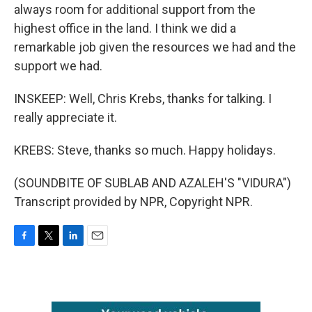
always room for additional support from the
highest office in the land. I think we did a
remarkable job given the resources we had and the
support we had.
INSKEEP: Well, Chris Krebs, thanks for talking. I
really appreciate it.
KREBS: Steve, thanks so much. Happy holidays.
(SOUNDBITE OF SUBLAB AND AZALEH'S "VIDURA")
Transcript provided by NPR, Copyright NPR.
F
T
L
E
a
w
i
m
c
i
n
a
e
t
k
i
b
t
e
l