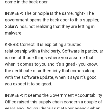
come in the back door.
INSKEEP: The principle is the same, right? The
government opens the back door to this supplier,
SolarWinds, not realizing that they are letting in
malware.
KREBS: Correct. It is exploiting a trusted
relationship with a third party. Software in particular
is one of those things where you assume that
when it comes to you and it's signed - you know,
the certificate of authenticity that comes along
with the software update, when it says it's good,
you expect it to be good.
INSKEEP: It seems the Government Accountability
Office raised this supply chain concern a couple of
years ago. Did you discuss it at your agency when