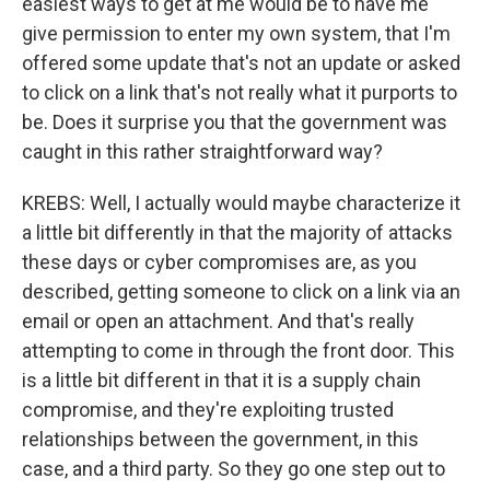
easiest ways to get at me would be to have me
give permission to enter my own system, that I'm
offered some update that's not an update or asked
to click on a link that's not really what it purports to
be. Does it surprise you that the government was
caught in this rather straightforward way?
KREBS: Well, I actually would maybe characterize it
a little bit differently in that the majority of attacks
these days or cyber compromises are, as you
described, getting someone to click on a link via an
email or open an attachment. And that's really
attempting to come in through the front door. This
is a little bit different in that it is a supply chain
compromise, and they're exploiting trusted
relationships between the government, in this
case, and a third party. So they go one step out to