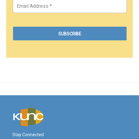
Stay Connected