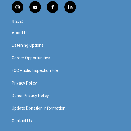
i
y
f
l
n
o
a
i
s
u
c
n
© 2026
t
t
e
k
a
u
b
e
About Us
g
b
o
d
r
e
o
i
a
k
n
Listening Options
m
Career Opportunities
FCC Public Inspection File
Privacy Policy
Donor Privacy Policy
Update Donation Information
Contact Us