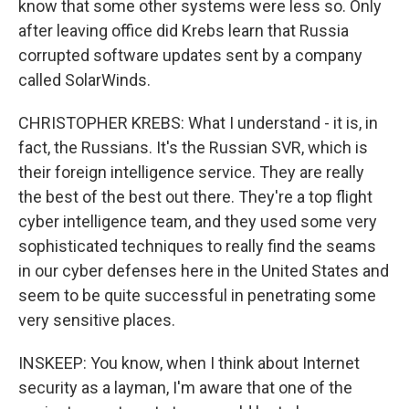
know that some other systems were less so. Only
after leaving office did Krebs learn that Russia
corrupted software updates sent by a company
called SolarWinds.
CHRISTOPHER KREBS: What I understand - it is, in
fact, the Russians. It's the Russian SVR, which is
their foreign intelligence service. They are really
the best of the best out there. They're a top flight
cyber intelligence team, and they used some very
sophisticated techniques to really find the seams
in our cyber defenses here in the United States and
seem to be quite successful in penetrating some
very sensitive places.
INSKEEP: You know, when I think about Internet
security as a layman, I'm aware that one of the