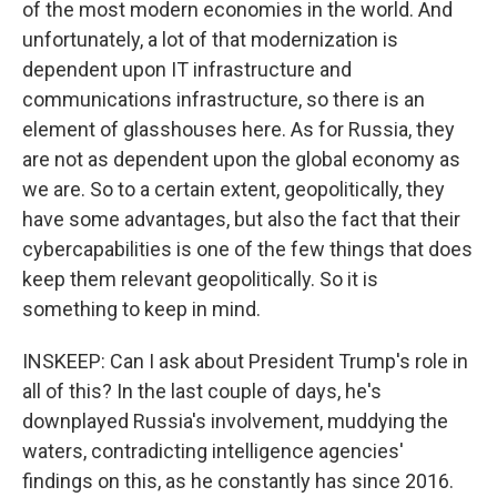
of the most modern economies in the world. And
unfortunately, a lot of that modernization is
dependent upon IT infrastructure and
communications infrastructure, so there is an
element of glasshouses here. As for Russia, they
are not as dependent upon the global economy as
we are. So to a certain extent, geopolitically, they
have some advantages, but also the fact that their
cybercapabilities is one of the few things that does
keep them relevant geopolitically. So it is
something to keep in mind.
INSKEEP: Can I ask about President Trump's role in
all of this? In the last couple of days, he's
downplayed Russia's involvement, muddying the
waters, contradicting intelligence agencies'
findings on this, as he constantly has since 2016.