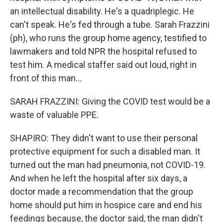
an intellectual disability. He's a quadriplegic. He
can't speak. He's fed through a tube. Sarah Frazzini
(ph), who runs the group home agency, testified to
lawmakers and told NPR the hospital refused to
test him. A medical staffer said out loud, right in
front of this man...
SARAH FRAZZINI: Giving the COVID test would be a
waste of valuable PPE.
SHAPIRO: They didn't want to use their personal
protective equipment for such a disabled man. It
turned out the man had pneumonia, not COVID-19.
And when he left the hospital after six days, a
doctor made a recommendation that the group
home should put him in hospice care and end his
feedings because, the doctor said, the man didn't