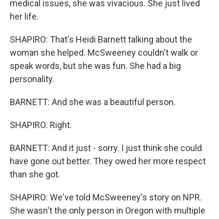
medical issues, she was vivacious. She just lived
her life.
SHAPIRO: That's Heidi Barnett talking about the
woman she helped. McSweeney couldn't walk or
speak words, but she was fun. She had a big
personality.
BARNETT: And she was a beautiful person.
SHAPIRO: Right.
BARNETT: And it just - sorry. I just think she could
have gone out better. They owed her more respect
than she got.
SHAPIRO: We've told McSweeney's story on NPR.
She wasn't the only person in Oregon with multiple