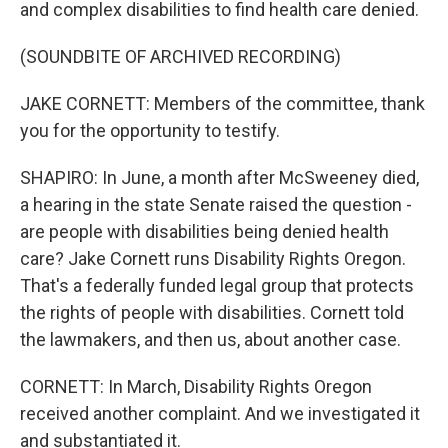
and complex disabilities to find health care denied.
(SOUNDBITE OF ARCHIVED RECORDING)
JAKE CORNETT: Members of the committee, thank
you for the opportunity to testify.
SHAPIRO: In June, a month after McSweeney died,
a hearing in the state Senate raised the question -
are people with disabilities being denied health
care? Jake Cornett runs Disability Rights Oregon.
That's a federally funded legal group that protects
the rights of people with disabilities. Cornett told
the lawmakers, and then us, about another case.
CORNETT: In March, Disability Rights Oregon
received another complaint. And we investigated it
and substantiated it.