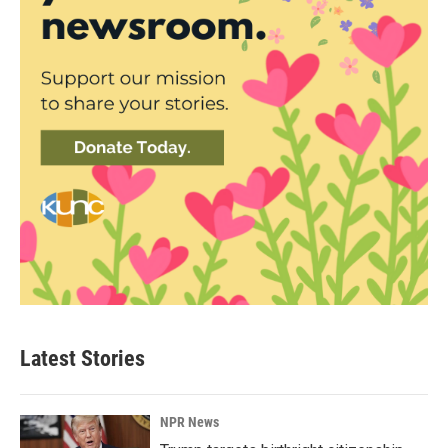
Latest Stories
NPR News