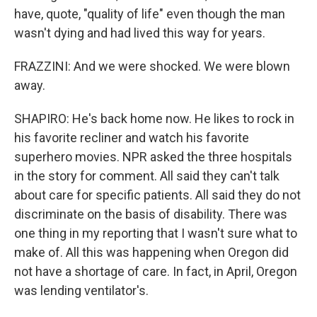
have, quote, "quality of life" even though the man
wasn't dying and had lived this way for years.
FRAZZINI: And we were shocked. We were blown
away.
SHAPIRO: He's back home now. He likes to rock in
his favorite recliner and watch his favorite
superhero movies. NPR asked the three hospitals
in the story for comment. All said they can't talk
about care for specific patients. All said they do not
discriminate on the basis of disability. There was
one thing in my reporting that I wasn't sure what to
make of. All this was happening when Oregon did
not have a shortage of care. In fact, in April, Oregon
was lending ventilator's.