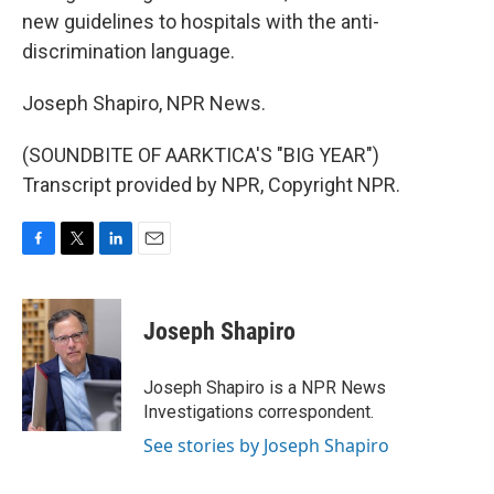
new guidelines to hospitals with the anti-
discrimination language.
Joseph Shapiro, NPR News.
(SOUNDBITE OF AARKTICA'S "BIG YEAR")
Transcript provided by NPR, Copyright NPR.
F
T
L
E
a
w
i
m
c
i
n
a
e
t
k
i
Joseph Shapiro
b
t
e
l
o
e
d
o
r
I
Joseph Shapiro is a NPR News
k
n
Investigations correspondent.
See stories by Joseph Shapiro