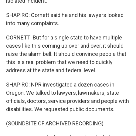
isolated incident.
SHAPIRO: Cornett said he and his lawyers looked
into many complaints.
CORNETT: But for a single state to have multiple
cases like this coming up over and over, it should
raise the alarm bell. It should convince people that
this is a real problem that we need to quickly
address at the state and federal level.
SHAPIRO: NPR investigated a dozen cases in
Oregon. We talked to lawyers, lawmakers, state
officials, doctors, service providers and people with
disabilities. We requested public documents.
(SOUNDBITE OF ARCHIVED RECORDING)