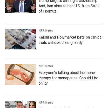
Trump targets birthright citizenship.
And, Iran aims to ban U.S. from Strait
of Hormuz
NPR News
Kalshi and Polymarket bets on clinical
trials criticized as 'ghastly'
NPR News
Everyone's talking about hormone
therapy for menopause. Should I be
on it?
NPR News