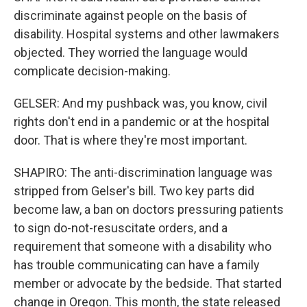
discriminate against people on the basis of
disability. Hospital systems and other lawmakers
objected. They worried the language would
complicate decision-making.
GELSER: And my pushback was, you know, civil
rights don't end in a pandemic or at the hospital
door. That is where they're most important.
SHAPIRO: The anti-discrimination language was
stripped from Gelser's bill. Two key parts did
become law, a ban on doctors pressuring patients
to sign do-not-resuscitate orders, and a
requirement that someone with a disability who
has trouble communicating can have a family
member or advocate by the bedside. That started
change in Oregon. This month, the state released