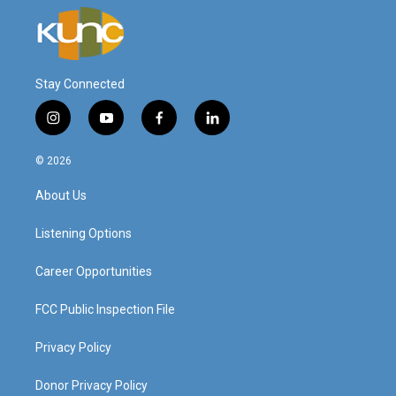
Stay Connected
i
y
f
l
n
o
a
i
s
u
c
n
© 2026
t
t
e
k
a
u
b
e
About Us
g
b
o
d
r
e
o
i
a
k
n
Listening Options
m
Career Opportunities
FCC Public Inspection File
Privacy Policy
Donor Privacy Policy