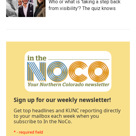
Who or what is 'taking a step back
from visibility'? The quiz knows
Sign up for our weekly newsletter!
Get top headlines and KUNC reporting directly
to your mailbox each week when you
subscribe to In the NoCo.
* - required field