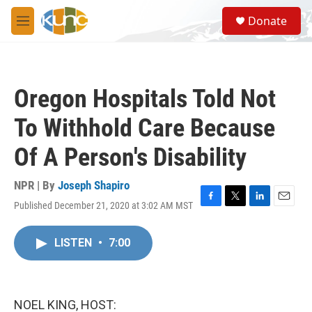
Skip to main content
S
Donate
e
M
a
e
r
n
c
u
h
Oregon Hospitals Told Not
u
e
To Withhold Care Because
r
y
Of A Person's Disability
NPR | By
Joseph Shapiro
Published December 21, 2020 at 3:02 AM MST
F
T
L
E
a
w
i
m
c
i
n
a
LISTEN
•
7:00
e
t
k
i
b
t
e
l
o
e
d
o
r
I
k
n
NOEL KING, HOST: