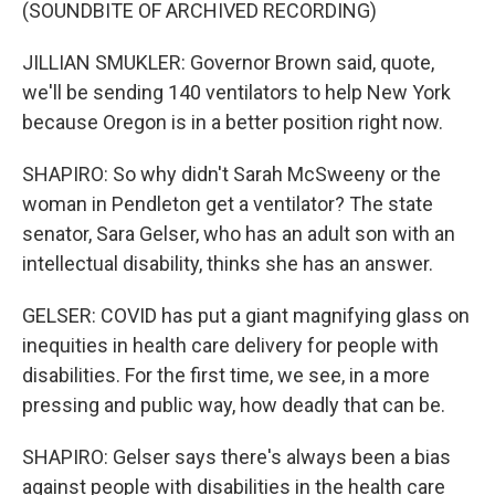
(SOUNDBITE OF ARCHIVED RECORDING)
JILLIAN SMUKLER: Governor Brown said, quote,
we'll be sending 140 ventilators to help New York
because Oregon is in a better position right now.
SHAPIRO: So why didn't Sarah McSweeny or the
woman in Pendleton get a ventilator? The state
senator, Sara Gelser, who has an adult son with an
intellectual disability, thinks she has an answer.
GELSER: COVID has put a giant magnifying glass on
inequities in health care delivery for people with
disabilities. For the first time, we see, in a more
pressing and public way, how deadly that can be.
SHAPIRO: Gelser says there's always been a bias
against people with disabilities in the health care