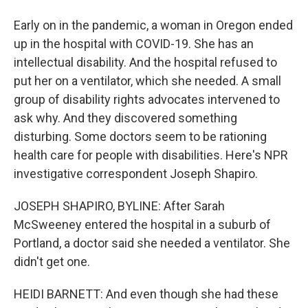
Early on in the pandemic, a woman in Oregon ended
up in the hospital with COVID-19. She has an
intellectual disability. And the hospital refused to
put her on a ventilator, which she needed. A small
group of disability rights advocates intervened to
ask why. And they discovered something
disturbing. Some doctors seem to be rationing
health care for people with disabilities. Here's NPR
investigative correspondent Joseph Shapiro.
JOSEPH SHAPIRO, BYLINE: After Sarah
McSweeney entered the hospital in a suburb of
Portland, a doctor said she needed a ventilator. She
didn't get one.
HEIDI BARNETT: And even though she had these