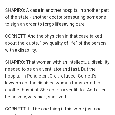
SHAPIRO: A case in another hospital in another part
of the state - another doctor pressuring someone
to sign an order to forgo lifesaving care.
CORNETT: And the physician in that case talked
about the, quote, "low quality of life" of the person
with a disability.
SHAPIRO: That woman with an intellectual disability
needed to be on a ventilator and fast. But the
hospital in Pendleton, Ore., refused. Cornett's
lawyers got the disabled woman transferred to
another hospital. She got on a ventilator. And after
being very, very sick, she lived.
CORNETT: It'd be one thing if this were just one