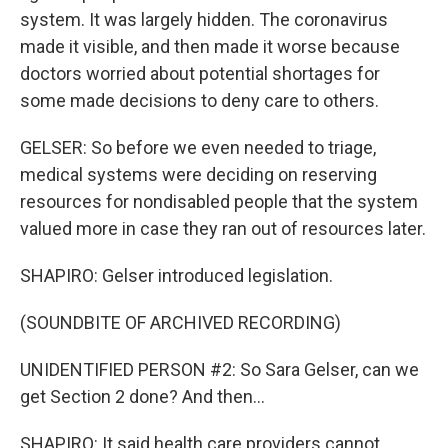
system. It was largely hidden. The coronavirus
made it visible, and then made it worse because
doctors worried about potential shortages for
some made decisions to deny care to others.
GELSER: So before we even needed to triage,
medical systems were deciding on reserving
resources for nondisabled people that the system
valued more in case they ran out of resources later.
SHAPIRO: Gelser introduced legislation.
(SOUNDBITE OF ARCHIVED RECORDING)
UNIDENTIFIED PERSON #2: So Sara Gelser, can we
get Section 2 done? And then...
SHAPIRO: It said health care providers cannot