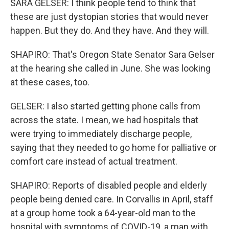
SARA GELSER: I think people tend to think that
these are just dystopian stories that would never
happen. But they do. And they have. And they will.
SHAPIRO: That's Oregon State Senator Sara Gelser
at the hearing she called in June. She was looking
at these cases, too.
GELSER: I also started getting phone calls from
across the state. I mean, we had hospitals that
were trying to immediately discharge people,
saying that they needed to go home for palliative or
comfort care instead of actual treatment.
SHAPIRO: Reports of disabled people and elderly
people being denied care. In Corvallis in April, staff
at a group home took a 64-year-old man to the
hospital with symptoms of COVID-19, a man with