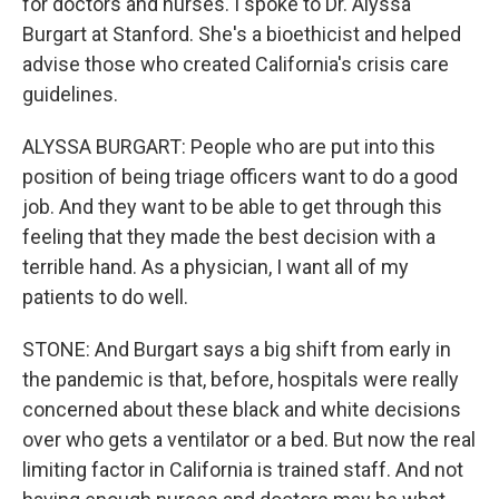
for doctors and nurses. I spoke to Dr. Alyssa
Burgart at Stanford. She's a bioethicist and helped
advise those who created California's crisis care
guidelines.
ALYSSA BURGART: People who are put into this
position of being triage officers want to do a good
job. And they want to be able to get through this
feeling that they made the best decision with a
terrible hand. As a physician, I want all of my
patients to do well.
STONE: And Burgart says a big shift from early in
the pandemic is that, before, hospitals were really
concerned about these black and white decisions
over who gets a ventilator or a bed. But now the real
limiting factor in California is trained staff. And not