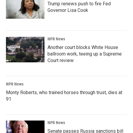
Trump renews push to fire Fed
Governor Lisa Cook
NPR News
Another court blocks White House
ballroom work, teeing up a Supreme
Court review
NPR News
Monty Roberts, who trained horses through trust, dies at
91
NPR News
Senate passes Russia sanctions bill