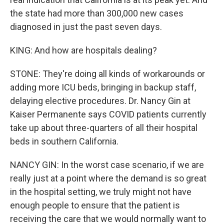
the state had more than 300,000 new cases
diagnosed in just the past seven days.
KING: And how are hospitals dealing?
STONE: They're doing all kinds of workarounds or
adding more ICU beds, bringing in backup staff,
delaying elective procedures. Dr. Nancy Gin at
Kaiser Permanente says COVID patients currently
take up about three-quarters of all their hospital
beds in southern California.
NANCY GIN: In the worst case scenario, if we are
really just at a point where the demand is so great
in the hospital setting, we truly might not have
enough people to ensure that the patient is
receiving the care that we would normally want to