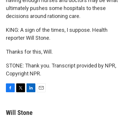
having enough nurses and doctors may be what
ultimately pushes some hospitals to these
decisions around rationing care.
KING: A sign of the times, I suppose. Health
reporter Will Stone.
Thanks for this, Will.
STONE: Thank you. Transcript provided by NPR,
Copyright NPR.
F
T
L
E
a
w
i
m
c
i
n
a
e
t
k
i
Will Stone
b
t
e
l
o
e
d
o
r
I
k
n