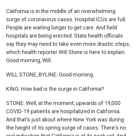
California is in the middle of an overwhelming
surge of coronavirus cases. Hospital ICUs are full.
People are waiting longer to get care. And field
hospitals are being erected. State health officials
say they may need to take even more drastic steps,
which health reporter Will Stone is here to explain.
Good morning, Will.
WILL STONE, BYLINE: Good morning.
KING: How bad is the surge in California?
STONE: Well, at the moment, upwards of 19,000
COVID-19 patients are hospitalized in California.
And that's just about where New York was during
the height of its spring surge of cases. There's no
real indication that California is at its peak yet. And