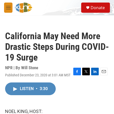
Skip to main content
S
Donate
e
M
a
e
r
n
c
u
h
California May Need More
u
e
Drastic Steps During COVID-
r
y
19 Surge
NPR | By
Will Stone
Published December 23, 2020 at 3:01 AM MST
F
T
L
E
a
w
i
m
c
i
n
a
LISTEN
•
3:30
e
t
k
i
b
t
e
l
o
e
d
o
r
I
k
n
NOEL KING, HOST: