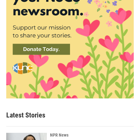
Latest Stories
NPR News