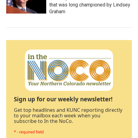
that was long championed by Lindsey
Graham
Sign up for our weekly newsletter!
Get top headlines and KUNC reporting directly
to your mailbox each week when you
subscribe to In the NoCo.
* - required field