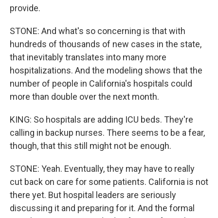
provide.
STONE: And what's so concerning is that with
hundreds of thousands of new cases in the state,
that inevitably translates into many more
hospitalizations. And the modeling shows that the
number of people in California's hospitals could
more than double over the next month.
KING: So hospitals are adding ICU beds. They're
calling in backup nurses. There seems to be a fear,
though, that this still might not be enough.
STONE: Yeah. Eventually, they may have to really
cut back on care for some patients. California is not
there yet. But hospital leaders are seriously
discussing it and preparing for it. And the formal