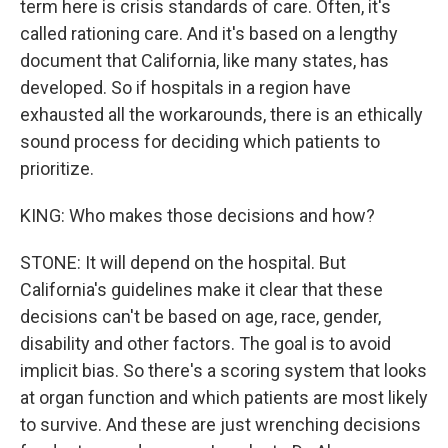
term here is crisis standards of care. Often, it's
called rationing care. And it's based on a lengthy
document that California, like many states, has
developed. So if hospitals in a region have
exhausted all the workarounds, there is an ethically
sound process for deciding which patients to
prioritize.
KING: Who makes those decisions and how?
STONE: It will depend on the hospital. But
California's guidelines make it clear that these
decisions can't be based on age, race, gender,
disability and other factors. The goal is to avoid
implicit bias. So there's a scoring system that looks
at organ function and which patients are most likely
to survive. And these are just wrenching decisions