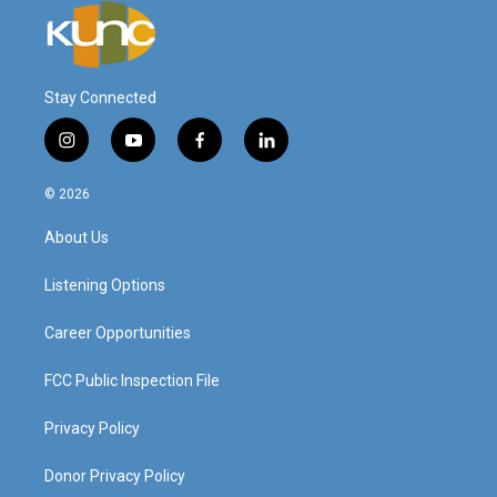
Stay Connected
i
y
f
l
n
o
a
i
s
u
c
n
© 2026
t
t
e
k
a
u
b
e
About Us
g
b
o
d
r
e
o
i
a
k
n
Listening Options
m
Career Opportunities
FCC Public Inspection File
Privacy Policy
Donor Privacy Policy