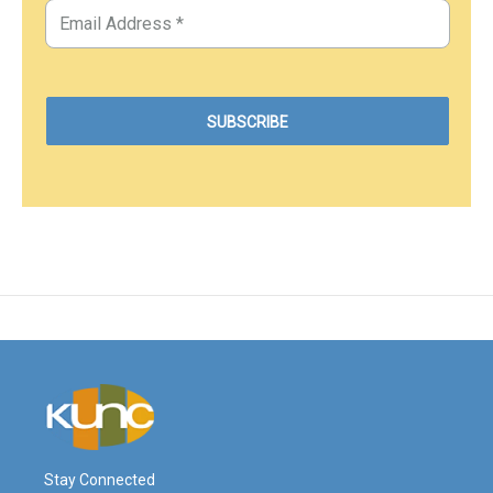
Stay Connected