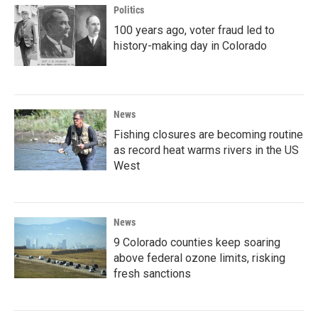
Politics
100 years ago, voter fraud led to
history-making day in Colorado
News
Fishing closures are becoming routine
as record heat warms rivers in the US
West
News
9 Colorado counties keep soaring
above federal ozone limits, risking
fresh sanctions