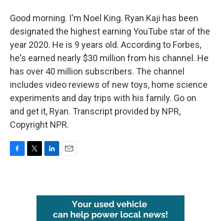
Good morning. I'm Noel King. Ryan Kaji has been
designated the highest earning YouTube star of the
year 2020. He is 9 years old. According to Forbes,
he's earned nearly $30 million from his channel. He
has over 40 million subscribers. The channel
includes video reviews of new toys, home science
experiments and day trips with his family. Go on
and get it, Ryan. Transcript provided by NPR,
Copyright NPR.
F
T
L
E
a
w
i
m
c
i
n
a
e
t
k
i
b
t
e
l
o
e
d
o
r
I