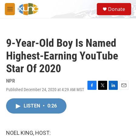
Skip to main content
S
Donate
e
M
a
e
r
n
c
u
h
9-Year-Old Boy Is Named
u
e
Highest-Earning YouTube
r
y
Star Of 2020
NPR
Published December 24, 2020 at 4:29 AM MST
F
T
L
E
a
w
i
m
c
i
n
a
LISTEN
•
0:26
e
t
k
i
b
t
e
l
o
e
d
o
r
I
k
n
NOEL KING, HOST: