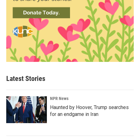
Latest Stories
NPR News
Haunted by Hoover, Trump searches
for an endgame in Iran