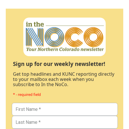
Sign up for our weekly newsletter!
Get top headlines and KUNC reporting directly
to your mailbox each week when you
subscribe to In the NoCo.
* - required field