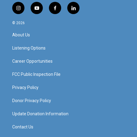
i
y
f
l
n
o
a
i
s
u
c
n
© 2026
t
t
e
k
a
u
b
e
About Us
g
b
o
d
r
e
o
i
a
k
n
Listening Options
m
Career Opportunities
FCC Public Inspection File
Privacy Policy
Donor Privacy Policy
Update Donation Information
Contact Us