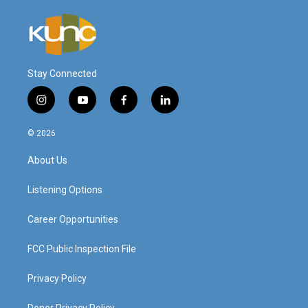
Stay Connected
i
y
f
l
n
o
a
i
s
u
c
n
© 2026
t
t
e
k
a
u
b
e
About Us
g
b
o
d
r
e
o
i
a
k
n
Listening Options
m
Career Opportunities
FCC Public Inspection File
Privacy Policy