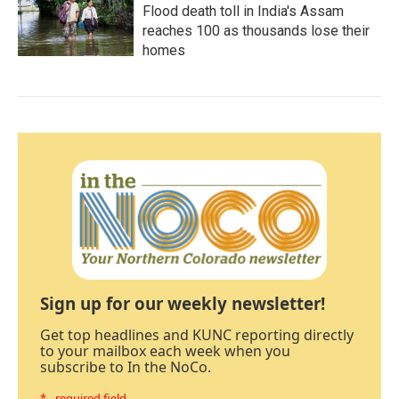
Flood death toll in India's Assam
reaches 100 as thousands lose their
homes
Sign up for our weekly newsletter!
Get top headlines and KUNC reporting directly
to your mailbox each week when you
subscribe to In the NoCo.
* - required field