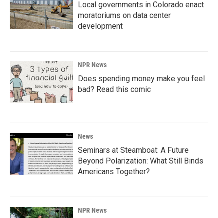
Local governments in Colorado enact
moratoriums on data center
development
NPR News
Does spending money make you feel
bad? Read this comic
News
Seminars at Steamboat: A Future
Beyond Polarization: What Still Binds
Americans Together?
NPR News