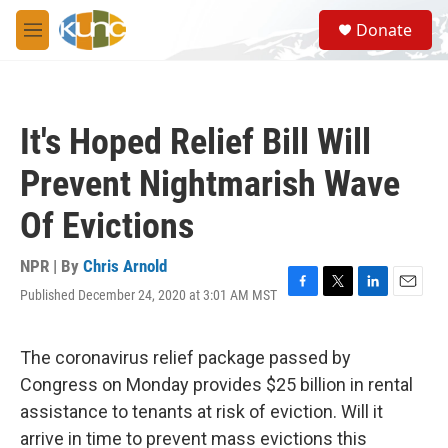
Skip to main content
S
Donate
e
M
a
e
r
n
c
u
h
It's Hoped Relief Bill Will
u
e
Prevent Nightmarish Wave
r
y
Of Evictions
NPR | By
Chris Arnold
Published December 24, 2020 at 3:01 AM MST
F
T
L
E
a
w
i
m
c
i
n
a
e
t
k
i
The coronavirus relief package passed by
b
t
e
l
Congress on Monday provides $25 billion in rental
o
e
d
o
r
I
assistance to tenants at risk of eviction. Will it
k
n
arrive in time to prevent mass evictions this