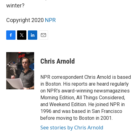
winter?
Copyright 2020
NPR
F
T
L
E
a
w
i
m
c
i
n
a
e
t
k
i
Chris Arnold
b
t
e
l
o
e
d
o
r
I
NPR correspondent Chris Arnold is based
k
n
in Boston. His reports are heard regularly
on NPR's award-winning newsmagazines
Morning Edition, All Things Considered,
and Weekend Edition. He joined NPR in
1996 and was based in San Francisco
before moving to Boston in 2001.
See stories by Chris Arnold