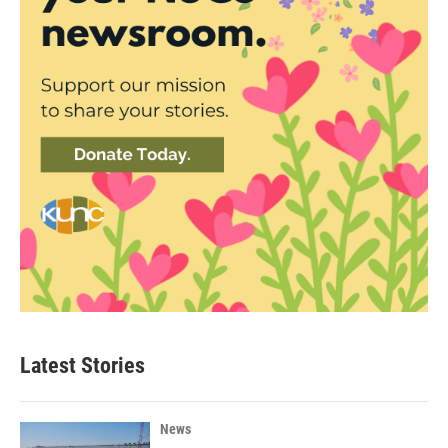
Latest Stories
News