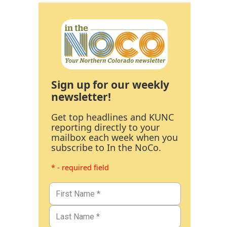
Sign up for our weekly
newsletter!
Get top headlines and KUNC
reporting directly to your
mailbox each week when you
subscribe to In the NoCo.
* - required field