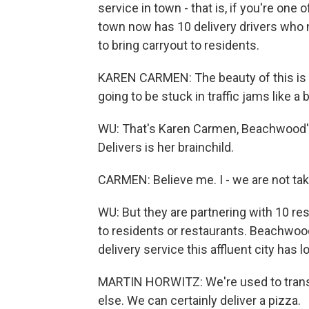
service in town - that is, if you're on
town now has 10 delivery drivers who 
to bring carryout to residents.
KAREN CARMEN: The beauty of this is th
going to be stuck in traffic jams like a bi
WU: That's Karen Carmen, Beachwood'
Delivers is her brainchild.
CARMEN: Believe me. I - we are not ta
WU: But they are partnering with 10 rest
to residents or restaurants. Beachwood
delivery service this affluent city has 
MARTIN HORWITZ: We're used to trans
else. We can certainly deliver a pizza.