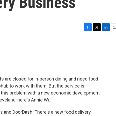
ery Business
F
T
L
E
a
w
i
m
c
i
n
a
e
t
k
i
b
t
e
l
o
e
d
o
r
I
k
n
nts are closed for in-person dining and need food
bhub to work with them. But the service is
fix this problem with a new economic development
eveland, here's Annie Wu.
s and DoorDash. There's a new food delivery