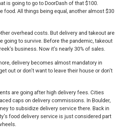
at is going to go to DoorDash of that $100.
he food. All things being equal, another almost $30
other overhead costs. But delivery and takeout are
are going to survive. Before the pandemic, takeout
eek's business. Now it's nearly 30% of sales.
 more, delivery becomes almost mandatory in
et out or don't want to leave their house or don't
ts are going after high delivery fees. Cities
laced caps on delivery commissions. In Boulder,
ney to subsidize delivery service there. Back in
s food delivery service is just considered part
wheels.