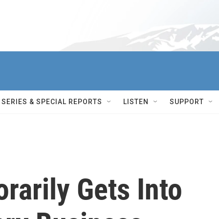
SERIES & SPECIAL REPORTS
LISTEN
SUPPORT
rarily Gets Into