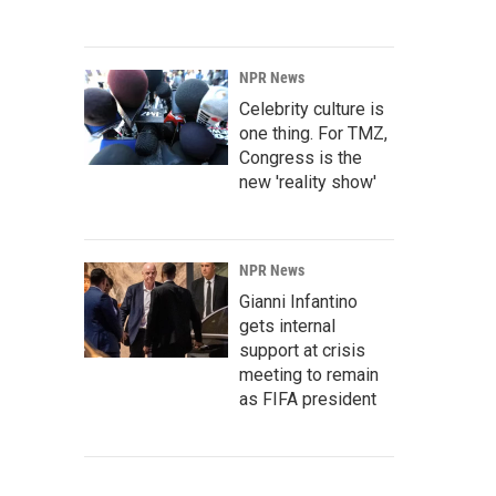
NPR News
Celebrity culture is
one thing. For TMZ,
Congress is the
new 'reality show'
NPR News
Gianni Infantino
gets internal
support at crisis
meeting to remain
as FIFA president