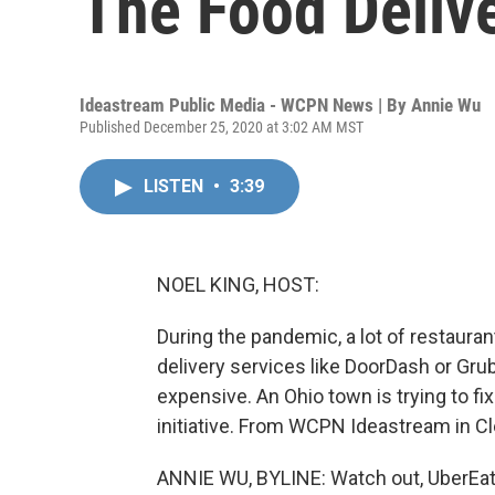
The Food Deliv
Ideastream Public Media - WCPN News | By
Annie Wu
Published December 25, 2020 at 3:02 AM MST
LISTEN
•
3:39
NOEL KING, HOST:
During the pandemic, a lot of restaura
delivery services like DoorDash or Gru
expensive. An Ohio town is trying to 
initiative. From WCPN Ideastream in Cl
ANNIE WU, BYLINE: Watch out, UberEat