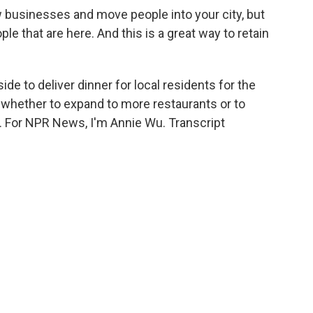
businesses and move people into your city, but
le that are here. And this is a great way to retain
de to deliver dinner for local residents for the
e whether to expand to more restaurants or to
o. For NPR News, I'm Annie Wu. Transcript