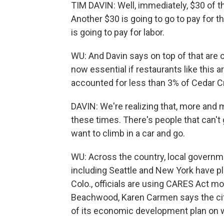
TIM DAVIN: Well, immediately, $30 of th
Another $30 is going to go to pay for t
is going to pay for labor.
WU: And Davin says on top of that are 
now essential if restaurants like this 
accounted for less than 3% of Cedar Cr
DAVIN: We're realizing that, more and
these times. There's people that can't g
want to climb in a car and go.
WU: Across the country, local governmen
including Seattle and New York have p
Colo., officials are using CARES Act mo
Beachwood, Karen Carmen says the city'
of its economic development plan on 