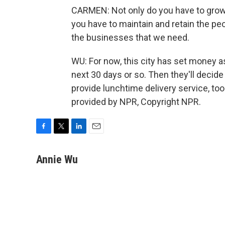
CARMEN: Not only do you have to grow 
you have to maintain and retain the peop
the businesses that we need.
WU: For now, this city has set money asi
next 30 days or so. Then they'll decid
provide lunchtime delivery service, to
provided by NPR, Copyright NPR.
F
T
L
E
a
w
i
m
c
i
n
a
Annie Wu
e
t
k
i
b
t
e
l
o
e
d
o
r
I
k
n