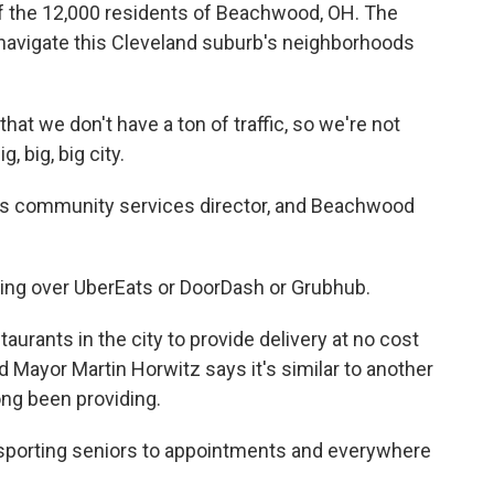
e of the 12,000 residents of Beachwood, OH. The
navigate this Cleveland suburb's neighborhoods
at we don't have a ton of traffic, so we're not
g, big, big city.
s community services director, and Beachwood
king over UberEats or DoorDash or Grubhub.
aurants in the city to provide delivery at no cost
 Mayor Martin Horwitz says it's similar to another
long been providing.
porting seniors to appointments and everywhere