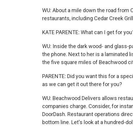
WU: About a mile down the road from Ci
restaurants, including Cedar Creek Grill
KATE PARENTE: What can I get for you
WU: Inside the dark wood- and glass-pa
the phone. Next to her is a laminated li
the five square miles of Beachwood city
PARENTE: Did you want this for a speci
as we can get it out there for you?
WU: Beachwood Delivers allows restaur
companies charge. Consider, for insta
DoorDash. Restaurant operations direct
bottom line. Let's look at a hundred-doll