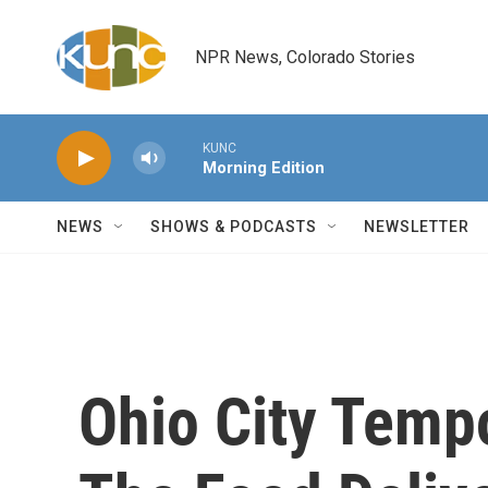
Skip to main content
NPR News, Colorado Stories
KUNC
Morning Edition
NEWS
SHOWS & PODCASTS
NEWSLETTER
Ohio City Tempo