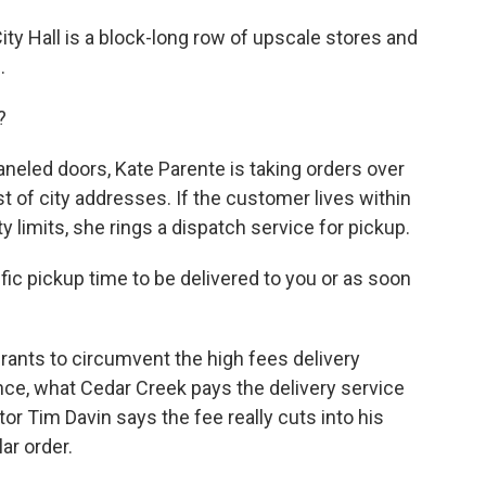
ty Hall is a block-long row of upscale stores and
.
?
neled doors, Kate Parente is taking orders over
st of city addresses. If the customer lives within
 limits, she rings a dispatch service for pickup.
fic pickup time to be delivered to you or as soon
ants to circumvent the high fees delivery
nce, what Cedar Creek pays the delivery service
or Tim Davin says the fee really cuts into his
ar order.