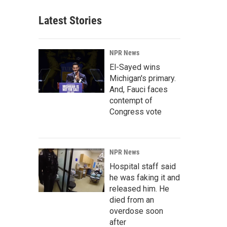
Latest Stories
NPR News
El-Sayed wins
Michigan's primary.
And, Fauci faces
contempt of
Congress vote
NPR News
Hospital staff said
he was faking it and
released him. He
died from an
overdose soon
after