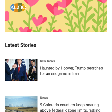
Latest Stories
NPR News
Haunted by Hoover, Trump searches
for an endgame in Iran
News
9 Colorado counties keep soaring
above federal ozone limits, risking