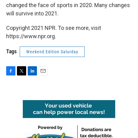
changed the face of sports in 2020. Many changes
will survive into 2021.
Copyright 2021 NPR. To see more, visit
https://www.npr.org.
Tags
Weekend Edition Saturday
F
T
L
E
a
w
i
m
c
i
n
a
e
t
k
i
b
t
e
l
o
e
d
o
r
I
k
n