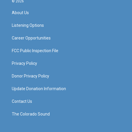
© 2026
t
t
e
k
a
u
b
e
About Us
g
b
o
d
r
e
o
i
a
k
n
Listening Options
m
Career Opportunities
FCC Public Inspection File
Privacy Policy
Donor Privacy Policy
Update Donation Information
Contact Us
The Colorado Sound