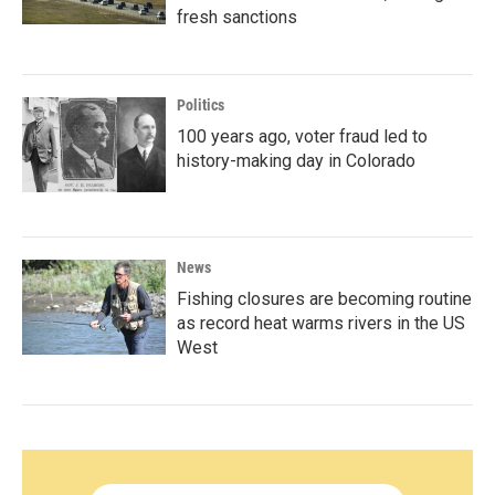
fresh sanctions
Politics
100 years ago, voter fraud led to
history-making day in Colorado
News
Fishing closures are becoming routine
as record heat warms rivers in the US
West