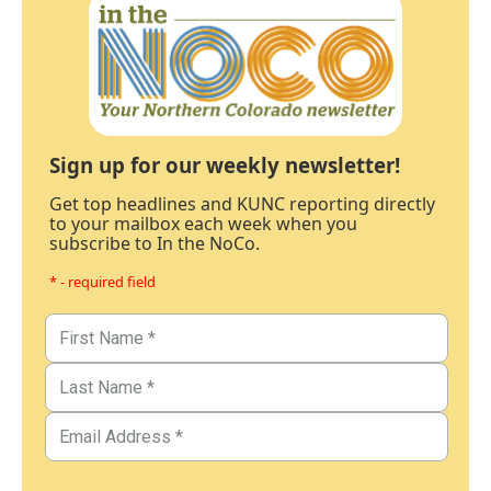
Sign up for our weekly newsletter!
Get top headlines and KUNC reporting directly
to your mailbox each week when you
subscribe to In the NoCo.
* - required field