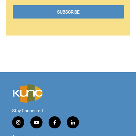
Stay Connected
i
y
f
l
n
o
a
i
s
u
c
n