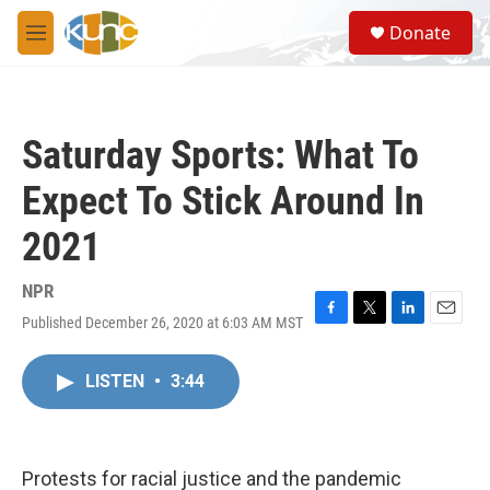
Skip to main content
S
Donate
e
M
a
e
r
n
c
u
h
Saturday Sports: What To
u
e
Expect To Stick Around In
r
y
2021
NPR
Published December 26, 2020 at 6:03 AM MST
F
T
L
E
a
w
i
m
c
i
n
a
LISTEN
•
3:44
e
t
k
i
b
t
e
l
o
e
d
o
r
I
k
n
Protests for racial justice and the pandemic