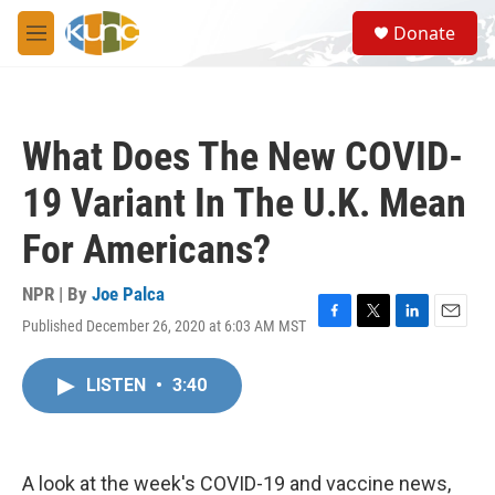
Skip to main content
S
Donate
e
M
a
e
r
n
c
u
h
What Does The New COVID-
u
e
19 Variant In The U.K. Mean
r
y
For Americans?
NPR | By
Joe Palca
Published December 26, 2020 at 6:03 AM MST
F
T
L
E
a
w
i
m
c
i
n
a
LISTEN
•
3:40
e
t
k
i
b
t
e
l
o
e
d
o
r
I
k
n
A look at the week's COVID-19 and vaccine news,