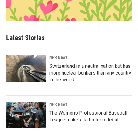
Latest Stories
NPR News
Switzerland is a neutral nation but has
more nuclear bunkers than any country
in the world
NPR News
The Women's Professional Baseball
League makes its historic debut