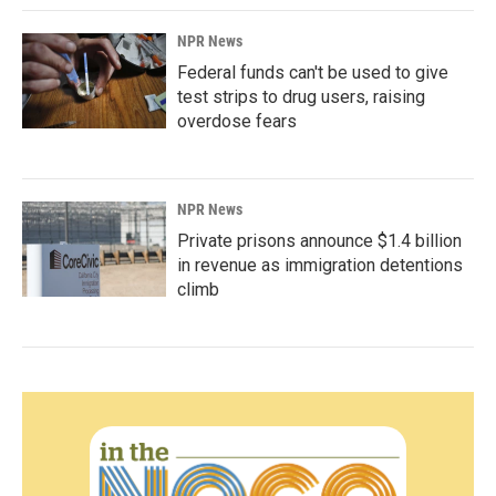
NPR News
Federal funds can't be used to give
test strips to drug users, raising
overdose fears
NPR News
Private prisons announce $1.4 billion
in revenue as immigration detentions
climb