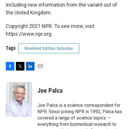
including new information from the variant out of
the United Kingdom.
Copyright 2021 NPR. To see more, visit
https://www.npr.org.
Tags
Weekend Edition Saturday
F
T
L
E
a
w
i
m
c
i
n
a
e
t
k
i
Joe Palca
b
t
e
l
o
e
d
o
r
I
Joe Palca is a science correspondent for
k
n
NPR. Since joining NPR in 1992, Palca has
covered a range of science topics —
everything from biomedical research to