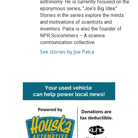
astronomy. He is currently focused on the
eponymous series, "Joe's Big Idea."
Stories in the series explore the minds
and motivations of scientists and
inventors. Palca is also the founder of
NPR Scicommers – A science
communication collective.
See stories by Joe Palca