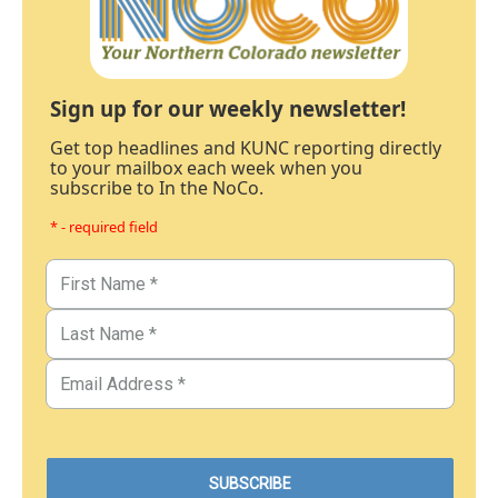
Sign up for our weekly newsletter!
Get top headlines and KUNC reporting directly
to your mailbox each week when you
subscribe to In the NoCo.
* - required field