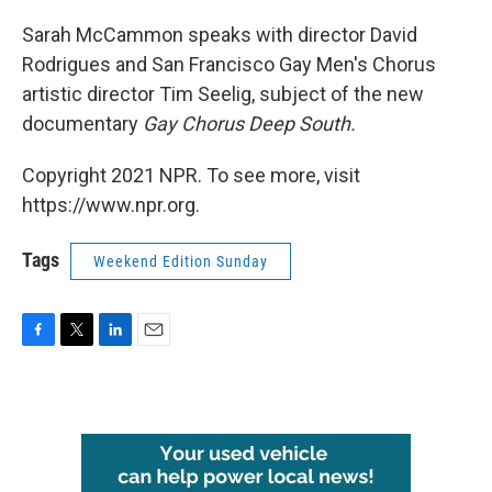
o
r
I
k
n
Sarah McCammon speaks with director David
Rodrigues and San Francisco Gay Men's Chorus
artistic director Tim Seelig, subject of the new
documentary
Gay Chorus Deep South.
Copyright 2021 NPR. To see more, visit
https://www.npr.org.
Tags
Weekend Edition Sunday
F
T
L
E
a
w
i
m
c
i
n
a
e
t
k
i
b
t
e
l
o
e
d
o
r
I