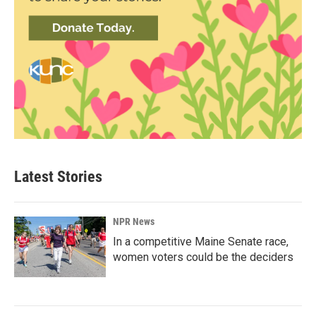
Latest Stories
NPR News
In a competitive Maine Senate race,
women voters could be the deciders