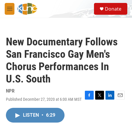
Skip to main content
S
Donate
e
M
a
e
r
n
c
u
h
New Documentary Follows
u
e
San Francisco Gay Men's
r
y
Chorus Performances In
U.S. South
NPR
Published December 27, 2020 at 6:00 AM MST
F
T
L
E
a
w
i
m
c
i
n
a
LISTEN
•
6:29
e
t
k
i
b
t
e
l
o
e
d