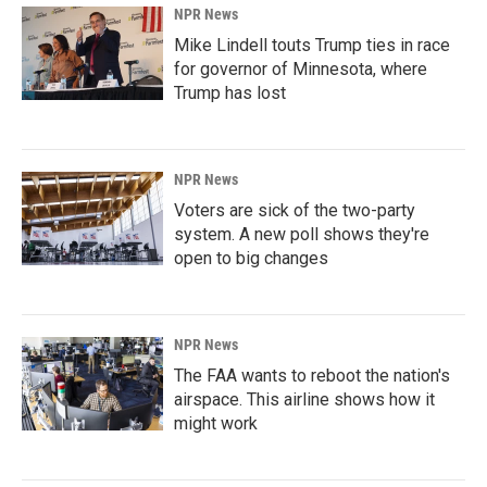
NPR News
Mike Lindell touts Trump ties in race
for governor of Minnesota, where
Trump has lost
NPR News
Voters are sick of the two-party
system. A new poll shows they're
open to big changes
NPR News
The FAA wants to reboot the nation's
airspace. This airline shows how it
might work