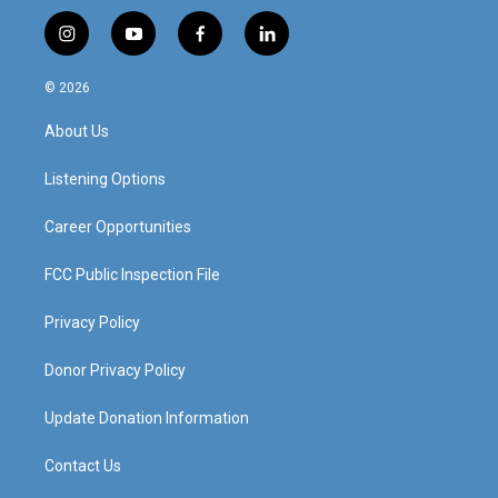
i
y
f
l
n
o
a
i
s
u
c
n
© 2026
t
t
e
k
a
u
b
e
About Us
g
b
o
d
r
e
o
i
a
k
n
Listening Options
m
Career Opportunities
FCC Public Inspection File
Privacy Policy
Donor Privacy Policy
Update Donation Information
Contact Us