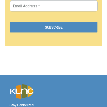
Stay Connected