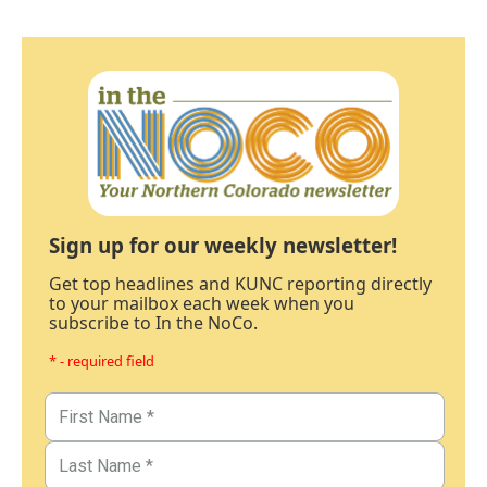
Sign up for our weekly newsletter!
Get top headlines and KUNC reporting directly
to your mailbox each week when you
subscribe to In the NoCo.
* - required field