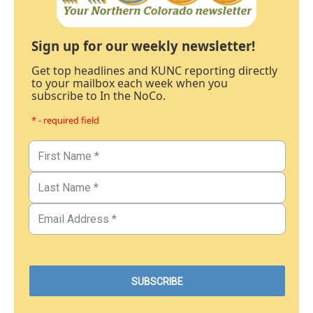
Sign up for our weekly newsletter!
Get top headlines and KUNC reporting directly
to your mailbox each week when you
subscribe to In the NoCo.
* - required field