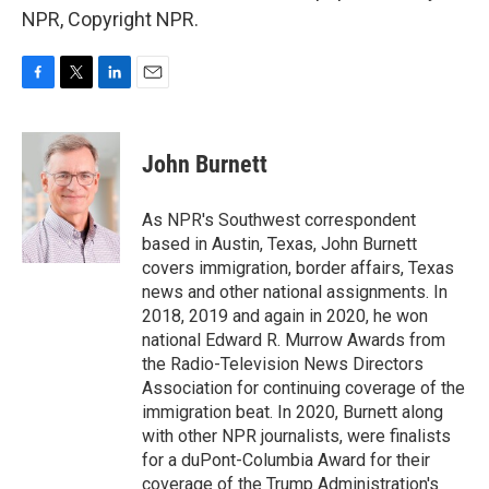
NPR, Copyright NPR.
F
T
L
E
a
w
i
m
c
i
n
a
e
t
k
i
John Burnett
b
t
e
l
o
e
d
o
r
I
As NPR's Southwest correspondent
k
n
based in Austin, Texas, John Burnett
covers immigration, border affairs, Texas
news and other national assignments. In
2018, 2019 and again in 2020, he won
national Edward R. Murrow Awards from
the Radio-Television News Directors
Association for continuing coverage of the
immigration beat. In 2020, Burnett along
with other NPR journalists, were finalists
for a duPont-Columbia Award for their
coverage of the Trump Administration's