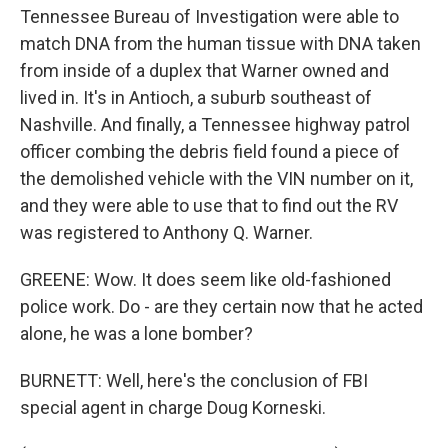
Tennessee Bureau of Investigation were able to
match DNA from the human tissue with DNA taken
from inside of a duplex that Warner owned and
lived in. It's in Antioch, a suburb southeast of
Nashville. And finally, a Tennessee highway patrol
officer combing the debris field found a piece of
the demolished vehicle with the VIN number on it,
and they were able to use that to find out the RV
was registered to Anthony Q. Warner.
GREENE: Wow. It does seem like old-fashioned
police work. Do - are they certain now that he acted
alone, he was a lone bomber?
BURNETT: Well, here's the conclusion of FBI
special agent in charge Doug Korneski.