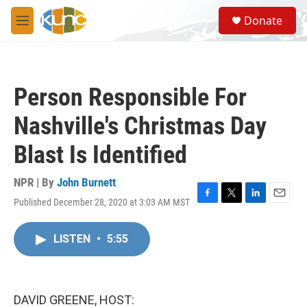
Skip to main content
S
Donate
e
M
a
e
r
n
c
u
h
Person Responsible For
u
e
Nashville's Christmas Day
r
y
Blast Is Identified
NPR | By
John Burnett
Published December 28, 2020 at 3:03 AM MST
F
T
L
E
a
w
i
m
c
i
n
a
LISTEN
•
5:55
e
t
k
i
b
t
e
l
o
e
d
o
r
I
k
n
DAVID GREENE, HOST: