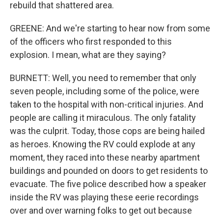
rebuild that shattered area.
GREENE: And we're starting to hear now from some
of the officers who first responded to this
explosion. I mean, what are they saying?
BURNETT: Well, you need to remember that only
seven people, including some of the police, were
taken to the hospital with non-critical injuries. And
people are calling it miraculous. The only fatality
was the culprit. Today, those cops are being hailed
as heroes. Knowing the RV could explode at any
moment, they raced into these nearby apartment
buildings and pounded on doors to get residents to
evacuate. The five police described how a speaker
inside the RV was playing these eerie recordings
over and over warning folks to get out because