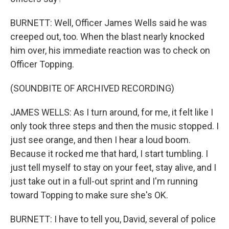
BURNETT: Well, Officer James Wells said he was
creeped out, too. When the blast nearly knocked
him over, his immediate reaction was to check on
Officer Topping.
(SOUNDBITE OF ARCHIVED RECORDING)
JAMES WELLS: As I turn around, for me, it felt like I
only took three steps and then the music stopped. I
just see orange, and then I hear a loud boom.
Because it rocked me that hard, I start tumbling. I
just tell myself to stay on your feet, stay alive, and I
just take out in a full-out sprint and I'm running
toward Topping to make sure she's OK.
BURNETT: I have to tell you, David, several of police