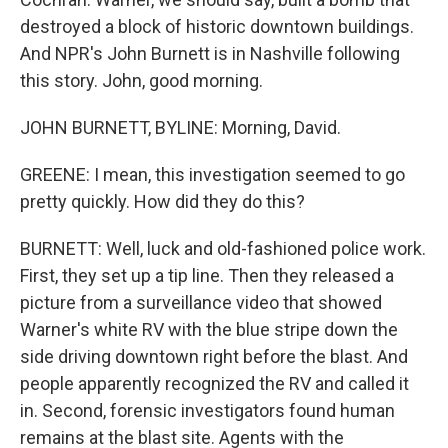
destroyed a block of historic downtown buildings.
And NPR's John Burnett is in Nashville following
this story. John, good morning.
JOHN BURNETT, BYLINE: Morning, David.
GREENE: I mean, this investigation seemed to go
pretty quickly. How did they do this?
BURNETT: Well, luck and old-fashioned police work.
First, they set up a tip line. Then they released a
picture from a surveillance video that showed
Warner's white RV with the blue stripe down the
side driving downtown right before the blast. And
people apparently recognized the RV and called it
in. Second, forensic investigators found human
remains at the blast site. Agents with the