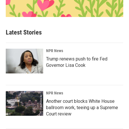
Latest Stories
NPR News
Trump renews push to fire Fed
Governor Lisa Cook
NPR News
Another court blocks White House
ballroom work, teeing up a Supreme
Court review