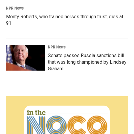
NPR News
Monty Roberts, who trained horses through trust, dies at
91
NPR News
Senate passes Russia sanctions bill
that was long championed by Lindsey
Graham