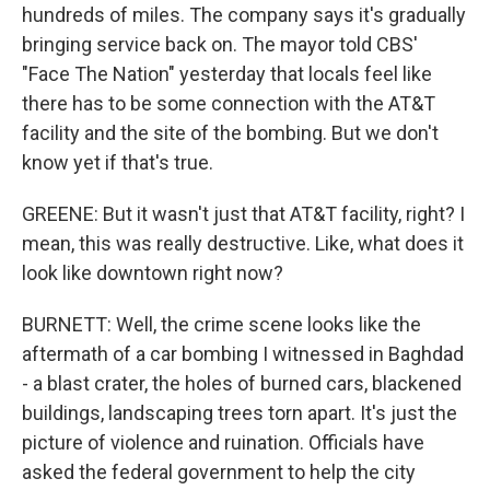
hundreds of miles. The company says it's gradually
bringing service back on. The mayor told CBS'
"Face The Nation" yesterday that locals feel like
there has to be some connection with the AT&T
facility and the site of the bombing. But we don't
know yet if that's true.
GREENE: But it wasn't just that AT&T facility, right? I
mean, this was really destructive. Like, what does it
look like downtown right now?
BURNETT: Well, the crime scene looks like the
aftermath of a car bombing I witnessed in Baghdad
- a blast crater, the holes of burned cars, blackened
buildings, landscaping trees torn apart. It's just the
picture of violence and ruination. Officials have
asked the federal government to help the city