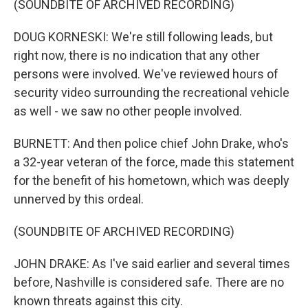
(SOUNDBITE OF ARCHIVED RECORDING)
DOUG KORNESKI: We're still following leads, but
right now, there is no indication that any other
persons were involved. We've reviewed hours of
security video surrounding the recreational vehicle
as well - we saw no other people involved.
BURNETT: And then police chief John Drake, who's
a 32-year veteran of the force, made this statement
for the benefit of his hometown, which was deeply
unnerved by this ordeal.
(SOUNDBITE OF ARCHIVED RECORDING)
JOHN DRAKE: As I've said earlier and several times
before, Nashville is considered safe. There are no
known threats against this city.