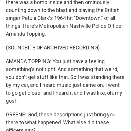
there was a bomb inside and then ominously
counting down to the blast and playing the British
singer Petula Clark's 1964 hit "Downtown," of all
things. Here's Metropolitan Nashville Police Officer
Amanda Topping.
(SOUNDBITE OF ARCHIVED RECORDING)
AMANDA TOPPING: You just have a feeling
something's not right. And something that weird,
you don't get stuff like that. So I was standing there
by my car, and I heard music just came on. I went
to go get closer and I heard it and I was like, oh, my
gosh.
GREENE: God, these descriptions just bring you
there to what happened. What else did these
officers say?