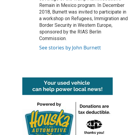
Remain in Mexico program. In December
2018, Burnett was invited to participate in
a workshop on Refugees, Immigration and
Border Security in Western Europe,
sponsored by the RIAS Berlin
Commission.
See stories by John Burnett