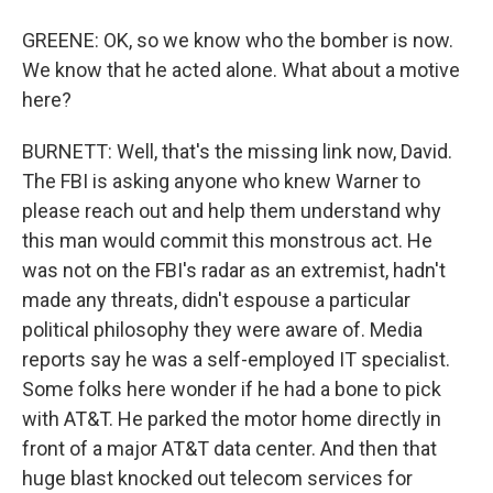
GREENE: OK, so we know who the bomber is now.
We know that he acted alone. What about a motive
here?
BURNETT: Well, that's the missing link now, David.
The FBI is asking anyone who knew Warner to
please reach out and help them understand why
this man would commit this monstrous act. He
was not on the FBI's radar as an extremist, hadn't
made any threats, didn't espouse a particular
political philosophy they were aware of. Media
reports say he was a self-employed IT specialist.
Some folks here wonder if he had a bone to pick
with AT&T. He parked the motor home directly in
front of a major AT&T data center. And then that
huge blast knocked out telecom services for