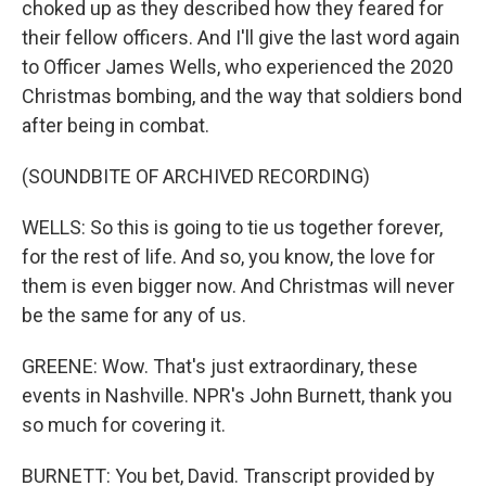
choked up as they described how they feared for
their fellow officers. And I'll give the last word again
to Officer James Wells, who experienced the 2020
Christmas bombing, and the way that soldiers bond
after being in combat.
(SOUNDBITE OF ARCHIVED RECORDING)
WELLS: So this is going to tie us together forever,
for the rest of life. And so, you know, the love for
them is even bigger now. And Christmas will never
be the same for any of us.
GREENE: Wow. That's just extraordinary, these
events in Nashville. NPR's John Burnett, thank you
so much for covering it.
BURNETT: You bet, David. Transcript provided by