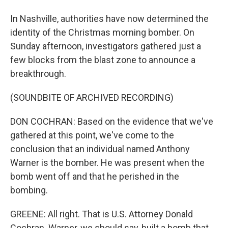
In Nashville, authorities have now determined the
identity of the Christmas morning bomber. On
Sunday afternoon, investigators gathered just a
few blocks from the blast zone to announce a
breakthrough.
(SOUNDBITE OF ARCHIVED RECORDING)
DON COCHRAN: Based on the evidence that we've
gathered at this point, we've come to the
conclusion that an individual named Anthony
Warner is the bomber. He was present when the
bomb went off and that he perished in the
bombing.
GREENE: All right. That is U.S. Attorney Donald
Cochran. Warner, we should say, built a bomb that